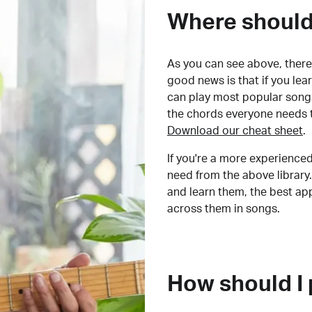
Where should 
As you can see above, there 
good news is that if you le
can play most popular songs
the chords everyone needs 
Download our cheat sheet
.
If you're a more experienced
need from the above library.
and learn them, the best a
across them in songs.
How should I 