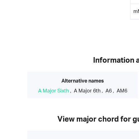
m
Information 
Alternative names
A Major Sixth
,
A Major 6th
,
A6
,
AM6
View major chord for gu