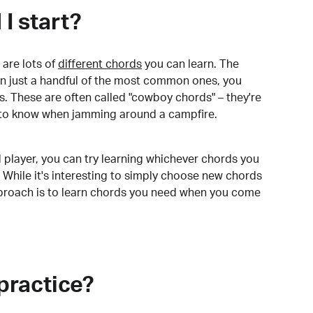
I start?
are lots of
different chords
you can learn. The
arn just a handful of the most common ones, you
. These are often called "cowboy chords" – they're
to know when jamming around a campfire.
 player, you can try learning whichever chords you
 While it's interesting to simply choose new chords
pproach is to learn chords you need when you come
practice?