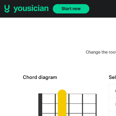
Start now
Change the root
Chord diagram
Sel