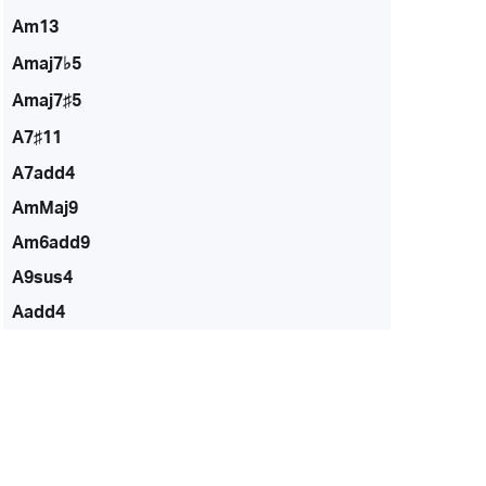
Am13
Amaj7♭5
Amaj7♯5
A7♯11
A7add4
AmMaj9
Am6add9
A9sus4
Aadd4