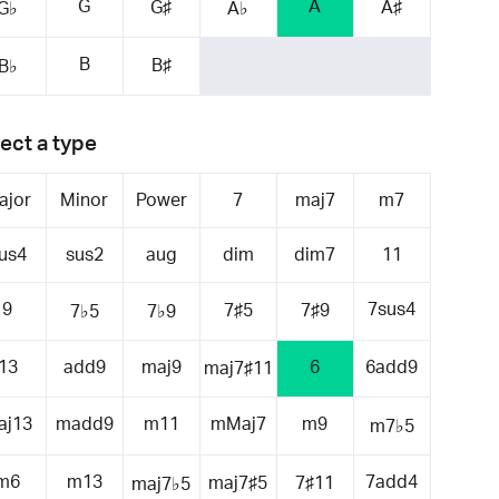
G
A
G♯
A♯
G♭
A♭
B
B♯
B♭
ect a type
ajor
Minor
Power
7
maj7
m7
us4
sus2
aug
dim
dim7
11
9
7sus4
7♯5
7♯9
7♭5
7♭9
13
add9
maj9
6
6add9
maj7♯11
aj13
madd9
m11
mMaj7
m9
m7♭5
m6
m13
7add4
maj7♯5
7♯11
maj7♭5