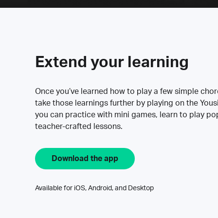
Extend your learning
Once you’ve learned how to play a few simple cho
take those learnings further by playing on the Yous
you can practice with mini games, learn to play p
teacher-crafted lessons.
Download the app
Available for iOS, Android, and Desktop