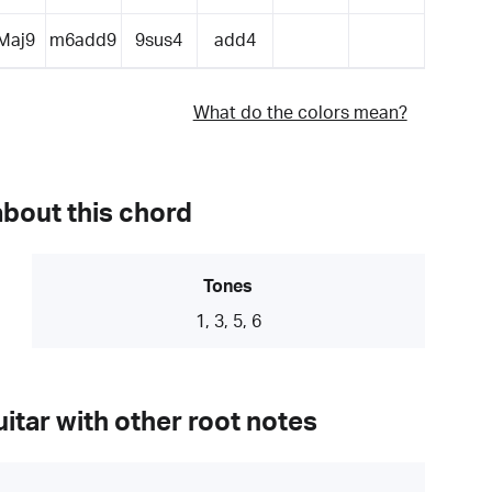
Maj9
m6add9
9sus4
add4
What do the colors mean?
about this chord
Tones
1, 3, 5, 6
itar with other root notes