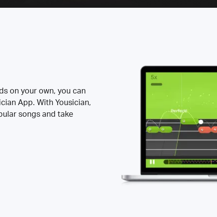
rds on your own, you can
ician App. With Yousician,
opular songs and take