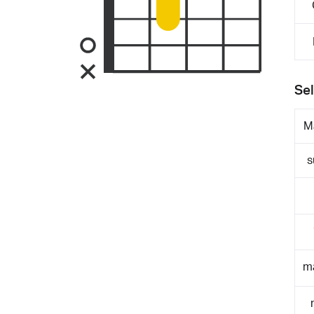
Sel
M
s
m