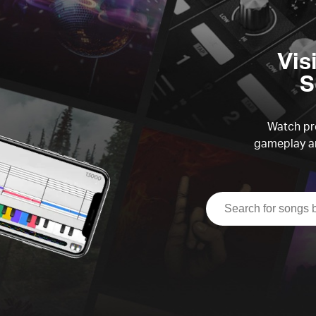
Vis
S
Watch pre
gameplay an