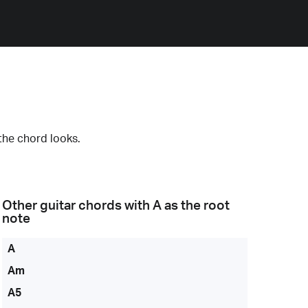
the chord looks.
Other guitar chords with
A
as the root
note
A
Am
A5