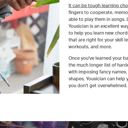
It can be tough learning cho
fingers to cooperate, memor
able to play them in songs. L
Yousician is an excellent wa
to help you learn new chord
that are right for your skill
workouts, and more.
Once you've learned your ba
the much longer list of har
with imposing fancy names, 
shapes, Yousician can help 
you don't get overwhelmed.