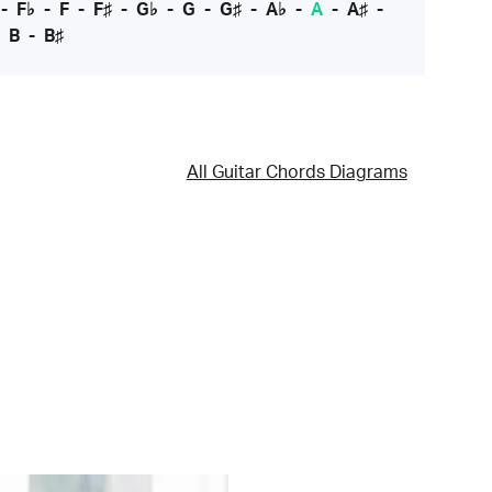
-
F♭
-
F
-
F♯
-
G♭
-
G
-
G♯
-
A♭
-
A
-
A♯
-
-
B
-
B♯
All Guitar Chords Diagrams