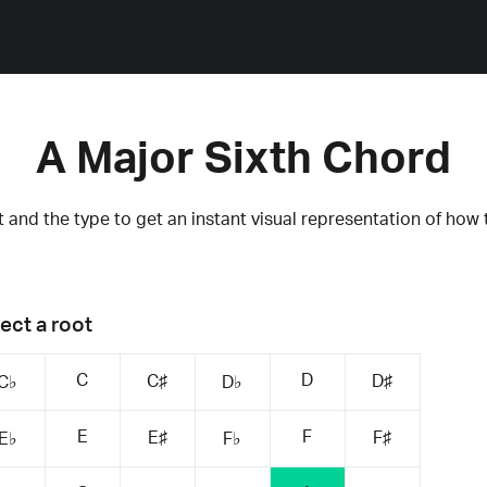
A Major Sixth Chord
 and the type to get an instant visual representation of how 
ect a root
C
D
C♯
D♯
C♭
D♭
E
F
E♯
F♯
E♭
F♭