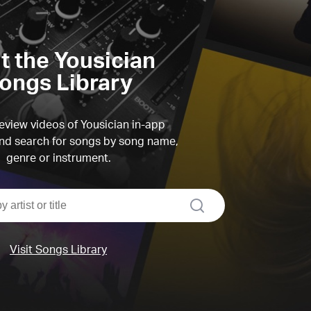
it the Yousician
ongs Library
view videos of Yousician in-app
d search for songs by song name,
genre or instrument.
search
Visit Songs Library