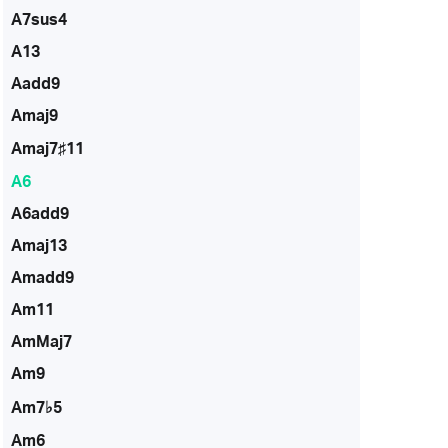
A7sus4
A13
Aadd9
Amaj9
Amaj7♯11
A6
A6add9
Amaj13
Amadd9
Am11
AmMaj7
Am9
Am7♭5
Am6