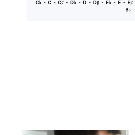
C♭
-
C
-
C♯
-
D♭
-
D
-
D♯
-
E♭
-
E
-
E♯
B♭