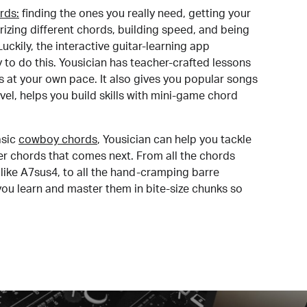
rds:
finding the ones you really need, getting your
izing different chords, building speed, and being
uckily, the interactive guitar-learning app
y to do this. Yousician has teacher-crafted lessons
s at your own pace. It also gives you popular songs
 level, helps you build skills with mini-game chord
sic
cowboy chords
, Yousician can help you tackle
der chords that comes next. From all the chords
like A7sus4, to all the hand-cramping barre
you learn and master them in bite-size chunks so