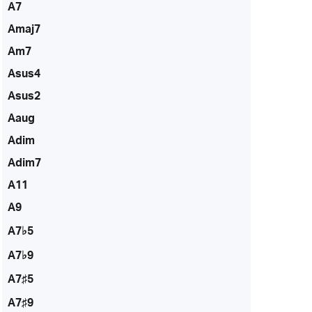
A7
Amaj7
Am7
Asus4
Asus2
Aaug
Adim
Adim7
A11
A9
A7♭5
A7♭9
A7♯5
A7♯9