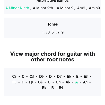
Alternative names
A Minor Ninth
,
A Minor 9th
,
A Minor 9
,
Am9
,
Amin9
Tones
1, ♭3, 5, ♭7, 9
View major chord for guitar with
other root notes
C♭
-
C
-
C♯
-
D♭
-
D
-
D♯
-
E♭
-
E
-
E♯
-
F♭
-
F
-
F♯
-
G♭
-
G
-
G♯
-
A♭
-
A
-
A♯
-
B♭
-
B
-
B♯