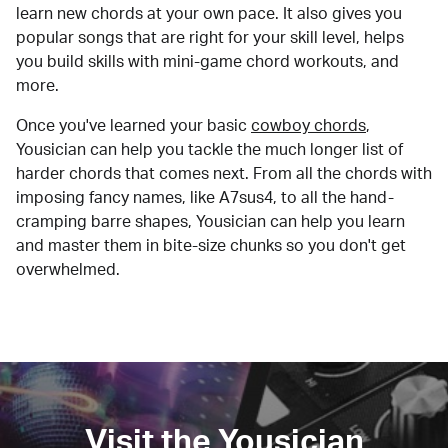
learn new chords at your own pace. It also gives you
popular songs that are right for your skill level, helps
you build skills with mini-game chord workouts, and
more.
Once you've learned your basic
cowboy chords
,
Yousician can help you tackle the much longer list of
harder chords that comes next. From all the chords with
imposing fancy names, like A7sus4, to all the hand-
cramping barre shapes, Yousician can help you learn
and master them in bite-size chunks so you don't get
overwhelmed.
Visit the Yousician