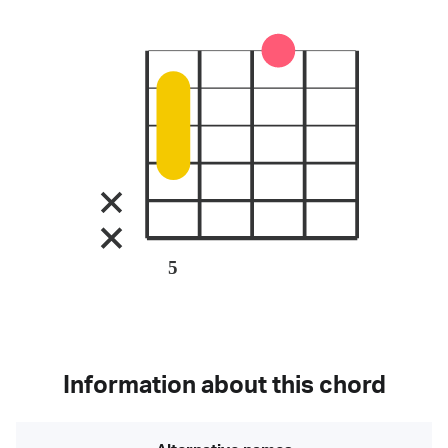
5
Information about this chord