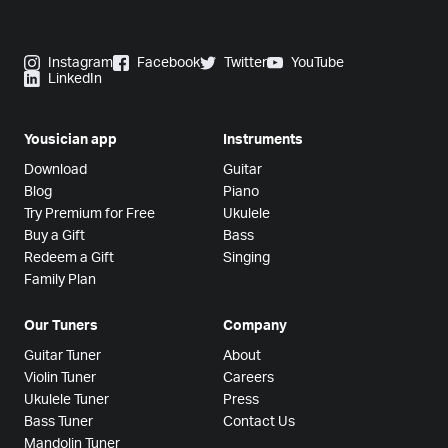
Instagram
Facebook
Twitter
YouTube
LinkedIn
Yousician app
Instruments
Download
Guitar
Blog
Piano
Try Premium for Free
Ukulele
Buy a Gift
Bass
Redeem a Gift
Singing
Family Plan
Our Tuners
Company
Guitar Tuner
About
Violin Tuner
Careers
Ukulele Tuner
Press
Bass Tuner
Contact Us
Mandolin Tuner