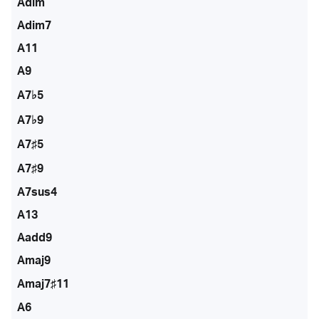
Adim
Adim7
A11
A9
A7♭5
A7♭9
A7♯5
A7♯9
A7sus4
A13
Aadd9
Amaj9
Amaj7♯11
A6