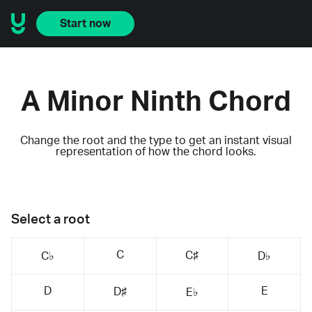
Start now
A Minor Ninth Chord
Change the root and the type to get an instant visual
representation of how the chord looks.
Select a root
C
C♯
C♭
D♭
D
E
D♯
E♭