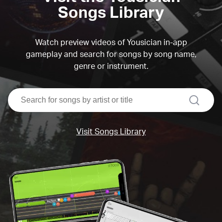
Songs Library
Watch preview videos of Yousician in-app
gameplay and search for songs by song name,
genre or instrument.
search
Visit Songs Library