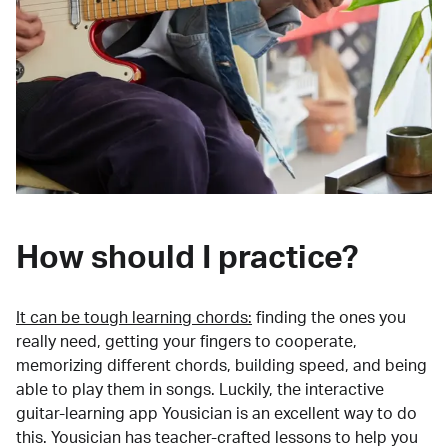
How should I practice?
It can be tough learning chords:
finding the ones you
really need, getting your fingers to cooperate,
memorizing different chords, building speed, and being
able to play them in songs. Luckily, the interactive
guitar-learning app Yousician is an excellent way to do
this. Yousician has teacher-crafted lessons to help you