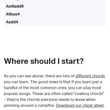
Am6add9
A9sus4
Aadd4
Where should I start?
As you can see above, there are lots of
different chords
you can learn. The good news is that if you learn just a
handful of the most common ones, you can play most
popular songs. These are often called "cowboy chords"
– they're the chords everyone needs to know when
jamming around a campfire.
Download our cheat sheet
.