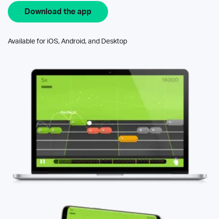
Download the app
Available for iOS, Android, and Desktop