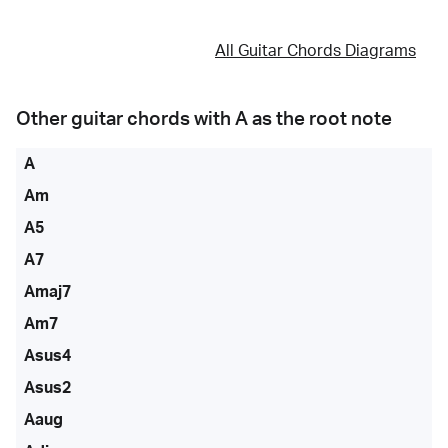
All Guitar Chords Diagrams
Other guitar chords with
A
as the root note
A
Am
A5
A7
Amaj7
Am7
Asus4
Asus2
Aaug