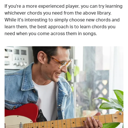
If you're a more experienced player, you can try learning
whichever chords you need from the above library.
While it's interesting to simply choose new chords and
learn them, the best approach is to learn chords you
need when you come across them in songs.