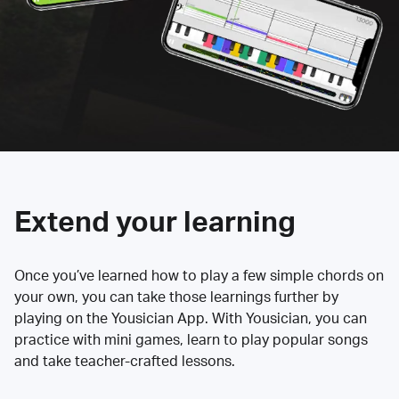
Extend your learning
Once you’ve learned how to play a few simple chords on
your own, you can take those learnings further by
playing on the Yousician App. With Yousician, you can
practice with mini games, learn to play popular songs
and take teacher-crafted lessons.