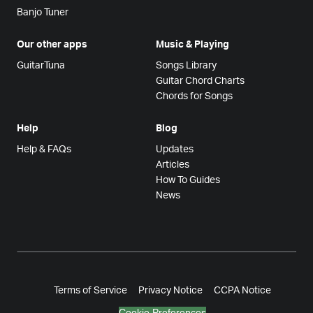
Banjo Tuner
Our other apps
Music & Playing
GuitarTuna
Songs Library
Guitar Chord Charts
Chords for Songs
Help
Blog
Help & FAQs
Updates
Articles
How To Guides
News
Terms of Service
Privacy Notice
CCPA Notice
Cookie Preferences