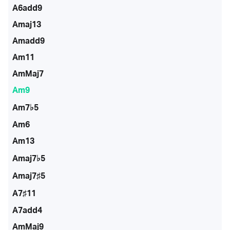
A6add9
Amaj13
Amadd9
Am11
AmMaj7
Am9
Am7♭5
Am6
Am13
Amaj7♭5
Amaj7♯5
A7♯11
A7add4
AmMaj9