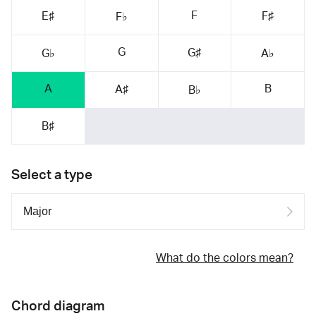
F
E♯
F♯
F♭
G
G♯
G♭
A♭
A
B
A♯
B♭
B♯
Select a type
What do the colors mean?
Chord diagram