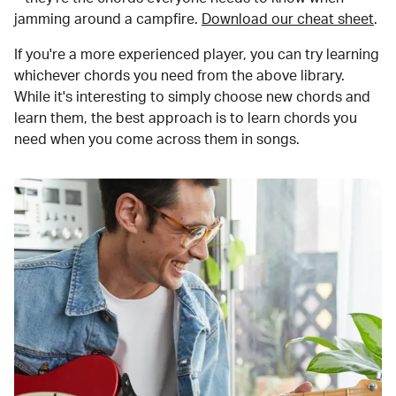
jamming around a campfire.
Download our cheat sheet
.
If you're a more experienced player, you can try learning
whichever chords you need from the above library.
While it's interesting to simply choose new chords and
learn them, the best approach is to learn chords you
need when you come across them in songs.