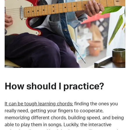
How should I practice?
It can be tough learning chords:
finding the ones you
really need, getting your fingers to cooperate,
memorizing different chords, building speed, and being
able to play them in songs. Luckily, the interactive