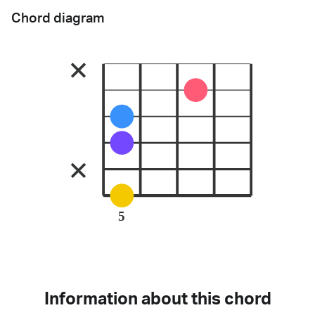
Chord diagram
5
Information about this chord