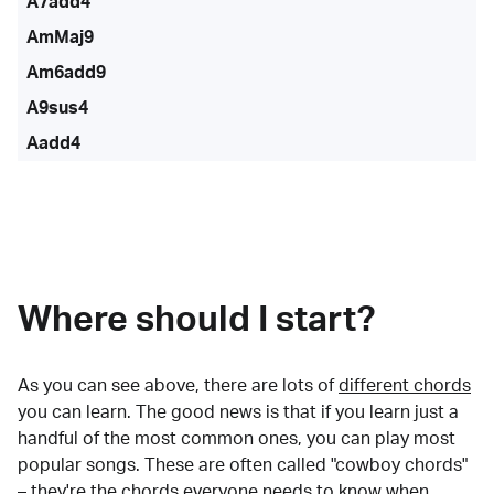
A7add4
AmMaj9
Am6add9
A9sus4
Aadd4
Where should I start?
As you can see above, there are lots of
different chords
you can learn. The good news is that if you learn just a
handful of the most common ones, you can play most
popular songs. These are often called "cowboy chords"
– they're the chords everyone needs to know when