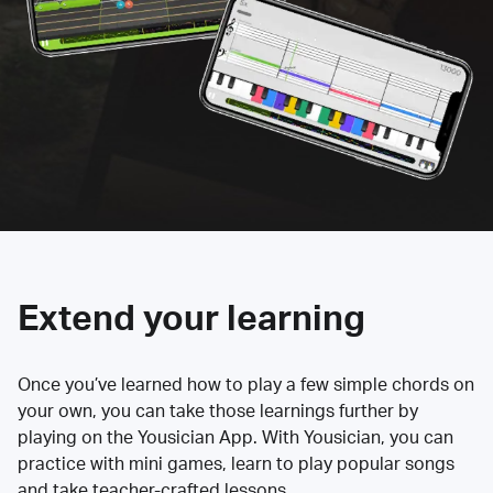
Extend your learning
Once you’ve learned how to play a few simple chords on
your own, you can take those learnings further by
playing on the Yousician App. With Yousician, you can
practice with mini games, learn to play popular songs
and take teacher-crafted lessons.