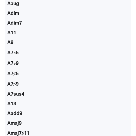
Aaug
Adim
Adim7
A11
A9
A7♭5
A7♭9
A7♯5
A7♯9
A7sus4
A13
Aadd9
Amaj9
Amaj7♯11