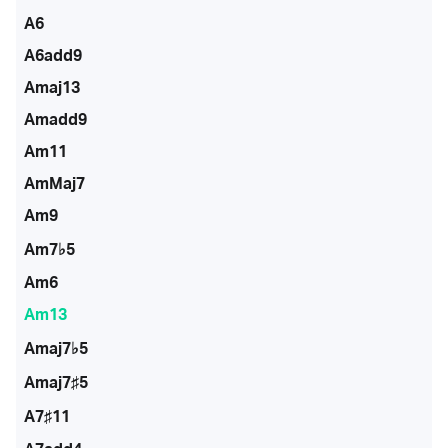
A6
A6add9
Amaj13
Amadd9
Am11
AmMaj7
Am9
Am7♭5
Am6
Am13
Amaj7♭5
Amaj7♯5
A7♯11