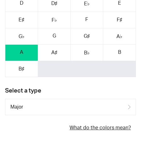
D
E
D♯
E♭
F
E♯
F♯
F♭
G
G♯
G♭
A♭
A
B
A♯
B♭
B♯
Select a type
What do the colors mean?