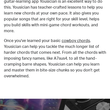
guitar-learning app Yousician is an excellent way to do
this. Yousician has teacher-crafted lessons to help you
learn new chords at your own pace. It also gives you
popular songs that are right for your skill level, helps
you build skills with mini-game chord workouts, and
more.
Once you've learned your basic
cowboy chords
,
Yousician can help you tackle the much longer list of
harder chords that comes next. From all the chords with
imposing fancy names, like A7sus4, to all the hand-
cramping barre shapes, Yousician can help you learn
and master them in bite-size chunks so you don't get
overwhelmed.