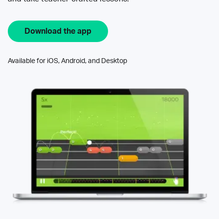
Download the app
Available for iOS, Android, and Desktop