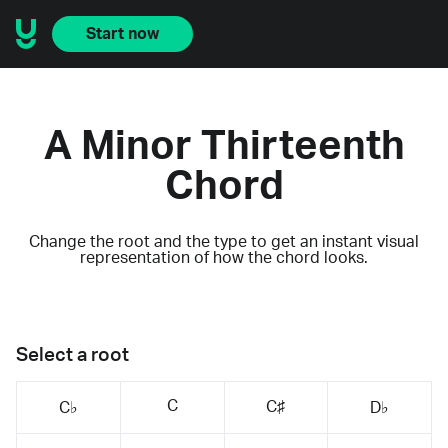
Start now
A Minor Thirteenth
Chord
Change the root and the type to get an instant visual
representation of how the chord looks.
Select a root
C
C♯
C♭
D♭