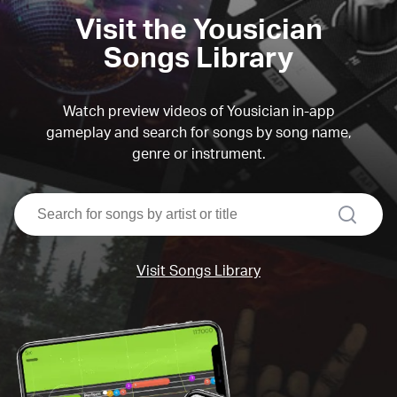
Visit the Yousician
Songs Library
Watch preview videos of Yousician in-app
gameplay and search for songs by song name,
genre or instrument.
search
Visit Songs Library