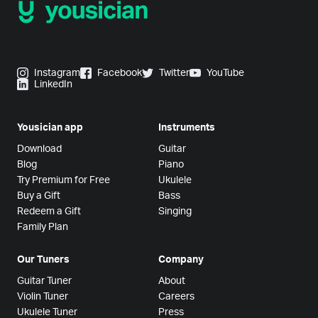
Instagram
Facebook
Twitter
YouTube
LinkedIn
Yousician app
Instruments
Download
Guitar
Blog
Piano
Try Premium for Free
Ukulele
Buy a Gift
Bass
Redeem a Gift
Singing
Family Plan
Our Tuners
Company
Guitar Tuner
About
Violin Tuner
Careers
Ukulele Tuner
Press