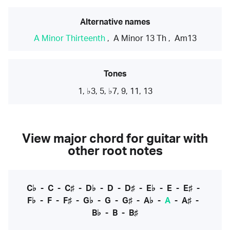
Alternative names
A Minor Thirteenth
,
A Minor 13 Th
,
Am13
Tones
1, ♭3, 5, ♭7, 9, 11, 13
View major chord for guitar with
other root notes
C♭
-
C
-
C♯
-
D♭
-
D
-
D♯
-
E♭
-
E
-
E♯
-
F♭
-
F
-
F♯
-
G♭
-
G
-
G♯
-
A♭
-
A
-
A♯
-
B♭
-
B
-
B♯