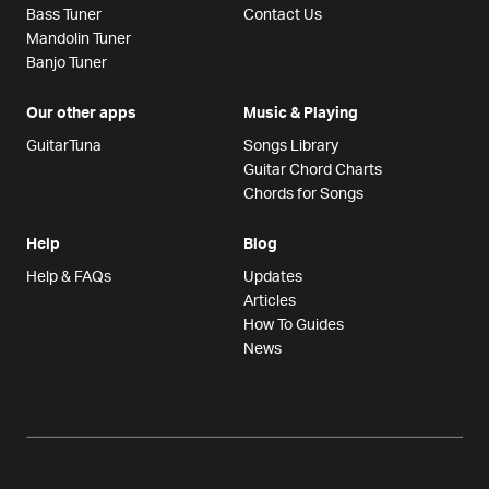
Bass Tuner
Contact Us
Mandolin Tuner
Banjo Tuner
Our other apps
Music & Playing
GuitarTuna
Songs Library
Guitar Chord Charts
Chords for Songs
Help
Blog
Help & FAQs
Updates
Articles
How To Guides
News