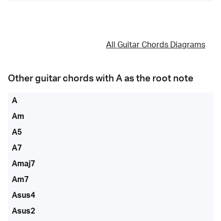
All Guitar Chords Diagrams
Other guitar chords with
A
as the root note
A
Am
A5
A7
Amaj7
Am7
Asus4
Asus2