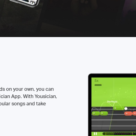
rds on your own, you can
ician App. With Yousician,
opular songs and take