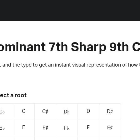
ominant 7th Sharp 9th 
 and the type to get an instant visual representation of how 
ect a root
C
D
C♯
D♯
C♭
D♭
E
F
E♯
F♯
E♭
F♭