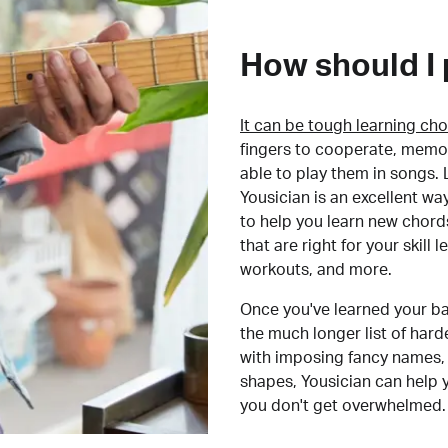
How should I 
It can be tough learning cho
fingers to cooperate, memor
able to play them in songs. L
Yousician is an excellent wa
to help you learn new chord
that are right for your skill
workouts, and more.
Once you've learned your ba
the much longer list of har
with imposing fancy names, 
shapes, Yousician can help 
you don't get overwhelmed.