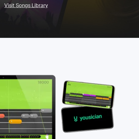
Visit Songs Library