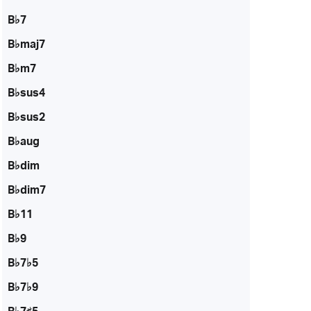
B♭7
B♭maj7
B♭m7
B♭sus4
B♭sus2
B♭aug
B♭dim
B♭dim7
B♭11
B♭9
B♭7♭5
B♭7♭9