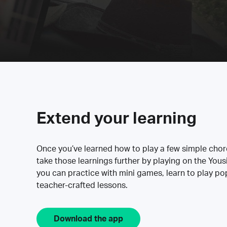
Extend your learning
Once you’ve learned how to play a few simple cho
take those learnings further by playing on the Yous
you can practice with mini games, learn to play p
teacher-crafted lessons.
Download the app