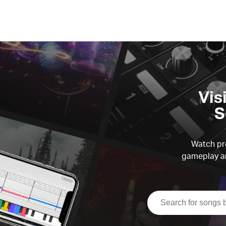
Vis
S
Watch pre
gameplay an