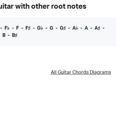
itar with other root notes
-
F♭
-
F
-
F♯
-
G♭
-
G
-
G♯
-
A♭
-
A
-
A♯
-
-
B
-
B♯
All Guitar Chords Diagrams