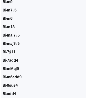
B♭m9
B♭m7♭5
B♭m6
B♭m13
B♭maj7♭5
B♭maj7♯5
B♭7♯11
B♭7add4
B♭mMaj9
B♭m6add9
B♭9sus4
B♭add4