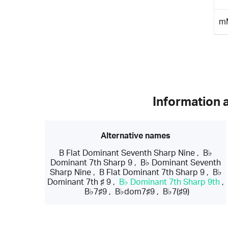
m
Information 
Alternative names
B Flat Dominant Seventh Sharp Nine
,
B♭
Dominant 7th Sharp 9
,
B♭ Dominant Seventh
Sharp Nine
,
B Flat Dominant 7th Sharp 9
,
B♭
Dominant 7th ♯ 9
,
B♭ Dominant 7th Sharp 9th
,
B♭7♯9
,
B♭dom7♯9
,
B♭7(♯9)