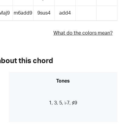
Maj9
m6add9
9sus4
add4
What do the colors mean?
about this chord
Tones
1, 3, 5, ♭7, ♯9