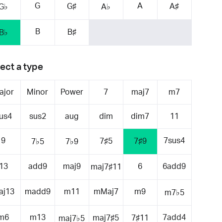
G
A
G♯
A♯
G♭
A♭
B
B♯
B♭
ect a type
ajor
Minor
Power
7
maj7
m7
us4
sus2
aug
dim
dim7
11
9
7sus4
7♯5
7♯9
7♭5
7♭9
13
add9
maj9
6
6add9
maj7♯11
aj13
madd9
m11
mMaj7
m9
m7♭5
m6
m13
7add4
maj7♯5
7♯11
maj7♭5