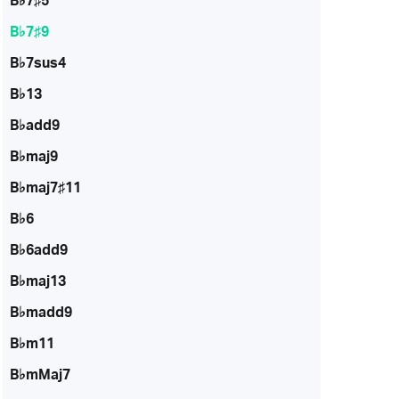
B♭7♯5
B♭7♯9
B♭7sus4
B♭13
B♭add9
B♭maj9
B♭maj7♯11
B♭6
B♭6add9
B♭maj13
B♭madd9
B♭m11
B♭mMaj7