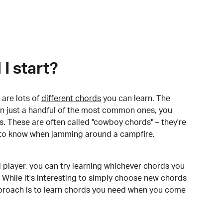
I start?
are lots of
different chords
you can learn. The
arn just a handful of the most common ones, you
. These are often called "cowboy chords" – they're
to know when jamming around a campfire.
 player, you can try learning whichever chords you
 While it's interesting to simply choose new chords
pproach is to learn chords you need when you come