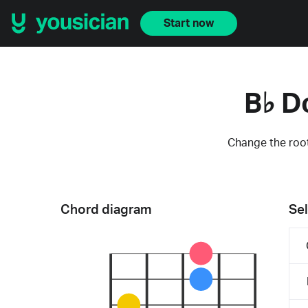
Start now
B♭ D
Change the root
Chord diagram
Sel