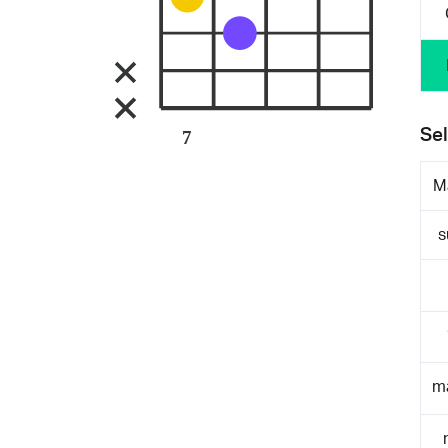
Sel
7
M
s
m