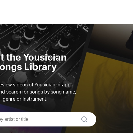
it the Yousician
ongs Library
view videos of Yousician in-app
d search for songs by song name,
genre or instrument.
search