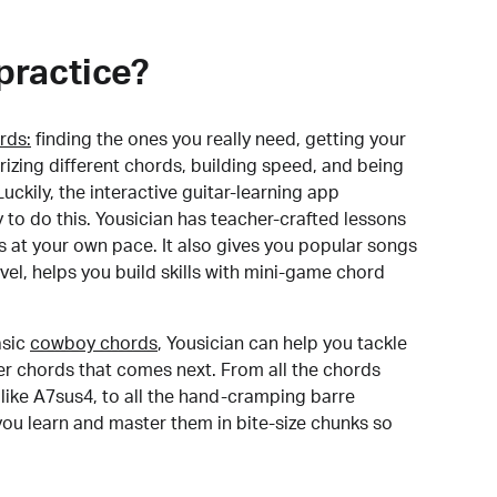
practice?
rds:
finding the ones you really need, getting your
izing different chords, building speed, and being
uckily, the interactive guitar-learning app
y to do this. Yousician has teacher-crafted lessons
s at your own pace. It also gives you popular songs
 level, helps you build skills with mini-game chord
sic
cowboy chords
, Yousician can help you tackle
der chords that comes next. From all the chords
like A7sus4, to all the hand-cramping barre
you learn and master them in bite-size chunks so