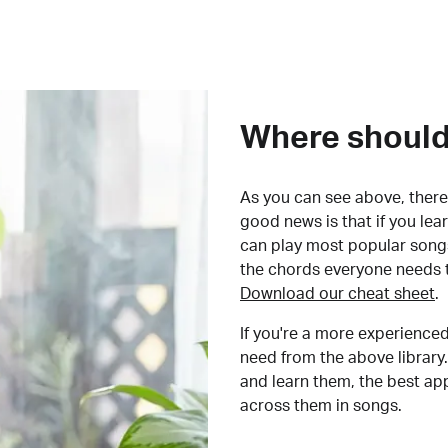
Where should 
As you can see above, there 
good news is that if you le
can play most popular songs
the chords everyone needs 
Download our cheat sheet
.
If you're a more experienced
need from the above library.
and learn them, the best a
across them in songs.