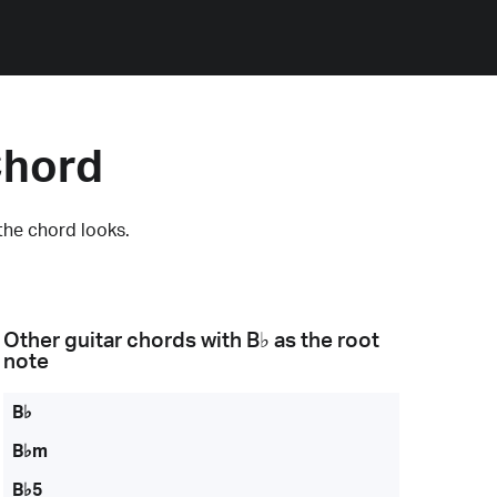
Chord
the chord looks.
Other guitar chords with
B♭
as the root
note
B♭
B♭m
B♭5