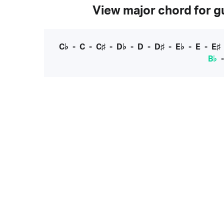
View major chord for gu
C♭
-
C
-
C♯
-
D♭
-
D
-
D♯
-
E♭
-
E
-
E♯
B♭