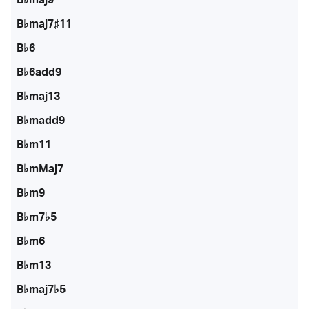
B♭maj7♯11
B♭6
B♭6add9
B♭maj13
B♭madd9
B♭m11
B♭mMaj7
B♭m9
B♭m7♭5
B♭m6
B♭m13
B♭maj7♭5