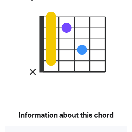
Information about this chord