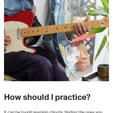
How should I practice?
It can be tough learning chords:
finding the ones you