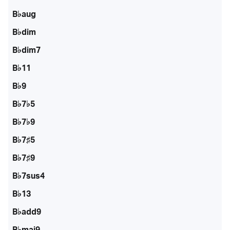
B♭aug
B♭dim
B♭dim7
B♭11
B♭9
B♭7♭5
B♭7♭9
B♭7♯5
B♭7♯9
B♭7sus4
B♭13
B♭add9
B♭maj9