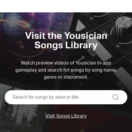
Visit the Yousician
Songs Library
Watch preview videos of Yousician in-app
gameplay and search for songs by song name,
genre or instrument.
search
Visit Songs Library