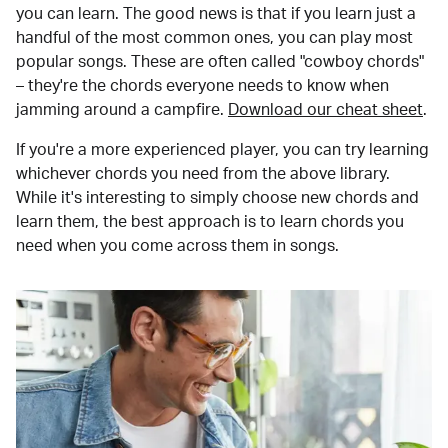
you can learn. The good news is that if you learn just a
handful of the most common ones, you can play most
popular songs. These are often called "cowboy chords"
– they're the chords everyone needs to know when
jamming around a campfire.
Download our cheat sheet
.
If you're a more experienced player, you can try learning
whichever chords you need from the above library.
While it's interesting to simply choose new chords and
learn them, the best approach is to learn chords you
need when you come across them in songs.