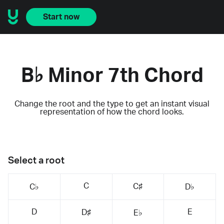
Start now
B♭ Minor 7th Chord
Change the root and the type to get an instant visual
representation of how the chord looks.
Select a root
C
C♯
C♭
D♭
D
E
D♯
E♭