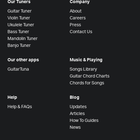
Our Tuners
Company
Guitar Tuner
About
Violin Tuner
Careers
Ukulele Tuner
Press
Bass Tuner
Contact Us
Mandolin Tuner
Banjo Tuner
Our other apps
Music & Playing
GuitarTuna
Songs Library
Guitar Chord Charts
Chords for Songs
Help
Blog
Help & FAQs
Updates
Articles
How To Guides
News