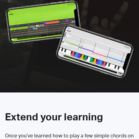
Extend your learning
Once you’ve learned how to play a few simple chords on