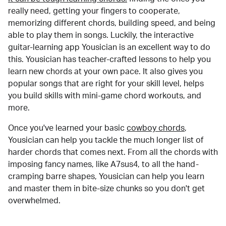
really need, getting your fingers to cooperate,
memorizing different chords, building speed, and being
able to play them in songs. Luckily, the interactive
guitar-learning app Yousician is an excellent way to do
this. Yousician has teacher-crafted lessons to help you
learn new chords at your own pace. It also gives you
popular songs that are right for your skill level, helps
you build skills with mini-game chord workouts, and
more.
Once you've learned your basic
cowboy chords
,
Yousician can help you tackle the much longer list of
harder chords that comes next. From all the chords with
imposing fancy names, like A7sus4, to all the hand-
cramping barre shapes, Yousician can help you learn
and master them in bite-size chunks so you don't get
overwhelmed.