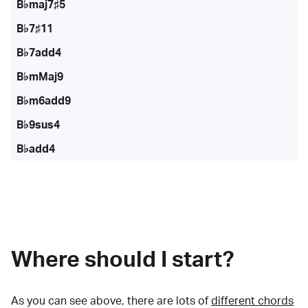
B♭maj7♯5
B♭7♯11
B♭7add4
B♭mMaj9
B♭m6add9
B♭9sus4
B♭add4
Where should I start?
As you can see above, there are lots of
different chords