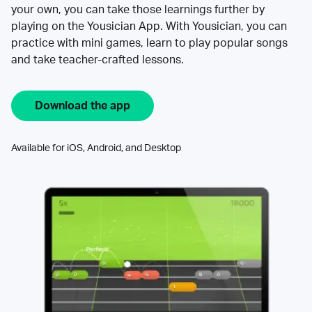
your own, you can take those learnings further by
playing on the Yousician App. With Yousician, you can
practice with mini games, learn to play popular songs
and take teacher-crafted lessons.
Download the app
Available for iOS, Android, and Desktop