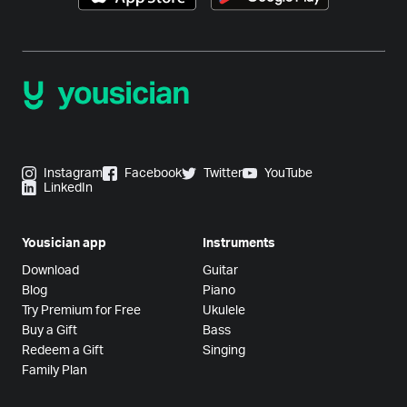
Instagram
Facebook
Twitter
YouTube
LinkedIn
Yousician app
Instruments
Download
Guitar
Blog
Piano
Try Premium for Free
Ukulele
Buy a Gift
Bass
Redeem a Gift
Singing
Family Plan