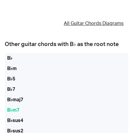
All Guitar Chords Diagrams
Other guitar chords with
B♭
as the root note
B♭
B♭m
B♭5
B♭7
B♭maj7
B♭m7
B♭sus4
B♭sus2