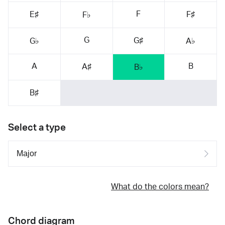
F
E♯
F♯
F♭
G
G♯
G♭
A♭
A
B
A♯
B♭
B♯
Select a type
What do the colors mean?
Chord diagram