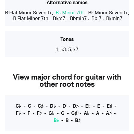
Alternative names
B Flat Minor Seventh
,
B♭ Minor 7th
,
B♭ Minor Seventh
,
B Flat Minor 7th
,
B♭m7
,
Bbmin7
,
Bb 7
,
B♭min7
Tones
1, ♭3, 5, ♭7
View major chord for guitar with
other root notes
C♭
-
C
-
C♯
-
D♭
-
D
-
D♯
-
E♭
-
E
-
E♯
-
F♭
-
F
-
F♯
-
G♭
-
G
-
G♯
-
A♭
-
A
-
A♯
-
B♭
-
B
-
B♯