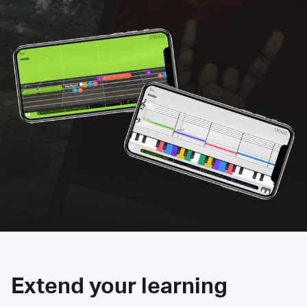
Extend your learning