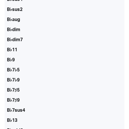
B♭sus2
B♭aug
B♭dim
B♭dim7
B♭11
B♭9
B♭7♭5
B♭7♭9
B♭7♯5
B♭7♯9
B♭7sus4
B♭13