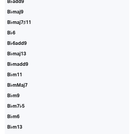
B♭add9
B♭maj9
B♭maj7♯11
B♭6
B♭6add9
B♭maj13
B♭madd9
B♭m11
B♭mMaj7
B♭m9
B♭m7♭5
B♭m6
B♭m13