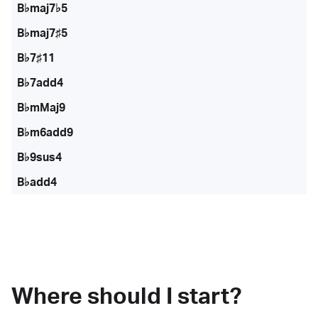
B♭maj7♭5
B♭maj7♯5
B♭7♯11
B♭7add4
B♭mMaj9
B♭m6add9
B♭9sus4
B♭add4
Where should I start?