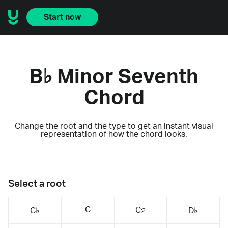
Start now
B♭ Minor Seventh
Chord
Change the root and the type to get an instant visual
representation of how the chord looks.
Select a root
C
C♯
C♭
D♭