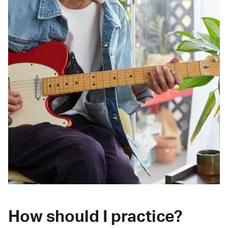
How should I practice?