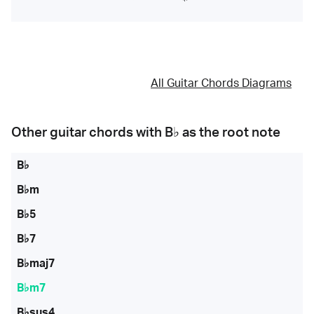
All Guitar Chords Diagrams
Other guitar chords with
B♭
as the root note
B♭
B♭m
B♭5
B♭7
B♭maj7
B♭m7
B♭sus4