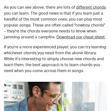
As you can see above, there are lots of
different chords
you can learn. The good news is that if you learn just a
handful of the most common ones, you can play most
popular songs. These are often called "cowboy chords"
– they're the chords everyone needs to know when
jamming around a campfire.
Download our cheat sheet
.
If you're a more experienced player, you can try learning
whichever chords you need from the above library.
While it's interesting to simply choose new chords and
learn them, the best approach is to learn chords you
need when you come across them in songs.