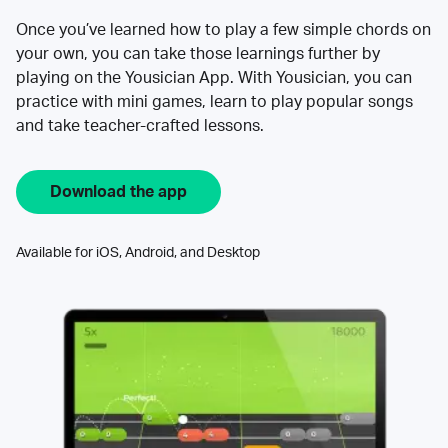
Once you’ve learned how to play a few simple chords on
your own, you can take those learnings further by
playing on the Yousician App. With Yousician, you can
practice with mini games, learn to play popular songs
and take teacher-crafted lessons.
Download the app
Available for iOS, Android, and Desktop