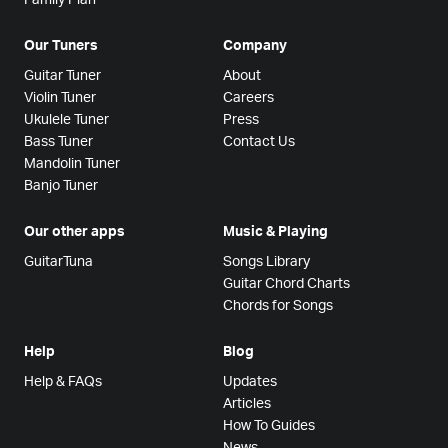
Our Tuners
Company
Guitar Tuner
About
Violin Tuner
Careers
Ukulele Tuner
Press
Bass Tuner
Contact Us
Mandolin Tuner
Banjo Tuner
Our other apps
Music & Playing
GuitarTuna
Songs Library
Guitar Chord Charts
Chords for Songs
Help
Blog
Help & FAQs
Updates
Articles
How To Guides
News