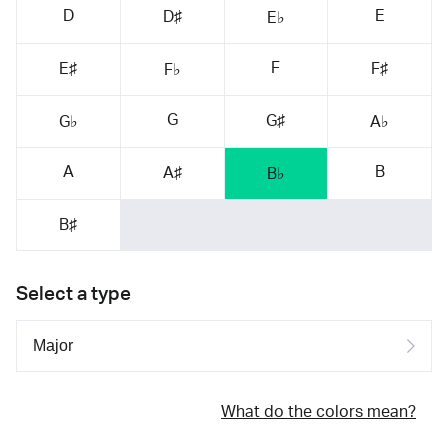
D
E
D♯
E♭
F
E♯
F♯
F♭
G
G♯
G♭
A♭
A
B
A♯
B♭
B♯
Select a type
What do the colors mean?