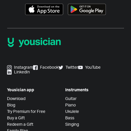
Instagram
Facebook
Twitter
YouTube
LinkedIn
Yousician app
Instruments
Download
Guitar
Blog
Piano
Try Premium for Free
Ukulele
Buy a Gift
Bass
Redeem a Gift
Singing
Family Plan