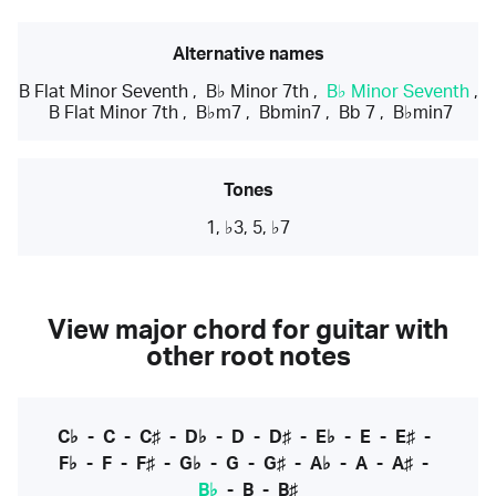
Alternative names
B Flat Minor Seventh
,
B♭ Minor 7th
,
B♭ Minor Seventh
,
B Flat Minor 7th
,
B♭m7
,
Bbmin7
,
Bb 7
,
B♭min7
Tones
1, ♭3, 5, ♭7
View major chord for guitar with
other root notes
C♭
-
C
-
C♯
-
D♭
-
D
-
D♯
-
E♭
-
E
-
E♯
-
F♭
-
F
-
F♯
-
G♭
-
G
-
G♯
-
A♭
-
A
-
A♯
-
B♭
-
B
-
B♯