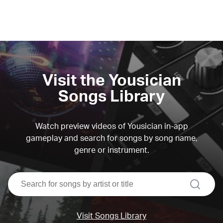
Visit the Yousician
Songs Library
Watch preview videos of Yousician in-app
gameplay and search for songs by song name,
genre or instrument.
search
Visit Songs Library