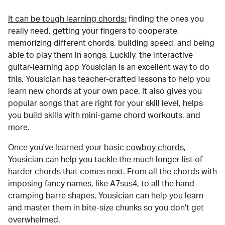
It can be tough learning chords:
finding the ones you
really need, getting your fingers to cooperate,
memorizing different chords, building speed, and being
able to play them in songs. Luckily, the interactive
guitar-learning app Yousician is an excellent way to do
this. Yousician has teacher-crafted lessons to help you
learn new chords at your own pace. It also gives you
popular songs that are right for your skill level, helps
you build skills with mini-game chord workouts, and
more.
Once you've learned your basic
cowboy chords
,
Yousician can help you tackle the much longer list of
harder chords that comes next. From all the chords with
imposing fancy names, like A7sus4, to all the hand-
cramping barre shapes, Yousician can help you learn
and master them in bite-size chunks so you don't get
overwhelmed.