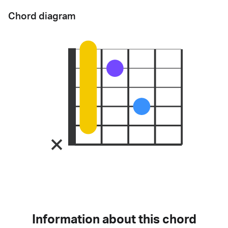
Chord diagram
Information about this chord