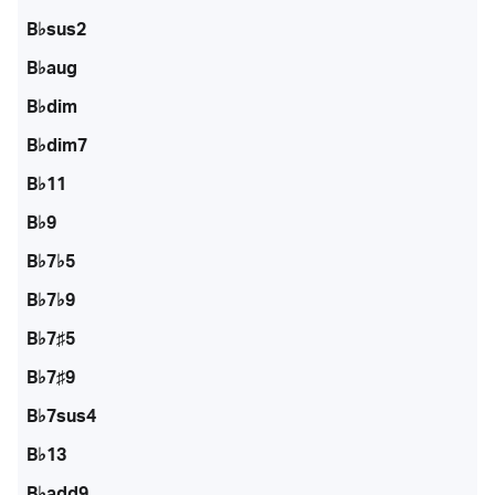
B♭sus2
B♭aug
B♭dim
B♭dim7
B♭11
B♭9
B♭7♭5
B♭7♭9
B♭7♯5
B♭7♯9
B♭7sus4
B♭13
B♭add9