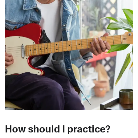
How should I practice?