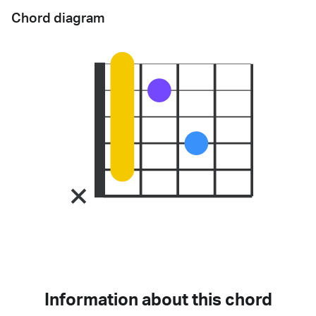
Chord diagram
Information about this chord