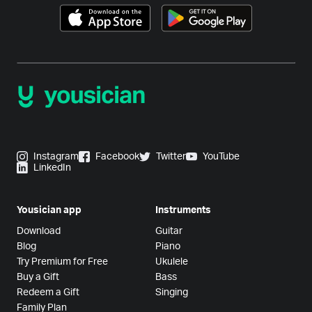
Instagram
Facebook
Twitter
YouTube
LinkedIn
Yousician app
Instruments
Download
Guitar
Blog
Piano
Try Premium for Free
Ukulele
Buy a Gift
Bass
Redeem a Gift
Singing
Family Plan