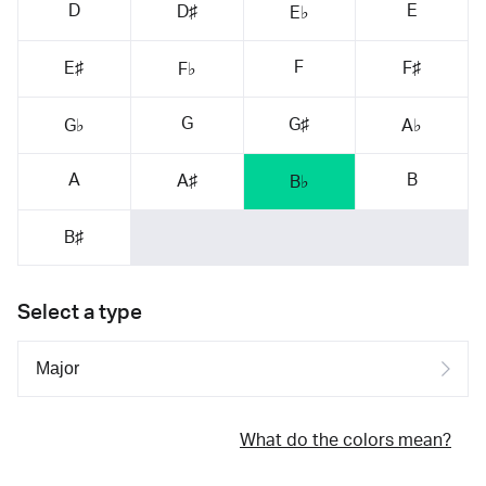
D
E
D♯
E♭
F
E♯
F♯
F♭
G
G♯
G♭
A♭
A
B
A♯
B♭
B♯
Select a type
What do the colors mean?