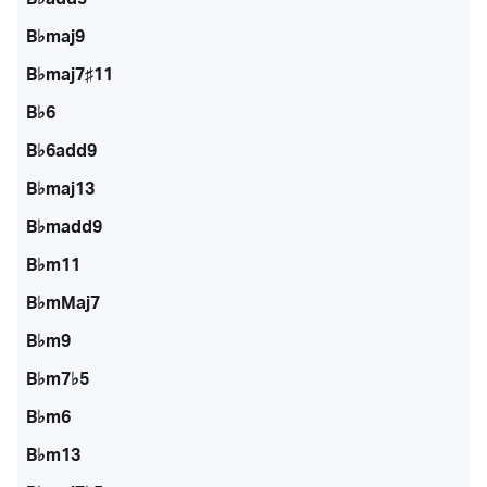
B♭maj9
B♭maj7♯11
B♭6
B♭6add9
B♭maj13
B♭madd9
B♭m11
B♭mMaj7
B♭m9
B♭m7♭5
B♭m6
B♭m13