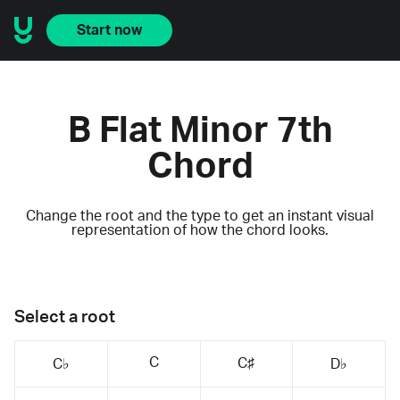
Start now
B Flat Minor 7th
Chord
Change the root and the type to get an instant visual
representation of how the chord looks.
Select a root
C
C♯
C♭
D♭