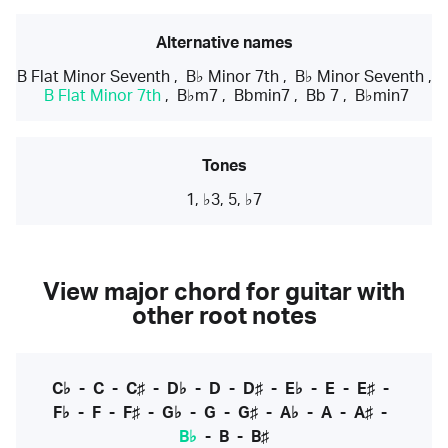
Alternative names
B Flat Minor Seventh
,
B♭ Minor 7th
,
B♭ Minor Seventh
,
B Flat Minor 7th
,
B♭m7
,
Bbmin7
,
Bb 7
,
B♭min7
Tones
1, ♭3, 5, ♭7
View major chord for guitar with
other root notes
C♭
-
C
-
C♯
-
D♭
-
D
-
D♯
-
E♭
-
E
-
E♯
-
F♭
-
F
-
F♯
-
G♭
-
G
-
G♯
-
A♭
-
A
-
A♯
-
B♭
-
B
-
B♯