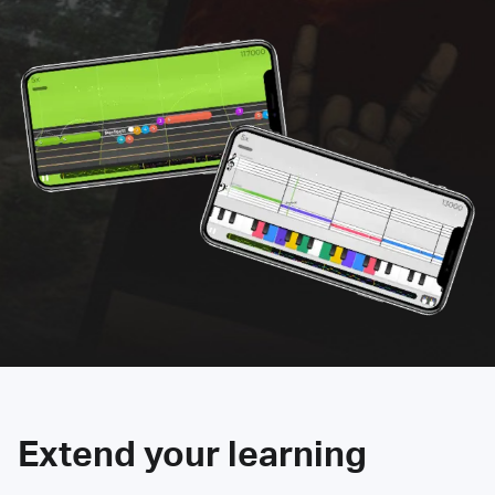
Extend your learning