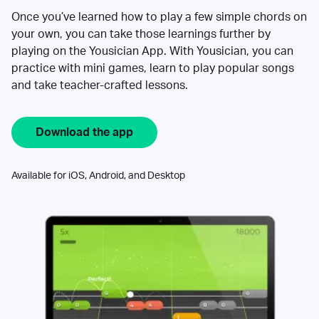
Once you’ve learned how to play a few simple chords on
your own, you can take those learnings further by
playing on the Yousician App. With Yousician, you can
practice with mini games, learn to play popular songs
and take teacher-crafted lessons.
Download the app
Available for iOS, Android, and Desktop