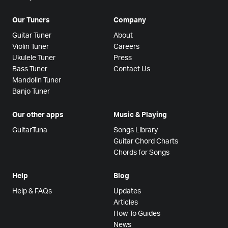
Our Tuners
Company
Guitar Tuner
About
Violin Tuner
Careers
Ukulele Tuner
Press
Bass Tuner
Contact Us
Mandolin Tuner
Banjo Tuner
Our other apps
Music & Playing
GuitarTuna
Songs Library
Guitar Chord Charts
Chords for Songs
Help
Blog
Help & FAQs
Updates
Articles
How To Guides
News