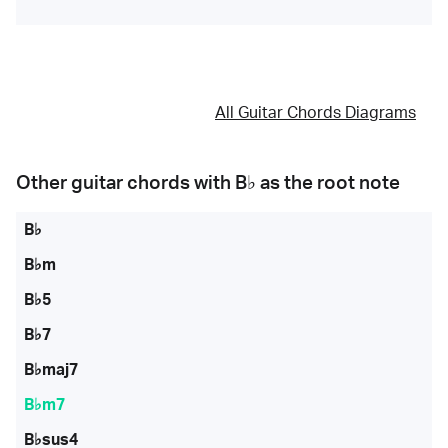
All Guitar Chords Diagrams
Other guitar chords with
B♭
as the root note
B♭
B♭m
B♭5
B♭7
B♭maj7
B♭m7
B♭sus4