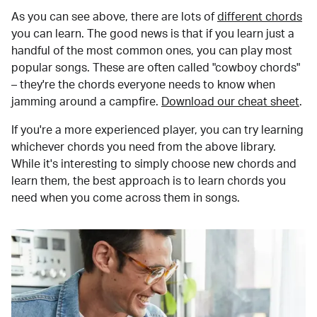
As you can see above, there are lots of
different chords
you can learn. The good news is that if you learn just a
handful of the most common ones, you can play most
popular songs. These are often called "cowboy chords"
– they're the chords everyone needs to know when
jamming around a campfire.
Download our cheat sheet
.
If you're a more experienced player, you can try learning
whichever chords you need from the above library.
While it's interesting to simply choose new chords and
learn them, the best approach is to learn chords you
need when you come across them in songs.