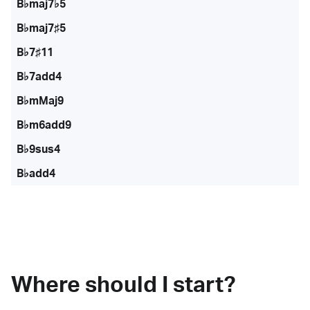
B♭maj7♭5
B♭maj7♯5
B♭7♯11
B♭7add4
B♭mMaj9
B♭m6add9
B♭9sus4
B♭add4
Where should I start?