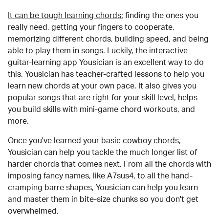
It can be tough learning chords:
finding the ones you
really need, getting your fingers to cooperate,
memorizing different chords, building speed, and being
able to play them in songs. Luckily, the interactive
guitar-learning app Yousician is an excellent way to do
this. Yousician has teacher-crafted lessons to help you
learn new chords at your own pace. It also gives you
popular songs that are right for your skill level, helps
you build skills with mini-game chord workouts, and
more.
Once you've learned your basic
cowboy chords
,
Yousician can help you tackle the much longer list of
harder chords that comes next. From all the chords with
imposing fancy names, like A7sus4, to all the hand-
cramping barre shapes, Yousician can help you learn
and master them in bite-size chunks so you don't get
overwhelmed.