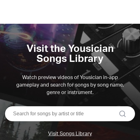
Visit the Yousician
Songs Library
Watch preview videos of Yousician in-app
gameplay and search for songs by song name,
genre or instrument.
search
Visit Songs Library