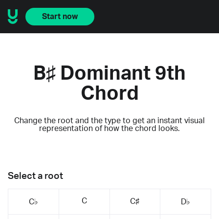
Start now
B♯ Dominant 9th
Chord
Change the root and the type to get an instant visual
representation of how the chord looks.
Select a root
C
C♯
C♭
D♭