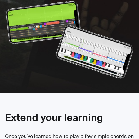
Extend your learning
Once you’ve learned how to play a few simple chords on