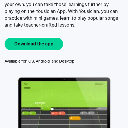
your own, you can take those learnings further by
playing on the Yousician App. With Yousician, you can
practice with mini games, learn to play popular songs
and take teacher-crafted lessons.
Download the app
Available for iOS, Android, and Desktop