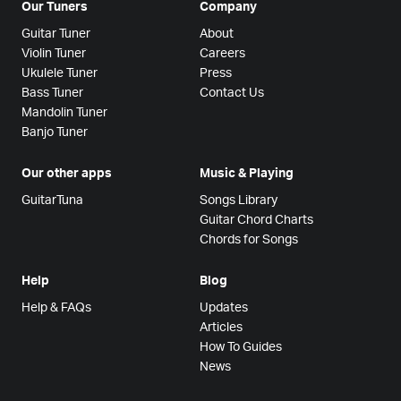
Our Tuners
Company
Guitar Tuner
About
Violin Tuner
Careers
Ukulele Tuner
Press
Bass Tuner
Contact Us
Mandolin Tuner
Banjo Tuner
Our other apps
Music & Playing
GuitarTuna
Songs Library
Guitar Chord Charts
Chords for Songs
Help
Blog
Help & FAQs
Updates
Articles
How To Guides
News