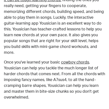
really need, getting your fingers to cooperate,
memorizing different chords, building speed, and being
able to play them in songs. Luckily, the interactive
guitar-learning app Yousician is an excellent way to do
this. Yousician has teacher-crafted lessons to help you
learn new chords at your own pace. It also gives you
popular songs that are right for your skill level, helps
you build skills with mini-game chord workouts, and
more.
Once you've learned your basic
cowboy chords
,
Yousician can help you tackle the much longer list of
harder chords that comes next. From all the chords with
imposing fancy names, like A7sus4, to all the hand-
cramping barre shapes, Yousician can help you learn
and master them in bite-size chunks so you don't get
overwhelmed.