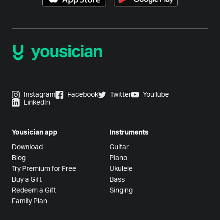
Instagram
Facebook
Twitter
YouTube
LinkedIn
Yousician app
Instruments
Download
Guitar
Blog
Piano
Try Premium for Free
Ukulele
Buy a Gift
Bass
Redeem a Gift
Singing
Family Plan