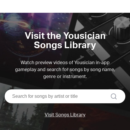
Visit the Yousician
Songs Library
Watch preview videos of Yousician in-app
gameplay and search for songs by song name,
genre or instrument.
search
Visit Songs Library