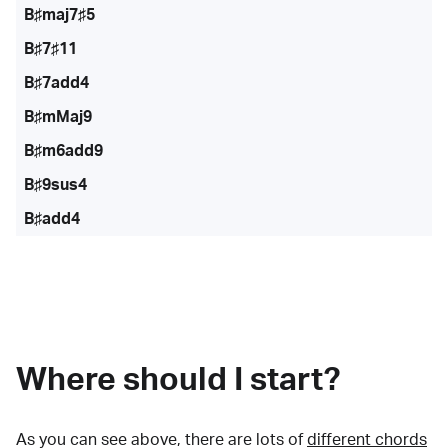
B♯maj7♯5
B♯7♯11
B♯7add4
B♯mMaj9
B♯m6add9
B♯9sus4
B♯add4
Where should I start?
As you can see above, there are lots of
different chords