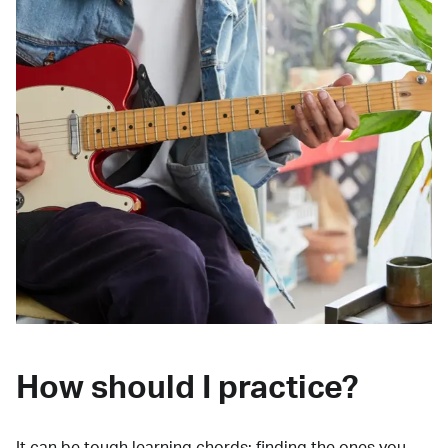
How should I practice?
It can be tough learning chords:
finding the ones you