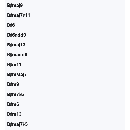
B♯maj9
B♯maj7♯11
B♯6
B♯6add9
B♯maj13
B♯madd9
B♯m11
B♯mMaj7
B♯m9
B♯m7♭5
B♯m6
B♯m13
B♯maj7♭5