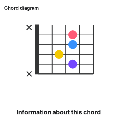
Chord diagram
Information about this chord