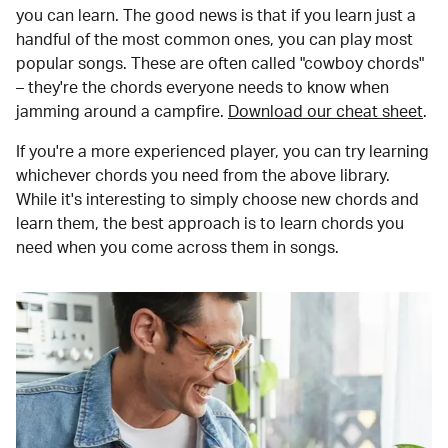
you can learn. The good news is that if you learn just a
handful of the most common ones, you can play most
popular songs. These are often called "cowboy chords"
– they're the chords everyone needs to know when
jamming around a campfire.
Download our cheat sheet
.
If you're a more experienced player, you can try learning
whichever chords you need from the above library.
While it's interesting to simply choose new chords and
learn them, the best approach is to learn chords you
need when you come across them in songs.