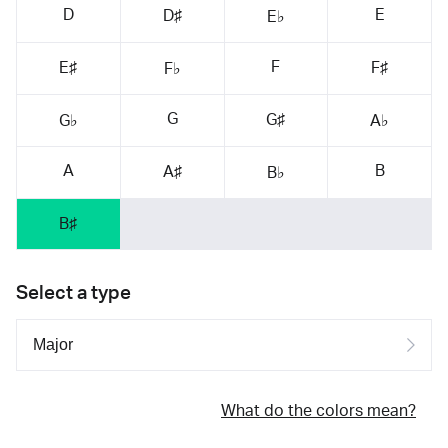
D
E
D♯
E♭
F
E♯
F♯
F♭
G
G♯
G♭
A♭
A
B
A♯
B♭
B♯
Select a type
What do the colors mean?