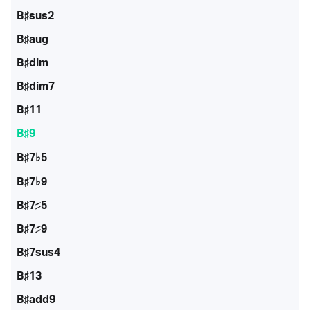
B♯sus2
B♯aug
B♯dim
B♯dim7
B♯11
B♯9
B♯7♭5
B♯7♭9
B♯7♯5
B♯7♯9
B♯7sus4
B♯13
B♯add9