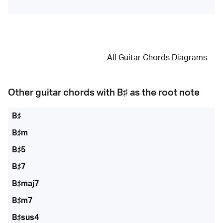
All Guitar Chords Diagrams
Other guitar chords with
B♯
as the root note
B♯
B♯m
B♯5
B♯7
B♯maj7
B♯m7
B♯sus4