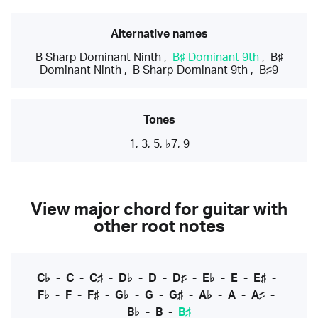
Alternative names
B Sharp Dominant Ninth
,
B♯ Dominant 9th
,
B♯
Dominant Ninth
,
B Sharp Dominant 9th
,
B♯9
Tones
1, 3, 5, ♭7, 9
View major chord for guitar with
other root notes
C♭
-
C
-
C♯
-
D♭
-
D
-
D♯
-
E♭
-
E
-
E♯
-
F♭
-
F
-
F♯
-
G♭
-
G
-
G♯
-
A♭
-
A
-
A♯
-
B♭
-
B
-
B♯