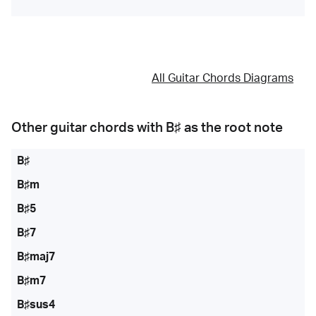
All Guitar Chords Diagrams
Other guitar chords with
B♯
as the root note
B♯
B♯m
B♯5
B♯7
B♯maj7
B♯m7
B♯sus4