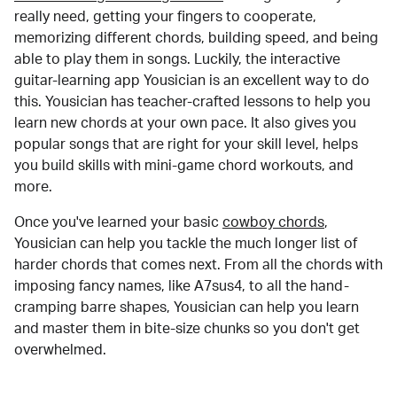
really need, getting your fingers to cooperate,
memorizing different chords, building speed, and being
able to play them in songs. Luckily, the interactive
guitar-learning app Yousician is an excellent way to do
this. Yousician has teacher-crafted lessons to help you
learn new chords at your own pace. It also gives you
popular songs that are right for your skill level, helps
you build skills with mini-game chord workouts, and
more.
Once you've learned your basic
cowboy chords
,
Yousician can help you tackle the much longer list of
harder chords that comes next. From all the chords with
imposing fancy names, like A7sus4, to all the hand-
cramping barre shapes, Yousician can help you learn
and master them in bite-size chunks so you don't get
overwhelmed.