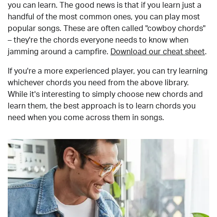
you can learn. The good news is that if you learn just a
handful of the most common ones, you can play most
popular songs. These are often called "cowboy chords"
– they're the chords everyone needs to know when
jamming around a campfire.
Download our cheat sheet
.
If you're a more experienced player, you can try learning
whichever chords you need from the above library.
While it's interesting to simply choose new chords and
learn them, the best approach is to learn chords you
need when you come across them in songs.