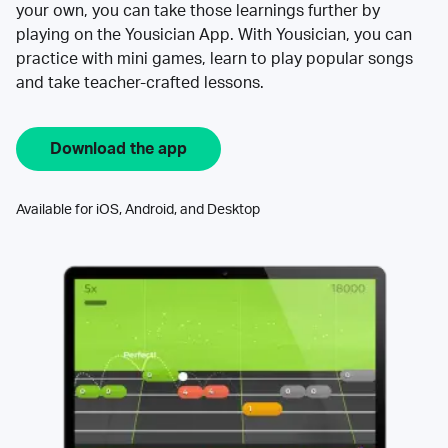
your own, you can take those learnings further by
playing on the Yousician App. With Yousician, you can
practice with mini games, learn to play popular songs
and take teacher-crafted lessons.
Download the app
Available for iOS, Android, and Desktop