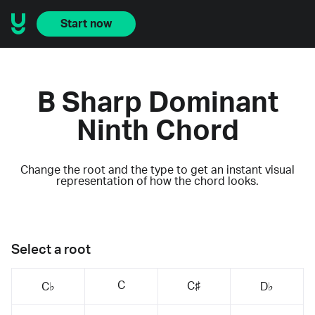
Start now
B Sharp Dominant
Ninth Chord
Change the root and the type to get an instant visual
representation of how the chord looks.
Select a root
C
C♯
C♭
D♭