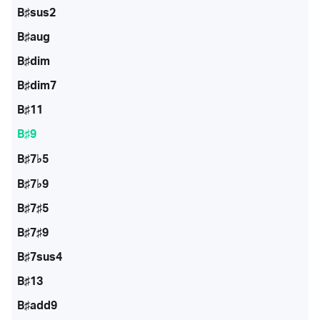
B♯sus2
B♯aug
B♯dim
B♯dim7
B♯11
B♯9
B♯7♭5
B♯7♭9
B♯7♯5
B♯7♯9
B♯7sus4
B♯13
B♯add9