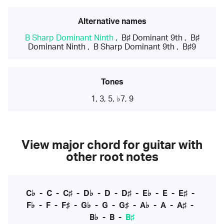
Alternative names
B Sharp Dominant Ninth
,
B♯ Dominant 9th
,
B♯
Dominant Ninth
,
B Sharp Dominant 9th
,
B♯9
Tones
1, 3, 5, ♭7, 9
View major chord for guitar with
other root notes
C♭
-
C
-
C♯
-
D♭
-
D
-
D♯
-
E♭
-
E
-
E♯
-
F♭
-
F
-
F♯
-
G♭
-
G
-
G♯
-
A♭
-
A
-
A♯
-
B♭
-
B
-
B♯