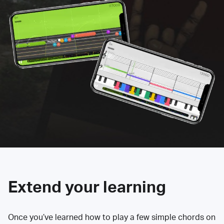
Extend your learning
Once you’ve learned how to play a few simple chords on