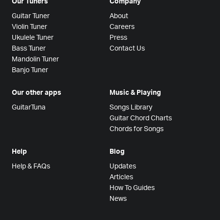
Our Tuners
Company
Guitar Tuner
About
Violin Tuner
Careers
Ukulele Tuner
Press
Bass Tuner
Contact Us
Mandolin Tuner
Banjo Tuner
Our other apps
Music & Playing
GuitarTuna
Songs Library
Guitar Chord Charts
Chords for Songs
Help
Blog
Help & FAQs
Updates
Articles
How To Guides
News