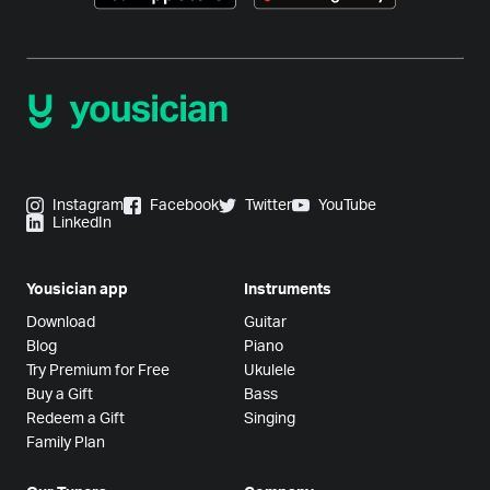
Instagram
Facebook
Twitter
YouTube
LinkedIn
Yousician app
Instruments
Download
Guitar
Blog
Piano
Try Premium for Free
Ukulele
Buy a Gift
Bass
Redeem a Gift
Singing
Family Plan