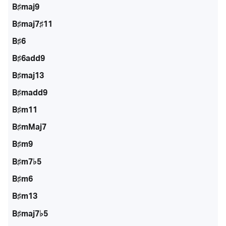
B♯maj9
B♯maj7♯11
B♯6
B♯6add9
B♯maj13
B♯madd9
B♯m11
B♯mMaj7
B♯m9
B♯m7♭5
B♯m6
B♯m13
B♯maj7♭5