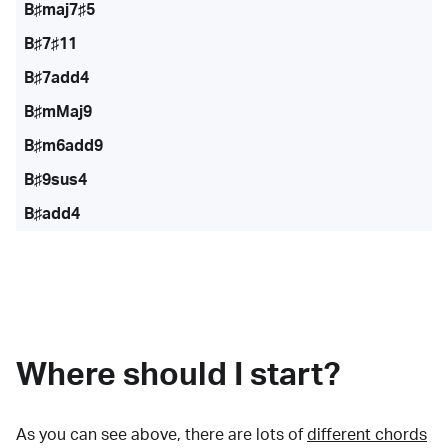
B♯maj7♯5
B♯7♯11
B♯7add4
B♯mMaj9
B♯m6add9
B♯9sus4
B♯add4
Where should I start?
As you can see above, there are lots of
different chords