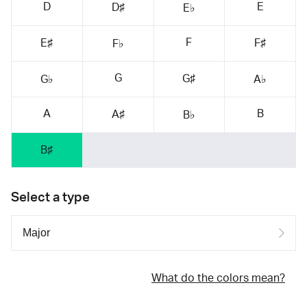
D
E
D♯
E♭
F
E♯
F♯
F♭
G
G♯
G♭
A♭
A
B
A♯
B♭
B♯
Select a type
What do the colors mean?