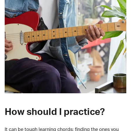
How should I practice?
It can be tough learning chords:
finding the ones you