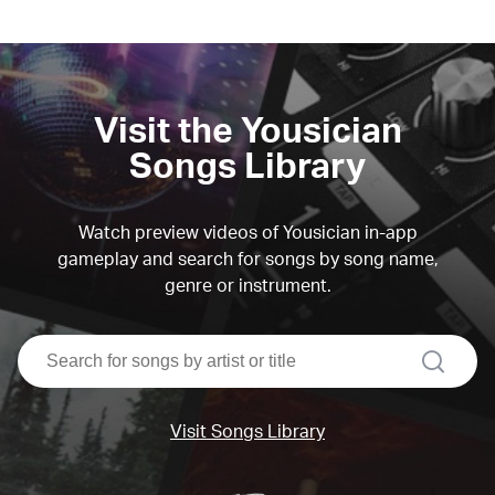
Visit the Yousician
Songs Library
Watch preview videos of Yousician in-app
gameplay and search for songs by song name,
genre or instrument.
search
Visit Songs Library