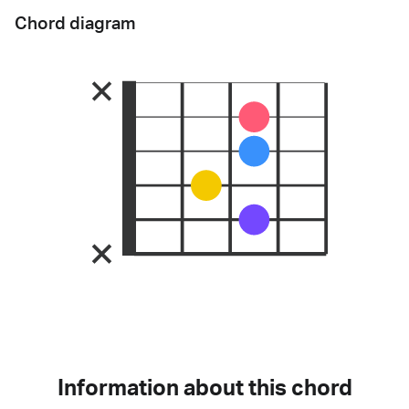
Chord diagram
Information about this chord