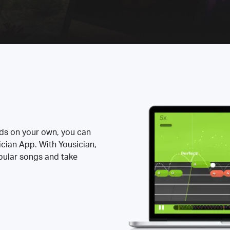
rds on your own, you can
ician App. With Yousician,
opular songs and take