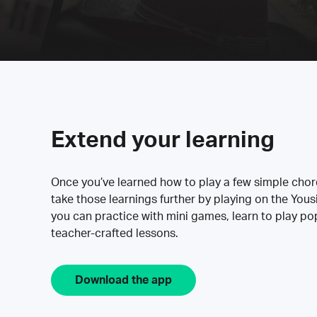
Extend your learning
Once you’ve learned how to play a few simple cho
take those learnings further by playing on the Yous
you can practice with mini games, learn to play p
teacher-crafted lessons.
Download the app