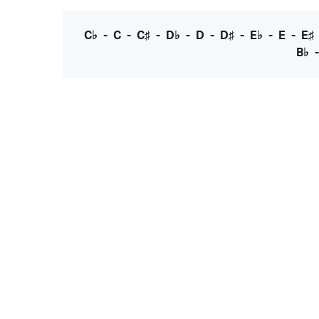
C♭
-
C
-
C♯
-
D♭
-
D
-
D♯
-
E♭
-
E
-
E♯
B♭