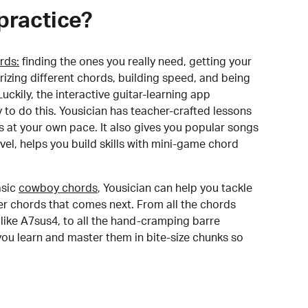
practice?
rds:
finding the ones you really need, getting your
izing different chords, building speed, and being
uckily, the interactive guitar-learning app
y to do this. Yousician has teacher-crafted lessons
s at your own pace. It also gives you popular songs
 level, helps you build skills with mini-game chord
sic
cowboy chords
, Yousician can help you tackle
der chords that comes next. From all the chords
like A7sus4, to all the hand-cramping barre
you learn and master them in bite-size chunks so