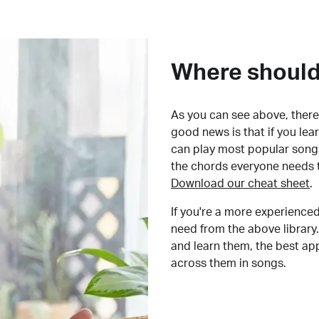
Where should 
As you can see above, there 
good news is that if you le
can play most popular songs
the chords everyone needs 
Download our cheat sheet
.
If you're a more experienced
need from the above library.
and learn them, the best a
across them in songs.