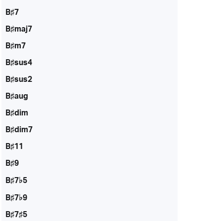
B♯7
B♯maj7
B♯m7
B♯sus4
B♯sus2
B♯aug
B♯dim
B♯dim7
B♯11
B♯9
B♯7♭5
B♯7♭9
B♯7♯5