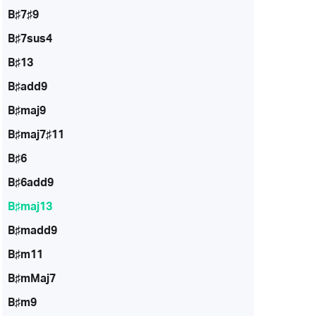
B♯7♯9
B♯7sus4
B♯13
B♯add9
B♯maj9
B♯maj7♯11
B♯6
B♯6add9
B♯maj13
B♯madd9
B♯m11
B♯mMaj7
B♯m9