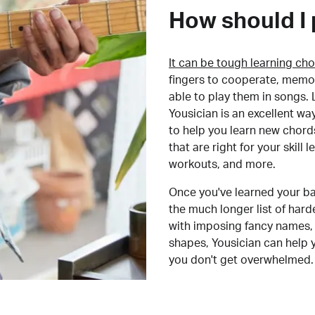
How should I 
It can be tough learning cho
fingers to cooperate, memor
able to play them in songs. L
Yousician is an excellent wa
to help you learn new chord
that are right for your skill
workouts, and more.
Once you've learned your ba
the much longer list of har
with imposing fancy names, 
shapes, Yousician can help 
you don't get overwhelmed.