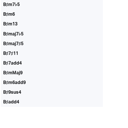
B♯m7♭5
B♯m6
B♯m13
B♯maj7♭5
B♯maj7♯5
B♯7♯11
B♯7add4
B♯mMaj9
B♯m6add9
B♯9sus4
B♯add4