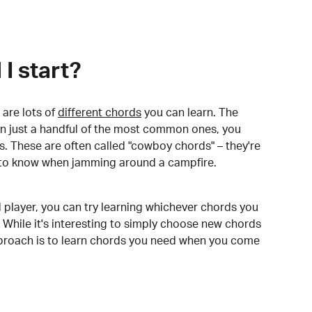
I start?
are lots of
different chords
you can learn. The
arn just a handful of the most common ones, you
. These are often called "cowboy chords" – they're
to know when jamming around a campfire.
 player, you can try learning whichever chords you
 While it's interesting to simply choose new chords
pproach is to learn chords you need when you come