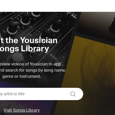
it the Yousician
ongs Library
view videos of Yousician in-app
d search for songs by song name,
genre or instrument.
search
Visit Songs Library