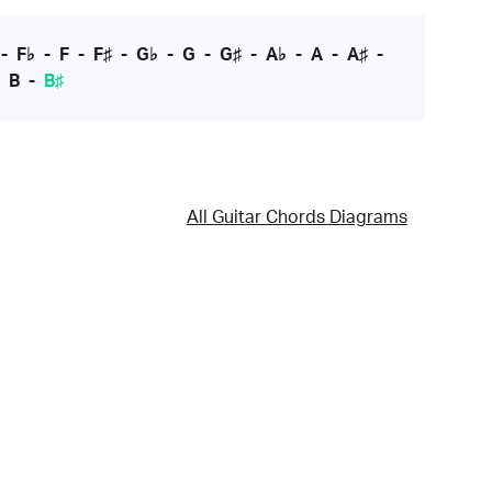
-
F♭
-
F
-
F♯
-
G♭
-
G
-
G♯
-
A♭
-
A
-
A♯
-
-
B
-
B♯
All Guitar Chords Diagrams