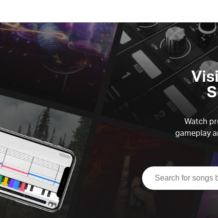
Vis
S
Watch pre
gameplay an