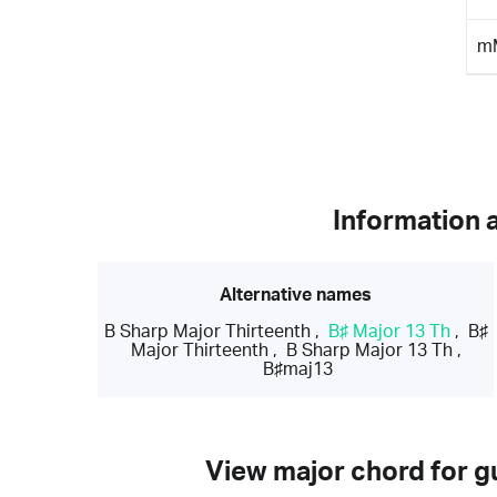
m
Information 
Alternative names
B Sharp Major Thirteenth
,
B♯ Major 13 Th
,
B♯
Major Thirteenth
,
B Sharp Major 13 Th
,
B♯maj13
View major chord for gu