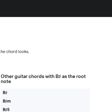
the chord looks.
Other guitar chords with
B♯
as the root
note
B♯
B♯m
B♯5