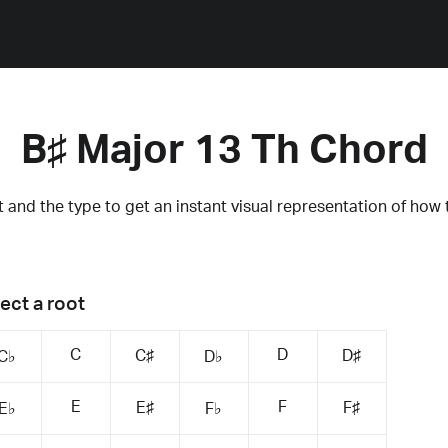
B♯ Major 13 Th Chord
 and the type to get an instant visual representation of how 
ect a root
C
D
C♯
D♯
C♭
D♭
E
F
E♯
F♯
E♭
F♭