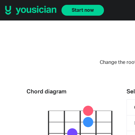
Start now
Change the root
Chord diagram
Sel