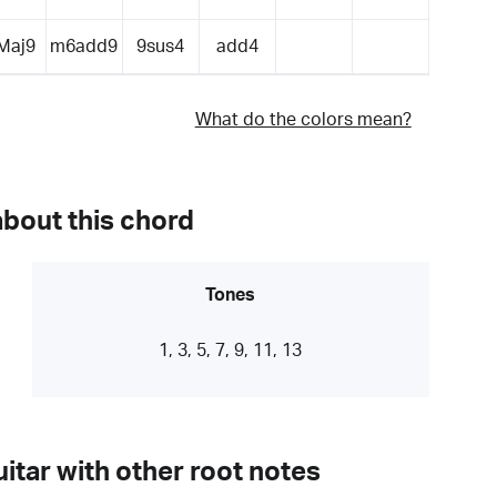
Maj9
m6add9
9sus4
add4
What do the colors mean?
about this chord
Tones
1, 3, 5, 7, 9, 11, 13
itar with other root notes