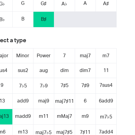
G
A
G♯
A♯
G♭
A♭
B
B♯
B♭
ect a type
ajor
Minor
Power
7
maj7
m7
us4
sus2
aug
dim
dim7
11
9
7sus4
7♯5
7♯9
7♭5
7♭9
13
add9
maj9
6
6add9
maj7♯11
aj13
madd9
m11
mMaj7
m9
m7♭5
m6
m13
7add4
maj7♯5
7♯11
maj7♭5