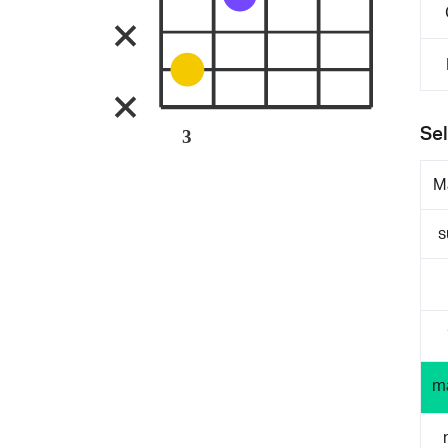
Sel
3
M
s
m