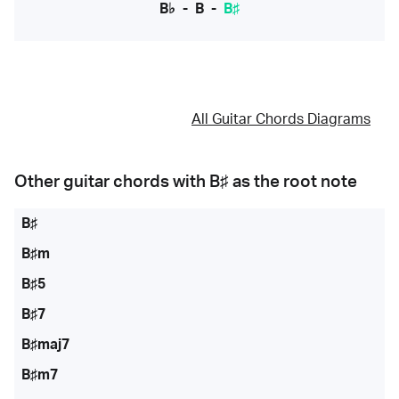
B♭
-
B
-
B♯
All Guitar Chords Diagrams
Other guitar chords with
B♯
as the root note
B♯
B♯m
B♯5
B♯7
B♯maj7
B♯m7