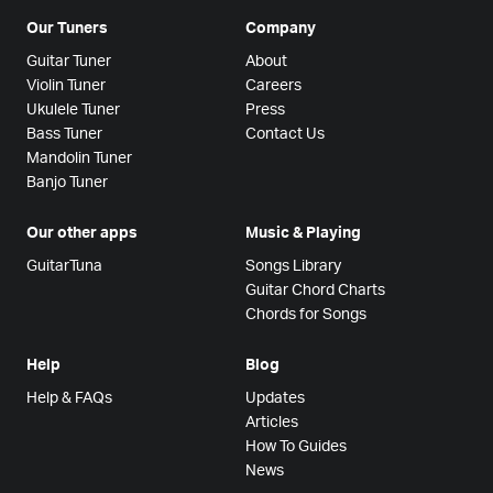
Our Tuners
Company
Guitar Tuner
About
Violin Tuner
Careers
Ukulele Tuner
Press
Bass Tuner
Contact Us
Mandolin Tuner
Banjo Tuner
Our other apps
Music & Playing
GuitarTuna
Songs Library
Guitar Chord Charts
Chords for Songs
Help
Blog
Help & FAQs
Updates
Articles
How To Guides
News