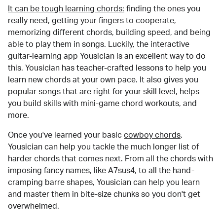
It can be tough learning chords:
finding the ones you
really need, getting your fingers to cooperate,
memorizing different chords, building speed, and being
able to play them in songs. Luckily, the interactive
guitar-learning app Yousician is an excellent way to do
this. Yousician has teacher-crafted lessons to help you
learn new chords at your own pace. It also gives you
popular songs that are right for your skill level, helps
you build skills with mini-game chord workouts, and
more.
Once you've learned your basic
cowboy chords
,
Yousician can help you tackle the much longer list of
harder chords that comes next. From all the chords with
imposing fancy names, like A7sus4, to all the hand-
cramping barre shapes, Yousician can help you learn
and master them in bite-size chunks so you don't get
overwhelmed.