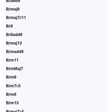
B♯add9
B♯maj9
B♯maj7♯11
B♯6
B♯6add9
B♯maj13
B♯madd9
B♯m11
B♯mMaj7
B♯m9
B♯m7♭5
B♯m6
B♯m13
B♯maj7♭5