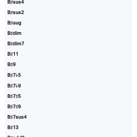
B♯sus4
B♯sus2
B♯aug
B♯dim
B♯dim7
B♯11
B♯9
B♯7♭5
B♯7♭9
B♯7♯5
B♯7♯9
B♯7sus4
B♯13