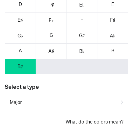
D
E
D♯
E♭
F
E♯
F♯
F♭
G
G♯
G♭
A♭
A
B
A♯
B♭
B♯
Select a type
What do the colors mean?