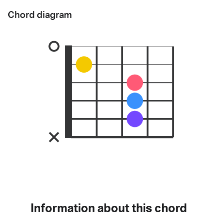
Chord diagram
Information about this chord