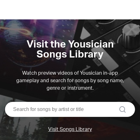
Visit the Yousician
Songs Library
Watch preview videos of Yousician in-app
gameplay and search for songs by song name,
genre or instrument.
search
Visit Songs Library