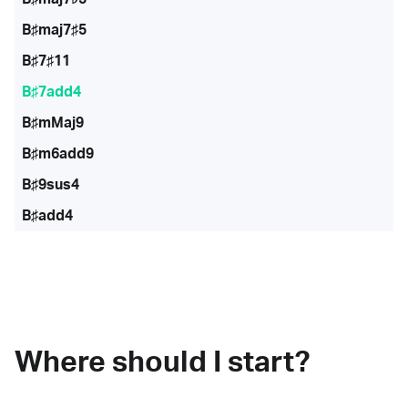
B♯maj7♯5
B♯7♯11
B♯7add4
B♯mMaj9
B♯m6add9
B♯9sus4
B♯add4
Where should I start?