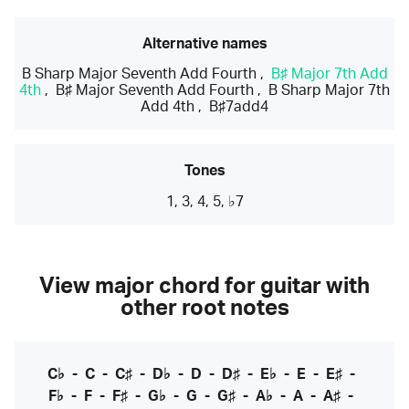
Alternative names
B Sharp Major Seventh Add Fourth
,
B♯ Major 7th Add
4th
,
B♯ Major Seventh Add Fourth
,
B Sharp Major 7th
Add 4th
,
B♯7add4
Tones
1, 3, 4, 5, ♭7
View major chord for guitar with
other root notes
C♭
-
C
-
C♯
-
D♭
-
D
-
D♯
-
E♭
-
E
-
E♯
-
F♭
-
F
-
F♯
-
G♭
-
G
-
G♯
-
A♭
-
A
-
A♯
-