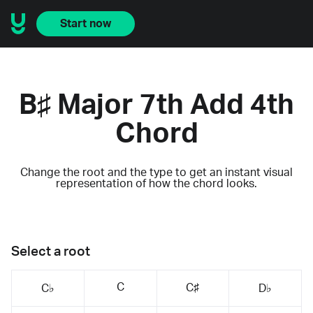
Start now
B♯ Major 7th Add 4th
Chord
Change the root and the type to get an instant visual
representation of how the chord looks.
Select a root
C
C♯
C♭
D♭