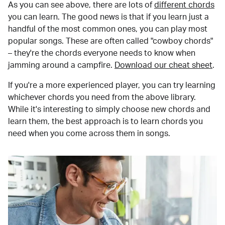
As you can see above, there are lots of
different chords
you can learn. The good news is that if you learn just a
handful of the most common ones, you can play most
popular songs. These are often called "cowboy chords"
– they're the chords everyone needs to know when
jamming around a campfire.
Download our cheat sheet
.
If you're a more experienced player, you can try learning
whichever chords you need from the above library.
While it's interesting to simply choose new chords and
learn them, the best approach is to learn chords you
need when you come across them in songs.