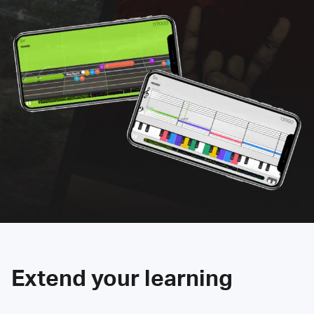
Extend your learning