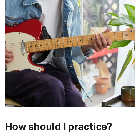
How should I practice?