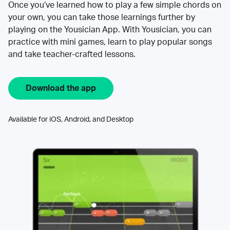
Once you’ve learned how to play a few simple chords on
your own, you can take those learnings further by
playing on the Yousician App. With Yousician, you can
practice with mini games, learn to play popular songs
and take teacher-crafted lessons.
Download the app
Available for iOS, Android, and Desktop