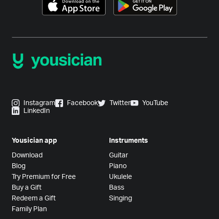
Instagram
Facebook
Twitter
YouTube
LinkedIn
Yousician app
Instruments
Download
Guitar
Blog
Piano
Try Premium for Free
Ukulele
Buy a Gift
Bass
Redeem a Gift
Singing
Family Plan