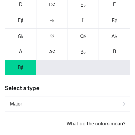
D
E
D♯
E♭
F
E♯
F♯
F♭
G
G♯
G♭
A♭
A
B
A♯
B♭
B♯
Select a type
What do the colors mean?