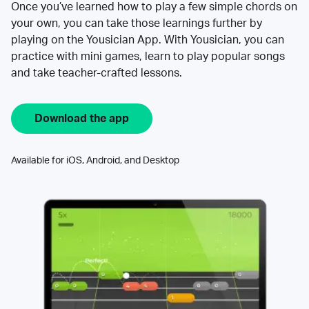
Once you’ve learned how to play a few simple chords on
your own, you can take those learnings further by
playing on the Yousician App. With Yousician, you can
practice with mini games, learn to play popular songs
and take teacher-crafted lessons.
Download the app
Available for iOS, Android, and Desktop