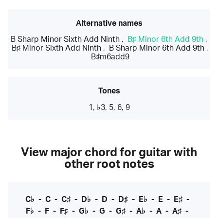
Alternative names
B Sharp Minor Sixth Add Ninth
,
B♯ Minor 6th Add 9th
,
B♯ Minor Sixth Add Ninth
,
B Sharp Minor 6th Add 9th
,
B♯m6add9
Tones
1, ♭3, 5, 6, 9
View major chord for guitar with
other root notes
C♭
-
C
-
C♯
-
D♭
-
D
-
D♯
-
E♭
-
E
-
E♯
-
F♭
-
F
-
F♯
-
G♭
-
G
-
G♯
-
A♭
-
A
-
A♯
-