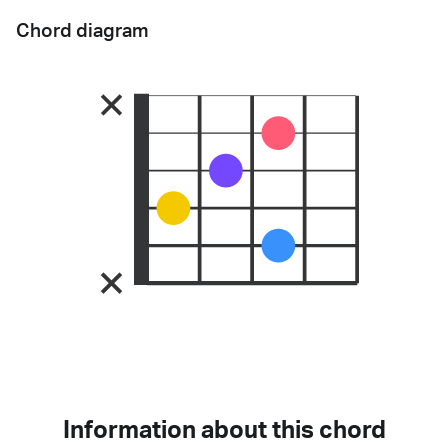
Chord diagram
Information about this chord