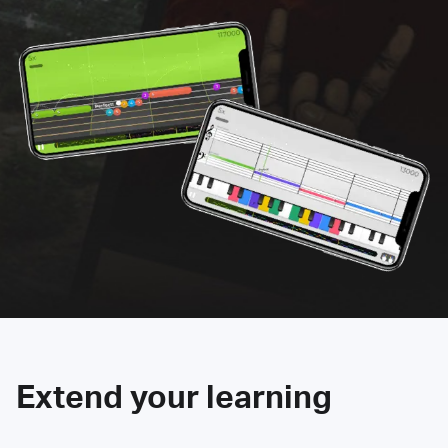
Extend your learning