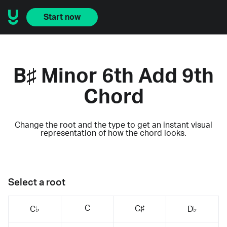
Start now
B♯ Minor 6th Add 9th
Chord
Change the root and the type to get an instant visual
representation of how the chord looks.
Select a root
C
C♯
C♭
D♭