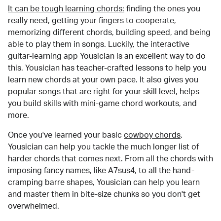
It can be tough learning chords:
finding the ones you
really need, getting your fingers to cooperate,
memorizing different chords, building speed, and being
able to play them in songs. Luckily, the interactive
guitar-learning app Yousician is an excellent way to do
this. Yousician has teacher-crafted lessons to help you
learn new chords at your own pace. It also gives you
popular songs that are right for your skill level, helps
you build skills with mini-game chord workouts, and
more.
Once you've learned your basic
cowboy chords
,
Yousician can help you tackle the much longer list of
harder chords that comes next. From all the chords with
imposing fancy names, like A7sus4, to all the hand-
cramping barre shapes, Yousician can help you learn
and master them in bite-size chunks so you don't get
overwhelmed.