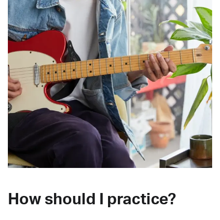
How should I practice?