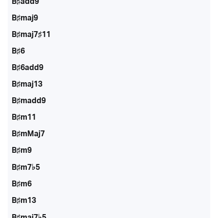
B♯add9
B♯maj9
B♯maj7♯11
B♯6
B♯6add9
B♯maj13
B♯madd9
B♯m11
B♯mMaj7
B♯m9
B♯m7♭5
B♯m6
B♯m13
B♯maj7♭5