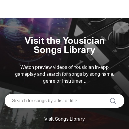
Visit the Yousician
Songs Library
Watch preview videos of Yousician in-app
gameplay and search for songs by song name,
genre or instrument.
search
Visit Songs Library