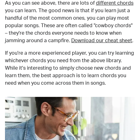
As you can see above, there are lots of
different chords
you can learn. The good news is that if you learn just a
handful of the most common ones, you can play most
popular songs. These are often called "cowboy chords"
– they're the chords everyone needs to know when
jamming around a campfire.
Download our cheat sheet
.
If you're a more experienced player, you can try learning
whichever chords you need from the above library.
While it's interesting to simply choose new chords and
learn them, the best approach is to learn chords you
need when you come across them in songs.