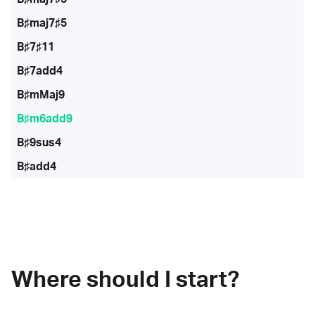
B♯maj7♯5
B♯7♯11
B♯7add4
B♯mMaj9
B♯m6add9
B♯9sus4
B♯add4
Where should I start?