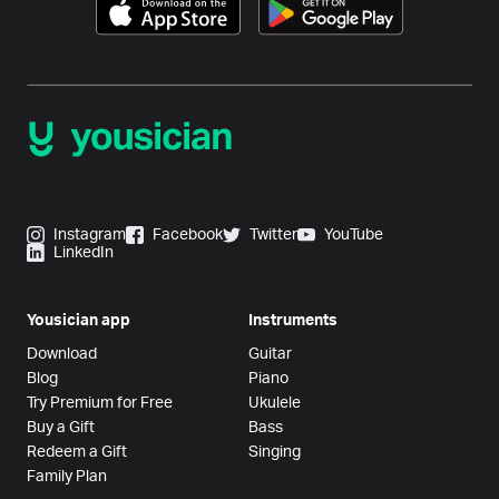
Instagram
Facebook
Twitter
YouTube
LinkedIn
Yousician app
Instruments
Download
Guitar
Blog
Piano
Try Premium for Free
Ukulele
Buy a Gift
Bass
Redeem a Gift
Singing
Family Plan