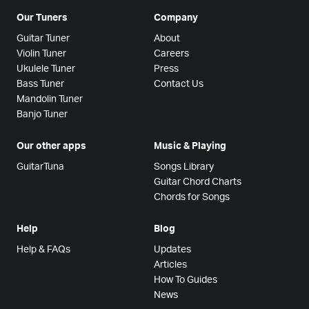
Our Tuners
Company
Guitar Tuner
About
Violin Tuner
Careers
Ukulele Tuner
Press
Bass Tuner
Contact Us
Mandolin Tuner
Banjo Tuner
Our other apps
Music & Playing
GuitarTuna
Songs Library
Guitar Chord Charts
Chords for Songs
Help
Blog
Help & FAQs
Updates
Articles
How To Guides
News