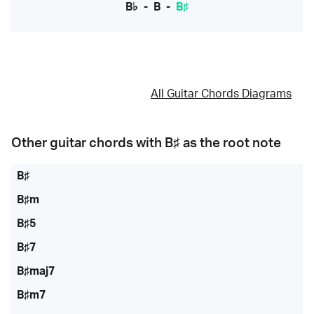
B♭
-
B
-
B♯
All Guitar Chords Diagrams
Other guitar chords with
B♯
as the root note
B♯
B♯m
B♯5
B♯7
B♯maj7
B♯m7