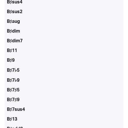
B♯sus4
B♯sus2
B♯aug
B♯dim
B♯dim7
B♯11
B♯9
B♯7♭5
B♯7♭9
B♯7♯5
B♯7♯9
B♯7sus4
B♯13