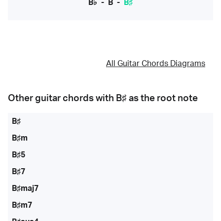
B♭
-
B
-
B♯
All Guitar Chords Diagrams
Other guitar chords with
B♯
as the root note
B♯
B♯m
B♯5
B♯7
B♯maj7
B♯m7