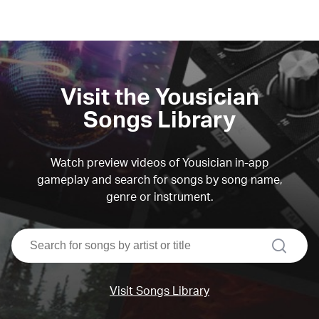
Visit the Yousician
Songs Library
Watch preview videos of Yousician in-app
gameplay and search for songs by song name,
genre or instrument.
search
Visit Songs Library