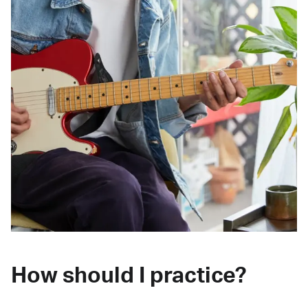
How should I practice?