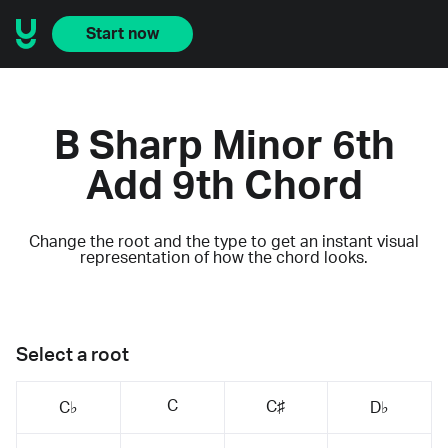
Start now
B Sharp Minor 6th
Add 9th Chord
Change the root and the type to get an instant visual
representation of how the chord looks.
Select a root
C
C♯
C♭
D♭