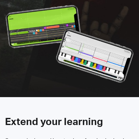
Extend your learning