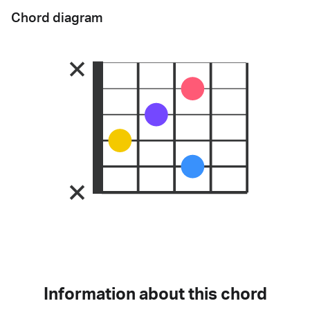
Chord diagram
Information about this chord