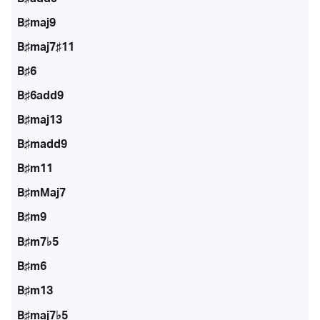
B♯maj9
B♯maj7♯11
B♯6
B♯6add9
B♯maj13
B♯madd9
B♯m11
B♯mMaj7
B♯m9
B♯m7♭5
B♯m6
B♯m13
B♯maj7♭5