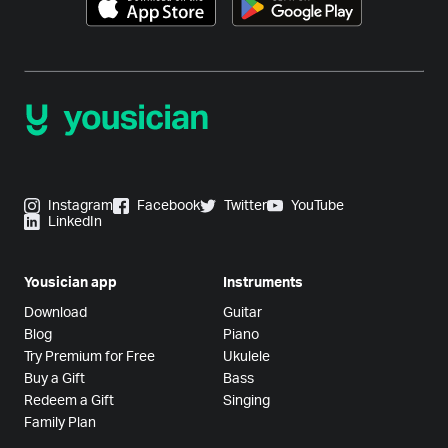
Instagram
Facebook
Twitter
YouTube
LinkedIn
Yousician app
Instruments
Download
Guitar
Blog
Piano
Try Premium for Free
Ukulele
Buy a Gift
Bass
Redeem a Gift
Singing
Family Plan