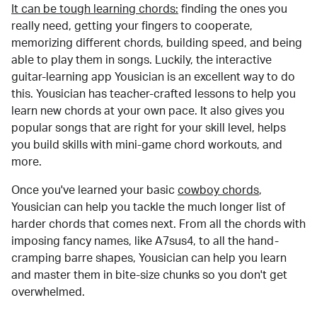
It can be tough learning chords:
finding the ones you
really need, getting your fingers to cooperate,
memorizing different chords, building speed, and being
able to play them in songs. Luckily, the interactive
guitar-learning app Yousician is an excellent way to do
this. Yousician has teacher-crafted lessons to help you
learn new chords at your own pace. It also gives you
popular songs that are right for your skill level, helps
you build skills with mini-game chord workouts, and
more.
Once you've learned your basic
cowboy chords
,
Yousician can help you tackle the much longer list of
harder chords that comes next. From all the chords with
imposing fancy names, like A7sus4, to all the hand-
cramping barre shapes, Yousician can help you learn
and master them in bite-size chunks so you don't get
overwhelmed.