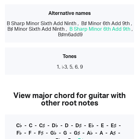
Alternative names
B Sharp Minor Sixth Add Ninth
,
B♯ Minor 6th Add 9th
,
B♯ Minor Sixth Add Ninth
,
B Sharp Minor 6th Add 9th
,
B♯m6add9
Tones
1, ♭3, 5, 6, 9
View major chord for guitar with
other root notes
C♭
-
C
-
C♯
-
D♭
-
D
-
D♯
-
E♭
-
E
-
E♯
-
F♭
-
F
-
F♯
-
G♭
-
G
-
G♯
-
A♭
-
A
-
A♯
-