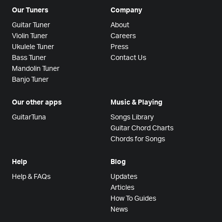
Our Tuners
Company
Guitar Tuner
About
Violin Tuner
Careers
Ukulele Tuner
Press
Bass Tuner
Contact Us
Mandolin Tuner
Banjo Tuner
Our other apps
Music & Playing
GuitarTuna
Songs Library
Guitar Chord Charts
Chords for Songs
Help
Blog
Help & FAQs
Updates
Articles
How To Guides
News