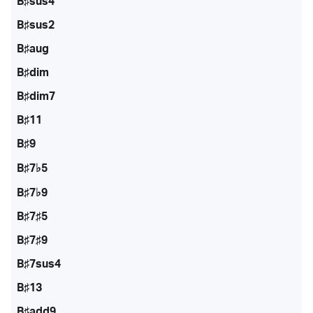
B♯sus4
B♯sus2
B♯aug
B♯dim
B♯dim7
B♯11
B♯9
B♯7♭5
B♯7♭9
B♯7♯5
B♯7♯9
B♯7sus4
B♯13
B♯add9