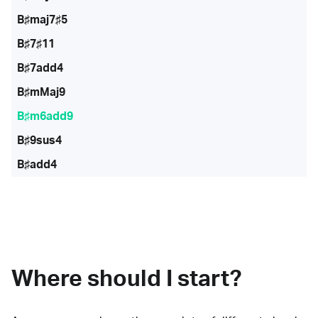
B♯maj7♯5
B♯7♯11
B♯7add4
B♯mMaj9
B♯m6add9
B♯9sus4
B♯add4
Where should I start?