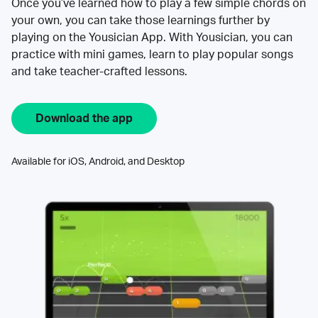
Once you’ve learned how to play a few simple chords on
your own, you can take those learnings further by
playing on the Yousician App. With Yousician, you can
practice with mini games, learn to play popular songs
and take teacher-crafted lessons.
Download the app
Available for iOS, Android, and Desktop