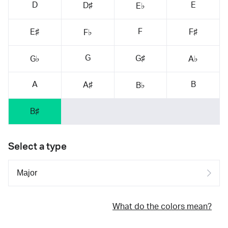
D
E
D♯
E♭
F
E♯
F♯
F♭
G
G♯
G♭
A♭
A
B
A♯
B♭
B♯
Select a type
What do the colors mean?