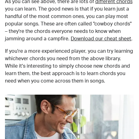
As you can see above, there are lots of
different chords
you can learn. The good news is that if you learn just a
handful of the most common ones, you can play most
popular songs. These are often called "cowboy chords"
– they're the chords everyone needs to know when
jamming around a campfire.
Download our cheat sheet
.
If you're a more experienced player, you can try learning
whichever chords you need from the above library.
While it's interesting to simply choose new chords and
learn them, the best approach is to learn chords you
need when you come across them in songs.