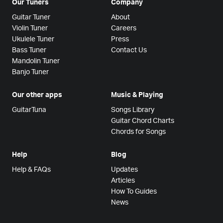
Our Tuners
Company
Guitar Tuner
About
Violin Tuner
Careers
Ukulele Tuner
Press
Bass Tuner
Contact Us
Mandolin Tuner
Banjo Tuner
Our other apps
Music & Playing
GuitarTuna
Songs Library
Guitar Chord Charts
Chords for Songs
Help
Blog
Help & FAQs
Updates
Articles
How To Guides
News