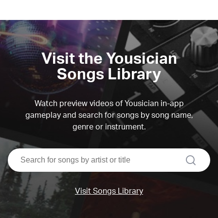
Visit the Yousician
Songs Library
Watch preview videos of Yousician in-app
gameplay and search for songs by song name,
genre or instrument.
search
Visit Songs Library