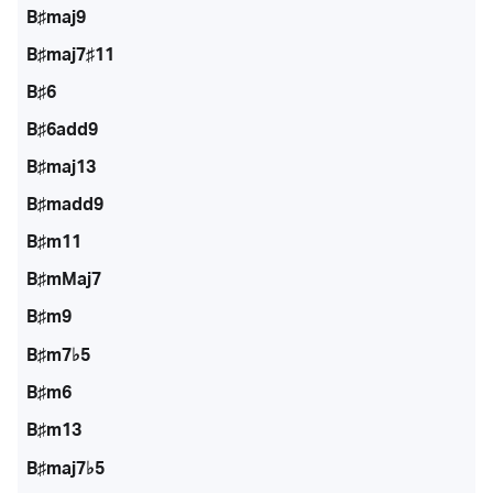
B♯maj9
B♯maj7♯11
B♯6
B♯6add9
B♯maj13
B♯madd9
B♯m11
B♯mMaj7
B♯m9
B♯m7♭5
B♯m6
B♯m13
B♯maj7♭5