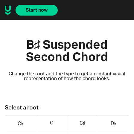
Start now
B♯ Suspended
Second Chord
Change the root and the type to get an instant visual
representation of how the chord looks.
Select a root
C
C♯
C♭
D♭