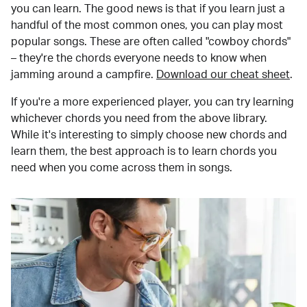
you can learn. The good news is that if you learn just a
handful of the most common ones, you can play most
popular songs. These are often called "cowboy chords"
– they're the chords everyone needs to know when
jamming around a campfire.
Download our cheat sheet
.
If you're a more experienced player, you can try learning
whichever chords you need from the above library.
While it's interesting to simply choose new chords and
learn them, the best approach is to learn chords you
need when you come across them in songs.