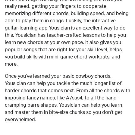
really need, getting your fingers to cooperate,
memorizing different chords, building speed, and being
able to play them in songs. Luckily, the interactive
guitar-learning app Yousician is an excellent way to do
this. Yousician has teacher-crafted lessons to help you
learn new chords at your own pace. It also gives you
popular songs that are right for your skill level, helps
you build skills with mini-game chord workouts, and
more.
Once you've learned your basic
cowboy chords
,
Yousician can help you tackle the much longer list of
harder chords that comes next. From all the chords with
imposing fancy names, like A7sus4, to all the hand-
cramping barre shapes, Yousician can help you learn
and master them in bite-size chunks so you don't get
overwhelmed.