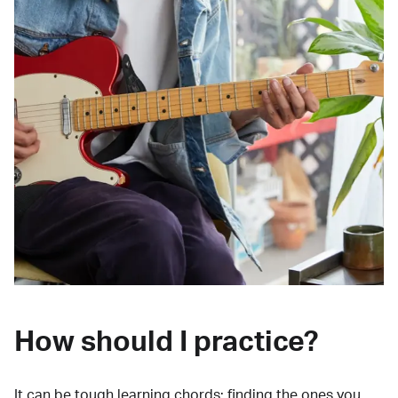
How should I practice?
It can be tough learning chords:
finding the ones you