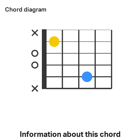
Chord diagram
Information about this chord