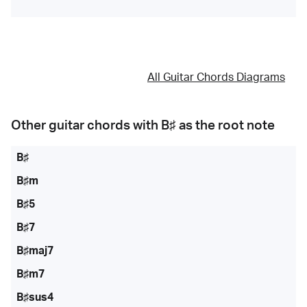
All Guitar Chords Diagrams
Other guitar chords with
B♯
as the root note
B♯
B♯m
B♯5
B♯7
B♯maj7
B♯m7
B♯sus4