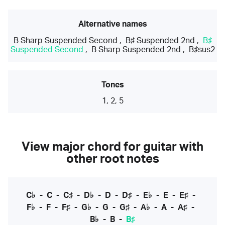
Alternative names
B Sharp Suspended Second
,
B♯ Suspended 2nd
,
B♯
Suspended Second
,
B Sharp Suspended 2nd
,
B♯sus2
Tones
1, 2, 5
View major chord for guitar with
other root notes
C♭
-
C
-
C♯
-
D♭
-
D
-
D♯
-
E♭
-
E
-
E♯
-
F♭
-
F
-
F♯
-
G♭
-
G
-
G♯
-
A♭
-
A
-
A♯
-
B♭
-
B
-
B♯