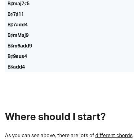
B♯maj7♯5
B♯7♯11
B♯7add4
B♯mMaj9
B♯m6add9
B♯9sus4
B♯add4
Where should I start?
As you can see above, there are lots of
different chords