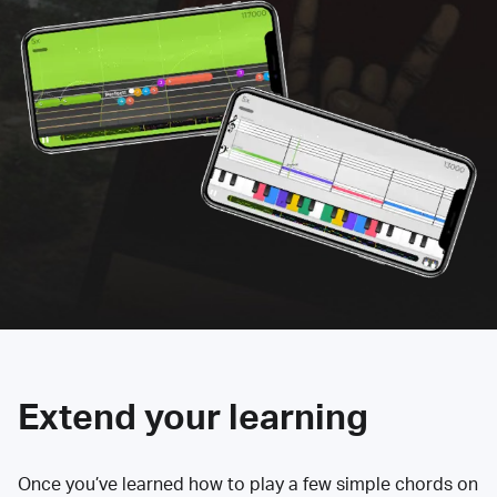
Extend your learning
Once you’ve learned how to play a few simple chords on