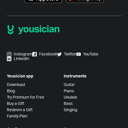
Instagram
Facebook
Twitter
YouTube
LinkedIn
Yousician app
Instruments
Download
Guitar
Blog
Piano
Try Premium for Free
Ukulele
Buy a Gift
Bass
Redeem a Gift
Singing
Family Plan