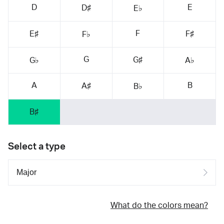
D
E
D♯
E♭
F
E♯
F♯
F♭
G
G♯
G♭
A♭
A
B
A♯
B♭
B♯
Select a type
What do the colors mean?