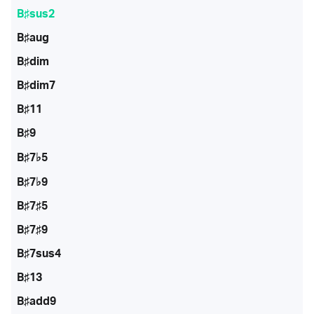
B♯sus2
B♯aug
B♯dim
B♯dim7
B♯11
B♯9
B♯7♭5
B♯7♭9
B♯7♯5
B♯7♯9
B♯7sus4
B♯13
B♯add9