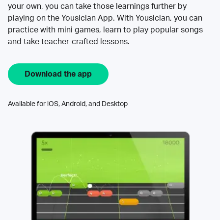
your own, you can take those learnings further by
playing on the Yousician App. With Yousician, you can
practice with mini games, learn to play popular songs
and take teacher-crafted lessons.
Download the app
Available for iOS, Android, and Desktop