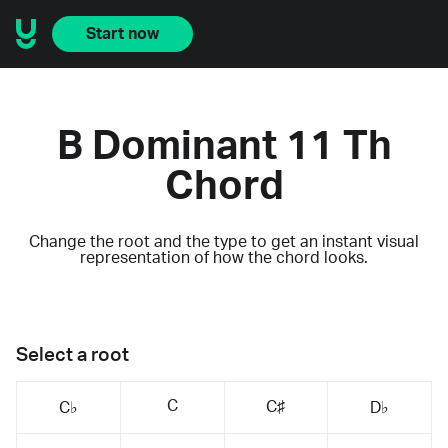
Start now
B Dominant 11 Th
Chord
Change the root and the type to get an instant visual
representation of how the chord looks.
Select a root
C
C♯
C♭
D♭