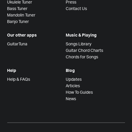
Ukulele Tuner
Press
Bass Tuner
Contact Us
Mandolin Tuner
Banjo Tuner
Our other apps
Music & Playing
GuitarTuna
Songs Library
Guitar Chord Charts
Chords for Songs
Help
Blog
Help & FAQs
Updates
Articles
How To Guides
News