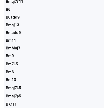
Bmaj7♯11
B6
B6add9
Bmaj13
Bmadd9
Bm11
BmMaj7
Bm9
Bm7♭5
Bm6
Bm13
Bmaj7♭5
Bmaj7♯5
B7♯11