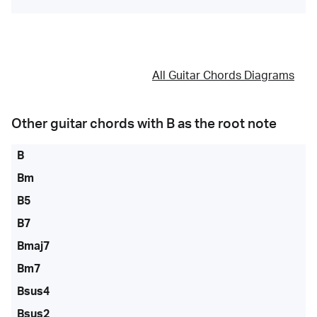
All Guitar Chords Diagrams
Other guitar chords with
B
as the root note
B
Bm
B5
B7
Bmaj7
Bm7
Bsus4
Bsus2