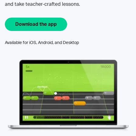
and take teacher-crafted lessons.
Download the app
Available for iOS, Android, and Desktop