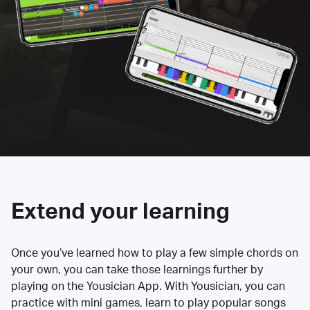
Extend your learning
Once you’ve learned how to play a few simple chords on
your own, you can take those learnings further by
playing on the Yousician App. With Yousician, you can
practice with mini games, learn to play popular songs