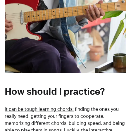
How should I practice?
It can be tough learning chords:
finding the ones you
really need, getting your fingers to cooperate,
memorizing different chords, building speed, and being
able to play them in songs. Luckily, the interactive