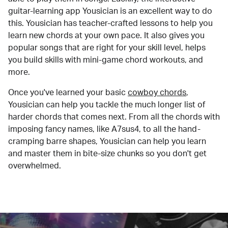
guitar-learning app Yousician is an excellent way to do
this. Yousician has teacher-crafted lessons to help you
learn new chords at your own pace. It also gives you
popular songs that are right for your skill level, helps
you build skills with mini-game chord workouts, and
more.
Once you've learned your basic
cowboy chords
,
Yousician can help you tackle the much longer list of
harder chords that comes next. From all the chords with
imposing fancy names, like A7sus4, to all the hand-
cramping barre shapes, Yousician can help you learn
and master them in bite-size chunks so you don't get
overwhelmed.