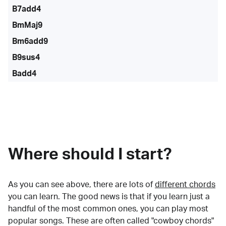
B7add4
BmMaj9
Bm6add9
B9sus4
Badd4
Where should I start?
As you can see above, there are lots of
different chords
you can learn. The good news is that if you learn just a
handful of the most common ones, you can play most
popular songs. These are often called "cowboy chords"