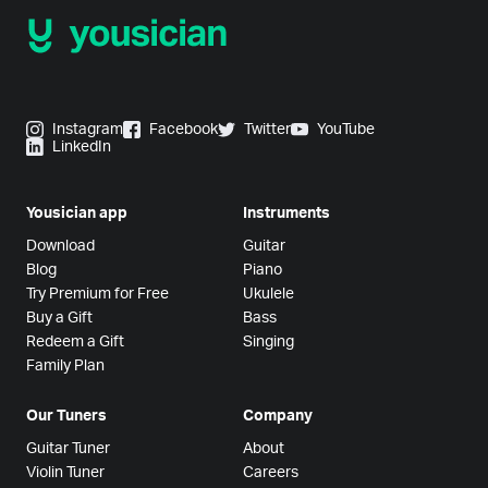
Instagram
Facebook
Twitter
YouTube
LinkedIn
Yousician app
Instruments
Download
Guitar
Blog
Piano
Try Premium for Free
Ukulele
Buy a Gift
Bass
Redeem a Gift
Singing
Family Plan
Our Tuners
Company
Guitar Tuner
About
Violin Tuner
Careers