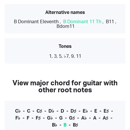
Alternative names
B Dominant Eleventh
,
B Dominant 11 Th
,
B11
,
Bdom11
Tones
1, 3, 5, ♭7, 9, 11
View major chord for guitar with
other root notes
C♭
-
C
-
C♯
-
D♭
-
D
-
D♯
-
E♭
-
E
-
E♯
-
F♭
-
F
-
F♯
-
G♭
-
G
-
G♯
-
A♭
-
A
-
A♯
-
B♭
-
B
-
B♯