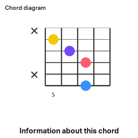
Chord diagram
5
Information about this chord