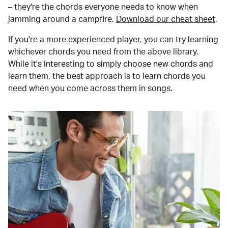
– they're the chords everyone needs to know when
jamming around a campfire.
Download our cheat sheet
.
If you're a more experienced player, you can try learning
whichever chords you need from the above library.
While it's interesting to simply choose new chords and
learn them, the best approach is to learn chords you
need when you come across them in songs.