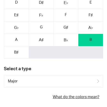
D
E
D♯
E♭
F
E♯
F♯
F♭
G
G♯
G♭
A♭
A
B
A♯
B♭
B♯
Select a type
What do the colors mean?