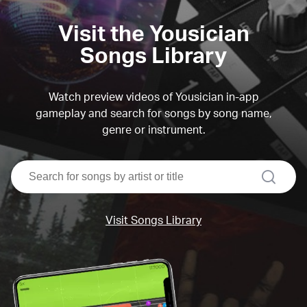
Visit the Yousician
Songs Library
Watch preview videos of Yousician in-app
gameplay and search for songs by song name,
genre or instrument.
search
Visit Songs Library