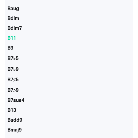
Baug
Bdim
Bdim7
B11
B9
B7♭5
B7♭9
B7♯5
B7♯9
B7sus4
B13
Badd9
Bmaj9