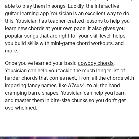
able to play them in songs. Luckily, the interactive
guitar-learning app Yousician is an excellent way to do
this. Yousician has teacher-crafted lessons to help you
learn new chords at your own pace. It also gives you
popular songs that are right for your skill level, helps
you build skills with mini-game chord workouts, and
more.
Once you've learned your basic
cowboy chords
,
Yousician can help you tackle the much longer list of
harder chords that comes next. From all the chords with
imposing fancy names, like A7sus4, to all the hand-
cramping barre shapes, Yousician can help you learn
and master them in bite-size chunks so you don't get
overwhelmed.