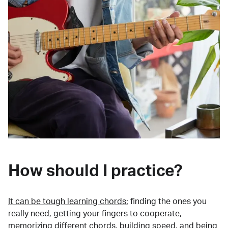
How should I practice?
It can be tough learning chords:
finding the ones you
really need, getting your fingers to cooperate,
memorizing different chords, building speed, and being