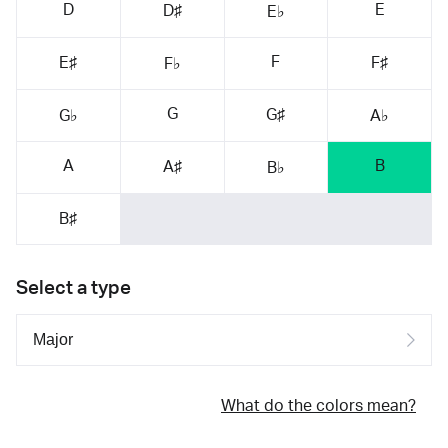
D
E
D♯
E♭
F
E♯
F♯
F♭
G
G♯
G♭
A♭
A
B
A♯
B♭
B♯
Select a type
What do the colors mean?