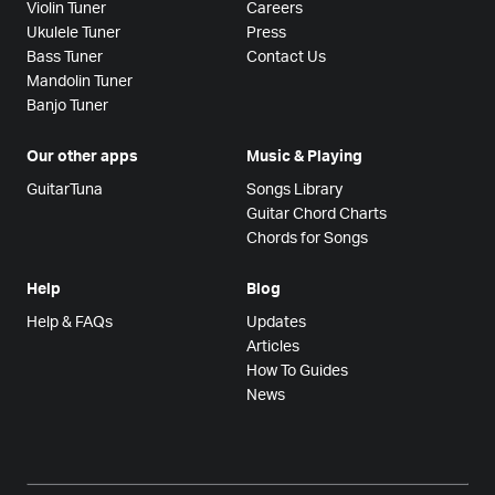
Violin Tuner
Careers
Ukulele Tuner
Press
Bass Tuner
Contact Us
Mandolin Tuner
Banjo Tuner
Our other apps
Music & Playing
GuitarTuna
Songs Library
Guitar Chord Charts
Chords for Songs
Help
Blog
Help & FAQs
Updates
Articles
How To Guides
News