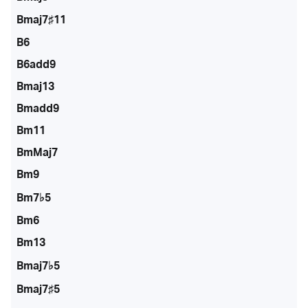
Bmaj7♯11
B6
B6add9
Bmaj13
Bmadd9
Bm11
BmMaj7
Bm9
Bm7♭5
Bm6
Bm13
Bmaj7♭5
Bmaj7♯5