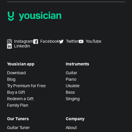
Instagram
Facebook
Twitter
YouTube
LinkedIn
Yousician app
Instruments
Download
Guitar
Blog
Piano
Try Premium for Free
Ukulele
Buy a Gift
Bass
Redeem a Gift
Singing
Family Plan
Our Tuners
Company
Guitar Tuner
About