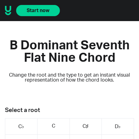
Start now
B Dominant Seventh
Flat Nine Chord
Change the root and the type to get an instant visual
representation of how the chord looks.
Select a root
C
C♯
C♭
D♭