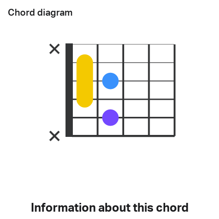
Chord diagram
Information about this chord