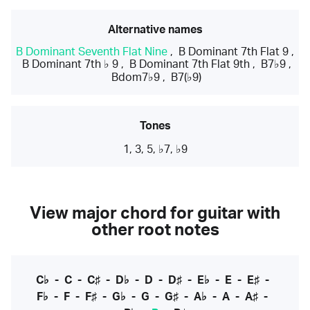
Alternative names
B Dominant Seventh Flat Nine
,
B Dominant 7th Flat 9
,
B Dominant 7th ♭ 9
,
B Dominant 7th Flat 9th
,
B7♭9
,
Bdom7♭9
,
B7(♭9)
Tones
1, 3, 5, ♭7, ♭9
View major chord for guitar with
other root notes
C♭
-
C
-
C♯
-
D♭
-
D
-
D♯
-
E♭
-
E
-
E♯
-
F♭
-
F
-
F♯
-
G♭
-
G
-
G♯
-
A♭
-
A
-
A♯
-