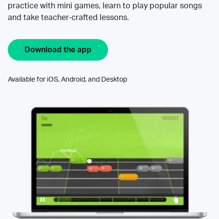
practice with mini games, learn to play popular songs
and take teacher-crafted lessons.
Download the app
Available for iOS, Android, and Desktop