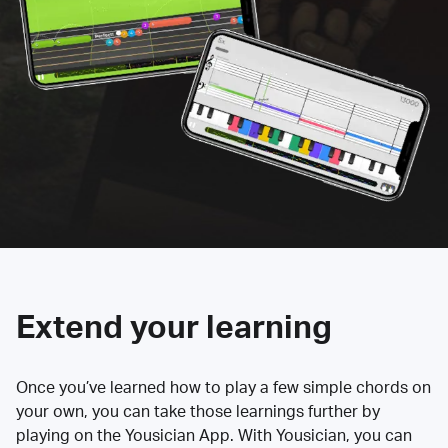
Extend your learning
Once you’ve learned how to play a few simple chords on
your own, you can take those learnings further by
playing on the Yousician App. With Yousician, you can