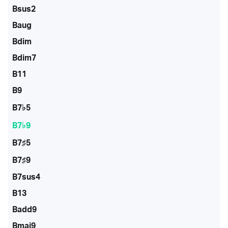
Bsus2
Baug
Bdim
Bdim7
B11
B9
B7♭5
B7♭9
B7♯5
B7♯9
B7sus4
B13
Badd9
Bmaj9