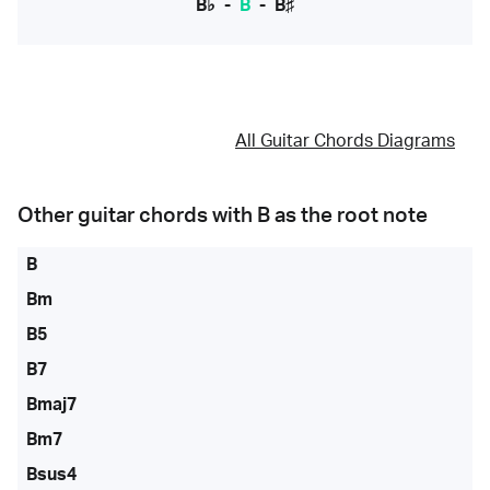
B♭
-
B
-
B♯
All Guitar Chords Diagrams
Other guitar chords with
B
as the root note
B
Bm
B5
B7
Bmaj7
Bm7
Bsus4