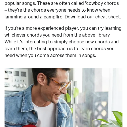
popular songs. These are often called "cowboy chords"
– they're the chords everyone needs to know when
jamming around a campfire.
Download our cheat sheet
.
If you're a more experienced player, you can try learning
whichever chords you need from the above library.
While it's interesting to simply choose new chords and
learn them, the best approach is to learn chords you
need when you come across them in songs.