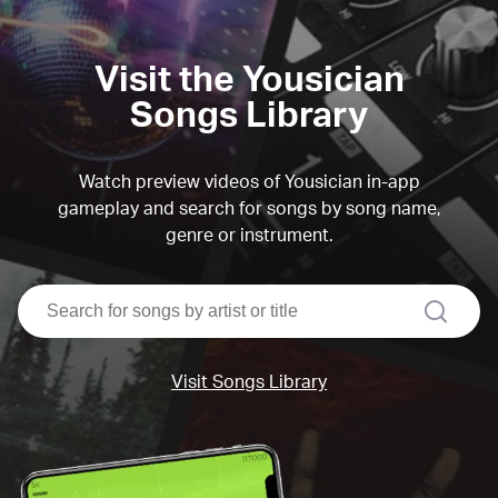
Visit the Yousician
Songs Library
Watch preview videos of Yousician in-app
gameplay and search for songs by song name,
genre or instrument.
search
Visit Songs Library