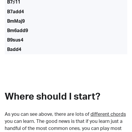
B7♯11
B7add4
BmMaj9
Bm6add9
B9sus4
Badd4
Where should I start?
As you can see above, there are lots of
different chords
you can learn. The good news is that if you learn just a
handful of the most common ones, you can play most