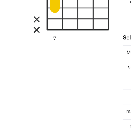
Sel
7
M
s
m