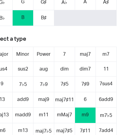
G
A
G♯
A♯
G♭
A♭
B
B♯
B♭
ect a type
ajor
Minor
Power
7
maj7
m7
us4
sus2
aug
dim
dim7
11
9
7sus4
7♯5
7♯9
7♭5
7♭9
13
add9
maj9
6
6add9
maj7♯11
aj13
madd9
m11
mMaj7
m9
m7♭5
m6
m13
7add4
maj7♯5
7♯11
maj7♭5