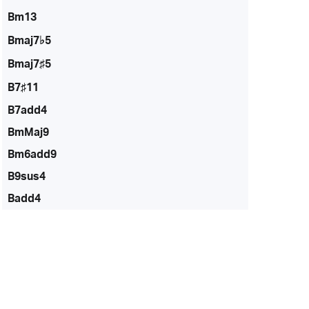
Bm13
Bmaj7♭5
Bmaj7♯5
B7♯11
B7add4
BmMaj9
Bm6add9
B9sus4
Badd4