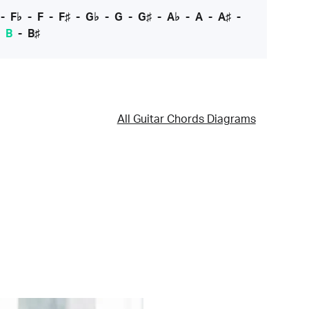
-
F♭
-
F
-
F♯
-
G♭
-
G
-
G♯
-
A♭
-
A
-
A♯
-
-
B
-
B♯
All Guitar Chords Diagrams