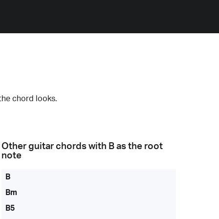
the chord looks.
Other guitar chords with
B
as the root
note
B
Bm
B5