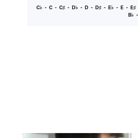
C♭
-
C
-
C♯
-
D♭
-
D
-
D♯
-
E♭
-
E
-
E♯
B♭