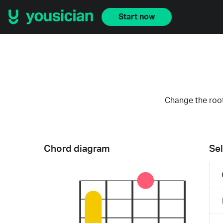
Start now
Change the root
Chord diagram
Sel