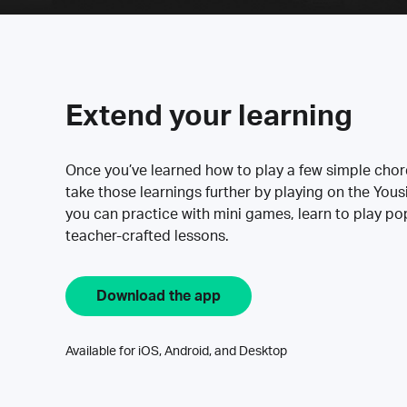
Extend your learning
Once you’ve learned how to play a few simple cho
take those learnings further by playing on the Yous
you can practice with mini games, learn to play p
teacher-crafted lessons.
Download the app
Available for iOS, Android, and Desktop