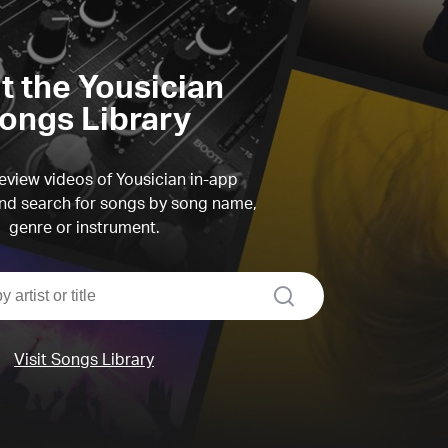
it the Yousician
ongs Library
view videos of Yousician in-app
d search for songs by song name,
genre or instrument.
search
Visit Songs Library