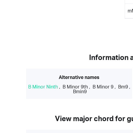
m
Information 
Alternative names
B Minor Ninth
,
B Minor 9th
,
B Minor 9
,
Bm9
,
Bmin9
View major chord for gu