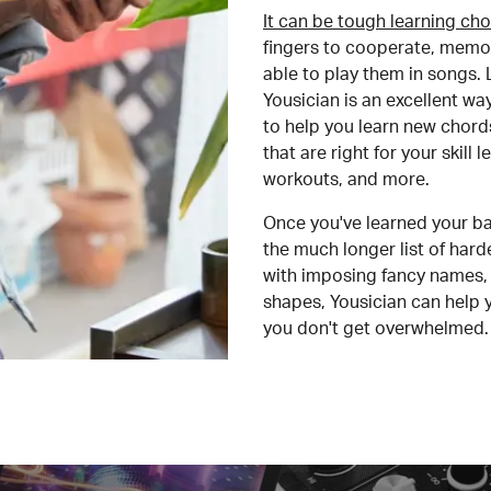
It can be tough learning cho
fingers to cooperate, memor
able to play them in songs. L
Yousician is an excellent wa
to help you learn new chord
that are right for your skill
workouts, and more.
Once you've learned your ba
the much longer list of har
with imposing fancy names, 
shapes, Yousician can help 
you don't get overwhelmed.