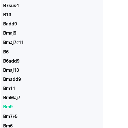
B7sus4
B13
Badd9
Bmaj9
Bmaj7♯11
B6
B6add9
Bmaj13
Bmadd9
Bm11
BmMaj7
Bm9
Bm7♭5
Bm6