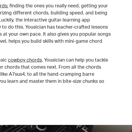
rds:
finding the ones you really need, getting your
izing different chords, building speed, and being
uckily, the interactive guitar-learning app
y to do this. Yousician has teacher-crafted lessons
s at your own pace. It also gives you popular songs
 level, helps you build skills with mini-game chord
sic
cowboy chords
, Yousician can help you tackle
der chords that comes next. From all the chords
like A7sus4, to all the hand-cramping barre
you learn and master them in bite-size chunks so