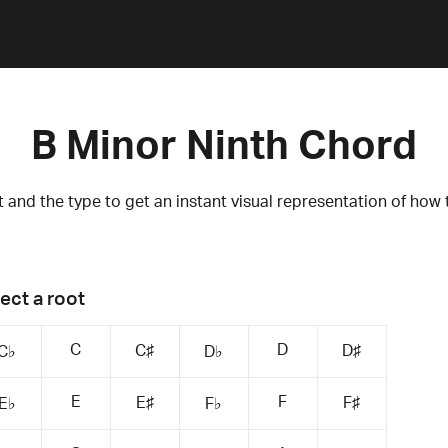
B Minor Ninth Chord
 and the type to get an instant visual representation of how 
ect a root
C
D
C♯
D♯
C♭
D♭
E
F
E♯
F♯
E♭
F♭