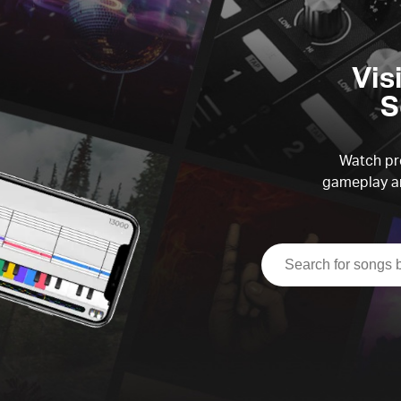
Vis
S
Watch pre
gameplay an