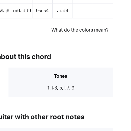
Maj9
m6add9
9sus4
add4
What do the colors mean?
about this chord
Tones
1, ♭3, 5, ♭7, 9
itar with other root notes