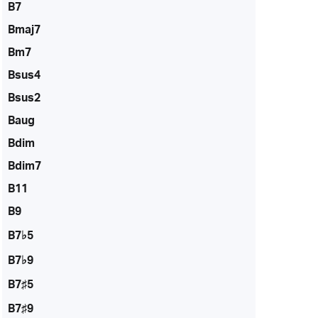
B7
Bmaj7
Bm7
Bsus4
Bsus2
Baug
Bdim
Bdim7
B11
B9
B7♭5
B7♭9
B7♯5
B7♯9