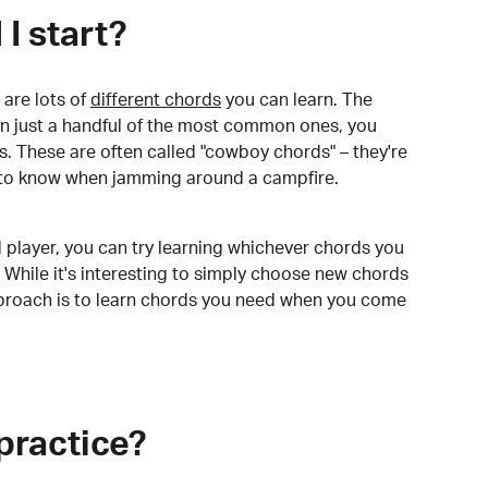
I start?
are lots of
different chords
you can learn. The
arn just a handful of the most common ones, you
. These are often called "cowboy chords" – they're
to know when jamming around a campfire.
 player, you can try learning whichever chords you
 While it's interesting to simply choose new chords
pproach is to learn chords you need when you come
practice?