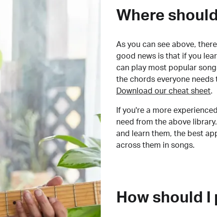
Where should 
As you can see above, there 
good news is that if you le
can play most popular songs
the chords everyone needs 
Download our cheat sheet
.
If you're a more experienced
need from the above library.
and learn them, the best a
across them in songs.
How should I 