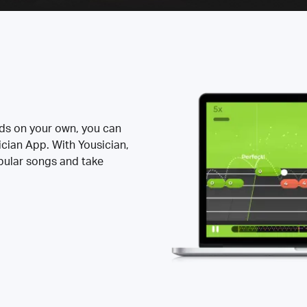
rds on your own, you can
ician App. With Yousician,
opular songs and take