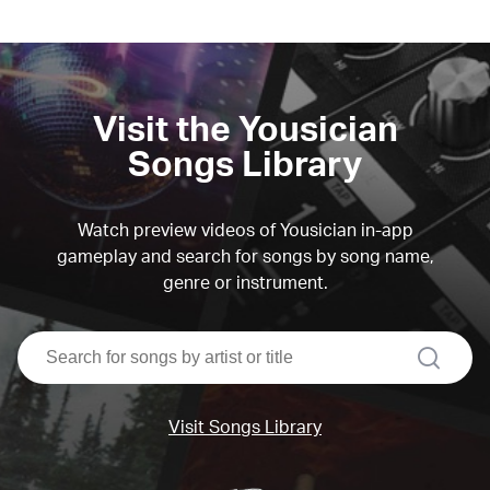
Visit the Yousician
Songs Library
Watch preview videos of Yousician in-app
gameplay and search for songs by song name,
genre or instrument.
search
Visit Songs Library