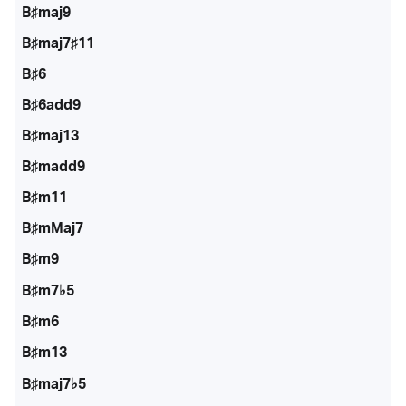
B♯maj9
B♯maj7♯11
B♯6
B♯6add9
B♯maj13
B♯madd9
B♯m11
B♯mMaj7
B♯m9
B♯m7♭5
B♯m6
B♯m13
B♯maj7♭5