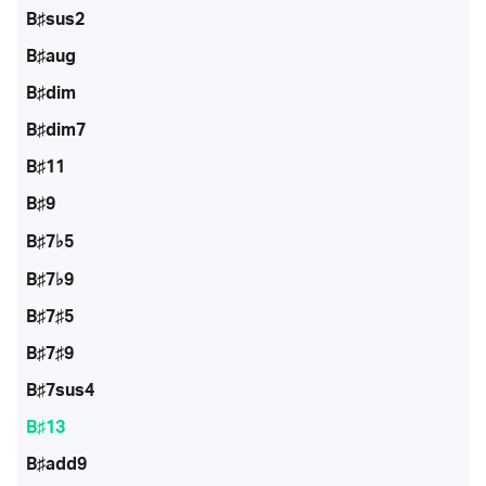
B♯sus2
B♯aug
B♯dim
B♯dim7
B♯11
B♯9
B♯7♭5
B♯7♭9
B♯7♯5
B♯7♯9
B♯7sus4
B♯13
B♯add9