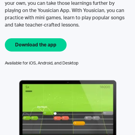
your own, you can take those learnings further by
playing on the Yousician App. With Yousician, you can
practice with mini games, learn to play popular songs
and take teacher-crafted lessons.
Download the app
Available for iOS, Android, and Desktop