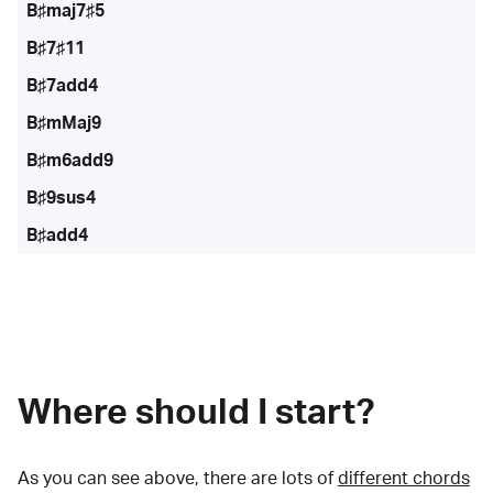
B♯maj7♯5
B♯7♯11
B♯7add4
B♯mMaj9
B♯m6add9
B♯9sus4
B♯add4
Where should I start?
As you can see above, there are lots of
different chords