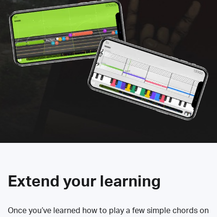
Extend your learning
Once you’ve learned how to play a few simple chords on