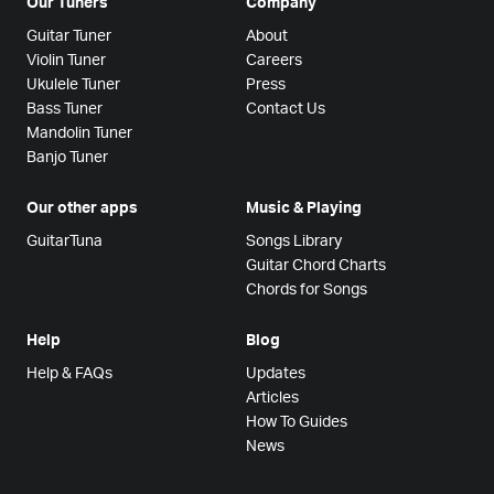
Our Tuners
Company
Guitar Tuner
About
Violin Tuner
Careers
Ukulele Tuner
Press
Bass Tuner
Contact Us
Mandolin Tuner
Banjo Tuner
Our other apps
Music & Playing
GuitarTuna
Songs Library
Guitar Chord Charts
Chords for Songs
Help
Blog
Help & FAQs
Updates
Articles
How To Guides
News