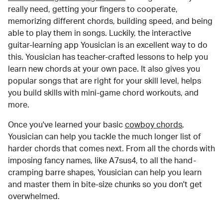
really need, getting your fingers to cooperate,
memorizing different chords, building speed, and being
able to play them in songs. Luckily, the interactive
guitar-learning app Yousician is an excellent way to do
this. Yousician has teacher-crafted lessons to help you
learn new chords at your own pace. It also gives you
popular songs that are right for your skill level, helps
you build skills with mini-game chord workouts, and
more.
Once you've learned your basic
cowboy chords
,
Yousician can help you tackle the much longer list of
harder chords that comes next. From all the chords with
imposing fancy names, like A7sus4, to all the hand-
cramping barre shapes, Yousician can help you learn
and master them in bite-size chunks so you don't get
overwhelmed.