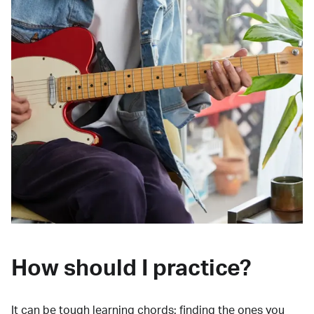
How should I practice?
It can be tough learning chords:
finding the ones you