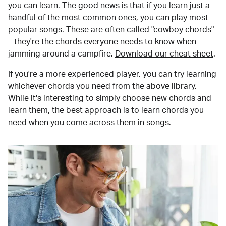
you can learn. The good news is that if you learn just a
handful of the most common ones, you can play most
popular songs. These are often called "cowboy chords"
– they're the chords everyone needs to know when
jamming around a campfire.
Download our cheat sheet
.
If you're a more experienced player, you can try learning
whichever chords you need from the above library.
While it's interesting to simply choose new chords and
learn them, the best approach is to learn chords you
need when you come across them in songs.