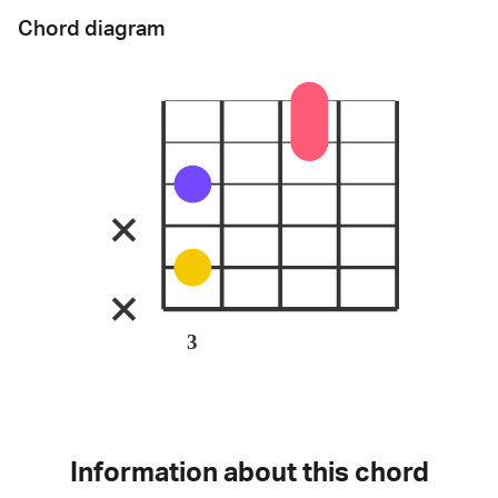
Chord diagram
3
Information about this chord