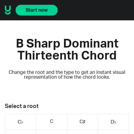
Start now
B Sharp Dominant
Thirteenth Chord
Change the root and the type to get an instant visual
representation of how the chord looks.
Select a root
C
C♯
C♭
D♭