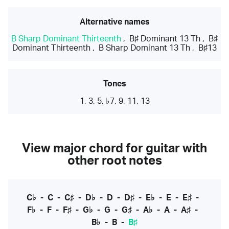
Alternative names
B Sharp Dominant Thirteenth
,
B♯ Dominant 13 Th
,
B♯
Dominant Thirteenth
,
B Sharp Dominant 13 Th
,
B♯13
Tones
1, 3, 5, ♭7, 9, 11, 13
View major chord for guitar with
other root notes
C♭
-
C
-
C♯
-
D♭
-
D
-
D♯
-
E♭
-
E
-
E♯
-
F♭
-
F
-
F♯
-
G♭
-
G
-
G♯
-
A♭
-
A
-
A♯
-
B♭
-
B
-
B♯