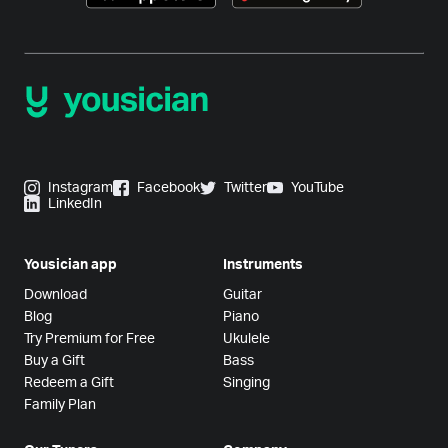
Instagram
Facebook
Twitter
YouTube
LinkedIn
Yousician app
Instruments
Download
Guitar
Blog
Piano
Try Premium for Free
Ukulele
Buy a Gift
Bass
Redeem a Gift
Singing
Family Plan