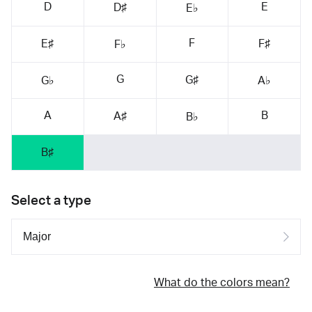
D
E
D♯
E♭
F
E♯
F♯
F♭
G
G♯
G♭
A♭
A
B
A♯
B♭
B♯
Select a type
What do the colors mean?