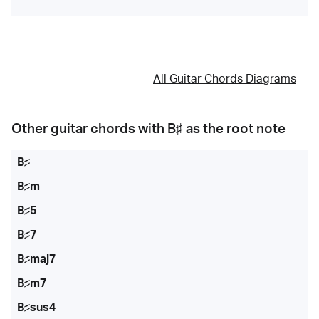
All Guitar Chords Diagrams
Other guitar chords with
B♯
as the root note
B♯
B♯m
B♯5
B♯7
B♯maj7
B♯m7
B♯sus4