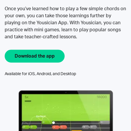
Once you’ve learned how to play a few simple chords on
your own, you can take those learnings further by
playing on the Yousician App. With Yousician, you can
practice with mini games, learn to play popular songs
and take teacher-crafted lessons.
Download the app
Available for iOS, Android, and Desktop