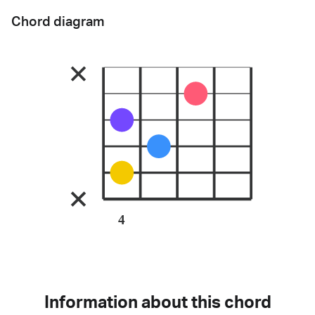
Chord diagram
4
Information about this chord