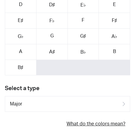
D
E
D♯
E♭
F
E♯
F♯
F♭
G
G♯
G♭
A♭
A
B
A♯
B♭
B♯
Select a type
What do the colors mean?