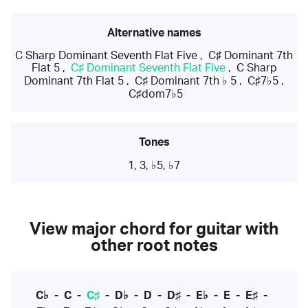
Alternative names
C Sharp Dominant Seventh Flat Five
,
C♯ Dominant 7th
Flat 5
,
C♯ Dominant Seventh Flat Five
,
C Sharp
Dominant 7th Flat 5
,
C♯ Dominant 7th ♭ 5
,
C♯7♭5
,
C♯dom7♭5
Tones
1, 3, ♭5, ♭7
View major chord for guitar with
other root notes
C♭
-
C
-
C♯
-
D♭
-
D
-
D♯
-
E♭
-
E
-
E♯
-