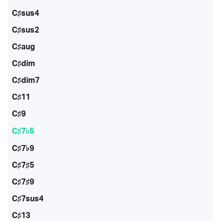
C♯sus4
C♯sus2
C♯aug
C♯dim
C♯dim7
C♯11
C♯9
C♯7♭5
C♯7♭9
C♯7♯5
C♯7♯9
C♯7sus4
C♯13