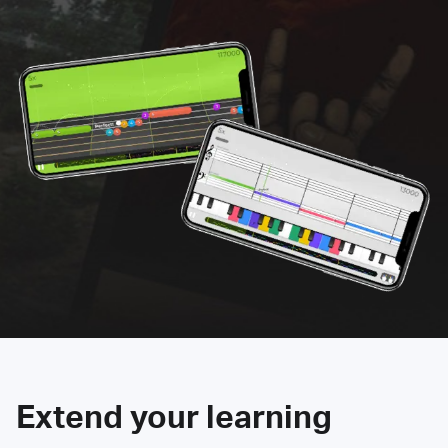
Extend your learning