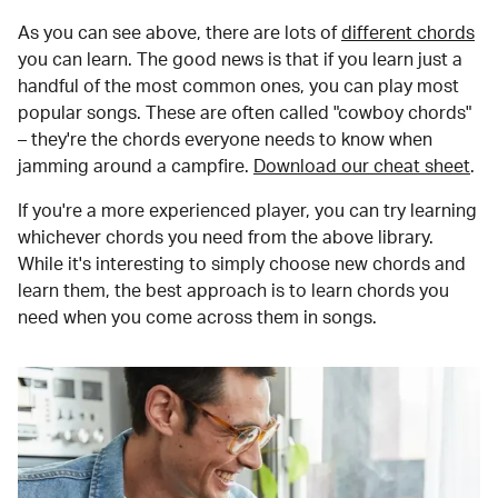
As you can see above, there are lots of
different chords
you can learn. The good news is that if you learn just a
handful of the most common ones, you can play most
popular songs. These are often called "cowboy chords"
– they're the chords everyone needs to know when
jamming around a campfire.
Download our cheat sheet
.
If you're a more experienced player, you can try learning
whichever chords you need from the above library.
While it's interesting to simply choose new chords and
learn them, the best approach is to learn chords you
need when you come across them in songs.