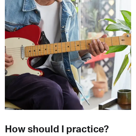
How should I practice?