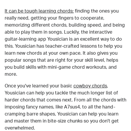
It can be tough learning chords:
finding the ones you
really need, getting your fingers to cooperate,
memorizing different chords, building speed, and being
able to play them in songs. Luckily, the interactive
guitar-learning app Yousician is an excellent way to do
this. Yousician has teacher-crafted lessons to help you
learn new chords at your own pace. It also gives you
popular songs that are right for your skill level, helps
you build skills with mini-game chord workouts, and
more.
Once you've learned your basic
cowboy chords
,
Yousician can help you tackle the much longer list of
harder chords that comes next. From all the chords with
imposing fancy names, like A7sus4, to all the hand-
cramping barre shapes, Yousician can help you learn
and master them in bite-size chunks so you don't get
overwhelmed.