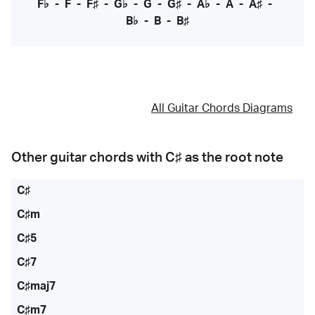
F♭
-
F
-
F♯
-
G♭
-
G
-
G♯
-
A♭
-
A
-
A♯
-
B♭
-
B
-
B♯
All Guitar Chords Diagrams
Other guitar chords with
C♯
as the root note
C♯
C♯m
C♯5
C♯7
C♯maj7
C♯m7