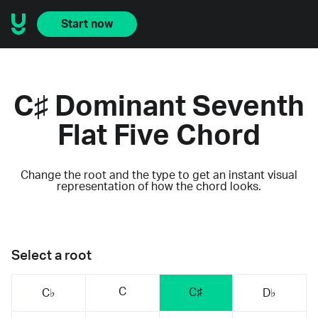
Start now
C♯ Dominant Seventh
Flat Five Chord
Change the root and the type to get an instant visual
representation of how the chord looks.
Select a root
C
C♯
C♭
D♭