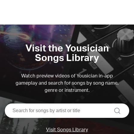
Visit the Yousician
Songs Library
Watch preview videos of Yousician in-app
gameplay and search for songs by song name,
genre or instrument.
search
Visit Songs Library