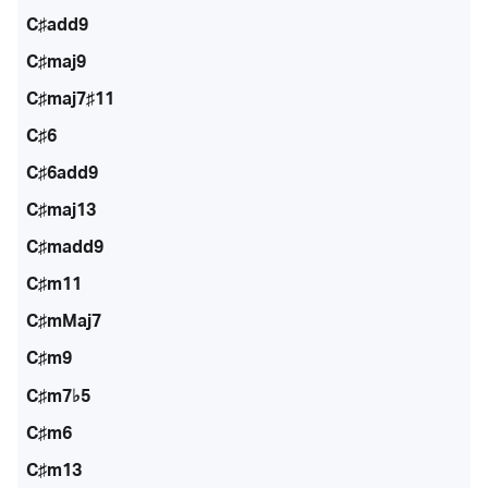
C♯add9
C♯maj9
C♯maj7♯11
C♯6
C♯6add9
C♯maj13
C♯madd9
C♯m11
C♯mMaj7
C♯m9
C♯m7♭5
C♯m6
C♯m13