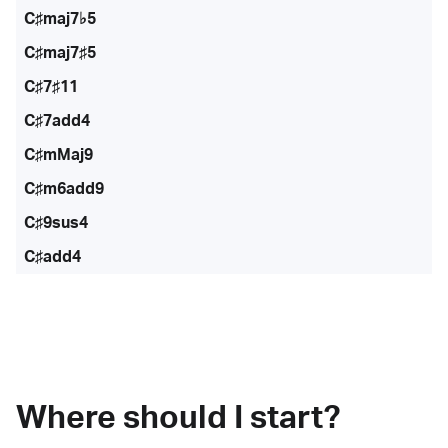
C♯maj7♭5
C♯maj7♯5
C♯7♯11
C♯7add4
C♯mMaj9
C♯m6add9
C♯9sus4
C♯add4
Where should I start?