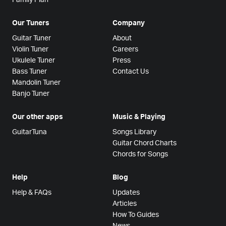
Our Tuners
Company
Guitar Tuner
About
Violin Tuner
Careers
Ukulele Tuner
Press
Bass Tuner
Contact Us
Mandolin Tuner
Banjo Tuner
Our other apps
Music & Playing
GuitarTuna
Songs Library
Guitar Chord Charts
Chords for Songs
Help
Blog
Help & FAQs
Updates
Articles
How To Guides
News