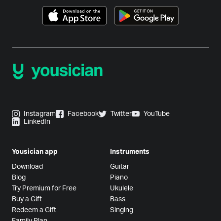
Instagram
Facebook
Twitter
YouTube
LinkedIn
Yousician app
Instruments
Download
Guitar
Blog
Piano
Try Premium for Free
Ukulele
Buy a Gift
Bass
Redeem a Gift
Singing
Family Plan