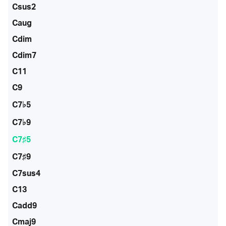
Csus2
Caug
Cdim
Cdim7
C11
C9
C7♭5
C7♭9
C7♯5
C7♯9
C7sus4
C13
Cadd9
Cmaj9