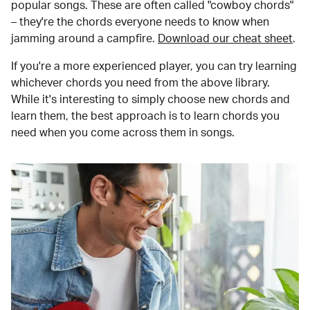
popular songs. These are often called "cowboy chords"
– they're the chords everyone needs to know when
jamming around a campfire.
Download our cheat sheet
.
If you're a more experienced player, you can try learning
whichever chords you need from the above library.
While it's interesting to simply choose new chords and
learn them, the best approach is to learn chords you
need when you come across them in songs.