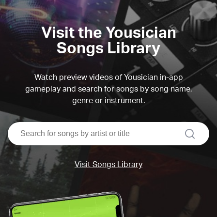
Visit the Yousician
Songs Library
Watch preview videos of Yousician in-app
gameplay and search for songs by song name,
genre or instrument.
search
Visit Songs Library