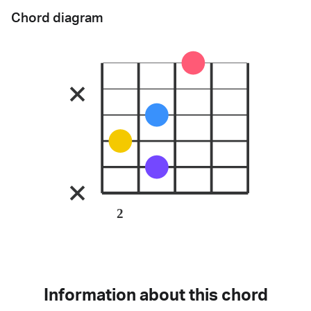
Chord diagram
2
Information about this chord