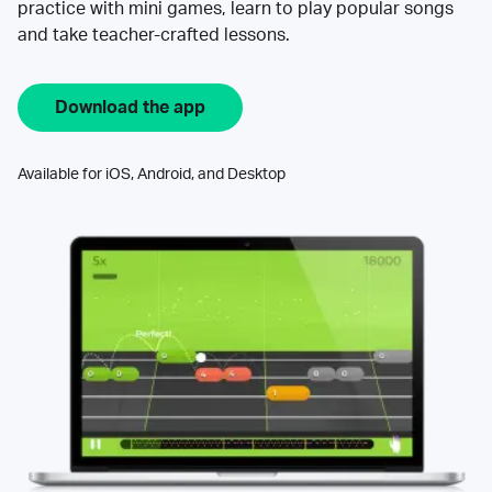
practice with mini games, learn to play popular songs
and take teacher-crafted lessons.
Download the app
Available for iOS, Android, and Desktop