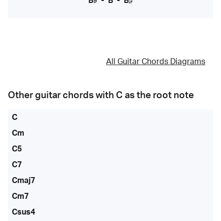
B♭
-
B
-
B♯
All Guitar Chords Diagrams
Other guitar chords with
C
as the root note
C
Cm
C5
C7
Cmaj7
Cm7
Csus4