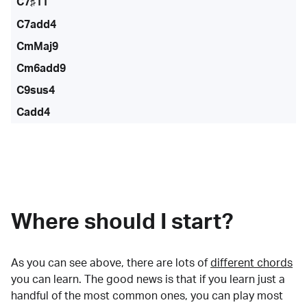
C7♯11
C7add4
CmMaj9
Cm6add9
C9sus4
Cadd4
Where should I start?
As you can see above, there are lots of
different chords
you can learn. The good news is that if you learn just a
handful of the most common ones, you can play most