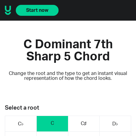
Start now
C Dominant 7th
Sharp 5 Chord
Change the root and the type to get an instant visual
representation of how the chord looks.
Select a root
C
C♯
C♭
D♭