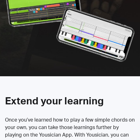
Extend your learning
Once you’ve learned how to play a few simple chords on
your own, you can take those learnings further by
playing on the Yousician App. With Yousician, you can