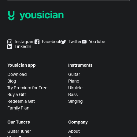
Instagram
Facebook
Twitter
YouTube
LinkedIn
Yousician app
Instruments
Download
Guitar
Blog
Piano
Try Premium for Free
Ukulele
Buy a Gift
Bass
Redeem a Gift
Singing
Family Plan
Our Tuners
Company
Guitar Tuner
About