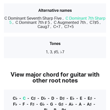
Alternative names
C Dominant Seventh Sharp Five
,
C Dominant 7th Sharp
5
,
C Dominant 7th ♯ 5
,
C Augmented 7th
,
C7♯5
,
Caug7
,
C+7
,
C7+5
Tones
1, 3, ♯5, ♭7
View major chord for guitar with
other root notes
C♭
-
C
-
C♯
-
D♭
-
D
-
D♯
-
E♭
-
E
-
E♯
-
F♭
-
F
-
F♯
-
G♭
-
G
-
G♯
-
A♭
-
A
-
A♯
-