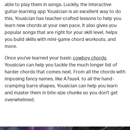
able to play them in songs. Luckily, the interactive
guitar-learning app Yousician is an excellent way to do
this. Yousician has teacher-crafted lessons to help you
learn new chords at your own pace. It also gives you
popular songs that are right for your skill level, helps
you build skills with mini-game chord workouts, and
more.
Once you've learned your basic
cowboy chords
,
Yousician can help you tackle the much longer list of
harder chords that comes next. From all the chords with
imposing fancy names, like A7sus4, to all the hand-
cramping barre shapes, Yousician can help you learn
and master them in bite-size chunks so you don't get
overwhelmed.