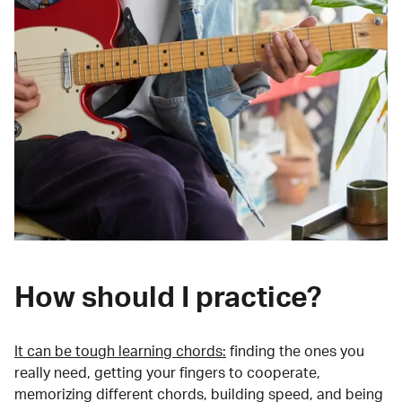
How should I practice?
It can be tough learning chords:
finding the ones you
really need, getting your fingers to cooperate,
memorizing different chords, building speed, and being