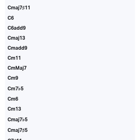
Cmaj7♯11
C6
C6add9
Cmaj13
Cmadd9
Cm11
CmMaj7
Cm9
Cm7♭5
Cm6
Cm13
Cmaj7♭5
Cmaj7♯5