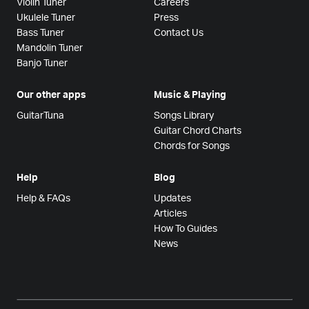
Violin Tuner
Careers
Ukulele Tuner
Press
Bass Tuner
Contact Us
Mandolin Tuner
Banjo Tuner
Our other apps
Music & Playing
GuitarTuna
Songs Library
Guitar Chord Charts
Chords for Songs
Help
Blog
Help & FAQs
Updates
Articles
How To Guides
News