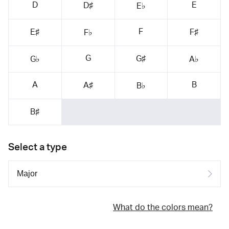
D
E
D♯
E♭
F
E♯
F♯
F♭
G
G♯
G♭
A♭
A
B
A♯
B♭
B♯
Select a type
What do the colors mean?