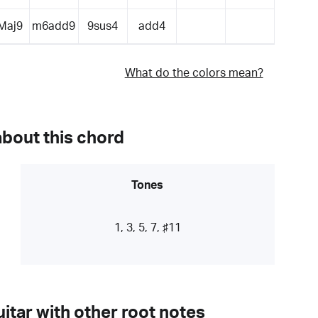
Maj9
m6add9
9sus4
add4
What do the colors mean?
about this chord
Tones
1, 3, 5, 7, ♯11
itar with other root notes