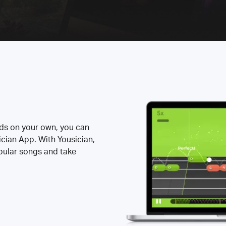
rds on your own, you can
ician App. With Yousician,
opular songs and take