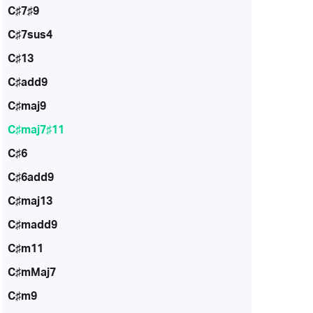
C♯7♯9
C♯7sus4
C♯13
C♯add9
C♯maj9
C♯maj7♯11
C♯6
C♯6add9
C♯maj13
C♯madd9
C♯m11
C♯mMaj7
C♯m9