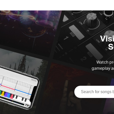
Vis
S
Watch pre
gameplay an