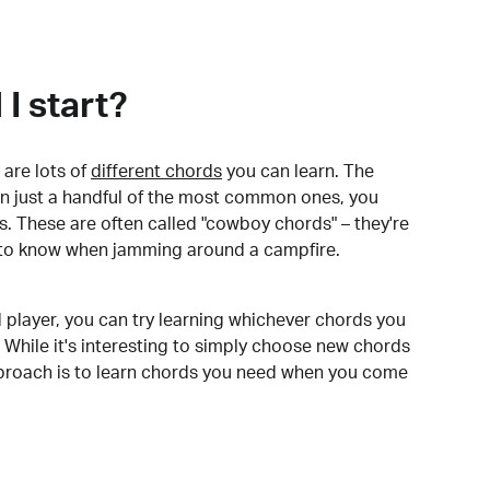
I start?
are lots of
different chords
you can learn. The
arn just a handful of the most common ones, you
. These are often called "cowboy chords" – they're
to know when jamming around a campfire.
 player, you can try learning whichever chords you
 While it's interesting to simply choose new chords
pproach is to learn chords you need when you come