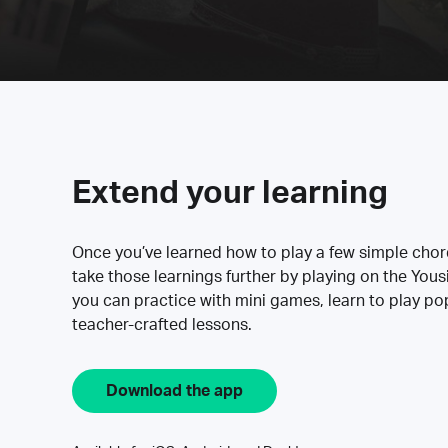
Extend your learning
Once you’ve learned how to play a few simple cho
take those learnings further by playing on the Yous
you can practice with mini games, learn to play p
teacher-crafted lessons.
Download the app