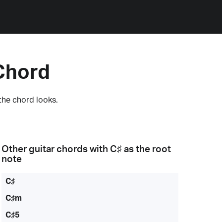
Chord
the chord looks.
Other guitar chords with
C♯
as the root
note
C♯
C♯m
C♯5