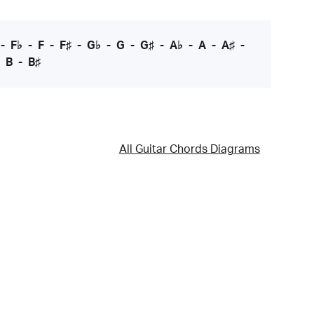
-
F♭
-
F
-
F♯
-
G♭
-
G
-
G♯
-
A♭
-
A
-
A♯
-
-
B
-
B♯
All Guitar Chords Diagrams