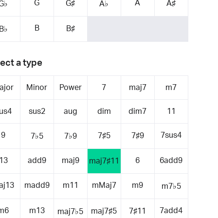
G
A
G♯
A♯
G♭
A♭
B
B♯
B♭
ect a type
ajor
Minor
Power
7
maj7
m7
us4
sus2
aug
dim
dim7
11
9
7sus4
7♯5
7♯9
7♭5
7♭9
13
add9
maj9
6
6add9
maj7♯11
aj13
madd9
m11
mMaj7
m9
m7♭5
m6
m13
7add4
maj7♯5
7♯11
maj7♭5