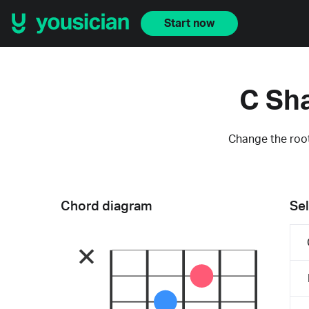
Start now
C Sh
Change the root
Chord diagram
Sel