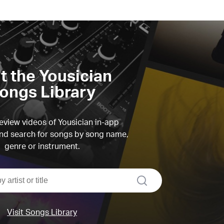
it the Yousician
ongs Library
view videos of Yousician in-app
d search for songs by song name,
genre or instrument.
search
Visit Songs Library