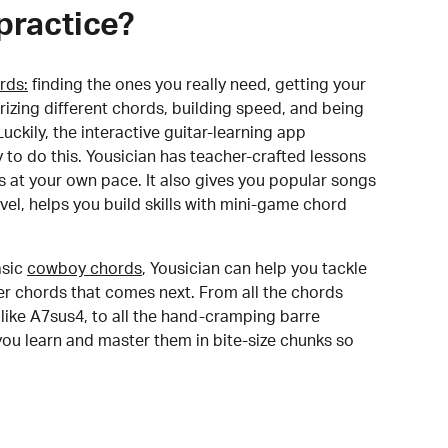
practice?
rds:
finding the ones you really need, getting your
izing different chords, building speed, and being
uckily, the interactive guitar-learning app
y to do this. Yousician has teacher-crafted lessons
s at your own pace. It also gives you popular songs
 level, helps you build skills with mini-game chord
sic
cowboy chords
, Yousician can help you tackle
der chords that comes next. From all the chords
like A7sus4, to all the hand-cramping barre
you learn and master them in bite-size chunks so