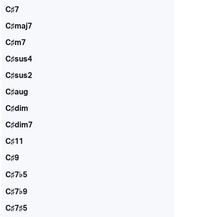
C♯7
C♯maj7
C♯m7
C♯sus4
C♯sus2
C♯aug
C♯dim
C♯dim7
C♯11
C♯9
C♯7♭5
C♯7♭9
C♯7♯5