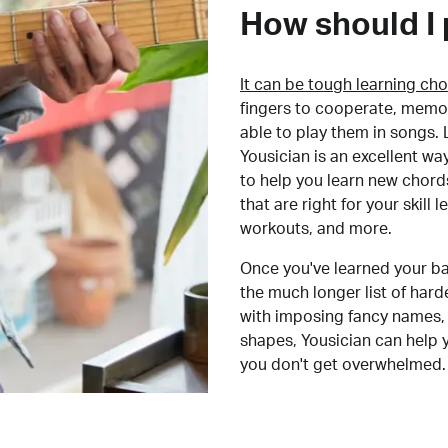
How should I 
It can be tough learning cho
fingers to cooperate, memor
able to play them in songs. L
Yousician is an excellent wa
to help you learn new chord
that are right for your skill
workouts, and more.
Once you've learned your ba
the much longer list of har
with imposing fancy names, 
shapes, Yousician can help 
you don't get overwhelmed.