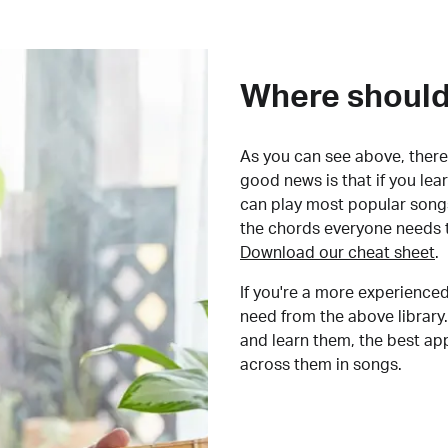
Where should 
As you can see above, there 
good news is that if you le
can play most popular songs
the chords everyone needs 
Download our cheat sheet
.
If you're a more experienced
need from the above library.
and learn them, the best a
across them in songs.