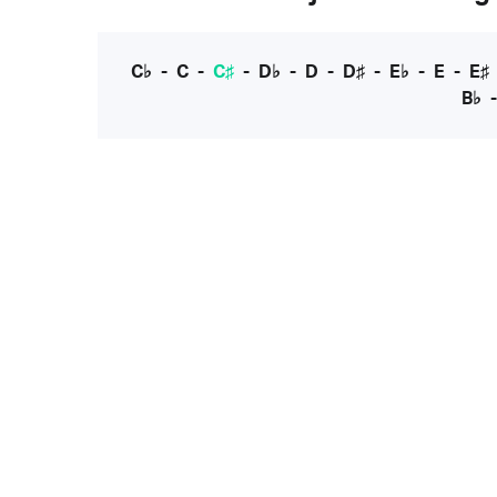
C♭
-
C
-
C♯
-
D♭
-
D
-
D♯
-
E♭
-
E
-
E♯
B♭