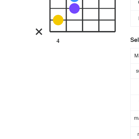
Sel
4
M
s
m