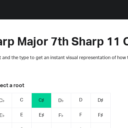
arp Major 7th Sharp 11 
 and the type to get an instant visual representation of how 
ect a root
C
D
C♯
D♯
C♭
D♭
E
F
E♯
F♯
E♭
F♭