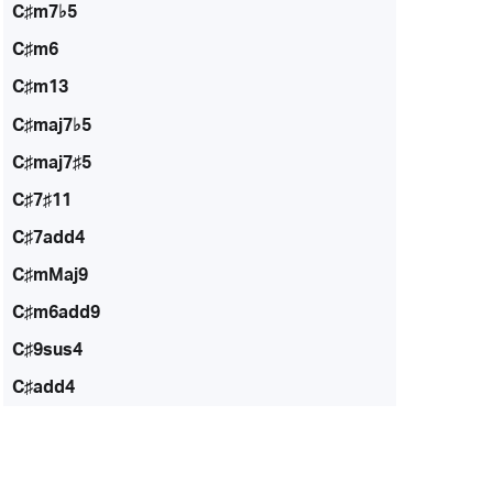
C♯m7♭5
C♯m6
C♯m13
C♯maj7♭5
C♯maj7♯5
C♯7♯11
C♯7add4
C♯mMaj9
C♯m6add9
C♯9sus4
C♯add4