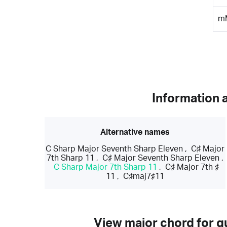
m
Information 
Alternative names
C Sharp Major Seventh Sharp Eleven
,
C♯ Major
7th Sharp 11
,
C♯ Major Seventh Sharp Eleven
,
C Sharp Major 7th Sharp 11
,
C♯ Major 7th ♯
11
,
C♯maj7♯11
View major chord for gu