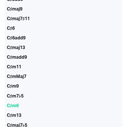
C♯maj9
C♯maj7♯11
C♯6
C♯6add9
C♯maj13
C♯madd9
C♯m11
C♯mMaj7
C♯m9
C♯m7♭5
C♯m6
C♯m13
C♯maj7♭5