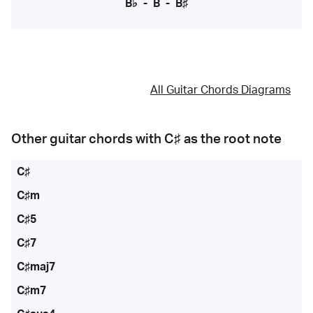
B♭
-
B
-
B♯
All Guitar Chords Diagrams
Other guitar chords with
C♯
as the root note
C♯
C♯m
C♯5
C♯7
C♯maj7
C♯m7