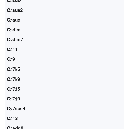
C♯sus4
C♯sus2
C♯aug
C♯dim
C♯dim7
C♯11
C♯9
C♯7♭5
C♯7♭9
C♯7♯5
C♯7♯9
C♯7sus4
C♯13
C♯add9