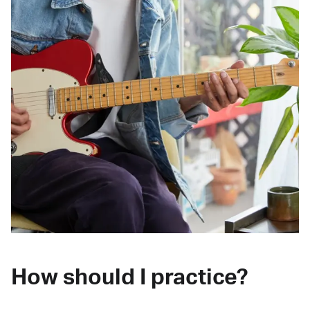
How should I practice?