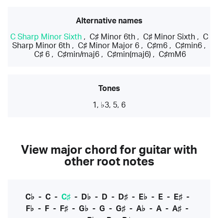
Alternative names
C Sharp Minor Sixth
,
C♯ Minor 6th
,
C♯ Minor Sixth
,
C
Sharp Minor 6th
,
C♯ Minor Major 6
,
C♯m6
,
C♯min6
,
C♯ 6
,
C♯min/maj6
,
C♯min(maj6)
,
C♯mM6
Tones
1, ♭3, 5, 6
View major chord for guitar with
other root notes
C♭
-
C
-
C♯
-
D♭
-
D
-
D♯
-
E♭
-
E
-
E♯
-
F♭
-
F
-
F♯
-
G♭
-
G
-
G♯
-
A♭
-
A
-
A♯
-