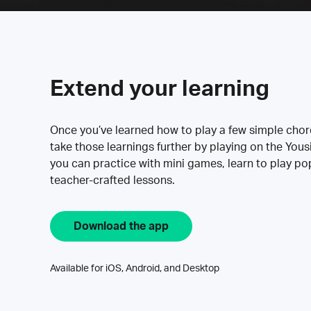
Extend your learning
Once you’ve learned how to play a few simple cho
take those learnings further by playing on the Yous
you can practice with mini games, learn to play p
teacher-crafted lessons.
Download the app
Available for iOS, Android, and Desktop