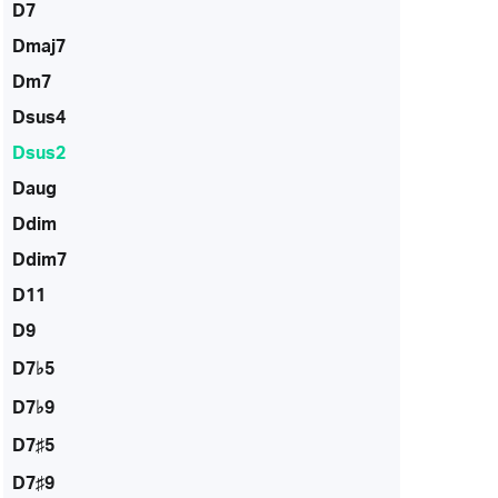
D7
Dmaj7
Dm7
Dsus4
Dsus2
Daug
Ddim
Ddim7
D11
D9
D7♭5
D7♭9
D7♯5
D7♯9