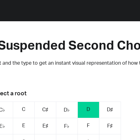
Suspended Second Ch
 and the type to get an instant visual representation of how 
ect a root
C
D
C♯
D♯
C♭
D♭
E
F
E♯
F♯
E♭
F♭