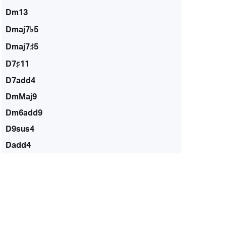
Dm13
Dmaj7♭5
Dmaj7♯5
D7♯11
D7add4
DmMaj9
Dm6add9
D9sus4
Dadd4