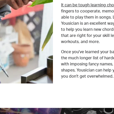
It can be tough learning cho
fingers to cooperate, memor
able to play them in songs. L
Yousician is an excellent wa
to help you learn new chord
that are right for your skill
workouts, and more.
Once you've learned your ba
the much longer list of har
with imposing fancy names, 
shapes, Yousician can help 
you don't get overwhelmed.