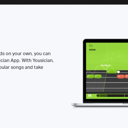
rds on your own, you can
ician App. With Yousician,
opular songs and take