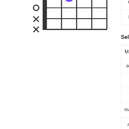
Sel
M
s
m