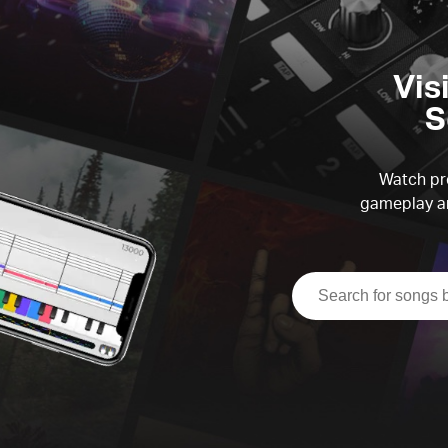
Vis
S
Watch pre
gameplay an