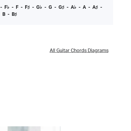
-
F♭
-
F
-
F♯
-
G♭
-
G
-
G♯
-
A♭
-
A
-
A♯
-
-
B
-
B♯
All Guitar Chords Diagrams