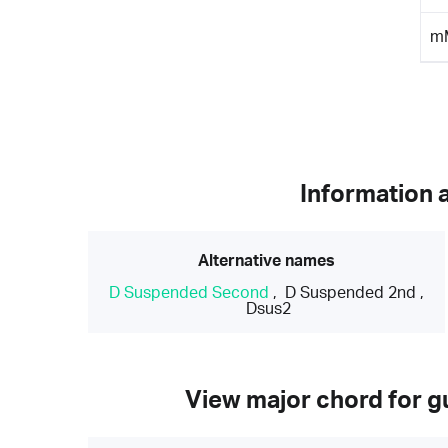
m
Information 
Alternative names
D Suspended Second
,
D Suspended 2nd
,
Dsus2
View major chord for gu