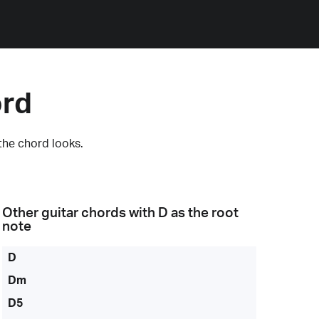
ord
the chord looks.
Other guitar chords with
D
as the root
note
D
Dm
D5