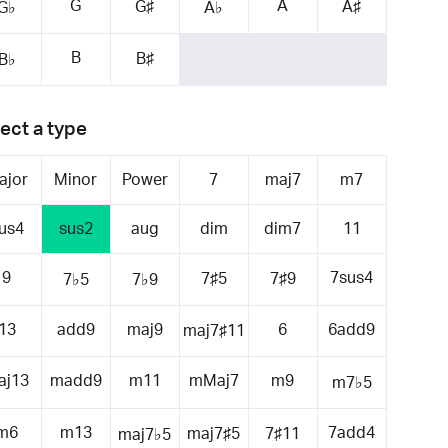
G
A
G♯
A♯
G♭
A♭
B
B♯
B♭
ect a type
ajor
Minor
Power
7
maj7
m7
us4
sus2
aug
dim
dim7
11
9
7sus4
7♯5
7♯9
7♭5
7♭9
13
add9
maj9
6
6add9
maj7♯11
aj13
madd9
m11
mMaj7
m9
m7♭5
m6
m13
7add4
maj7♯5
7♯11
maj7♭5