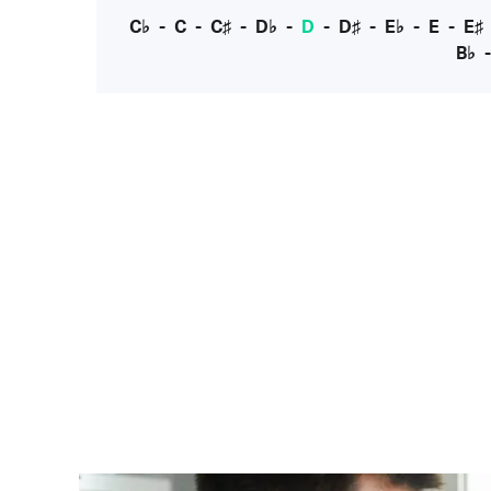
C♭
-
C
-
C♯
-
D♭
-
D
-
D♯
-
E♭
-
E
-
E♯
B♭