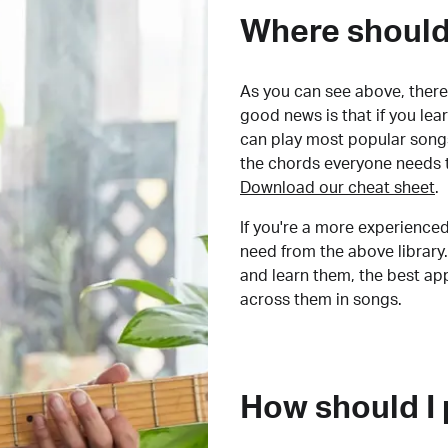
Where should 
As you can see above, there 
good news is that if you le
can play most popular songs
the chords everyone needs 
Download our cheat sheet
.
If you're a more experienced
need from the above library.
and learn them, the best a
across them in songs.
How should I 