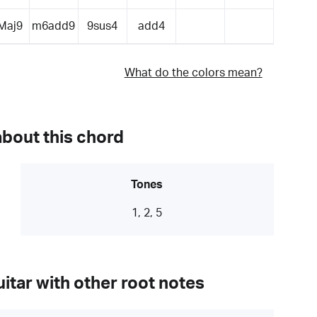
Maj9
m6add9
9sus4
add4
What do the colors mean?
about this chord
Tones
1, 2, 5
itar with other root notes