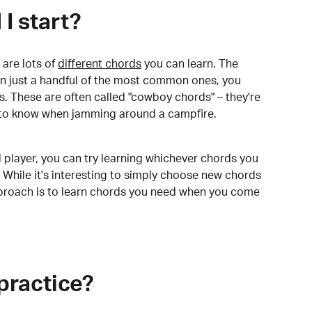
I start?
are lots of
different chords
you can learn. The
arn just a handful of the most common ones, you
. These are often called "cowboy chords" – they're
to know when jamming around a campfire.
 player, you can try learning whichever chords you
 While it's interesting to simply choose new chords
pproach is to learn chords you need when you come
practice?