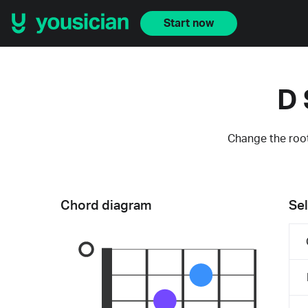
Start now
D 
Change the root
Chord diagram
Sel