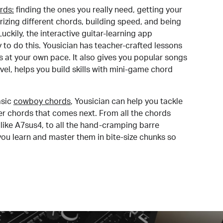
rds:
finding the ones you really need, getting your
izing different chords, building speed, and being
uckily, the interactive guitar-learning app
y to do this. Yousician has teacher-crafted lessons
s at your own pace. It also gives you popular songs
 level, helps you build skills with mini-game chord
sic
cowboy chords
, Yousician can help you tackle
der chords that comes next. From all the chords
like A7sus4, to all the hand-cramping barre
you learn and master them in bite-size chunks so