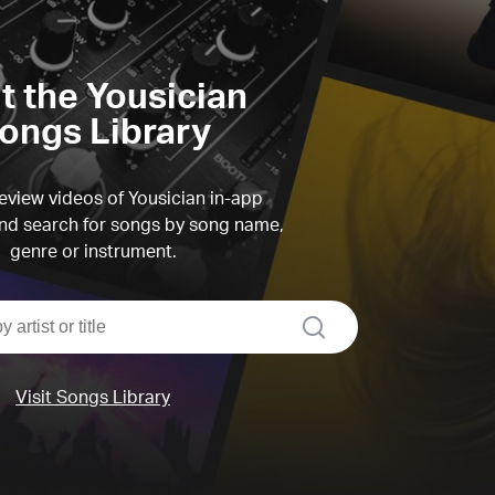
it the Yousician
ongs Library
view videos of Yousician in-app
d search for songs by song name,
genre or instrument.
search
Visit Songs Library