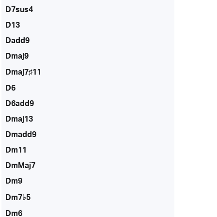
D7sus4
D13
Dadd9
Dmaj9
Dmaj7♯11
D6
D6add9
Dmaj13
Dmadd9
Dm11
DmMaj7
Dm9
Dm7♭5
Dm6