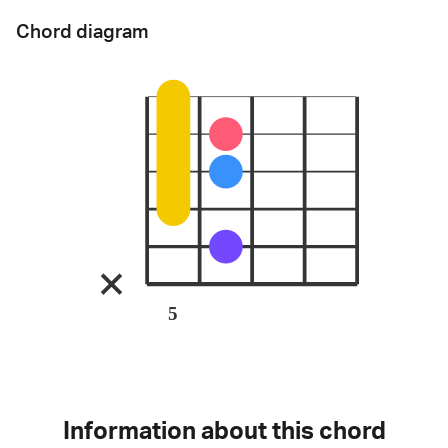
Chord diagram
5
Information about this chord