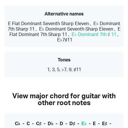
Alternative names
E Flat Dominant Seventh Sharp Eleven
,
E♭ Dominant
7th Sharp 11
,
E♭ Dominant Seventh Sharp Eleven
,
E
Flat Dominant 7th Sharp 11
,
E♭ Dominant 7th ♯ 11
,
E♭7♯11
Tones
1, 3, 5, ♭7, 9, ♯11
View major chord for guitar with
other root notes
C♭
-
C
-
C♯
-
D♭
-
D
-
D♯
-
E♭
-
E
-
E♯
-