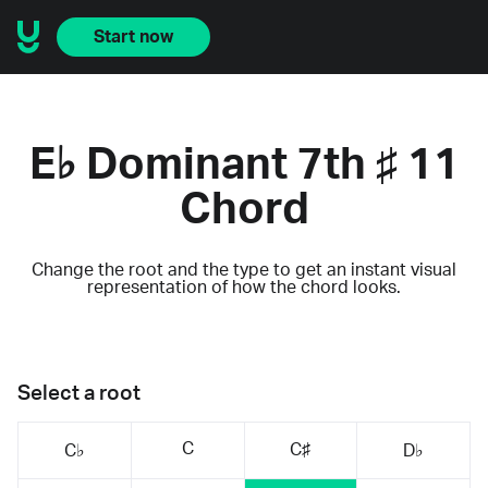
Start now
E♭ Dominant 7th ♯ 11
Chord
Change the root and the type to get an instant visual
representation of how the chord looks.
Select a root
C
C♯
C♭
D♭