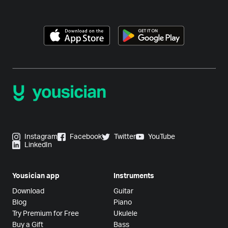
Instagram
Facebook
Twitter
YouTube
LinkedIn
Yousician app
Instruments
Download
Guitar
Blog
Piano
Try Premium for Free
Ukulele
Buy a Gift
Bass