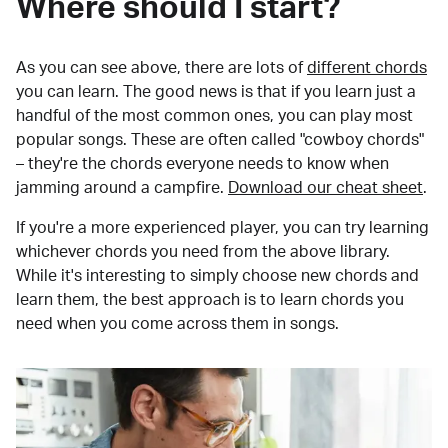
Where should I start?
As you can see above, there are lots of
different chords
you can learn. The good news is that if you learn just a
handful of the most common ones, you can play most
popular songs. These are often called "cowboy chords"
– they're the chords everyone needs to know when
jamming around a campfire.
Download our cheat sheet
.
If you're a more experienced player, you can try learning
whichever chords you need from the above library.
While it's interesting to simply choose new chords and
learn them, the best approach is to learn chords you
need when you come across them in songs.