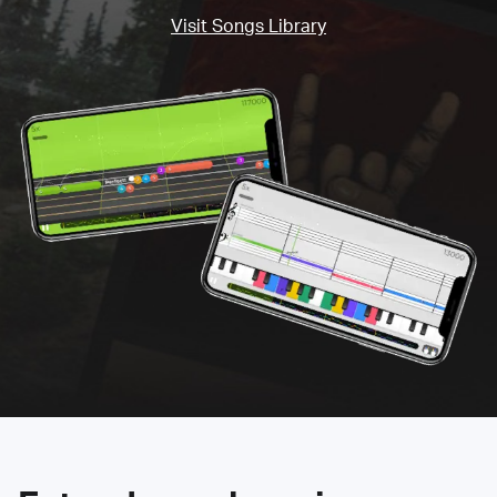
Visit Songs Library