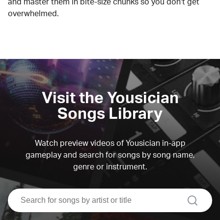
and master them in bite-size chunks so you don't get
overwhelmed.
Visit the Yousician
Songs Library
Watch preview videos of Yousician in-app
gameplay and search for songs by song name,
genre or instrument.
search