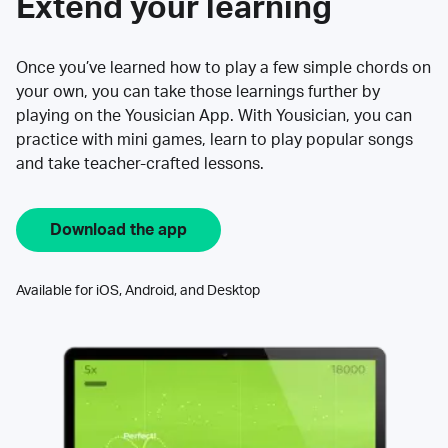
Extend your learning
Once you’ve learned how to play a few simple chords on
your own, you can take those learnings further by
playing on the Yousician App. With Yousician, you can
practice with mini games, learn to play popular songs
and take teacher-crafted lessons.
Download the app
Available for iOS, Android, and Desktop