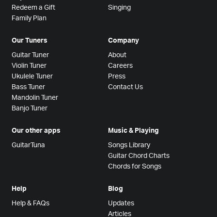
Redeem a Gift
Singing
Family Plan
Our Tuners
Company
Guitar Tuner
About
Violin Tuner
Careers
Ukulele Tuner
Press
Bass Tuner
Contact Us
Mandolin Tuner
Banjo Tuner
Our other apps
Music & Playing
GuitarTuna
Songs Library
Guitar Chord Charts
Chords for Songs
Help
Blog
Help & FAQs
Updates
Articles