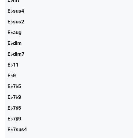
E♭m7
E♭sus4
E♭sus2
E♭aug
E♭dim
E♭dim7
E♭11
E♭9
E♭7♭5
E♭7♭9
E♭7♯5
E♭7♯9
E♭7sus4