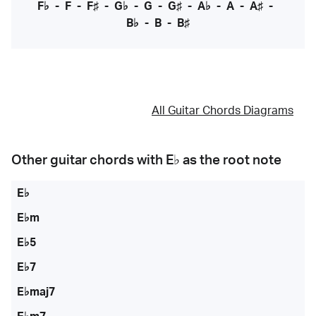
F♭
-
F
-
F♯
-
G♭
-
G
-
G♯
-
A♭
-
A
-
A♯
-
B♭
-
B
-
B♯
All Guitar Chords Diagrams
Other guitar chords with
E♭
as the root note
E♭
E♭m
E♭5
E♭7
E♭maj7