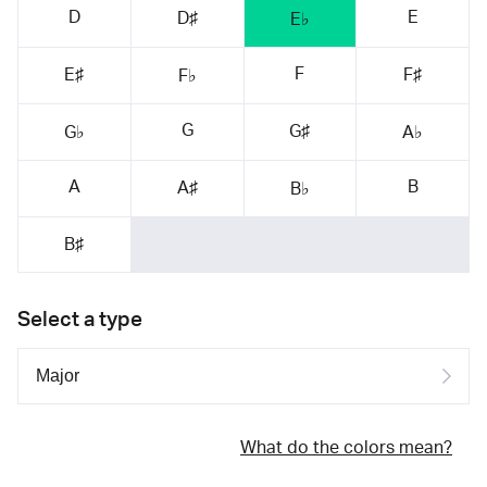
D
E
D♯
E♭
F
E♯
F♯
F♭
G
G♯
G♭
A♭
A
B
A♯
B♭
B♯
Select a type
What do the colors mean?