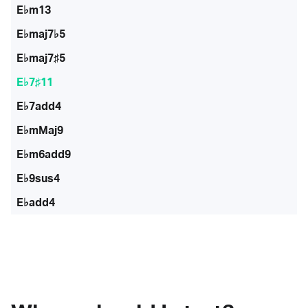
E♭m13
E♭maj7♭5
E♭maj7♯5
E♭7♯11
E♭7add4
E♭mMaj9
E♭m6add9
E♭9sus4
E♭add4