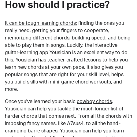
How should I practice?
It can be tough learning chords:
finding the ones you
really need, getting your fingers to cooperate,
memorizing different chords, building speed, and being
able to play them in songs. Luckily, the interactive
guitar-learning app Yousician is an excellent way to do
this. Yousician has teacher-crafted lessons to help you
learn new chords at your own pace. It also gives you
popular songs that are right for your skill level, helps
you build skills with mini-game chord workouts, and
more.
Once you've learned your basic
cowboy chords
,
Yousician can help you tackle the much longer list of
harder chords that comes next. From all the chords with
imposing fancy names, like A7sus4, to all the hand-
cramping barre shapes, Yousician can help you learn