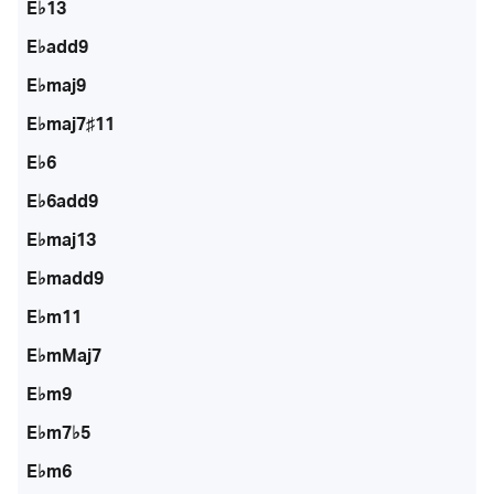
E♭13
E♭add9
E♭maj9
E♭maj7♯11
E♭6
E♭6add9
E♭maj13
E♭madd9
E♭m11
E♭mMaj7
E♭m9
E♭m7♭5
E♭m6