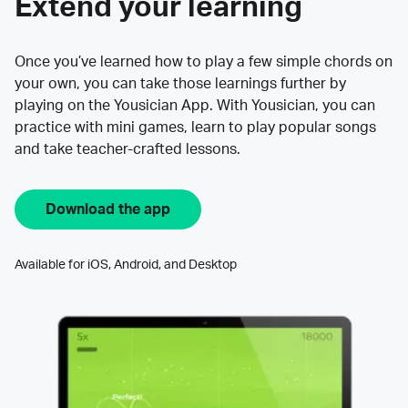
Extend your learning
Once you’ve learned how to play a few simple chords on
your own, you can take those learnings further by
playing on the Yousician App. With Yousician, you can
practice with mini games, learn to play popular songs
and take teacher-crafted lessons.
Download the app
Available for iOS, Android, and Desktop