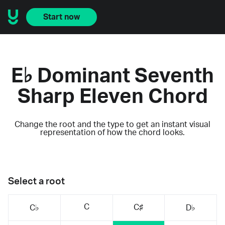
Start now
E♭ Dominant Seventh
Sharp Eleven Chord
Change the root and the type to get an instant visual
representation of how the chord looks.
Select a root
C
C♯
C♭
D♭