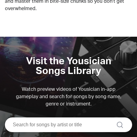
and master them in bite-size chunks so you don't get
overwhelmed.
Visit the Yousician
Songs Library
Watch preview videos of Yousician in-app
gameplay and search for songs by song name,
genre or instrument.
search