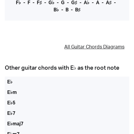
F♭
-
F
-
F♯
-
G♭
-
G
-
G♯
-
A♭
-
A
-
A♯
-
B♭
-
B
-
B♯
All Guitar Chords Diagrams
Other guitar chords with
E♭
as the root note
E♭
E♭m
E♭5
E♭7
E♭maj7