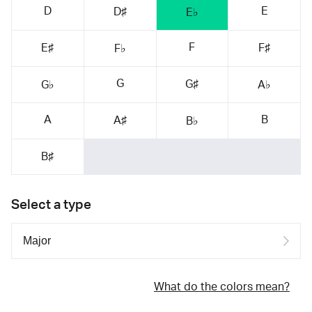
D
E
D♯
E♭
F
E♯
F♯
F♭
G
G♯
G♭
A♭
A
B
A♯
B♭
B♯
Select a type
What do the colors mean?