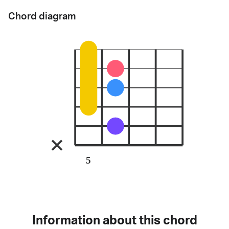
Chord diagram
5
Information about this chord