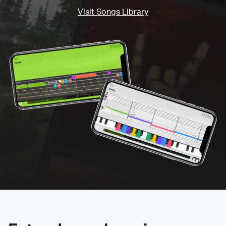
Visit Songs Library