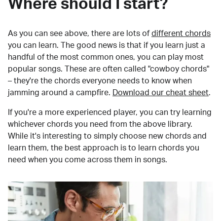
Where should I start?
As you can see above, there are lots of
different chords
you can learn. The good news is that if you learn just a
handful of the most common ones, you can play most
popular songs. These are often called "cowboy chords"
– they're the chords everyone needs to know when
jamming around a campfire.
Download our cheat sheet
.
If you're a more experienced player, you can try learning
whichever chords you need from the above library.
While it's interesting to simply choose new chords and
learn them, the best approach is to learn chords you
need when you come across them in songs.