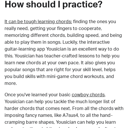
How should I practice?
It can be tough learning chords:
finding the ones you
really need, getting your fingers to cooperate,
memorizing different chords, building speed, and being
able to play them in songs. Luckily, the interactive
guitar-learning app Yousician is an excellent way to do
this. Yousician has teacher-crafted lessons to help you
learn new chords at your own pace. It also gives you
popular songs that are right for your skill level, helps
you build skills with mini-game chord workouts, and
more.
Once you've learned your basic
cowboy chords
,
Yousician can help you tackle the much longer list of
harder chords that comes next. From all the chords with
imposing fancy names, like A7sus4, to all the hand-
cramping barre shapes, Yousician can help you learn