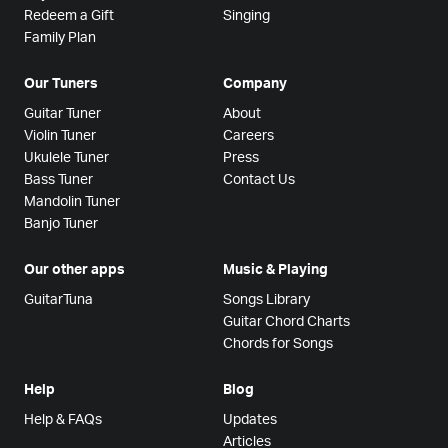
Redeem a Gift
Singing
Family Plan
Our Tuners
Company
Guitar Tuner
About
Violin Tuner
Careers
Ukulele Tuner
Press
Bass Tuner
Contact Us
Mandolin Tuner
Banjo Tuner
Our other apps
Music & Playing
GuitarTuna
Songs Library
Guitar Chord Charts
Chords for Songs
Help
Blog
Help & FAQs
Updates
Articles