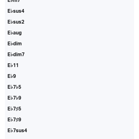
E♭m7
E♭sus4
E♭sus2
E♭aug
E♭dim
E♭dim7
E♭11
E♭9
E♭7♭5
E♭7♭9
E♭7♯5
E♭7♯9
E♭7sus4