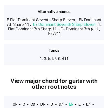
Alternative names
E Flat Dominant Seventh Sharp Eleven
,
E♭ Dominant
7th Sharp 11
,
E♭ Dominant Seventh Sharp Eleven
,
E
Flat Dominant 7th Sharp 11
,
E♭ Dominant 7th ♯ 11
,
E♭7♯11
Tones
1, 3, 5, ♭7, 9, ♯11
View major chord for guitar with
other root notes
C♭
-
C
-
C♯
-
D♭
-
D
-
D♯
-
E♭
-
E
-
E♯
-