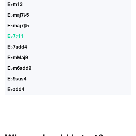
E♭m13
E♭maj7♭5
E♭maj7♯5
E♭7♯11
E♭7add4
E♭mMaj9
E♭m6add9
E♭9sus4
E♭add4