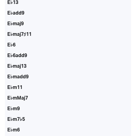
E♭13
E♭add9
E♭maj9
E♭maj7♯11
E♭6
E♭6add9
E♭maj13
E♭madd9
E♭m11
E♭mMaj7
E♭m9
E♭m7♭5
E♭m6