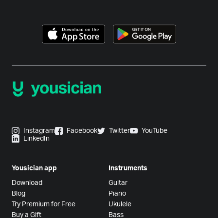
Instagram
Facebook
Twitter
YouTube
LinkedIn
Yousician app
Instruments
Download
Guitar
Blog
Piano
Try Premium for Free
Ukulele
Buy a Gift
Bass