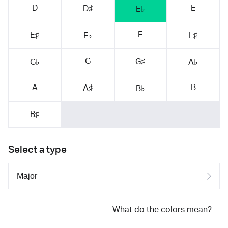
D
E
D♯
E♭
F
E♯
F♯
F♭
G
G♯
G♭
A♭
A
B
A♯
B♭
B♯
Select a type
What do the colors mean?