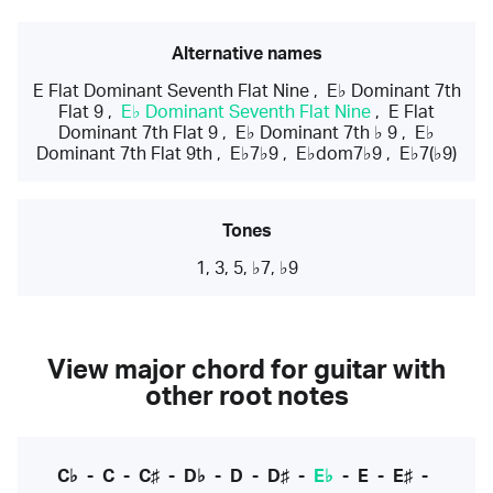
Alternative names
E Flat Dominant Seventh Flat Nine
,
E♭ Dominant 7th
Flat 9
,
E♭ Dominant Seventh Flat Nine
,
E Flat
Dominant 7th Flat 9
,
E♭ Dominant 7th ♭ 9
,
E♭
Dominant 7th Flat 9th
,
E♭7♭9
,
E♭dom7♭9
,
E♭7(♭9)
Tones
1, 3, 5, ♭7, ♭9
View major chord for guitar with
other root notes
C♭
-
C
-
C♯
-
D♭
-
D
-
D♯
-
E♭
-
E
-
E♯
-