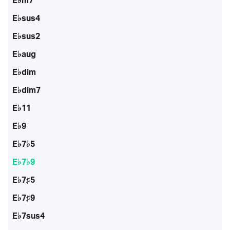
E♭m7
E♭sus4
E♭sus2
E♭aug
E♭dim
E♭dim7
E♭11
E♭9
E♭7♭5
E♭7♭9
E♭7♯5
E♭7♯9
E♭7sus4