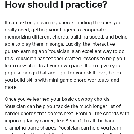
How should I practice?
It can be tough learning chords:
finding the ones you
really need, getting your fingers to cooperate,
memorizing different chords, building speed, and being
able to play them in songs. Luckily, the interactive
guitar-learning app Yousician is an excellent way to do
this. Yousician has teacher-crafted lessons to help you
learn new chords at your own pace. It also gives you
popular songs that are right for your skill level, helps
you build skills with mini-game chord workouts, and
more.
Once you've learned your basic
cowboy chords
,
Yousician can help you tackle the much longer list of
harder chords that comes next. From all the chords with
imposing fancy names, like A7sus4, to all the hand-
cramping barre shapes, Yousician can help you learn