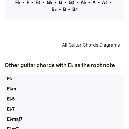
F♭
-
F
-
F♯
-
G♭
-
G
-
G♯
-
A♭
-
A
-
A♯
-
B♭
-
B
-
B♯
All Guitar Chords Diagrams
Other guitar chords with
E♭
as the root note
E♭
E♭m
E♭5
E♭7
E♭maj7