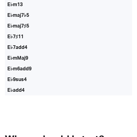
E♭m13
E♭maj7♭5
E♭maj7♯5
E♭7♯11
E♭7add4
E♭mMaj9
E♭m6add9
E♭9sus4
E♭add4