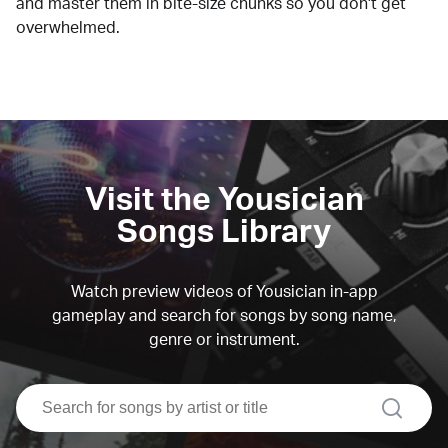
and master them in bite-size chunks so you don't get
overwhelmed.
Visit the Yousician
Songs Library
Watch preview videos of Yousician in-app
gameplay and search for songs by song name,
genre or instrument.
search