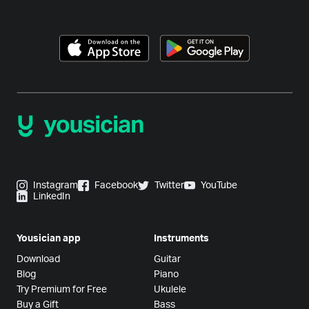
Instagram
Facebook
Twitter
YouTube
LinkedIn
Yousician app
Instruments
Download
Guitar
Blog
Piano
Try Premium for Free
Ukulele
Buy a Gift
Bass