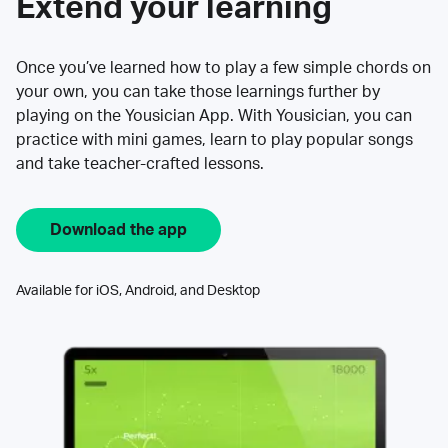
Extend your learning
Once you’ve learned how to play a few simple chords on
your own, you can take those learnings further by
playing on the Yousician App. With Yousician, you can
practice with mini games, learn to play popular songs
and take teacher-crafted lessons.
Download the app
Available for iOS, Android, and Desktop