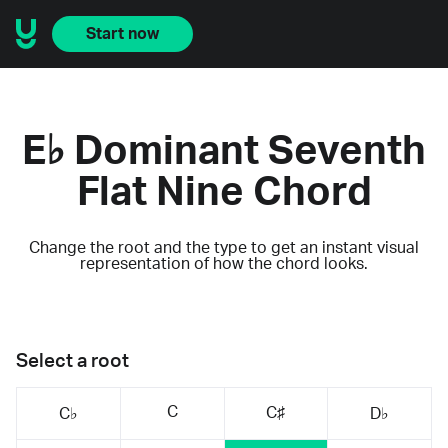
Start now
E♭ Dominant Seventh
Flat Nine Chord
Change the root and the type to get an instant visual
representation of how the chord looks.
Select a root
C
C♯
C♭
D♭