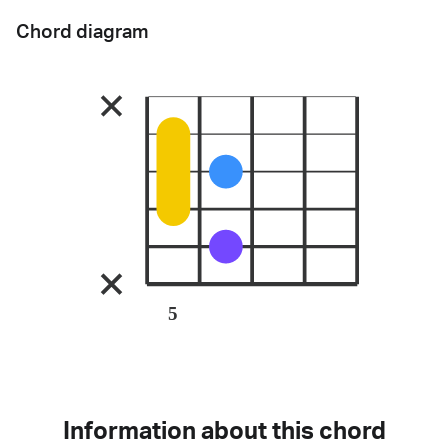
Chord diagram
5
Information about this chord