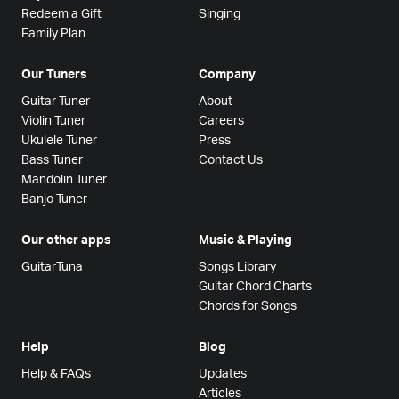
Redeem a Gift
Singing
Family Plan
Our Tuners
Company
Guitar Tuner
About
Violin Tuner
Careers
Ukulele Tuner
Press
Bass Tuner
Contact Us
Mandolin Tuner
Banjo Tuner
Our other apps
Music & Playing
GuitarTuna
Songs Library
Guitar Chord Charts
Chords for Songs
Help
Blog
Help & FAQs
Updates
Articles