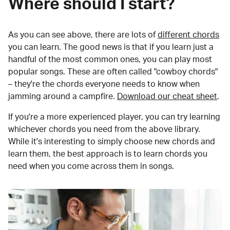
Where should I start?
As you can see above, there are lots of
different chords
you can learn. The good news is that if you learn just a
handful of the most common ones, you can play most
popular songs. These are often called "cowboy chords"
– they're the chords everyone needs to know when
jamming around a campfire.
Download our cheat sheet
.
If you're a more experienced player, you can try learning
whichever chords you need from the above library.
While it's interesting to simply choose new chords and
learn them, the best approach is to learn chords you
need when you come across them in songs.