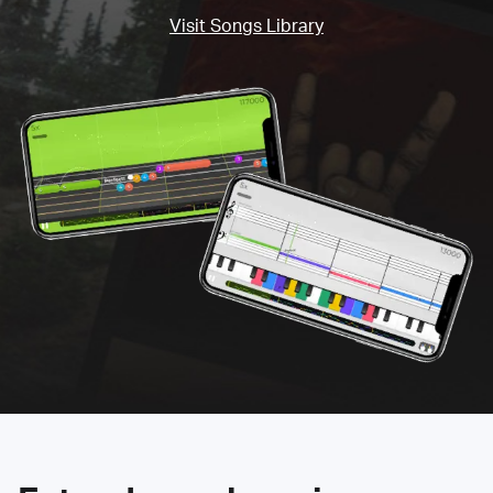
Visit Songs Library