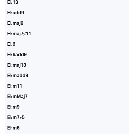
E♭13
E♭add9
E♭maj9
E♭maj7♯11
E♭6
E♭6add9
E♭maj13
E♭madd9
E♭m11
E♭mMaj7
E♭m9
E♭m7♭5
E♭m6