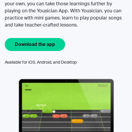
your own, you can take those learnings further by
playing on the Yousician App. With Yousician, you can
practice with mini games, learn to play popular songs
and take teacher-crafted lessons.
Download the app
Available for iOS, Android, and Desktop