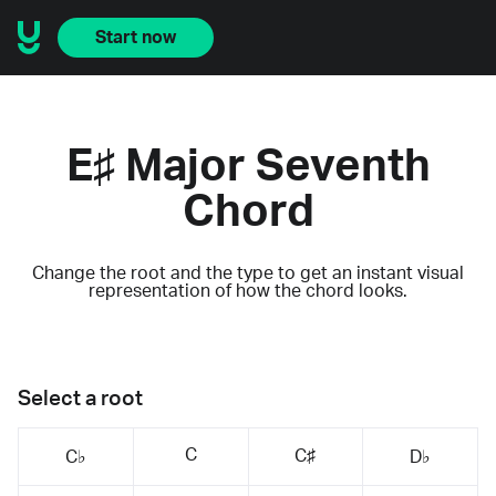
Start now
E♯ Major Seventh
Chord
Change the root and the type to get an instant visual
representation of how the chord looks.
Select a root
C
C♯
C♭
D♭