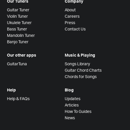
Our Tuners
Company
Guitar Tuner
About
Violin Tuner
Careers
Ukulele Tuner
Press
Bass Tuner
Contact Us
Mandolin Tuner
Banjo Tuner
Our other apps
Music & Playing
GuitarTuna
Songs Library
Guitar Chord Charts
Chords for Songs
Help
Blog
Help & FAQs
Updates
Articles
How To Guides
News