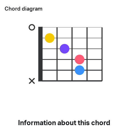
Chord diagram
Information about this chord