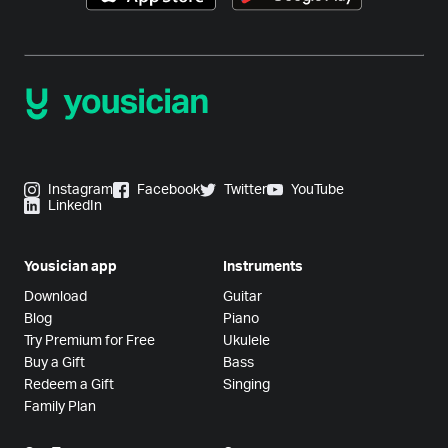
Instagram
Facebook
Twitter
YouTube
LinkedIn
Yousician app
Instruments
Download
Guitar
Blog
Piano
Try Premium for Free
Ukulele
Buy a Gift
Bass
Redeem a Gift
Singing
Family Plan