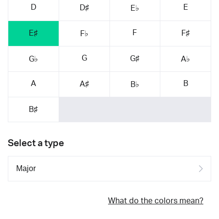
D
E
D♯
E♭
F
E♯
F♯
F♭
G
G♯
G♭
A♭
A
B
A♯
B♭
B♯
Select a type
What do the colors mean?