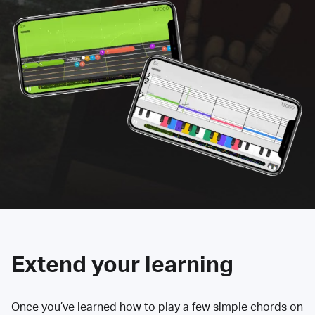
Extend your learning
Once you’ve learned how to play a few simple chords on