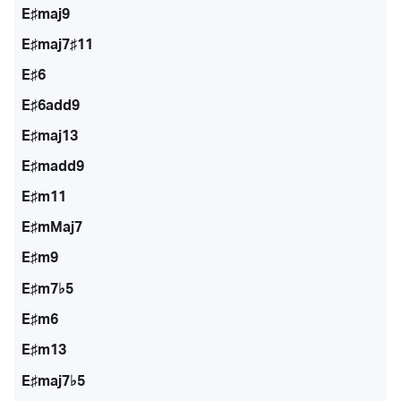
E♯maj9
E♯maj7♯11
E♯6
E♯6add9
E♯maj13
E♯madd9
E♯m11
E♯mMaj7
E♯m9
E♯m7♭5
E♯m6
E♯m13
E♯maj7♭5