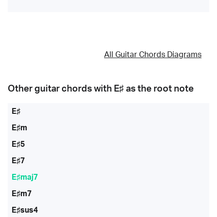
All Guitar Chords Diagrams
Other guitar chords with
E♯
as the root note
E♯
E♯m
E♯5
E♯7
E♯maj7
E♯m7
E♯sus4