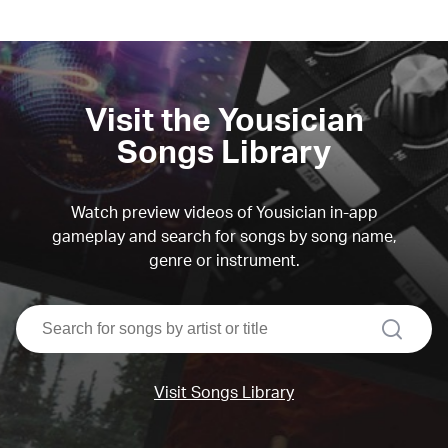
Visit the Yousician
Songs Library
Watch preview videos of Yousician in-app
gameplay and search for songs by song name,
genre or instrument.
search
Visit Songs Library