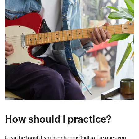
How should I practice?
It can be tough learning chords:
finding the ones you