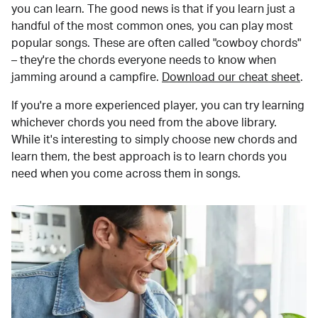
you can learn. The good news is that if you learn just a
handful of the most common ones, you can play most
popular songs. These are often called "cowboy chords"
– they're the chords everyone needs to know when
jamming around a campfire.
Download our cheat sheet
.
If you're a more experienced player, you can try learning
whichever chords you need from the above library.
While it's interesting to simply choose new chords and
learn them, the best approach is to learn chords you
need when you come across them in songs.