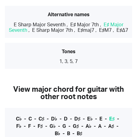
Alternative names
E Sharp Major Seventh
,
E♯ Major 7th
,
E♯ Major
Seventh
,
E Sharp Major 7th
,
E♯maj7
,
E♯M7
,
E♯Δ7
Tones
1, 3, 5, 7
View major chord for guitar with
other root notes
C♭
-
C
-
C♯
-
D♭
-
D
-
D♯
-
E♭
-
E
-
E♯
-
F♭
-
F
-
F♯
-
G♭
-
G
-
G♯
-
A♭
-
A
-
A♯
-
B♭
-
B
-
B♯