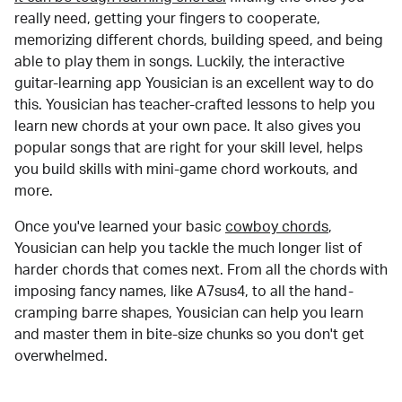
really need, getting your fingers to cooperate,
memorizing different chords, building speed, and being
able to play them in songs. Luckily, the interactive
guitar-learning app Yousician is an excellent way to do
this. Yousician has teacher-crafted lessons to help you
learn new chords at your own pace. It also gives you
popular songs that are right for your skill level, helps
you build skills with mini-game chord workouts, and
more.
Once you've learned your basic
cowboy chords
,
Yousician can help you tackle the much longer list of
harder chords that comes next. From all the chords with
imposing fancy names, like A7sus4, to all the hand-
cramping barre shapes, Yousician can help you learn
and master them in bite-size chunks so you don't get
overwhelmed.