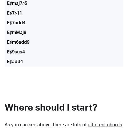
E♯maj7♯5
E♯7♯11
E♯7add4
E♯mMaj9
E♯m6add9
E♯9sus4
E♯add4
Where should I start?
As you can see above, there are lots of
different chords