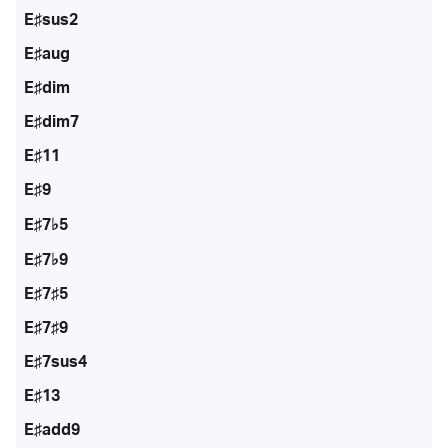
E♯sus2
E♯aug
E♯dim
E♯dim7
E♯11
E♯9
E♯7♭5
E♯7♭9
E♯7♯5
E♯7♯9
E♯7sus4
E♯13
E♯add9