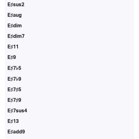
E♯sus2
E♯aug
E♯dim
E♯dim7
E♯11
E♯9
E♯7♭5
E♯7♭9
E♯7♯5
E♯7♯9
E♯7sus4
E♯13
E♯add9