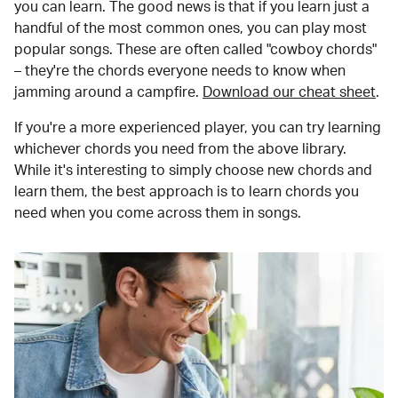
you can learn. The good news is that if you learn just a
handful of the most common ones, you can play most
popular songs. These are often called "cowboy chords"
– they're the chords everyone needs to know when
jamming around a campfire.
Download our cheat sheet
.
If you're a more experienced player, you can try learning
whichever chords you need from the above library.
While it's interesting to simply choose new chords and
learn them, the best approach is to learn chords you
need when you come across them in songs.