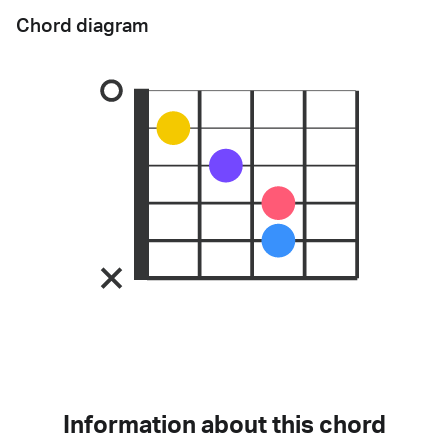
Chord diagram
Information about this chord