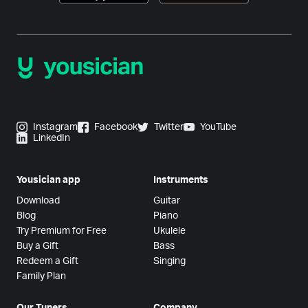
Instagram
Facebook
Twitter
YouTube
LinkedIn
Yousician app
Instruments
Download
Guitar
Blog
Piano
Try Premium for Free
Ukulele
Buy a Gift
Bass
Redeem a Gift
Singing
Family Plan
Our Tuners
Company