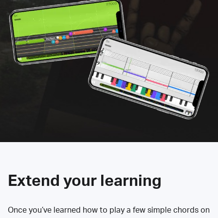
Extend your learning
Once you’ve learned how to play a few simple chords on