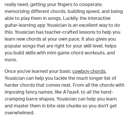
really need, getting your fingers to cooperate,
memorizing different chords, building speed, and being
able to play them in songs. Luckily, the interactive
guitar-learning app Yousician is an excellent way to do
this. Yousician has teacher-crafted lessons to help you
learn new chords at your own pace. It also gives you
popular songs that are right for your skill level, helps
you build skills with mini-game chord workouts, and
more.
Once you've learned your basic
cowboy chords
,
Yousician can help you tackle the much longer list of
harder chords that comes next. From all the chords with
imposing fancy names, like A7sus4, to all the hand-
cramping barre shapes, Yousician can help you learn
and master them in bite-size chunks so you don't get
overwhelmed.