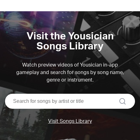
Visit the Yousician
Songs Library
Watch preview videos of Yousician in-app
gameplay and search for songs by song name,
genre or instrument.
search
Visit Songs Library