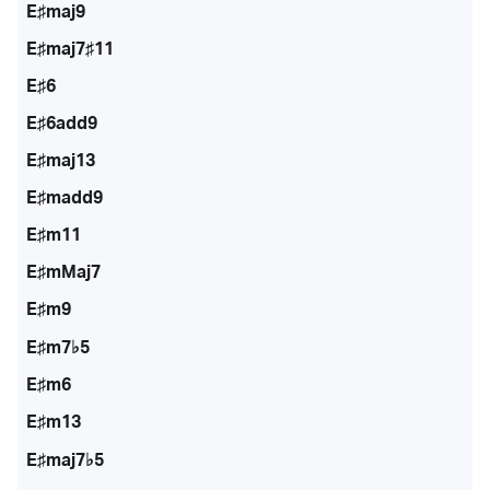
E♯maj9
E♯maj7♯11
E♯6
E♯6add9
E♯maj13
E♯madd9
E♯m11
E♯mMaj7
E♯m9
E♯m7♭5
E♯m6
E♯m13
E♯maj7♭5