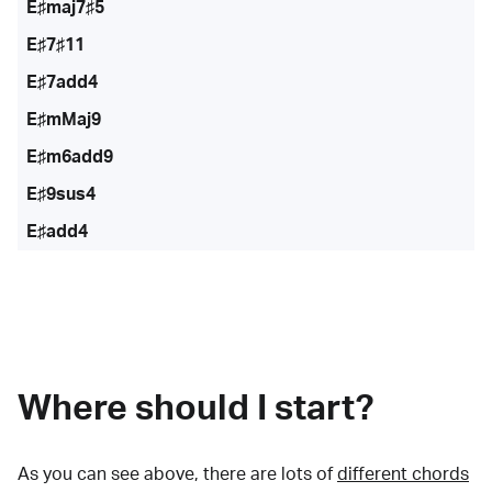
E♯maj7♯5
E♯7♯11
E♯7add4
E♯mMaj9
E♯m6add9
E♯9sus4
E♯add4
Where should I start?
As you can see above, there are lots of
different chords