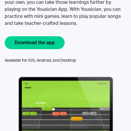
your own, you can take those learnings further by
playing on the Yousician App. With Yousician, you can
practice with mini games, learn to play popular songs
and take teacher-crafted lessons.
Download the app
Available for iOS, Android, and Desktop