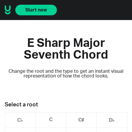
Start now
E Sharp Major
Seventh Chord
Change the root and the type to get an instant visual
representation of how the chord looks.
Select a root
C
C♯
C♭
D♭