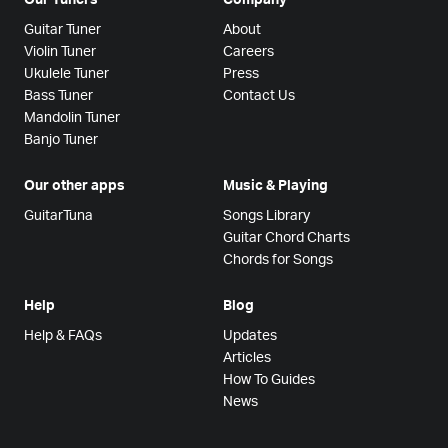
Guitar Tuner
About
Violin Tuner
Careers
Ukulele Tuner
Press
Bass Tuner
Contact Us
Mandolin Tuner
Banjo Tuner
Our other apps
Music & Playing
GuitarTuna
Songs Library
Guitar Chord Charts
Chords for Songs
Help
Blog
Help & FAQs
Updates
Articles
How To Guides
News