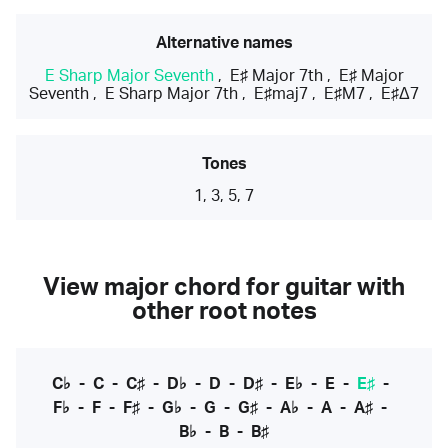
Alternative names
E Sharp Major Seventh
,
E♯ Major 7th
,
E♯ Major
Seventh
,
E Sharp Major 7th
,
E♯maj7
,
E♯M7
,
E♯Δ7
Tones
1, 3, 5, 7
View major chord for guitar with
other root notes
C♭
-
C
-
C♯
-
D♭
-
D
-
D♯
-
E♭
-
E
-
E♯
-
F♭
-
F
-
F♯
-
G♭
-
G
-
G♯
-
A♭
-
A
-
A♯
-
B♭
-
B
-
B♯