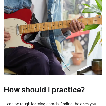
How should I practice?
It can be tough learning chords:
finding the ones you