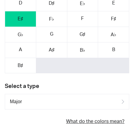
D
E
D♯
E♭
F
E♯
F♯
F♭
G
G♯
G♭
A♭
A
B
A♯
B♭
B♯
Select a type
What do the colors mean?