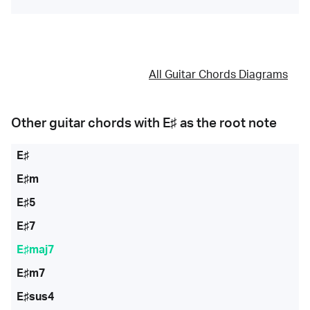
All Guitar Chords Diagrams
Other guitar chords with
E♯
as the root note
E♯
E♯m
E♯5
E♯7
E♯maj7
E♯m7
E♯sus4