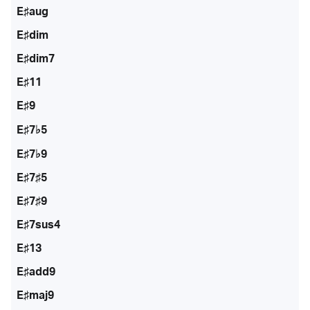
E♯aug
E♯dim
E♯dim7
E♯11
E♯9
E♯7♭5
E♯7♭9
E♯7♯5
E♯7♯9
E♯7sus4
E♯13
E♯add9
E♯maj9