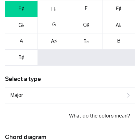
F
E♯
F♯
F♭
G
G♯
G♭
A♭
A
B
A♯
B♭
B♯
Select a type
What do the colors mean?
Chord diagram