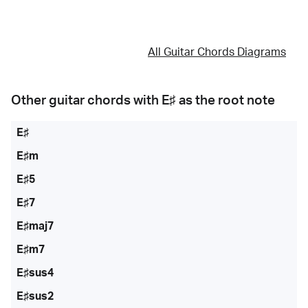
All Guitar Chords Diagrams
Other guitar chords with
E♯
as the root note
E♯
E♯m
E♯5
E♯7
E♯maj7
E♯m7
E♯sus4
E♯sus2