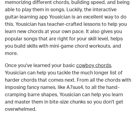
memorizing different chords, building speed, and being
able to play them in songs. Luckily, the interactive
guitar-learning app Yousician is an excellent way to do
this. Yousician has teacher-crafted lessons to help you
learn new chords at your own pace. It also gives you
popular songs that are right for your skill level, helps
you build skills with mini-game chord workouts, and
more.
Once you've learned your basic
cowboy chords
,
Yousician can help you tackle the much longer list of
harder chords that comes next. From all the chords with
imposing fancy names, like A7sus4, to all the hand-
cramping barre shapes, Yousician can help you learn
and master them in bite-size chunks so you don't get
overwhelmed.