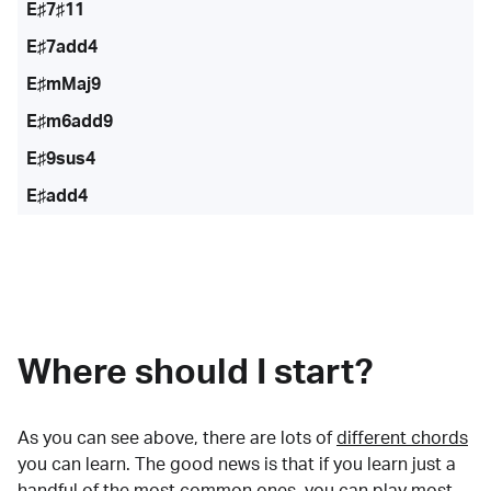
E♯7♯11
E♯7add4
E♯mMaj9
E♯m6add9
E♯9sus4
E♯add4
Where should I start?
As you can see above, there are lots of
different chords
you can learn. The good news is that if you learn just a
handful of the most common ones, you can play most