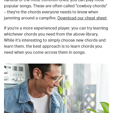
popular songs. These are often called "cowboy chords"
– they're the chords everyone needs to know when
jamming around a campfire.
Download our cheat sheet
.
If you're a more experienced player, you can try learning
whichever chords you need from the above library.
While it's interesting to simply choose new chords and
learn them, the best approach is to learn chords you
need when you come across them in songs.