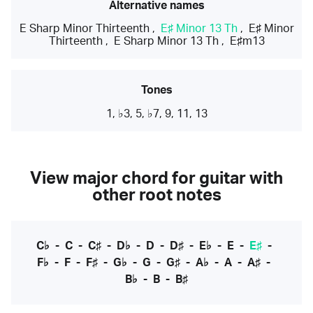
Alternative names
E Sharp Minor Thirteenth
,
E♯ Minor 13 Th
,
E♯ Minor
Thirteenth
,
E Sharp Minor 13 Th
,
E♯m13
Tones
1, ♭3, 5, ♭7, 9, 11, 13
View major chord for guitar with
other root notes
C♭
-
C
-
C♯
-
D♭
-
D
-
D♯
-
E♭
-
E
-
E♯
-
F♭
-
F
-
F♯
-
G♭
-
G
-
G♯
-
A♭
-
A
-
A♯
-
B♭
-
B
-
B♯