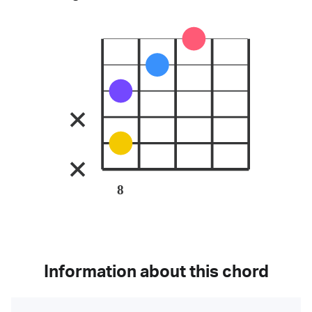
8
Information about this chord