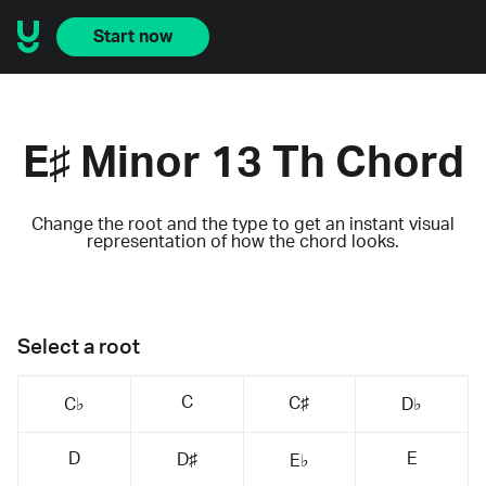
Start now
E♯ Minor 13 Th Chord
Change the root and the type to get an instant visual
representation of how the chord looks.
Select a root
C
C♯
C♭
D♭
D
E
D♯
E♭