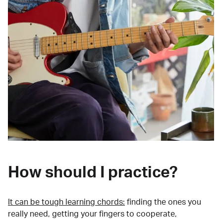
How should I practice?
It can be tough learning chords:
finding the ones you
really need, getting your fingers to cooperate,