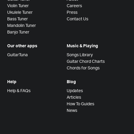
Violin Tuner
Careers
Ukulele Tuner
Press
Bass Tuner
Contact Us
Mandolin Tuner
Banjo Tuner
Our other apps
Music & Playing
GuitarTuna
Songs Library
Guitar Chord Charts
Chords for Songs
Help
Blog
Help & FAQs
Updates
Articles
How To Guides
News