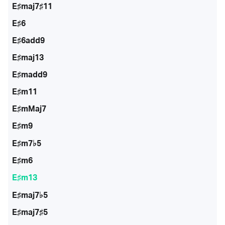
E♯maj7♯11
E♯6
E♯6add9
E♯maj13
E♯madd9
E♯m11
E♯mMaj7
E♯m9
E♯m7♭5
E♯m6
E♯m13
E♯maj7♭5
E♯maj7♯5