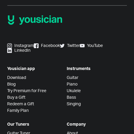
Instagram
Facebook
Twitter
YouTube
LinkedIn
Yousician app
Instruments
Download
Guitar
Blog
Piano
Try Premium for Free
Ukulele
Buy a Gift
Bass
Redeem a Gift
Singing
Family Plan
Our Tuners
Company
Guitar Tuner
About