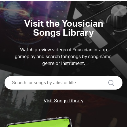
Visit the Yousician
Songs Library
Watch preview videos of Yousician in-app
gameplay and search for songs by song name,
genre or instrument.
search
Visit Songs Library