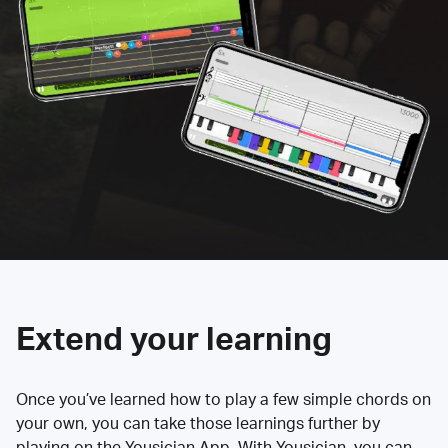
Extend your learning
Once you’ve learned how to play a few simple chords on
your own, you can take those learnings further by
playing on the Yousician App. With Yousician, you can