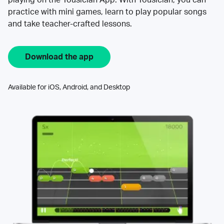
practice with mini games, learn to play popular songs
and take teacher-crafted lessons.
Download the app
Available for iOS, Android, and Desktop