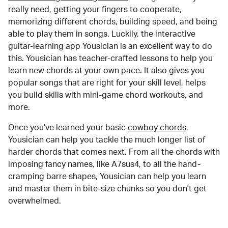
really need, getting your fingers to cooperate,
memorizing different chords, building speed, and being
able to play them in songs. Luckily, the interactive
guitar-learning app Yousician is an excellent way to do
this. Yousician has teacher-crafted lessons to help you
learn new chords at your own pace. It also gives you
popular songs that are right for your skill level, helps
you build skills with mini-game chord workouts, and
more.
Once you've learned your basic
cowboy chords
,
Yousician can help you tackle the much longer list of
harder chords that comes next. From all the chords with
imposing fancy names, like A7sus4, to all the hand-
cramping barre shapes, Yousician can help you learn
and master them in bite-size chunks so you don't get
overwhelmed.