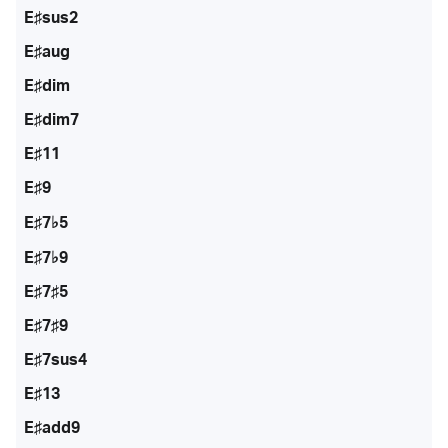
E♯sus2
E♯aug
E♯dim
E♯dim7
E♯11
E♯9
E♯7♭5
E♯7♭9
E♯7♯5
E♯7♯9
E♯7sus4
E♯13
E♯add9