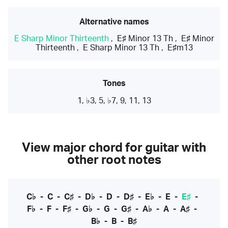
Alternative names
E Sharp Minor Thirteenth
,
E♯ Minor 13 Th
,
E♯ Minor
Thirteenth
,
E Sharp Minor 13 Th
,
E♯m13
Tones
1, ♭3, 5, ♭7, 9, 11, 13
View major chord for guitar with
other root notes
C♭
-
C
-
C♯
-
D♭
-
D
-
D♯
-
E♭
-
E
-
E♯
-
F♭
-
F
-
F♯
-
G♭
-
G
-
G♯
-
A♭
-
A
-
A♯
-
B♭
-
B
-
B♯