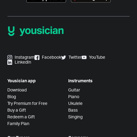
Instagram
Facebook
Twitter
YouTube
LinkedIn
Yousician app
Instruments
Download
Guitar
Blog
Piano
Try Premium for Free
Ukulele
Buy a Gift
Bass
Redeem a Gift
Singing
Family Plan