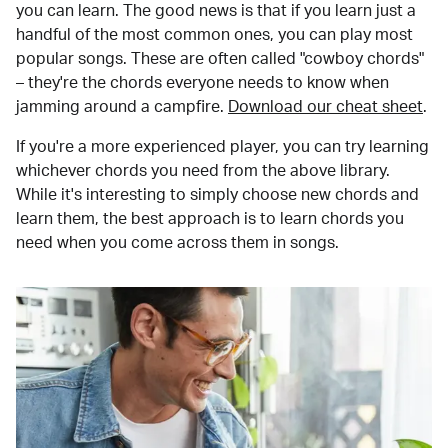
you can learn. The good news is that if you learn just a
handful of the most common ones, you can play most
popular songs. These are often called "cowboy chords"
– they're the chords everyone needs to know when
jamming around a campfire.
Download our cheat sheet
.
If you're a more experienced player, you can try learning
whichever chords you need from the above library.
While it's interesting to simply choose new chords and
learn them, the best approach is to learn chords you
need when you come across them in songs.