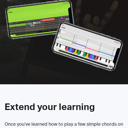
Extend your learning
Once you’ve learned how to play a few simple chords on