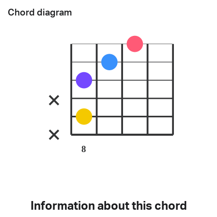
Chord diagram
8
Information about this chord