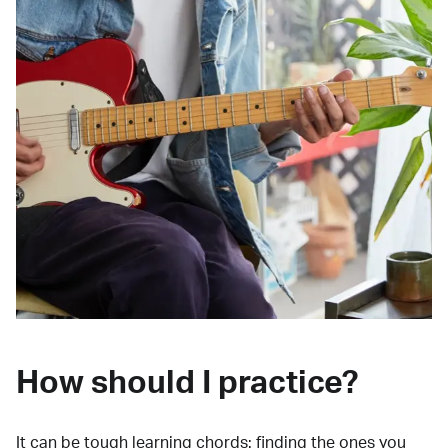
How should I practice?
It can be tough learning chords:
finding the ones you