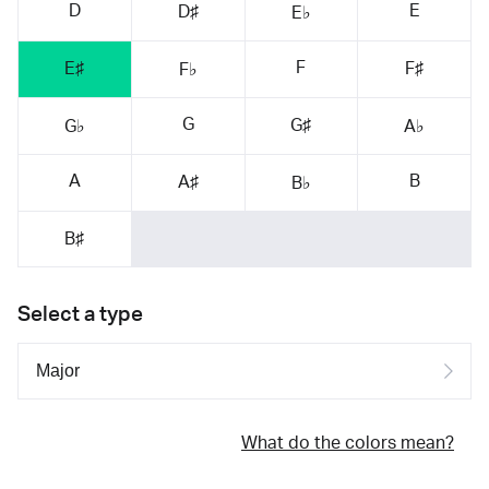
D
E
D♯
E♭
F
E♯
F♯
F♭
G
G♯
G♭
A♭
A
B
A♯
B♭
B♯
Select a type
What do the colors mean?