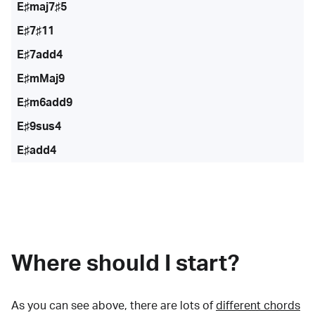
E♯maj7♯5
E♯7♯11
E♯7add4
E♯mMaj9
E♯m6add9
E♯9sus4
E♯add4
Where should I start?
As you can see above, there are lots of
different chords