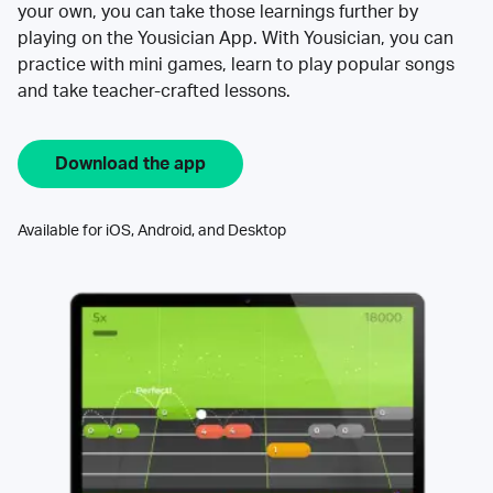
your own, you can take those learnings further by
playing on the Yousician App. With Yousician, you can
practice with mini games, learn to play popular songs
and take teacher-crafted lessons.
Download the app
Available for iOS, Android, and Desktop