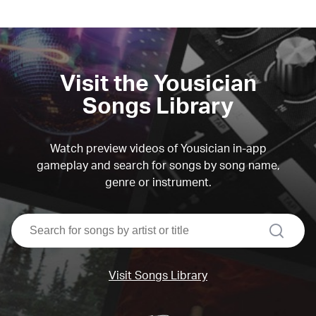
Visit the Yousician
Songs Library
Watch preview videos of Yousician in-app
gameplay and search for songs by song name,
genre or instrument.
search
Visit Songs Library