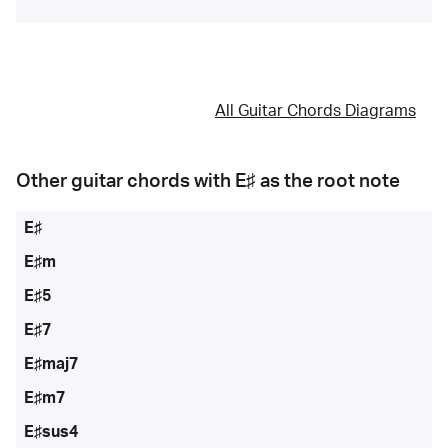
All Guitar Chords Diagrams
Other guitar chords with
E♯
as the root note
E♯
E♯m
E♯5
E♯7
E♯maj7
E♯m7
E♯sus4