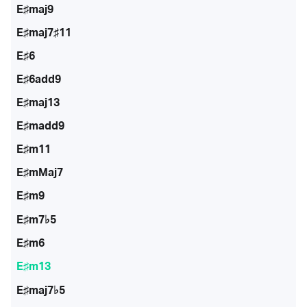
E♯maj9
E♯maj7♯11
E♯6
E♯6add9
E♯maj13
E♯madd9
E♯m11
E♯mMaj7
E♯m9
E♯m7♭5
E♯m6
E♯m13
E♯maj7♭5