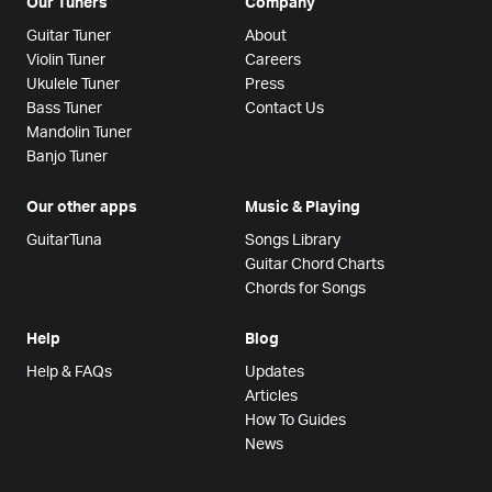
Our Tuners
Company
Guitar Tuner
About
Violin Tuner
Careers
Ukulele Tuner
Press
Bass Tuner
Contact Us
Mandolin Tuner
Banjo Tuner
Our other apps
Music & Playing
GuitarTuna
Songs Library
Guitar Chord Charts
Chords for Songs
Help
Blog
Help & FAQs
Updates
Articles
How To Guides
News