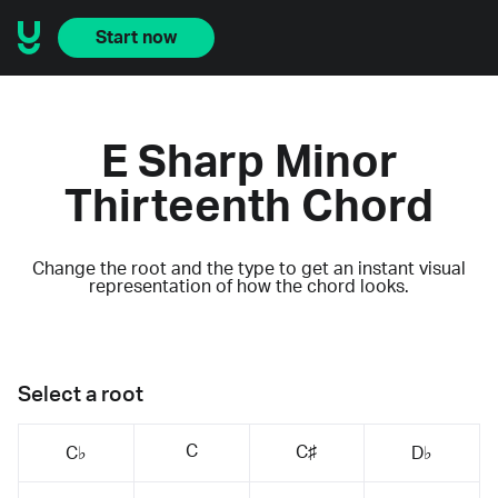
Start now
E Sharp Minor
Thirteenth Chord
Change the root and the type to get an instant visual
representation of how the chord looks.
Select a root
C
C♯
C♭
D♭