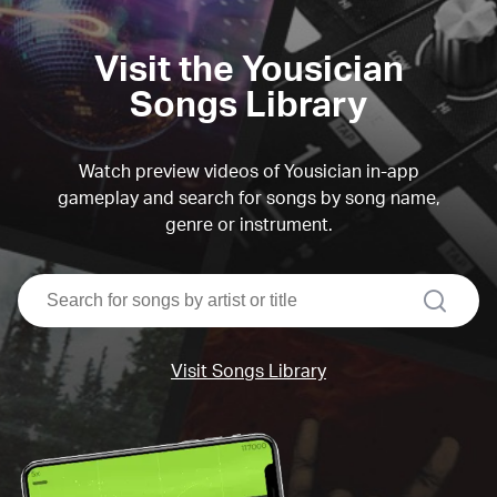
Visit the Yousician
Songs Library
Watch preview videos of Yousician in-app
gameplay and search for songs by song name,
genre or instrument.
search
Visit Songs Library