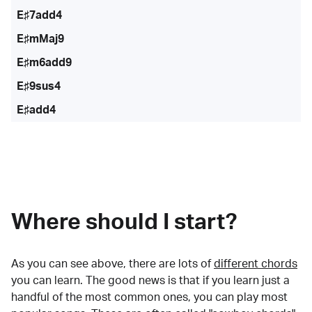
E♯7add4
E♯mMaj9
E♯m6add9
E♯9sus4
E♯add4
Where should I start?
As you can see above, there are lots of
different chords
you can learn. The good news is that if you learn just a
handful of the most common ones, you can play most