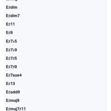
E♯dim
E♯dim7
E♯11
E♯9
E♯7♭5
E♯7♭9
E♯7♯5
E♯7♯9
E♯7sus4
E♯13
E♯add9
E♯maj9
E♯maj7♯11