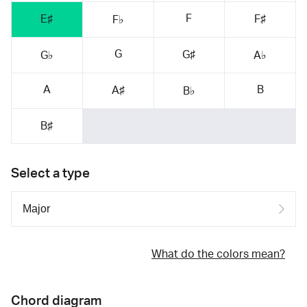
F
E♯
F♯
F♭
G
G♯
G♭
A♭
A
B
A♯
B♭
B♯
Select a type
What do the colors mean?
Chord diagram