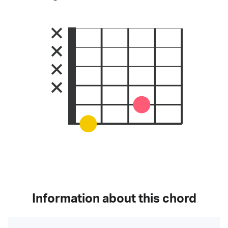
Information about this chord