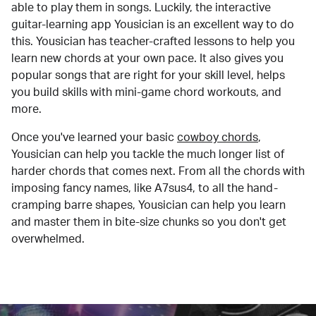
able to play them in songs. Luckily, the interactive
guitar-learning app Yousician is an excellent way to do
this. Yousician has teacher-crafted lessons to help you
learn new chords at your own pace. It also gives you
popular songs that are right for your skill level, helps
you build skills with mini-game chord workouts, and
more.
Once you've learned your basic
cowboy chords
,
Yousician can help you tackle the much longer list of
harder chords that comes next. From all the chords with
imposing fancy names, like A7sus4, to all the hand-
cramping barre shapes, Yousician can help you learn
and master them in bite-size chunks so you don't get
overwhelmed.