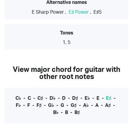
Alternative names
E Sharp Power
,
E♯ Power
,
E♯5
Tones
1, 5
View major chord for guitar with
other root notes
C♭
-
C
-
C♯
-
D♭
-
D
-
D♯
-
E♭
-
E
-
E♯
-
F♭
-
F
-
F♯
-
G♭
-
G
-
G♯
-
A♭
-
A
-
A♯
-
B♭
-
B
-
B♯