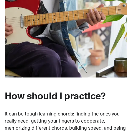
How should I practice?
It can be tough learning chords:
finding the ones you
really need, getting your fingers to cooperate,
memorizing different chords, building speed, and being