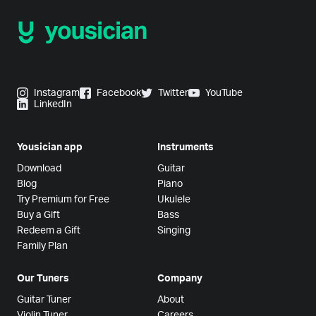
Instagram
Facebook
Twitter
YouTube
LinkedIn
Yousician app
Instruments
Download
Guitar
Blog
Piano
Try Premium for Free
Ukulele
Buy a Gift
Bass
Redeem a Gift
Singing
Family Plan
Our Tuners
Company
Guitar Tuner
About
Violin Tuner
Careers