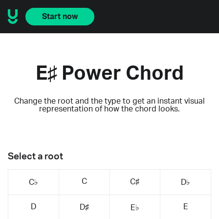
Start now
E♯ Power Chord
Change the root and the type to get an instant visual
representation of how the chord looks.
Select a root
C
C♯
C♭
D♭
D
E
D♯
E♭