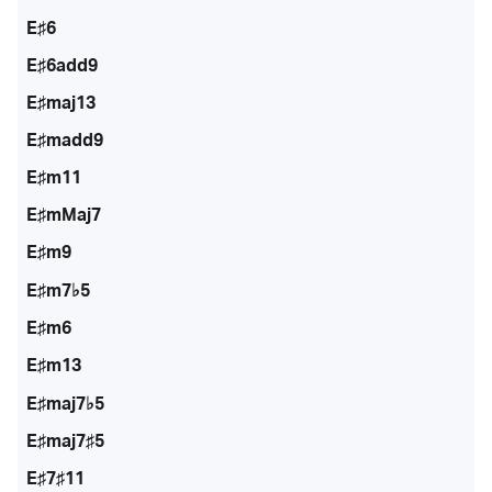
E♯6
E♯6add9
E♯maj13
E♯madd9
E♯m11
E♯mMaj7
E♯m9
E♯m7♭5
E♯m6
E♯m13
E♯maj7♭5
E♯maj7♯5
E♯7♯11