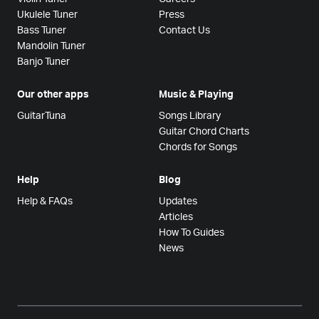
Ukulele Tuner
Press
Bass Tuner
Contact Us
Mandolin Tuner
Banjo Tuner
Our other apps
Music & Playing
GuitarTuna
Songs Library
Guitar Chord Charts
Chords for Songs
Help
Blog
Help & FAQs
Updates
Articles
How To Guides
News