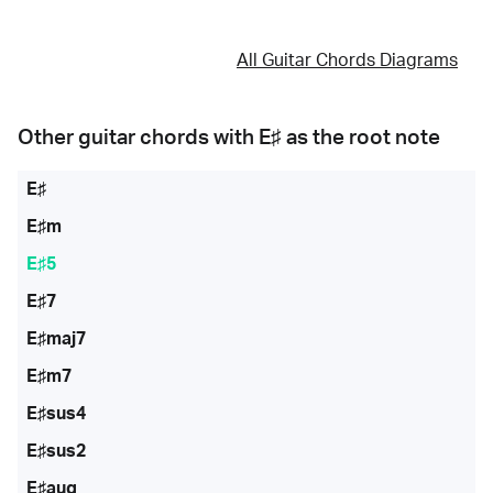
All Guitar Chords Diagrams
Other guitar chords with
E♯
as the root note
E♯
E♯m
E♯5
E♯7
E♯maj7
E♯m7
E♯sus4
E♯sus2
E♯aug