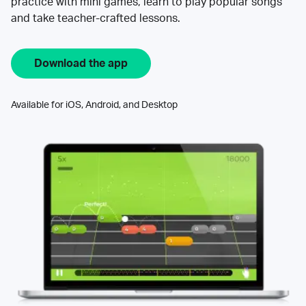
practice with mini games, learn to play popular songs
and take teacher-crafted lessons.
Download the app
Available for iOS, Android, and Desktop