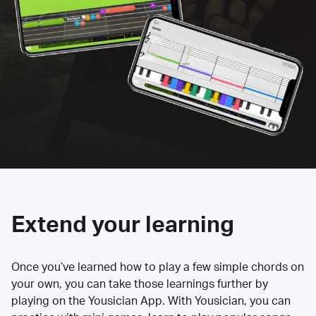
Extend your learning
Once you’ve learned how to play a few simple chords on
your own, you can take those learnings further by
playing on the Yousician App. With Yousician, you can