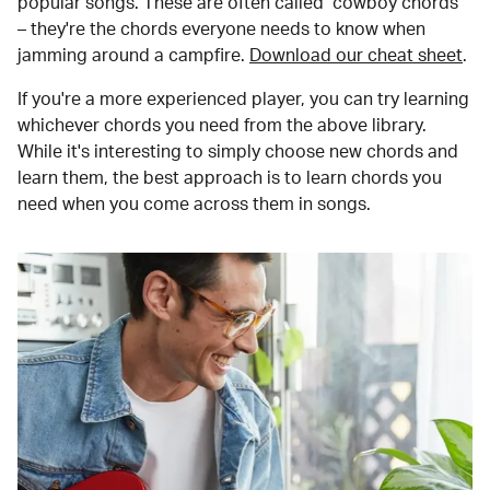
popular songs. These are often called "cowboy chords"
– they're the chords everyone needs to know when
jamming around a campfire.
Download our cheat sheet
.
If you're a more experienced player, you can try learning
whichever chords you need from the above library.
While it's interesting to simply choose new chords and
learn them, the best approach is to learn chords you
need when you come across them in songs.