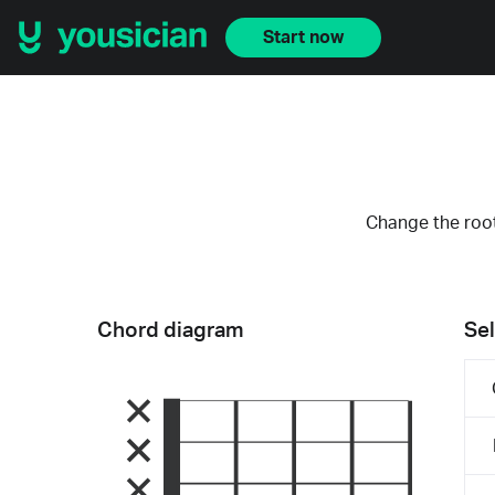
Start now
Change the root
Chord diagram
Sel