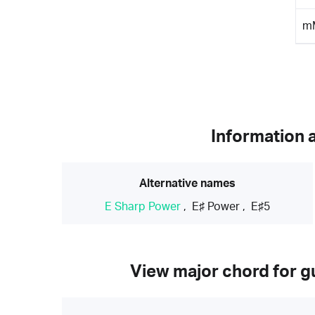
m
Information 
Alternative names
E Sharp Power
,
E♯ Power
,
E♯5
View major chord for gu