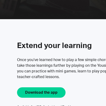
Extend your learning
Once you’ve learned how to play a few simple cho
take those learnings further by playing on the Yous
you can practice with mini games, learn to play p
teacher-crafted lessons.
Download the app