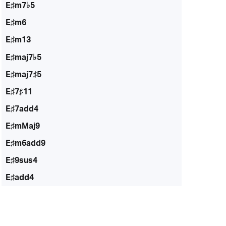
E♯m7♭5
E♯m6
E♯m13
E♯maj7♭5
E♯maj7♯5
E♯7♯11
E♯7add4
E♯mMaj9
E♯m6add9
E♯9sus4
E♯add4