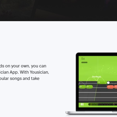
rds on your own, you can
ician App. With Yousician,
opular songs and take