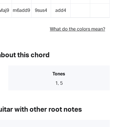
Maj9
m6add9
9sus4
add4
What do the colors mean?
about this chord
Tones
1, 5
itar with other root notes