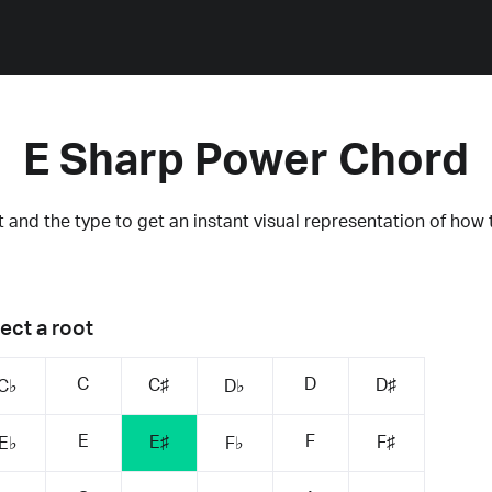
E Sharp Power Chord
 and the type to get an instant visual representation of how 
ect a root
C
D
C♯
D♯
C♭
D♭
E
F
E♯
F♯
E♭
F♭