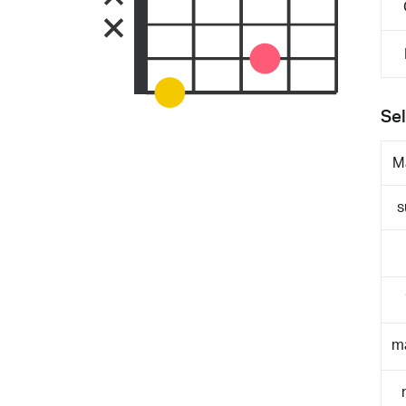
Sel
M
s
m