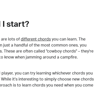
I start?
are lots of
different chords
you can learn. The
arn just a handful of the most common ones, you
. These are often called "cowboy chords" – they're
to know when jamming around a campfire.
 player, you can try learning whichever chords you
 While it's interesting to simply choose new chords
pproach is to learn chords you need when you come