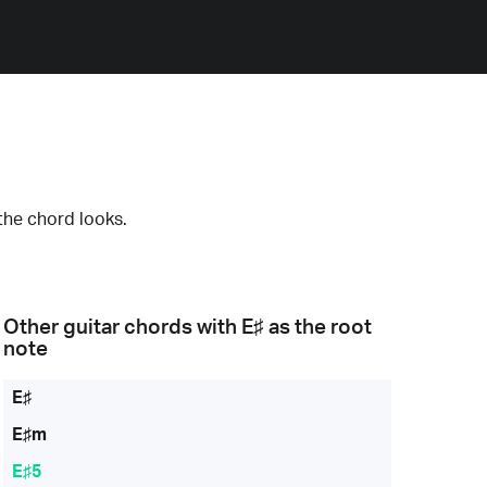
the chord looks.
Other guitar chords with
E♯
as the root
note
E♯
E♯m
E♯5