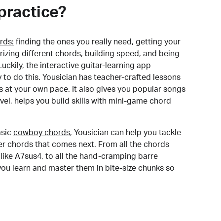
practice?
rds:
finding the ones you really need, getting your
izing different chords, building speed, and being
uckily, the interactive guitar-learning app
y to do this. Yousician has teacher-crafted lessons
s at your own pace. It also gives you popular songs
 level, helps you build skills with mini-game chord
sic
cowboy chords
, Yousician can help you tackle
der chords that comes next. From all the chords
like A7sus4, to all the hand-cramping barre
you learn and master them in bite-size chunks so