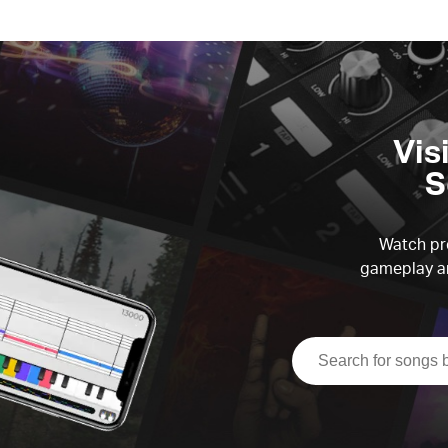
Vis
S
Watch pre
gameplay an