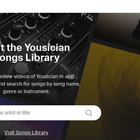
it the Yousician
ongs Library
view videos of Yousician in-app
d search for songs by song name,
genre or instrument.
search
Visit Songs Library