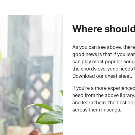
Where should 
As you can see above, there 
good news is that if you le
can play most popular songs
the chords everyone needs 
Download our cheat sheet
.
If you're a more experienced
need from the above library.
and learn them, the best a
across them in songs.