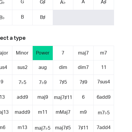
G
A
G♯
A♯
G♭
A♭
B
B♯
B♭
ect a type
ajor
Minor
Power
7
maj7
m7
us4
sus2
aug
dim
dim7
11
9
7sus4
7♯5
7♯9
7♭5
7♭9
13
add9
maj9
6
6add9
maj7♯11
aj13
madd9
m11
mMaj7
m9
m7♭5
m6
m13
7add4
maj7♯5
7♯11
maj7♭5