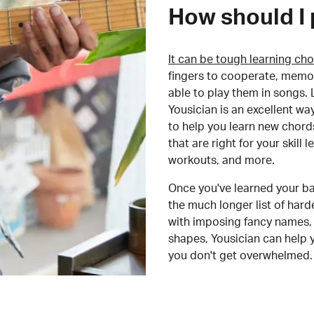
How should I 
It can be tough learning cho
fingers to cooperate, memor
able to play them in songs. L
Yousician is an excellent wa
to help you learn new chord
that are right for your skill
workouts, and more.
Once you've learned your ba
the much longer list of har
with imposing fancy names, 
shapes, Yousician can help 
you don't get overwhelmed.