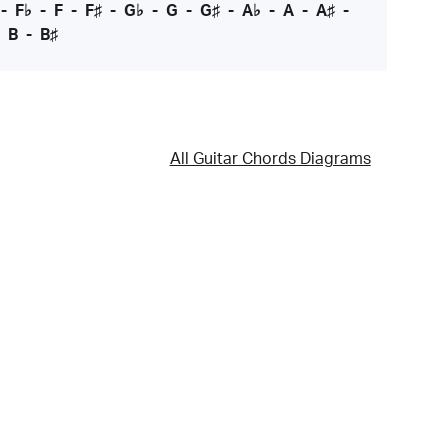
-
F♭
-
F
-
F♯
-
G♭
-
G
-
G♯
-
A♭
-
A
-
A♯
-
-
B
-
B♯
All Guitar Chords Diagrams