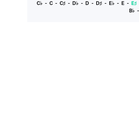
C♭
-
C
-
C♯
-
D♭
-
D
-
D♯
-
E♭
-
E
-
E♯
B♭