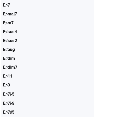
E♯7
E♯maj7
E♯m7
E♯sus4
E♯sus2
E♯aug
E♯dim
E♯dim7
E♯11
E♯9
E♯7♭5
E♯7♭9
E♯7♯5