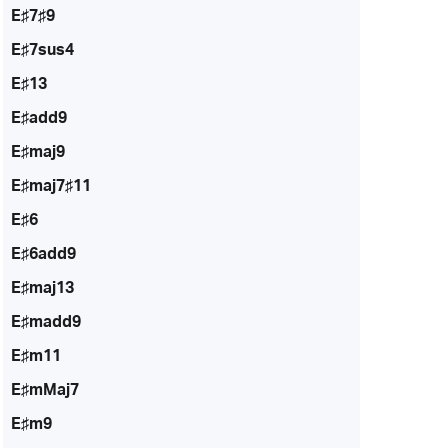
E♯7♯9
E♯7sus4
E♯13
E♯add9
E♯maj9
E♯maj7♯11
E♯6
E♯6add9
E♯maj13
E♯madd9
E♯m11
E♯mMaj7
E♯m9