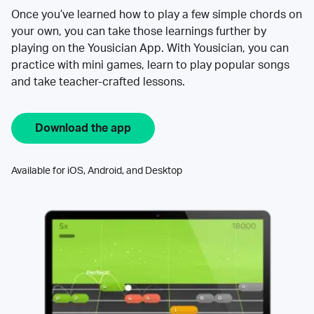
Once you’ve learned how to play a few simple chords on
your own, you can take those learnings further by
playing on the Yousician App. With Yousician, you can
practice with mini games, learn to play popular songs
and take teacher-crafted lessons.
Download the app
Available for iOS, Android, and Desktop