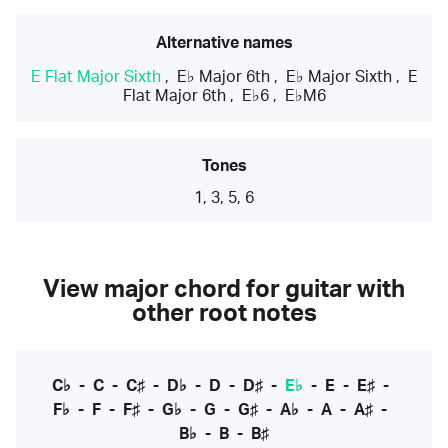
Alternative names
E Flat Major Sixth
,
E♭ Major 6th
,
E♭ Major Sixth
,
E
Flat Major 6th
,
E♭6
,
E♭M6
Tones
1, 3, 5, 6
View major chord for guitar with
other root notes
C♭
-
C
-
C♯
-
D♭
-
D
-
D♯
-
E♭
-
E
-
E♯
-
F♭
-
F
-
F♯
-
G♭
-
G
-
G♯
-
A♭
-
A
-
A♯
-
B♭
-
B
-
B♯