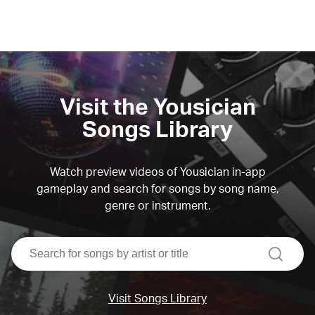
Visit the Yousician
Songs Library
Watch preview videos of Yousician in-app
gameplay and search for songs by song name,
genre or instrument.
search
Visit Songs Library