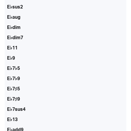
E♭sus2
E♭aug
E♭dim
E♭dim7
E♭11
E♭9
E♭7♭5
E♭7♭9
E♭7♯5
E♭7♯9
E♭7sus4
E♭13
E♭add9