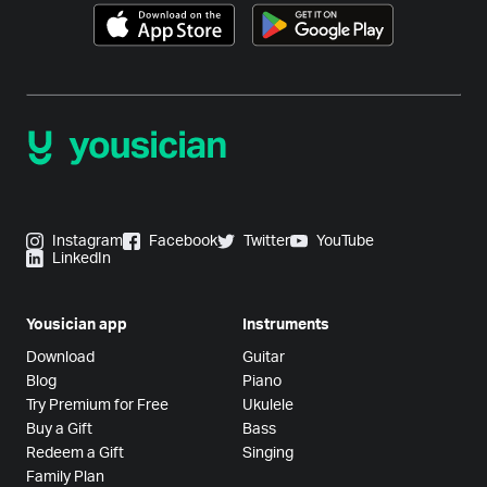
Instagram
Facebook
Twitter
YouTube
LinkedIn
Yousician app
Instruments
Download
Guitar
Blog
Piano
Try Premium for Free
Ukulele
Buy a Gift
Bass
Redeem a Gift
Singing
Family Plan