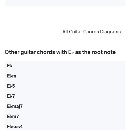
All Guitar Chords Diagrams
Other guitar chords with
E♭
as the root note
E♭
E♭m
E♭5
E♭7
E♭maj7
E♭m7
E♭sus4