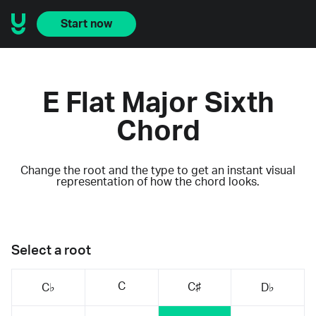
Start now
E Flat Major Sixth
Chord
Change the root and the type to get an instant visual
representation of how the chord looks.
Select a root
C
C♯
C♭
D♭