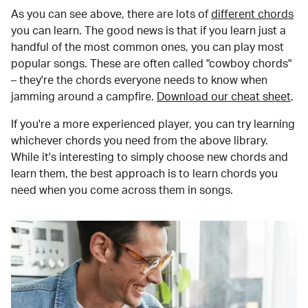
As you can see above, there are lots of
different chords
you can learn. The good news is that if you learn just a
handful of the most common ones, you can play most
popular songs. These are often called "cowboy chords"
– they're the chords everyone needs to know when
jamming around a campfire.
Download our cheat sheet
.
If you're a more experienced player, you can try learning
whichever chords you need from the above library.
While it's interesting to simply choose new chords and
learn them, the best approach is to learn chords you
need when you come across them in songs.