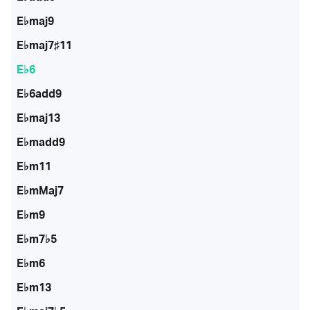
E♭maj9
E♭maj7♯11
E♭6
E♭6add9
E♭maj13
E♭madd9
E♭m11
E♭mMaj7
E♭m9
E♭m7♭5
E♭m6
E♭m13