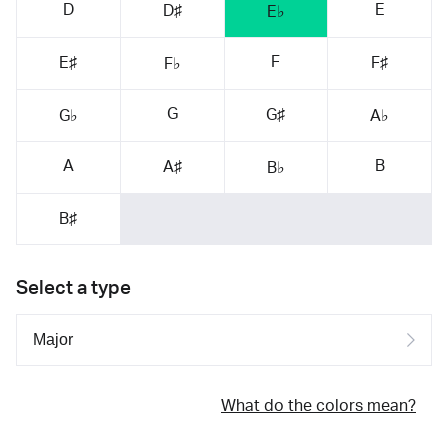
D
E
D♯
E♭
F
E♯
F♯
F♭
G
G♯
G♭
A♭
A
B
A♯
B♭
B♯
Select a type
What do the colors mean?