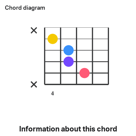
Chord diagram
4
Information about this chord