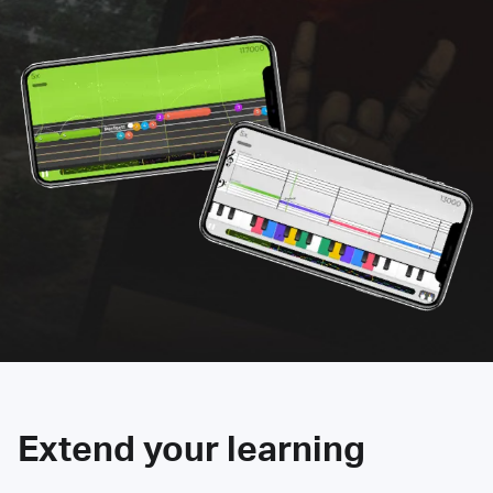
Extend your learning