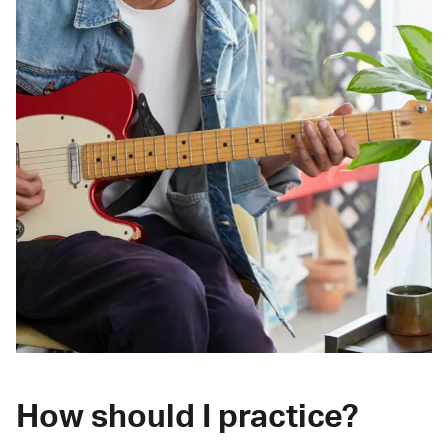
How should I practice?