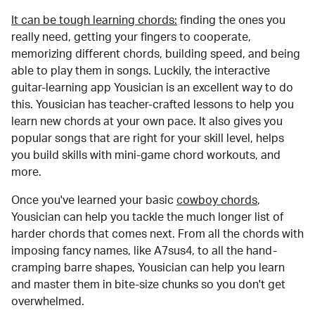
It can be tough learning chords:
finding the ones you
really need, getting your fingers to cooperate,
memorizing different chords, building speed, and being
able to play them in songs. Luckily, the interactive
guitar-learning app Yousician is an excellent way to do
this. Yousician has teacher-crafted lessons to help you
learn new chords at your own pace. It also gives you
popular songs that are right for your skill level, helps
you build skills with mini-game chord workouts, and
more.
Once you've learned your basic
cowboy chords
,
Yousician can help you tackle the much longer list of
harder chords that comes next. From all the chords with
imposing fancy names, like A7sus4, to all the hand-
cramping barre shapes, Yousician can help you learn
and master them in bite-size chunks so you don't get
overwhelmed.