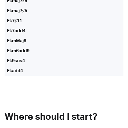
E♭maj7♭5
E♭maj7♯5
E♭7♯11
E♭7add4
E♭mMaj9
E♭m6add9
E♭9sus4
E♭add4
Where should I start?