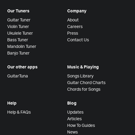
Our Tuners
Company
Guitar Tuner
About
Violin Tuner
Careers
Ukulele Tuner
Press
Bass Tuner
Contact Us
Mandolin Tuner
Banjo Tuner
Our other apps
Music & Playing
GuitarTuna
Songs Library
Guitar Chord Charts
Chords for Songs
Help
Blog
Help & FAQs
Updates
Articles
How To Guides
News