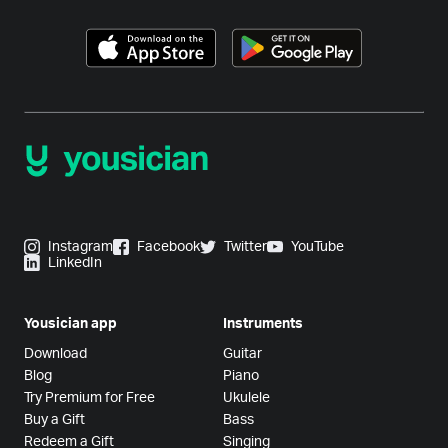
Instagram
Facebook
Twitter
YouTube
LinkedIn
Yousician app
Instruments
Download
Guitar
Blog
Piano
Try Premium for Free
Ukulele
Buy a Gift
Bass
Redeem a Gift
Singing