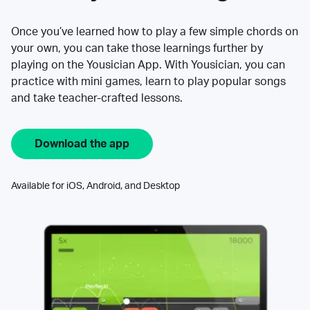
Once you’ve learned how to play a few simple chords on
your own, you can take those learnings further by
playing on the Yousician App. With Yousician, you can
practice with mini games, learn to play popular songs
and take teacher-crafted lessons.
Download the app
Available for iOS, Android, and Desktop