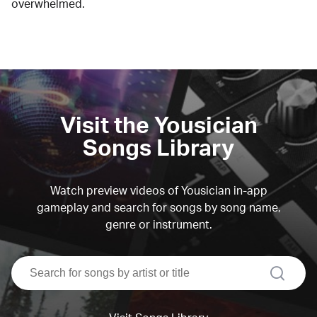
overwhelmed.
Visit the Yousician
Songs Library
Watch preview videos of Yousician in-app
gameplay and search for songs by song name,
genre or instrument.
search