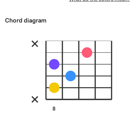
Chord diagram
8