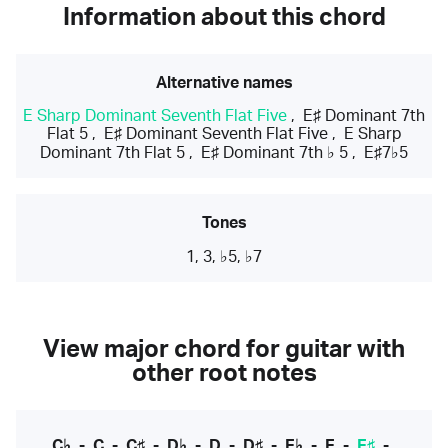
Information about this chord
Alternative names
E Sharp Dominant Seventh Flat Five
,
E♯ Dominant 7th
Flat 5
,
E♯ Dominant Seventh Flat Five
,
E Sharp
Dominant 7th Flat 5
,
E♯ Dominant 7th ♭ 5
,
E♯7♭5
Tones
1, 3, ♭5, ♭7
View major chord for guitar with
other root notes
C♭
-
C
-
C♯
-
D♭
-
D
-
D♯
-
E♭
-
E
-
E♯
-