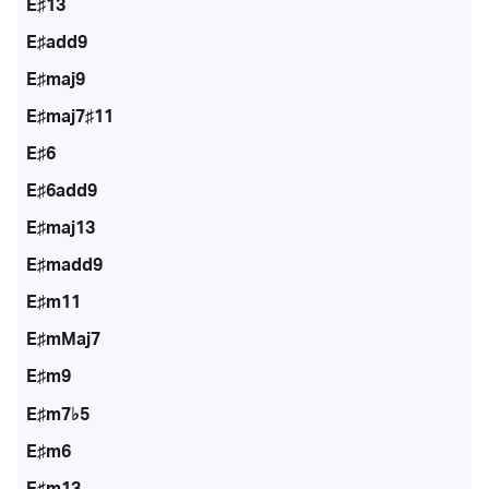
E♯13
E♯add9
E♯maj9
E♯maj7♯11
E♯6
E♯6add9
E♯maj13
E♯madd9
E♯m11
E♯mMaj7
E♯m9
E♯m7♭5
E♯m6
E♯m13