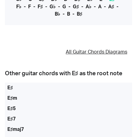
F♭
-
F
-
F♯
-
G♭
-
G
-
G♯
-
A♭
-
A
-
A♯
-
B♭
-
B
-
B♯
All Guitar Chords Diagrams
Other guitar chords with
E♯
as the root note
E♯
E♯m
E♯5
E♯7
E♯maj7