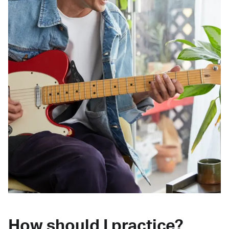
How should I practice?