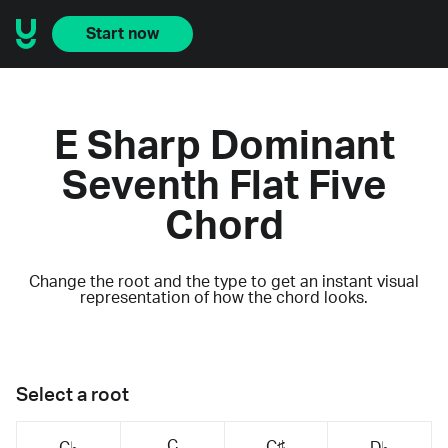
Start now
E Sharp Dominant
Seventh Flat Five
Chord
Change the root and the type to get an instant visual
representation of how the chord looks.
Select a root
C
C♯
C♭
D♭