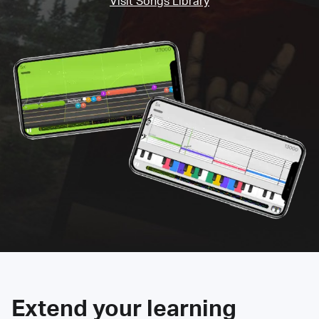
Visit Songs Library
Extend your learning