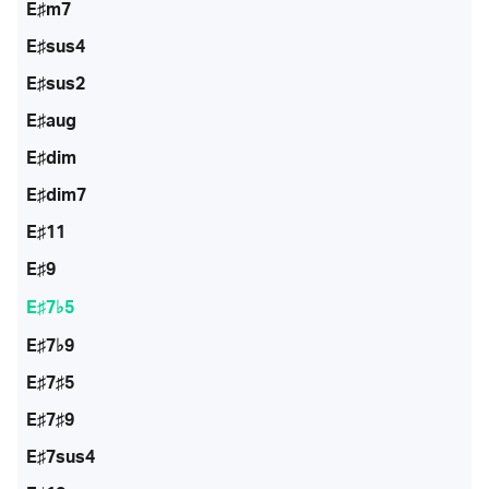
E♯m7
E♯sus4
E♯sus2
E♯aug
E♯dim
E♯dim7
E♯11
E♯9
E♯7♭5
E♯7♭9
E♯7♯5
E♯7♯9
E♯7sus4