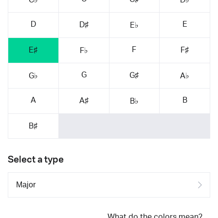
D
E
D♯
E♭
F
E♯
F♯
F♭
G
G♯
G♭
A♭
A
B
A♯
B♭
B♯
Select a type
What do the colors mean?