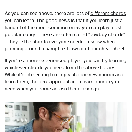
As you can see above, there are lots of
different chords
you can learn. The good news is that if you learn just a
handful of the most common ones, you can play most
popular songs. These are often called "cowboy chords"
– they're the chords everyone needs to know when
jamming around a campfire.
Download our cheat sheet
.
If you're a more experienced player, you can try learning
whichever chords you need from the above library.
While it's interesting to simply choose new chords and
learn them, the best approach is to learn chords you
need when you come across them in songs.