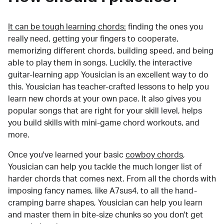
It can be tough learning chords:
finding the ones you
really need, getting your fingers to cooperate,
memorizing different chords, building speed, and being
able to play them in songs. Luckily, the interactive
guitar-learning app Yousician is an excellent way to do
this. Yousician has teacher-crafted lessons to help you
learn new chords at your own pace. It also gives you
popular songs that are right for your skill level, helps
you build skills with mini-game chord workouts, and
more.
Once you've learned your basic
cowboy chords
,
Yousician can help you tackle the much longer list of
harder chords that comes next. From all the chords with
imposing fancy names, like A7sus4, to all the hand-
cramping barre shapes, Yousician can help you learn
and master them in bite-size chunks so you don't get