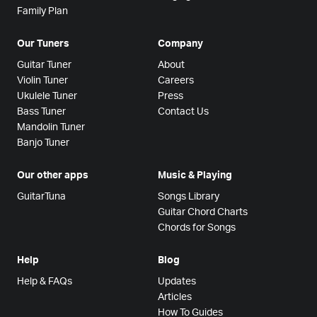
Family Plan
Our Tuners
Company
Guitar Tuner
About
Violin Tuner
Careers
Ukulele Tuner
Press
Bass Tuner
Contact Us
Mandolin Tuner
Banjo Tuner
Our other apps
Music & Playing
GuitarTuna
Songs Library
Guitar Chord Charts
Chords for Songs
Help
Blog
Help & FAQs
Updates
Articles
How To Guides