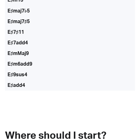
E♯maj7♭5
E♯maj7♯5
E♯7♯11
E♯7add4
E♯mMaj9
E♯m6add9
E♯9sus4
E♯add4
Where should I start?