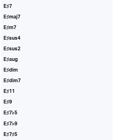
E♯7
E♯maj7
E♯m7
E♯sus4
E♯sus2
E♯aug
E♯dim
E♯dim7
E♯11
E♯9
E♯7♭5
E♯7♭9
E♯7♯5