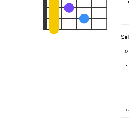
Sel
M
s
m