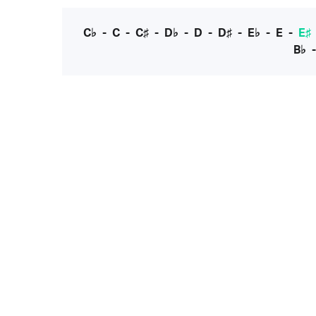
C♭
-
C
-
C♯
-
D♭
-
D
-
D♯
-
E♭
-
E
-
E♯
B♭