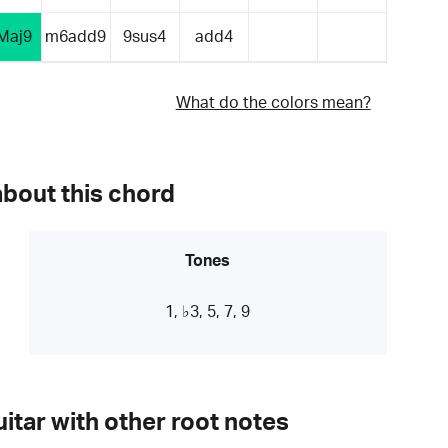
Maj9
m6add9
9sus4
add4
What do the colors mean?
about this chord
Tones
1, ♭3, 5, 7, 9
itar with other root notes