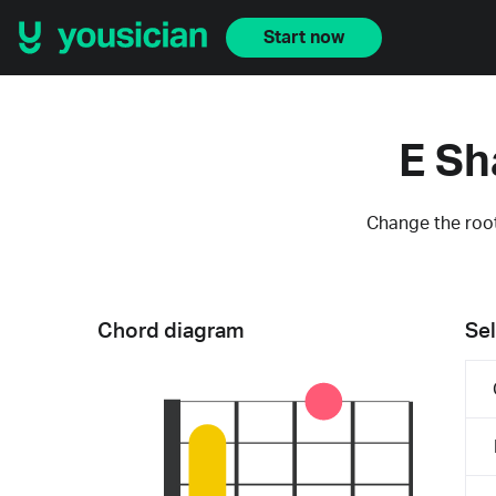
Start now
E Sh
Change the root
Chord diagram
Sel