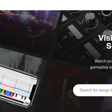
Vis
S
Watch pre
gameplay an