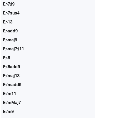
E♯7♯9
E♯7sus4
E♯13
E♯add9
E♯maj9
E♯maj7♯11
E♯6
E♯6add9
E♯maj13
E♯madd9
E♯m11
E♯mMaj7
E♯m9