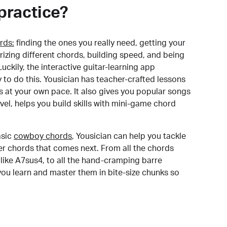
practice?
rds:
finding the ones you really need, getting your
izing different chords, building speed, and being
uckily, the interactive guitar-learning app
y to do this. Yousician has teacher-crafted lessons
s at your own pace. It also gives you popular songs
 level, helps you build skills with mini-game chord
sic
cowboy chords
, Yousician can help you tackle
der chords that comes next. From all the chords
like A7sus4, to all the hand-cramping barre
you learn and master them in bite-size chunks so