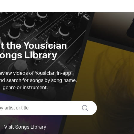
it the Yousician
ongs Library
view videos of Yousician in-app
d search for songs by song name,
genre or instrument.
search
Visit Songs Library