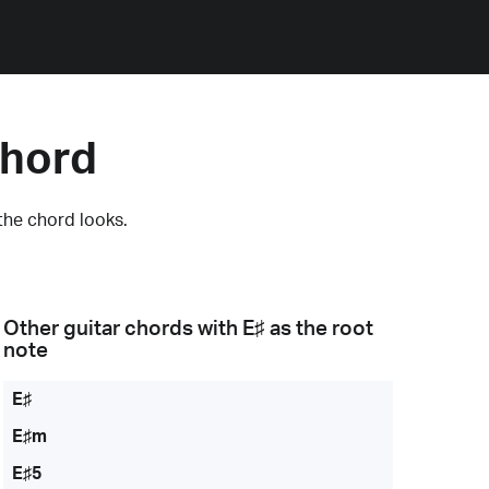
Chord
the chord looks.
Other guitar chords with
E♯
as the root
note
E♯
E♯m
E♯5