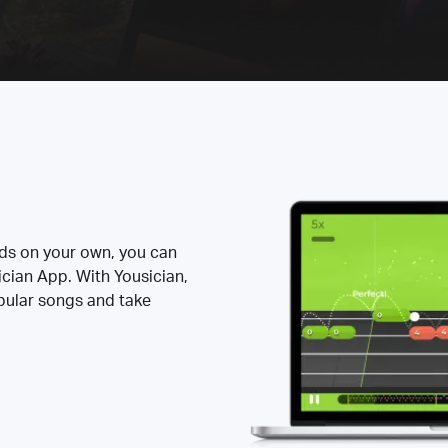
rds on your own, you can
ician App. With Yousician,
opular songs and take