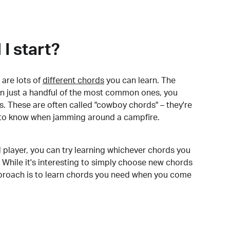
I start?
are lots of
different chords
you can learn. The
arn just a handful of the most common ones, you
. These are often called "cowboy chords" – they're
to know when jamming around a campfire.
 player, you can try learning whichever chords you
 While it's interesting to simply choose new chords
pproach is to learn chords you need when you come