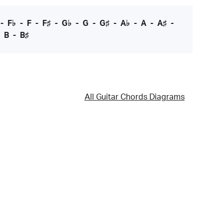
-
F♭
-
F
-
F♯
-
G♭
-
G
-
G♯
-
A♭
-
A
-
A♯
-
-
B
-
B♯
All Guitar Chords Diagrams