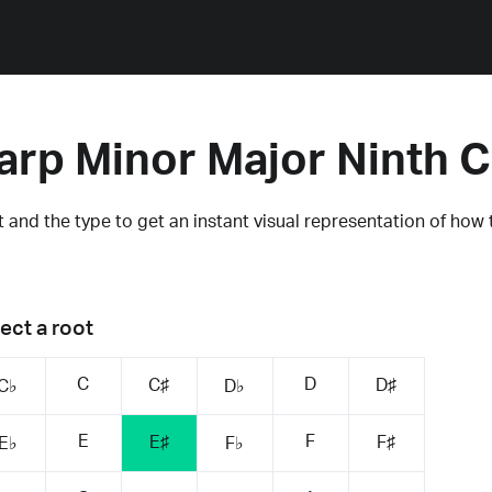
arp Minor Major Ninth 
 and the type to get an instant visual representation of how 
ect a root
C
D
C♯
D♯
C♭
D♭
E
F
E♯
F♯
E♭
F♭