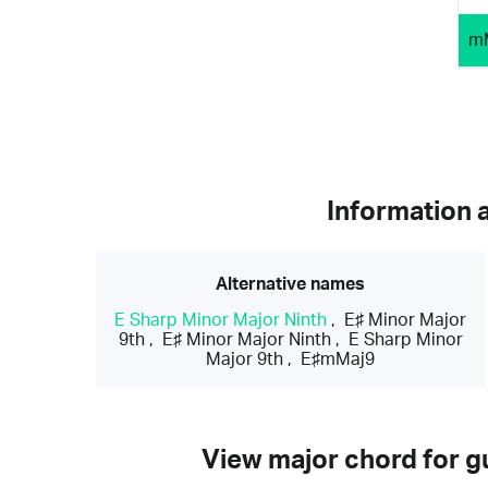
m
Information 
Alternative names
E Sharp Minor Major Ninth
,
E♯ Minor Major
9th
,
E♯ Minor Major Ninth
,
E Sharp Minor
Major 9th
,
E♯mMaj9
View major chord for gu