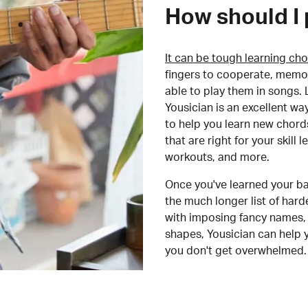
How should I 
It can be tough learning cho
fingers to cooperate, memor
able to play them in songs. L
Yousician is an excellent wa
to help you learn new chord
that are right for your skill
workouts, and more.
Once you've learned your ba
the much longer list of har
with imposing fancy names, 
shapes, Yousician can help 
you don't get overwhelmed.