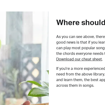
Where should 
As you can see above, there 
good news is that if you le
can play most popular songs
the chords everyone needs 
Download our cheat sheet
.
If you're a more experienced
need from the above library.
and learn them, the best a
across them in songs.