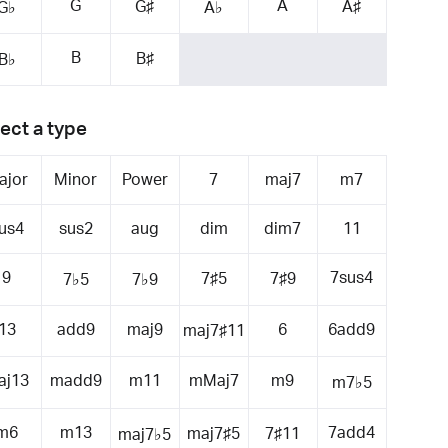
G
A
G♯
A♯
G♭
A♭
B
B♯
B♭
ect a type
ajor
Minor
Power
7
maj7
m7
us4
sus2
aug
dim
dim7
11
9
7sus4
7♯5
7♯9
7♭5
7♭9
13
add9
maj9
6
6add9
maj7♯11
aj13
madd9
m11
mMaj7
m9
m7♭5
m6
m13
7add4
maj7♯5
7♯11
maj7♭5