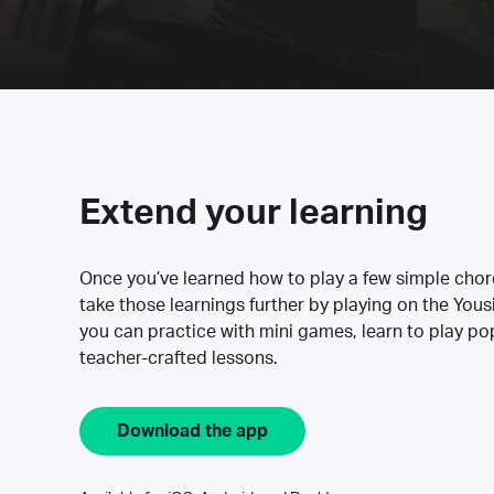
Extend your learning
Once you’ve learned how to play a few simple cho
take those learnings further by playing on the Yous
you can practice with mini games, learn to play p
teacher-crafted lessons.
Download the app