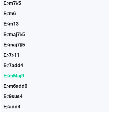
E♯m7♭5
E♯m6
E♯m13
E♯maj7♭5
E♯maj7♯5
E♯7♯11
E♯7add4
E♯mMaj9
E♯m6add9
E♯9sus4
E♯add4