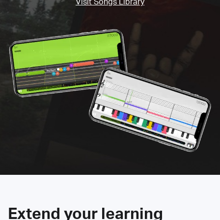
Visit Songs Library
Extend your learning