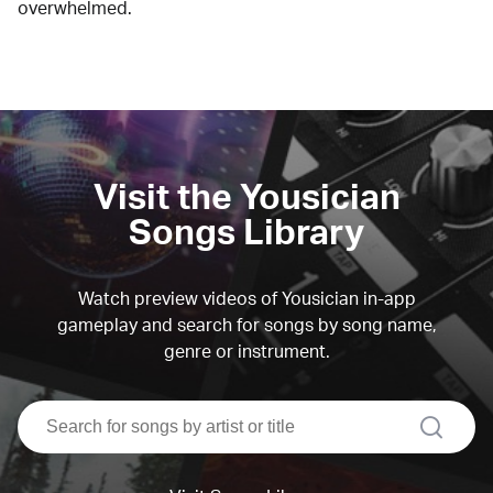
overwhelmed.
Visit the Yousician
Songs Library
Watch preview videos of Yousician in-app
gameplay and search for songs by song name,
genre or instrument.
search