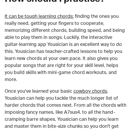
It can be tough learning chords:
finding the ones you
really need, getting your fingers to cooperate,
memorizing different chords, building speed, and being
able to play them in songs. Luckily, the interactive
guitar-learning app Yousician is an excellent way to do
this. Yousician has teacher-crafted lessons to help you
learn new chords at your own pace. It also gives you
popular songs that are right for your skill level, helps
you build skills with mini-game chord workouts, and
more.
Once you've learned your basic
cowboy chords
,
Yousician can help you tackle the much longer list of
harder chords that comes next. From all the chords with
imposing fancy names, like A7sus4, to all the hand-
cramping barre shapes, Yousician can help you learn
and master them in bite-size chunks so you don't get