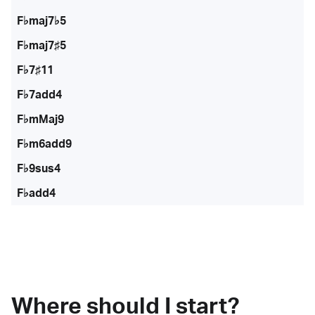
F♭maj7♭5
F♭maj7♯5
F♭7♯11
F♭7add4
F♭mMaj9
F♭m6add9
F♭9sus4
F♭add4
Where should I start?