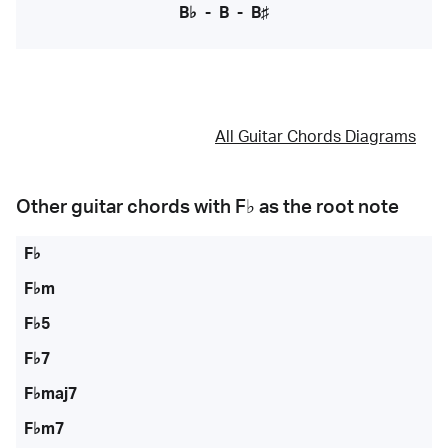
B♭
-
B
-
B♯
All Guitar Chords Diagrams
Other guitar chords with
F♭
as the root note
F♭
F♭m
F♭5
F♭7
F♭maj7
F♭m7