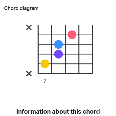
Chord diagram
7
Information about this chord