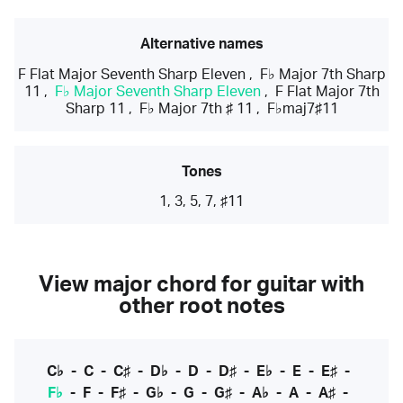
Alternative names
F Flat Major Seventh Sharp Eleven
,
F♭ Major 7th Sharp
11
,
F♭ Major Seventh Sharp Eleven
,
F Flat Major 7th
Sharp 11
,
F♭ Major 7th ♯ 11
,
F♭maj7♯11
Tones
1, 3, 5, 7, ♯11
View major chord for guitar with
other root notes
C♭
-
C
-
C♯
-
D♭
-
D
-
D♯
-
E♭
-
E
-
E♯
-
F♭
-
F
-
F♯
-
G♭
-
G
-
G♯
-
A♭
-
A
-
A♯
-