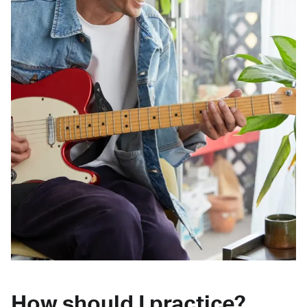
How should I practice?