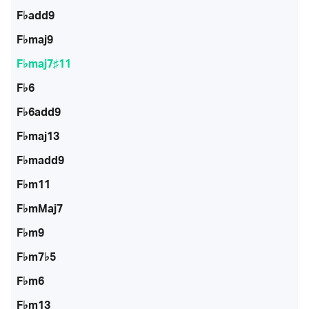
F♭add9
F♭maj9
F♭maj7♯11
F♭6
F♭6add9
F♭maj13
F♭madd9
F♭m11
F♭mMaj7
F♭m9
F♭m7♭5
F♭m6
F♭m13