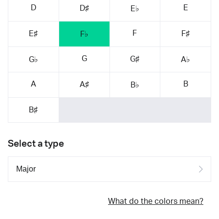
D
E
D♯
E♭
F
E♯
F♯
F♭
G
G♯
G♭
A♭
A
B
A♯
B♭
B♯
Select a type
What do the colors mean?