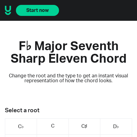
Start now
F♭ Major Seventh
Sharp Eleven Chord
Change the root and the type to get an instant visual
representation of how the chord looks.
Select a root
C
C♯
C♭
D♭