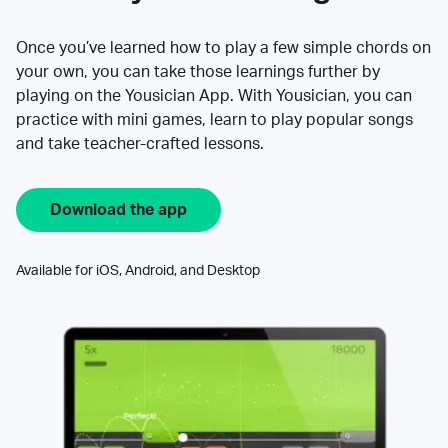
Once you’ve learned how to play a few simple chords on
your own, you can take those learnings further by
playing on the Yousician App. With Yousician, you can
practice with mini games, learn to play popular songs
and take teacher-crafted lessons.
Download the app
Available for iOS, Android, and Desktop