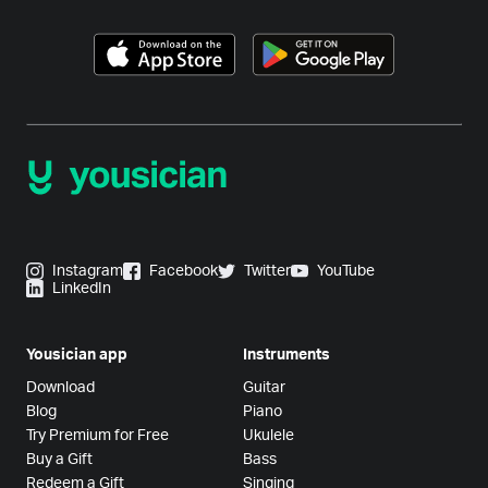
Instagram
Facebook
Twitter
YouTube
LinkedIn
Yousician app
Instruments
Download
Guitar
Blog
Piano
Try Premium for Free
Ukulele
Buy a Gift
Bass
Redeem a Gift
Singing