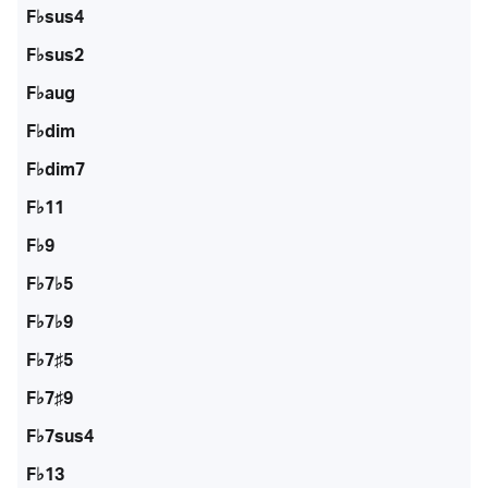
F♭sus4
F♭sus2
F♭aug
F♭dim
F♭dim7
F♭11
F♭9
F♭7♭5
F♭7♭9
F♭7♯5
F♭7♯9
F♭7sus4
F♭13