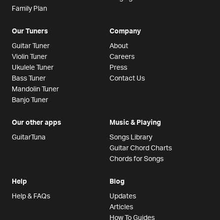
Family Plan
Our Tuners
Company
Guitar Tuner
About
Violin Tuner
Careers
Ukulele Tuner
Press
Bass Tuner
Contact Us
Mandolin Tuner
Banjo Tuner
Our other apps
Music & Playing
GuitarTuna
Songs Library
Guitar Chord Charts
Chords for Songs
Help
Blog
Help & FAQs
Updates
Articles
How To Guides