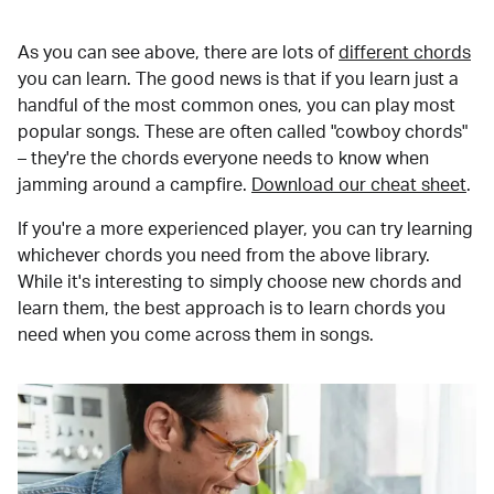
As you can see above, there are lots of
different chords
you can learn. The good news is that if you learn just a
handful of the most common ones, you can play most
popular songs. These are often called "cowboy chords"
– they're the chords everyone needs to know when
jamming around a campfire.
Download our cheat sheet
.
If you're a more experienced player, you can try learning
whichever chords you need from the above library.
While it's interesting to simply choose new chords and
learn them, the best approach is to learn chords you
need when you come across them in songs.