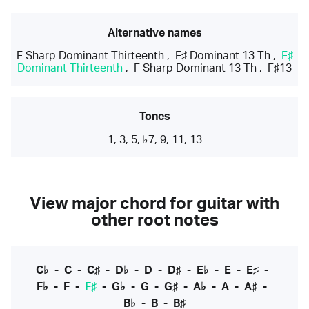
Alternative names
F Sharp Dominant Thirteenth
,
F♯ Dominant 13 Th
,
F♯
Dominant Thirteenth
,
F Sharp Dominant 13 Th
,
F♯13
Tones
1, 3, 5, ♭7, 9, 11, 13
View major chord for guitar with
other root notes
C♭
-
C
-
C♯
-
D♭
-
D
-
D♯
-
E♭
-
E
-
E♯
-
F♭
-
F
-
F♯
-
G♭
-
G
-
G♯
-
A♭
-
A
-
A♯
-
B♭
-
B
-
B♯