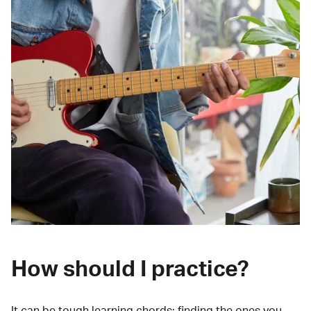
How should I practice?
It can be tough learning chords:
finding the ones you