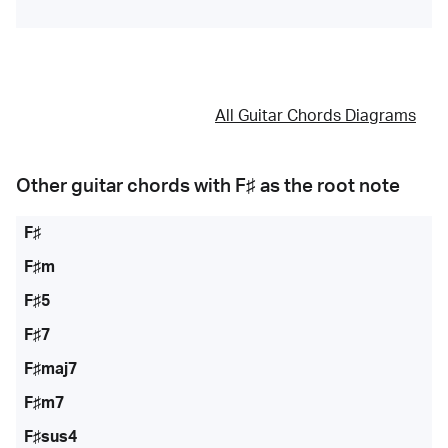
All Guitar Chords Diagrams
Other guitar chords with
F♯
as the root note
F♯
F♯m
F♯5
F♯7
F♯maj7
F♯m7
F♯sus4