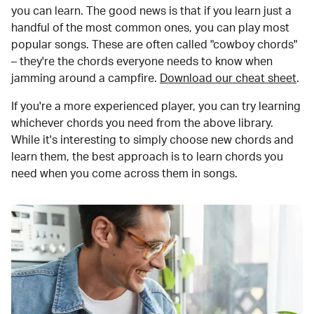
you can learn. The good news is that if you learn just a
handful of the most common ones, you can play most
popular songs. These are often called "cowboy chords"
– they're the chords everyone needs to know when
jamming around a campfire.
Download our cheat sheet
.
If you're a more experienced player, you can try learning
whichever chords you need from the above library.
While it's interesting to simply choose new chords and
learn them, the best approach is to learn chords you
need when you come across them in songs.