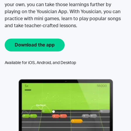
your own, you can take those learnings further by
playing on the Yousician App. With Yousician, you can
practice with mini games, learn to play popular songs
and take teacher-crafted lessons.
Download the app
Available for iOS, Android, and Desktop