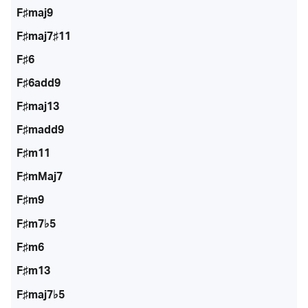
F♯maj9
F♯maj7♯11
F♯6
F♯6add9
F♯maj13
F♯madd9
F♯m11
F♯mMaj7
F♯m9
F♯m7♭5
F♯m6
F♯m13
F♯maj7♭5