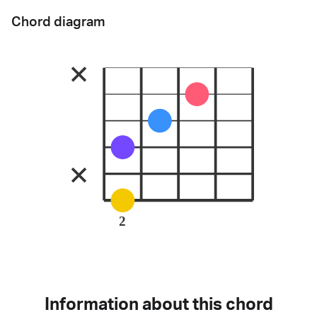
Chord diagram
2
Information about this chord