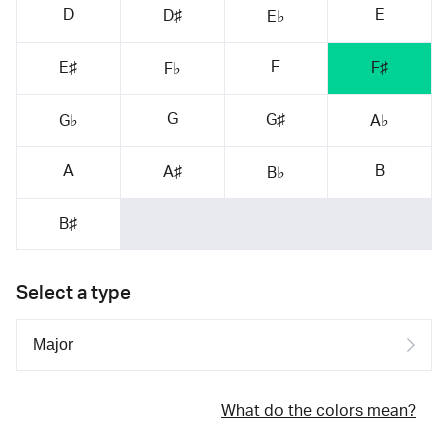
D
E
D♯
E♭
F
E♯
F♯
F♭
G
G♯
G♭
A♭
A
B
A♯
B♭
B♯
Select a type
What do the colors mean?