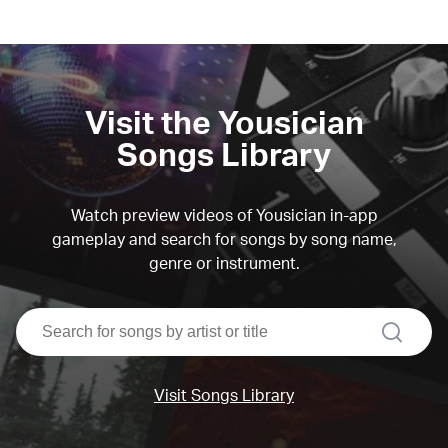
Visit the Yousician
Songs Library
Watch preview videos of Yousician in-app
gameplay and search for songs by song name,
genre or instrument.
search
Visit Songs Library