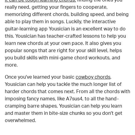
really need, getting your fingers to cooperate,
memorizing different chords, building speed, and being
able to play them in songs. Luckily, the interactive
guitar-learning app Yousician is an excellent way to do
this. Yousician has teacher-crafted lessons to help you
learn new chords at your own pace. It also gives you
popular songs that are right for your skill level, helps
you build skills with mini-game chord workouts, and
more.
Once you've learned your basic
cowboy chords
,
Yousician can help you tackle the much longer list of
harder chords that comes next. From all the chords with
imposing fancy names, like A7sus4, to all the hand-
cramping barre shapes, Yousician can help you learn
and master them in bite-size chunks so you don't get
overwhelmed.