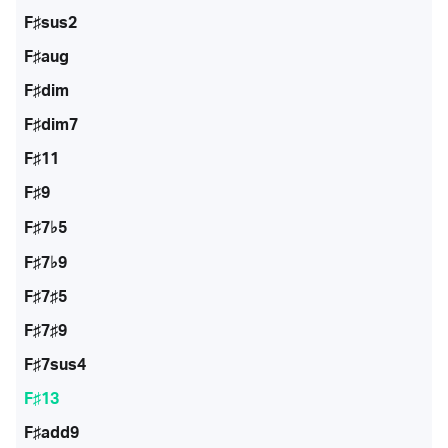
F♯sus2
F♯aug
F♯dim
F♯dim7
F♯11
F♯9
F♯7♭5
F♯7♭9
F♯7♯5
F♯7♯9
F♯7sus4
F♯13
F♯add9