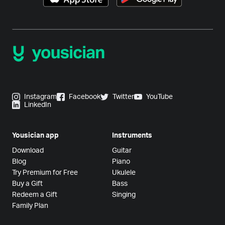
Instagram
Facebook
Twitter
YouTube
LinkedIn
Yousician app
Instruments
Download
Guitar
Blog
Piano
Try Premium for Free
Ukulele
Buy a Gift
Bass
Redeem a Gift
Singing
Family Plan