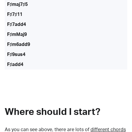
F♯maj7♯5
F♯7♯11
F♯7add4
F♯mMaj9
F♯m6add9
F♯9sus4
F♯add4
Where should I start?
As you can see above, there are lots of
different chords