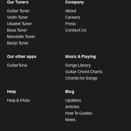
Our Tuners
Company
Guitar Tuner
About
Violin Tuner
Careers
Ukulele Tuner
Press
Bass Tuner
Contact Us
Mandolin Tuner
Banjo Tuner
Our other apps
Music & Playing
GuitarTuna
Songs Library
Guitar Chord Charts
Chords for Songs
Help
Blog
Help & FAQs
Updates
Articles
How To Guides
News