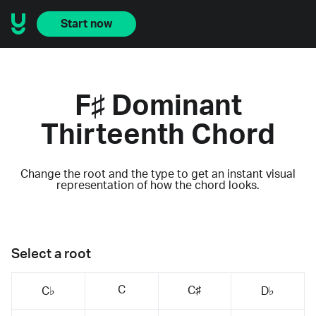
Start now
F♯ Dominant
Thirteenth Chord
Change the root and the type to get an instant visual
representation of how the chord looks.
Select a root
C
C♯
C♭
D♭