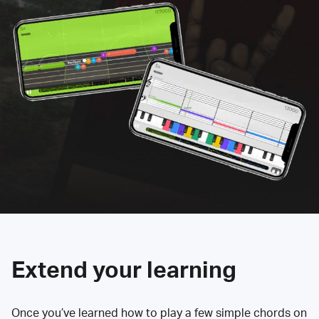
Extend your learning
Once you’ve learned how to play a few simple chords on