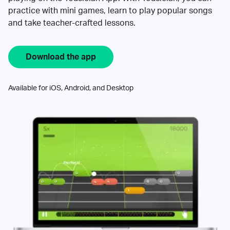
practice with mini games, learn to play popular songs
and take teacher-crafted lessons.
Download the app
Available for iOS, Android, and Desktop