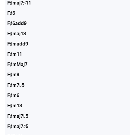
F♯maj7♯11
F♯6
F♯6add9
F♯maj13
F♯madd9
F♯m11
F♯mMaj7
F♯m9
F♯m7♭5
F♯m6
F♯m13
F♯maj7♭5
F♯maj7♯5