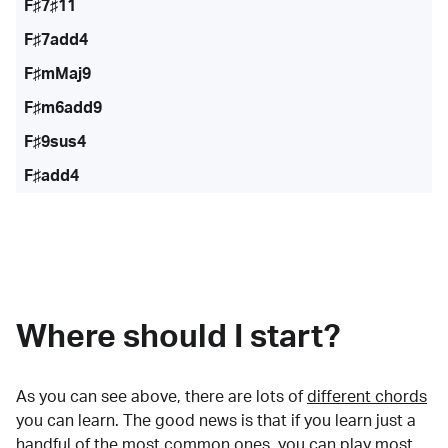
F♯7♯11
F♯7add4
F♯mMaj9
F♯m6add9
F♯9sus4
F♯add4
Where should I start?
As you can see above, there are lots of
different chords
you can learn. The good news is that if you learn just a
handful of the most common ones, you can play most