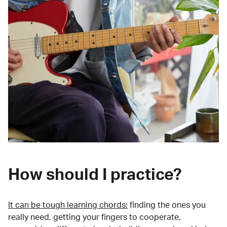
How should I practice?
It can be tough learning chords:
finding the ones you
really need, getting your fingers to cooperate,