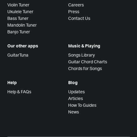
Violin Tuner
Careers
Ukulele Tuner
Press
Bass Tuner
Contact Us
Mandolin Tuner
Banjo Tuner
Our other apps
Music & Playing
GuitarTuna
Songs Library
Guitar Chord Charts
Chords for Songs
Help
Blog
Help & FAQs
Updates
Articles
How To Guides
News