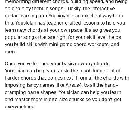
memorizing different chords, building speed, and being
able to play them in songs. Luckily, the interactive
guitar-learning app Yousician is an excellent way to do
this. Yousician has teacher-crafted lessons to help you
learn new chords at your own pace. It also gives you
popular songs that are right for your skill level, helps
you build skills with mini-game chord workouts, and
more.
Once you've learned your basic
cowboy chords
,
Yousician can help you tackle the much longer list of
harder chords that comes next. From all the chords with
imposing fancy names, like A7sus4, to all the hand-
cramping barre shapes, Yousician can help you learn
and master them in bite-size chunks so you don't get
overwhelmed.