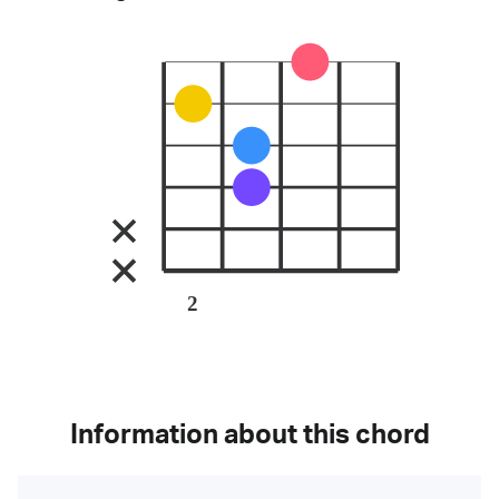
2
Information about this chord