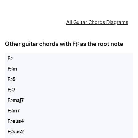
All Guitar Chords Diagrams
Other guitar chords with
F♯
as the root note
F♯
F♯m
F♯5
F♯7
F♯maj7
F♯m7
F♯sus4
F♯sus2