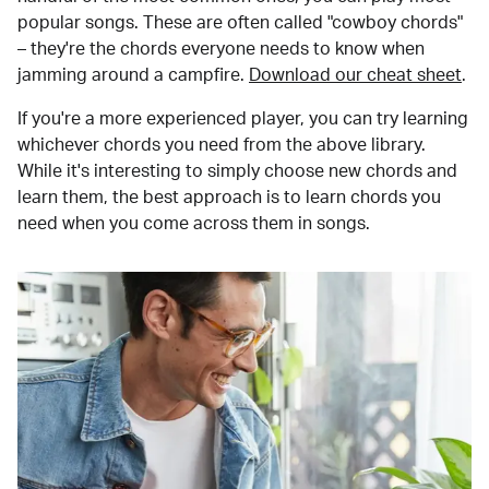
popular songs. These are often called "cowboy chords"
– they're the chords everyone needs to know when
jamming around a campfire.
Download our cheat sheet
.
If you're a more experienced player, you can try learning
whichever chords you need from the above library.
While it's interesting to simply choose new chords and
learn them, the best approach is to learn chords you
need when you come across them in songs.