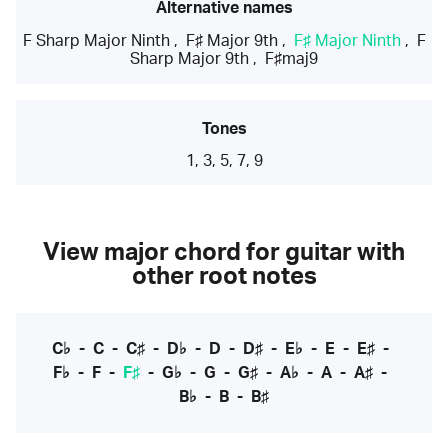
Alternative names
F Sharp Major Ninth
,
F♯ Major 9th
,
F♯ Major Ninth
,
F
Sharp Major 9th
,
F♯maj9
Tones
1, 3, 5, 7, 9
View major chord for guitar with
other root notes
C♭
-
C
-
C♯
-
D♭
-
D
-
D♯
-
E♭
-
E
-
E♯
-
F♭
-
F
-
F♯
-
G♭
-
G
-
G♯
-
A♭
-
A
-
A♯
-
B♭
-
B
-
B♯