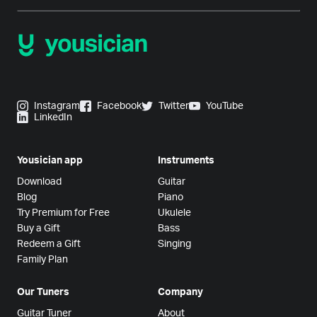
Instagram
Facebook
Twitter
YouTube
LinkedIn
Yousician app
Instruments
Download
Guitar
Blog
Piano
Try Premium for Free
Ukulele
Buy a Gift
Bass
Redeem a Gift
Singing
Family Plan
Our Tuners
Company
Guitar Tuner
About