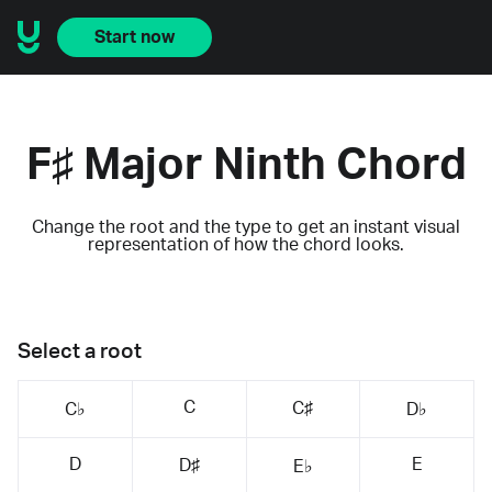
Start now
F♯ Major Ninth Chord
Change the root and the type to get an instant visual
representation of how the chord looks.
Select a root
C
C♯
C♭
D♭
D
E
D♯
E♭