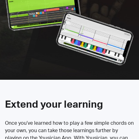
Extend your learning
Once you’ve learned how to play a few simple chords on
your own, you can take those learnings further by
playing on the Yousician App. With Yousician, you can