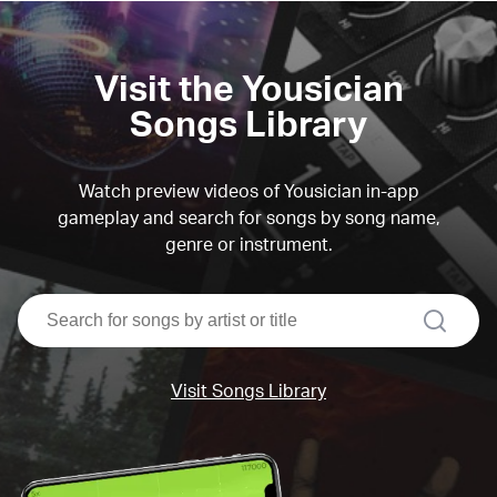
Visit the Yousician
Songs Library
Watch preview videos of Yousician in-app
gameplay and search for songs by song name,
genre or instrument.
search
Visit Songs Library