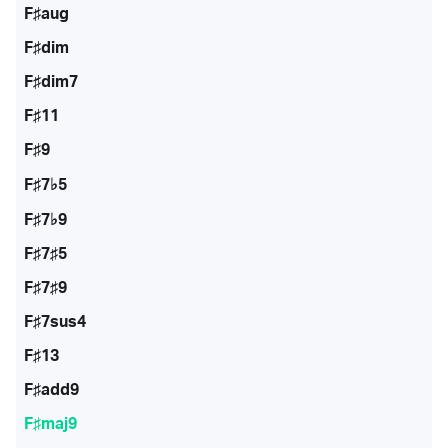
F♯aug
F♯dim
F♯dim7
F♯11
F♯9
F♯7♭5
F♯7♭9
F♯7♯5
F♯7♯9
F♯7sus4
F♯13
F♯add9
F♯maj9