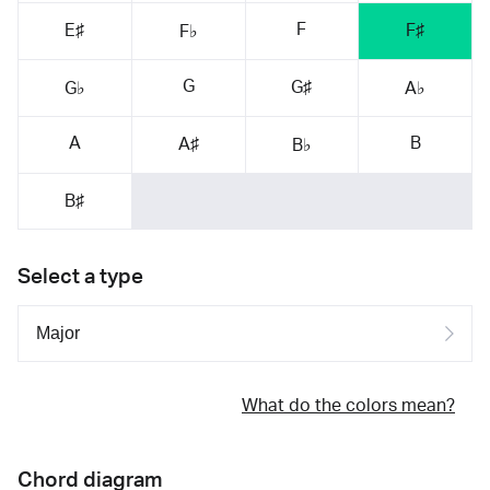
F
E♯
F♯
F♭
G
G♯
G♭
A♭
A
B
A♯
B♭
B♯
Select a type
What do the colors mean?
Chord diagram