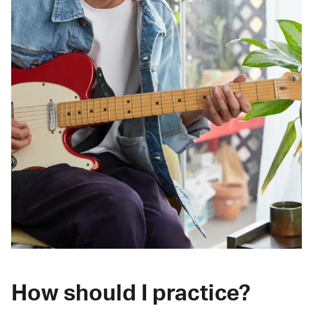
How should I practice?