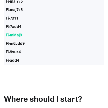
F♭maj7♭5
F♭maj7♯5
F♭7♯11
F♭7add4
F♭mMaj9
F♭m6add9
F♭9sus4
F♭add4
Where should I start?