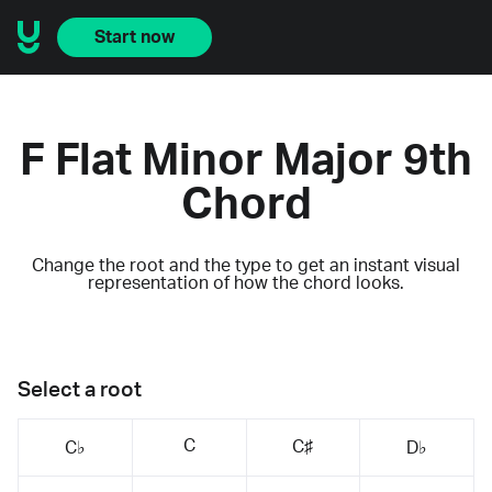
Start now
F Flat Minor Major 9th
Chord
Change the root and the type to get an instant visual
representation of how the chord looks.
Select a root
C
C♯
C♭
D♭