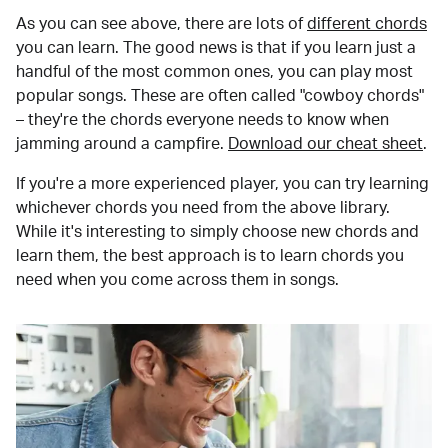
As you can see above, there are lots of
different chords
you can learn. The good news is that if you learn just a
handful of the most common ones, you can play most
popular songs. These are often called "cowboy chords"
– they're the chords everyone needs to know when
jamming around a campfire.
Download our cheat sheet
.
If you're a more experienced player, you can try learning
whichever chords you need from the above library.
While it's interesting to simply choose new chords and
learn them, the best approach is to learn chords you
need when you come across them in songs.