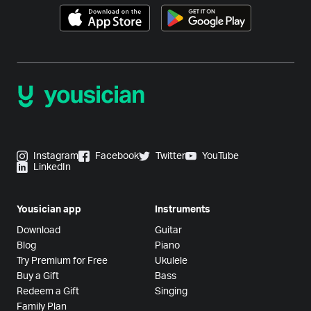
Instagram
Facebook
Twitter
YouTube
LinkedIn
Yousician app
Instruments
Download
Guitar
Blog
Piano
Try Premium for Free
Ukulele
Buy a Gift
Bass
Redeem a Gift
Singing
Family Plan