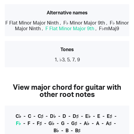
Alternative names
F Flat Minor Major Ninth
,
F♭ Minor Major 9th
,
F♭ Minor
Major Ninth
,
F Flat Minor Major 9th
,
F♭mMaj9
Tones
1, ♭3, 5, 7, 9
View major chord for guitar with
other root notes
C♭
-
C
-
C♯
-
D♭
-
D
-
D♯
-
E♭
-
E
-
E♯
-
F♭
-
F
-
F♯
-
G♭
-
G
-
G♯
-
A♭
-
A
-
A♯
-
B♭
-
B
-
B♯