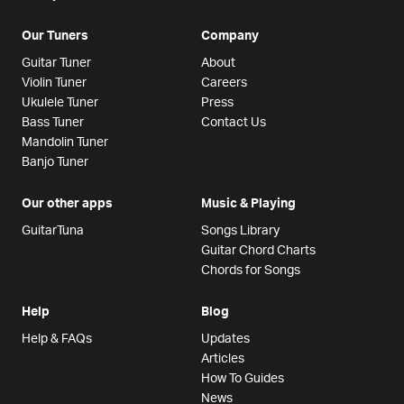
Our Tuners
Company
Guitar Tuner
About
Violin Tuner
Careers
Ukulele Tuner
Press
Bass Tuner
Contact Us
Mandolin Tuner
Banjo Tuner
Our other apps
Music & Playing
GuitarTuna
Songs Library
Guitar Chord Charts
Chords for Songs
Help
Blog
Help & FAQs
Updates
Articles
How To Guides
News