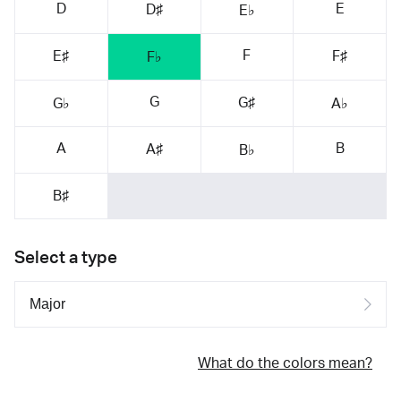
D
E
D♯
E♭
F
E♯
F♯
F♭
G
G♯
G♭
A♭
A
B
A♯
B♭
B♯
Select a type
What do the colors mean?