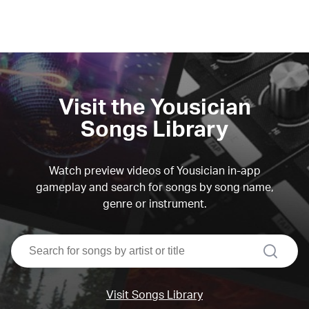
Visit the Yousician
Songs Library
Watch preview videos of Yousician in-app
gameplay and search for songs by song name,
genre or instrument.
search
Visit Songs Library