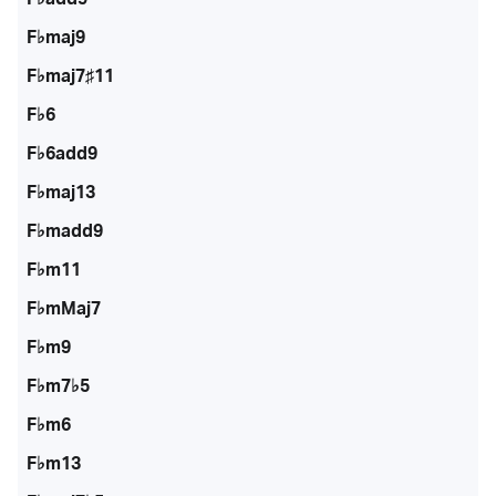
F♭maj9
F♭maj7♯11
F♭6
F♭6add9
F♭maj13
F♭madd9
F♭m11
F♭mMaj7
F♭m9
F♭m7♭5
F♭m6
F♭m13