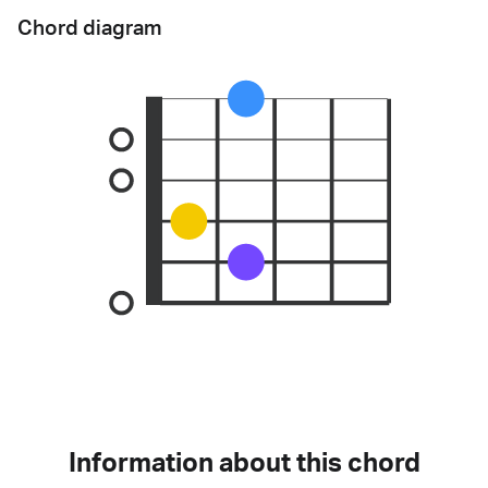
Chord diagram
Information about this chord