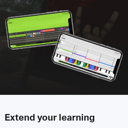
Extend your learning