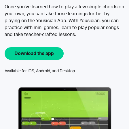
Once you’ve learned how to play a few simple chords on
your own, you can take those learnings further by
playing on the Yousician App. With Yousician, you can
practice with mini games, learn to play popular songs
and take teacher-crafted lessons.
Download the app
Available for iOS, Android, and Desktop