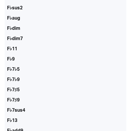
F♭sus2
F♭aug
F♭dim
F♭dim7
F♭11
F♭9
F♭7♭5
F♭7♭9
F♭7♯5
F♭7♯9
F♭7sus4
F♭13
F♭add9