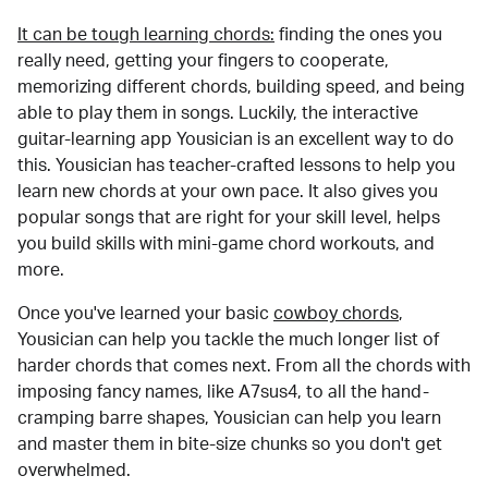
It can be tough learning chords:
finding the ones you
really need, getting your fingers to cooperate,
memorizing different chords, building speed, and being
able to play them in songs. Luckily, the interactive
guitar-learning app Yousician is an excellent way to do
this. Yousician has teacher-crafted lessons to help you
learn new chords at your own pace. It also gives you
popular songs that are right for your skill level, helps
you build skills with mini-game chord workouts, and
more.
Once you've learned your basic
cowboy chords
,
Yousician can help you tackle the much longer list of
harder chords that comes next. From all the chords with
imposing fancy names, like A7sus4, to all the hand-
cramping barre shapes, Yousician can help you learn
and master them in bite-size chunks so you don't get
overwhelmed.