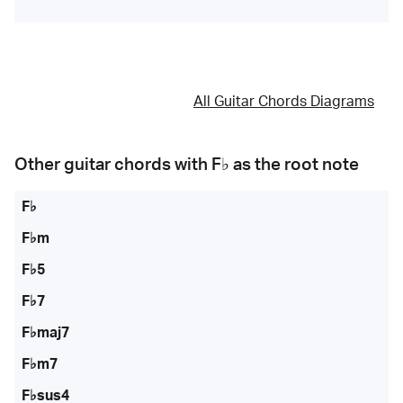
All Guitar Chords Diagrams
Other guitar chords with
F♭
as the root note
F♭
F♭m
F♭5
F♭7
F♭maj7
F♭m7
F♭sus4