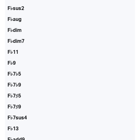
F♭sus2
F♭aug
F♭dim
F♭dim7
F♭11
F♭9
F♭7♭5
F♭7♭9
F♭7♯5
F♭7♯9
F♭7sus4
F♭13
F♭add9