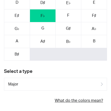
D
E
D♯
E♭
F
E♯
F♯
F♭
G
G♯
G♭
A♭
A
B
A♯
B♭
B♯
Select a type
What do the colors mean?