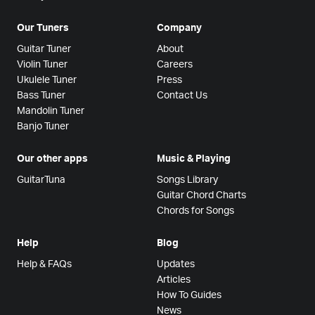
Our Tuners
Company
Guitar Tuner
About
Violin Tuner
Careers
Ukulele Tuner
Press
Bass Tuner
Contact Us
Mandolin Tuner
Banjo Tuner
Our other apps
Music & Playing
GuitarTuna
Songs Library
Guitar Chord Charts
Chords for Songs
Help
Blog
Help & FAQs
Updates
Articles
How To Guides
News