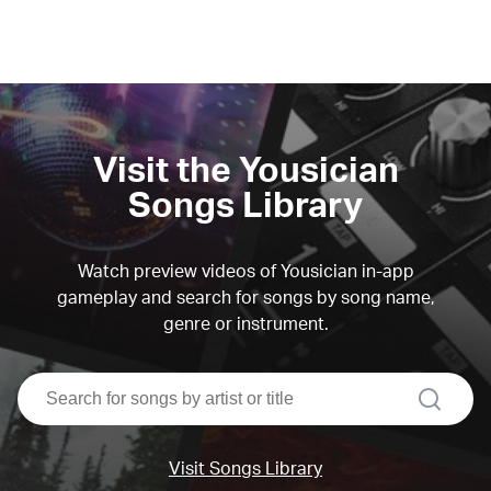
Visit the Yousician
Songs Library
Watch preview videos of Yousician in-app
gameplay and search for songs by song name,
genre or instrument.
search
Visit Songs Library