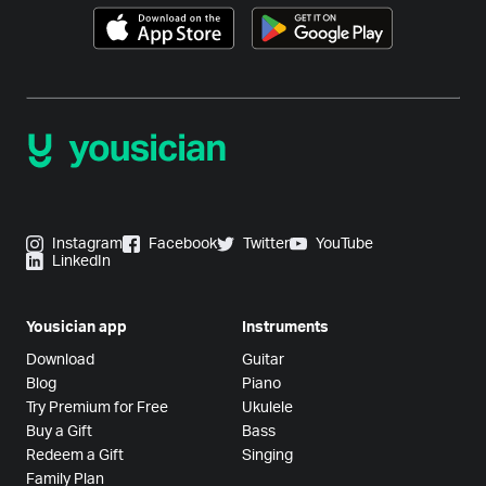
Instagram
Facebook
Twitter
YouTube
LinkedIn
Yousician app
Instruments
Download
Guitar
Blog
Piano
Try Premium for Free
Ukulele
Buy a Gift
Bass
Redeem a Gift
Singing
Family Plan