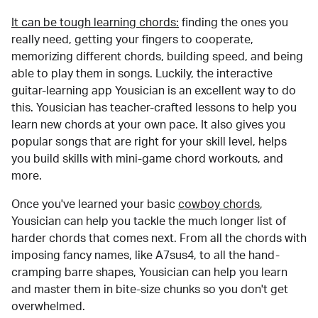
It can be tough learning chords:
finding the ones you
really need, getting your fingers to cooperate,
memorizing different chords, building speed, and being
able to play them in songs. Luckily, the interactive
guitar-learning app Yousician is an excellent way to do
this. Yousician has teacher-crafted lessons to help you
learn new chords at your own pace. It also gives you
popular songs that are right for your skill level, helps
you build skills with mini-game chord workouts, and
more.
Once you've learned your basic
cowboy chords
,
Yousician can help you tackle the much longer list of
harder chords that comes next. From all the chords with
imposing fancy names, like A7sus4, to all the hand-
cramping barre shapes, Yousician can help you learn
and master them in bite-size chunks so you don't get
overwhelmed.