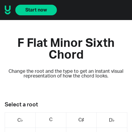
Start now
F Flat Minor Sixth
Chord
Change the root and the type to get an instant visual
representation of how the chord looks.
Select a root
C
C♯
C♭
D♭