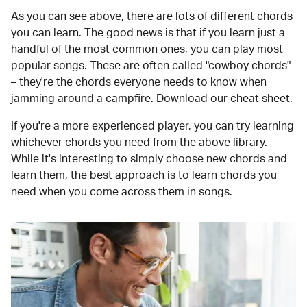
As you can see above, there are lots of
different chords
you can learn. The good news is that if you learn just a
handful of the most common ones, you can play most
popular songs. These are often called "cowboy chords"
– they're the chords everyone needs to know when
jamming around a campfire.
Download our cheat sheet
.
If you're a more experienced player, you can try learning
whichever chords you need from the above library.
While it's interesting to simply choose new chords and
learn them, the best approach is to learn chords you
need when you come across them in songs.