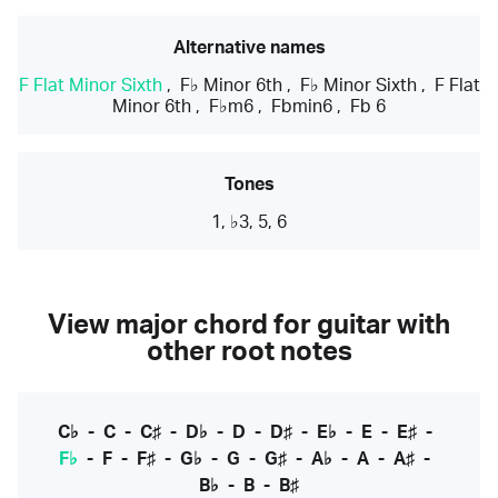
Alternative names
F Flat Minor Sixth
,
F♭ Minor 6th
,
F♭ Minor Sixth
,
F Flat
Minor 6th
,
F♭m6
,
Fbmin6
,
Fb 6
Tones
1, ♭3, 5, 6
View major chord for guitar with
other root notes
C♭
-
C
-
C♯
-
D♭
-
D
-
D♯
-
E♭
-
E
-
E♯
-
F♭
-
F
-
F♯
-
G♭
-
G
-
G♯
-
A♭
-
A
-
A♯
-
B♭
-
B
-
B♯