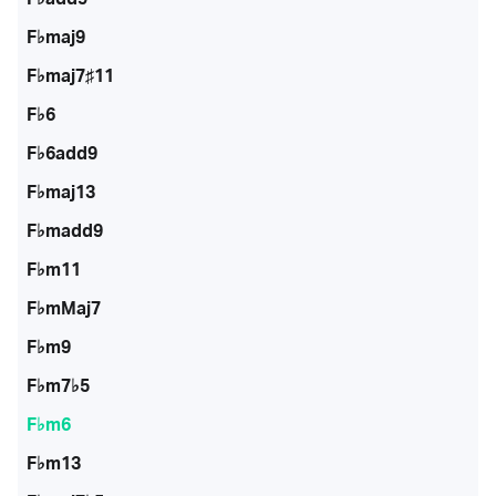
F♭maj9
F♭maj7♯11
F♭6
F♭6add9
F♭maj13
F♭madd9
F♭m11
F♭mMaj7
F♭m9
F♭m7♭5
F♭m6
F♭m13