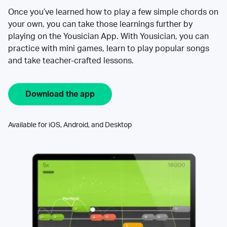
Once you’ve learned how to play a few simple chords on
your own, you can take those learnings further by
playing on the Yousician App. With Yousician, you can
practice with mini games, learn to play popular songs
and take teacher-crafted lessons.
Download the app
Available for iOS, Android, and Desktop