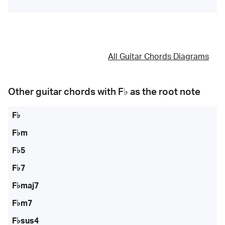
All Guitar Chords Diagrams
Other guitar chords with
F♭
as the root note
F♭
F♭m
F♭5
F♭7
F♭maj7
F♭m7
F♭sus4