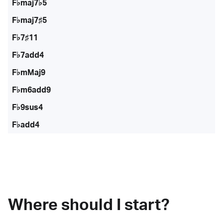
F♭maj7♭5
F♭maj7♯5
F♭7♯11
F♭7add4
F♭mMaj9
F♭m6add9
F♭9sus4
F♭add4
Where should I start?