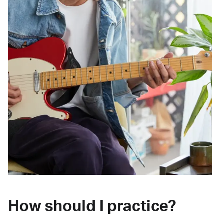
How should I practice?