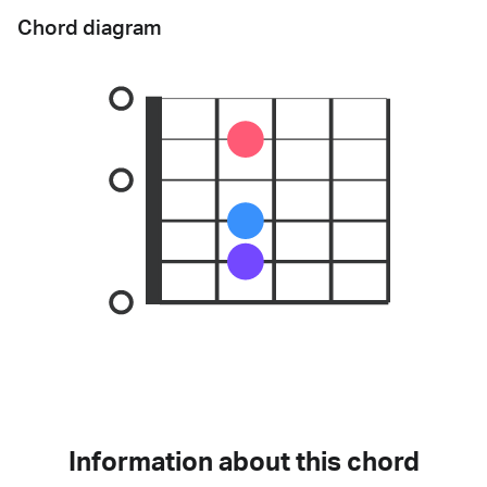
Chord diagram
Information about this chord