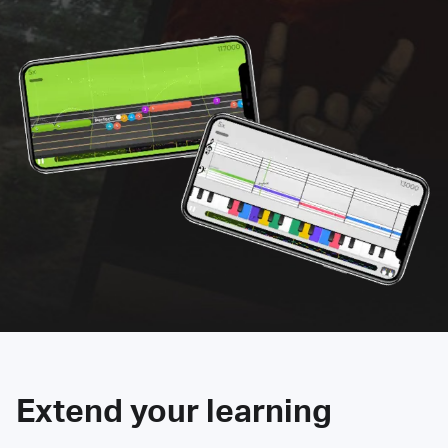
Extend your learning