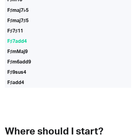
F♯maj7♭5
F♯maj7♯5
F♯7♯11
F♯7add4
F♯mMaj9
F♯m6add9
F♯9sus4
F♯add4
Where should I start?