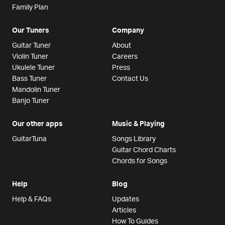
Family Plan
Our Tuners
Company
Guitar Tuner
About
Violin Tuner
Careers
Ukulele Tuner
Press
Bass Tuner
Contact Us
Mandolin Tuner
Banjo Tuner
Our other apps
Music & Playing
GuitarTuna
Songs Library
Guitar Chord Charts
Chords for Songs
Help
Blog
Help & FAQs
Updates
Articles
How To Guides