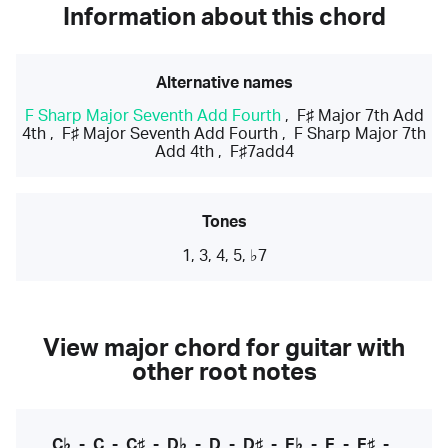
Information about this chord
Alternative names
F Sharp Major Seventh Add Fourth
,
F♯ Major 7th Add
4th
,
F♯ Major Seventh Add Fourth
,
F Sharp Major 7th
Add 4th
,
F♯7add4
Tones
1, 3, 4, 5, ♭7
View major chord for guitar with
other root notes
C♭
-
C
-
C♯
-
D♭
-
D
-
D♯
-
E♭
-
E
-
E♯
-