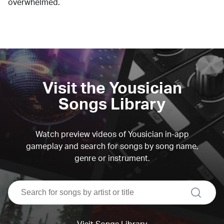
overwhelmed.
Visit the Yousician
Songs Library
Watch preview videos of Yousician in-app
gameplay and search for songs by song name,
genre or instrument.
search