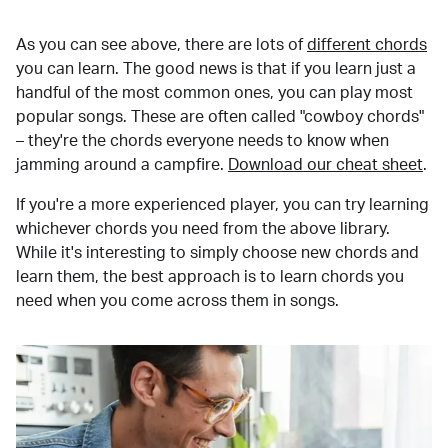
As you can see above, there are lots of
different chords
you can learn. The good news is that if you learn just a
handful of the most common ones, you can play most
popular songs. These are often called "cowboy chords"
– they're the chords everyone needs to know when
jamming around a campfire.
Download our cheat sheet
.
If you're a more experienced player, you can try learning
whichever chords you need from the above library.
While it's interesting to simply choose new chords and
learn them, the best approach is to learn chords you
need when you come across them in songs.