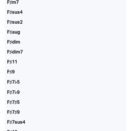
F♯m7
F♯sus4
F♯sus2
F♯aug
F♯dim
F♯dim7
F♯11
F♯9
F♯7♭5
F♯7♭9
F♯7♯5
F♯7♯9
F♯7sus4