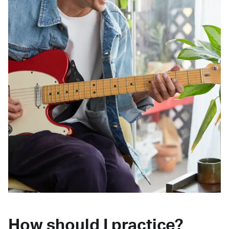
How should I practice?