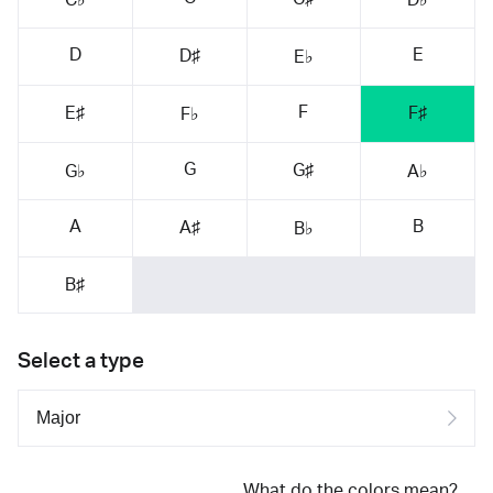
D
E
D♯
E♭
F
E♯
F♯
F♭
G
G♯
G♭
A♭
A
B
A♯
B♭
B♯
Select a type
What do the colors mean?