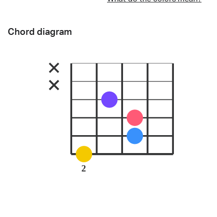
Chord diagram
2