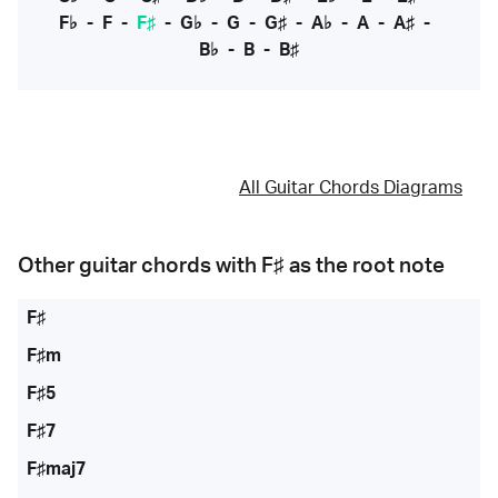
F♭
-
F
-
F♯
-
G♭
-
G
-
G♯
-
A♭
-
A
-
A♯
-
B♭
-
B
-
B♯
All Guitar Chords Diagrams
Other guitar chords with
F♯
as the root note
F♯
F♯m
F♯5
F♯7
F♯maj7