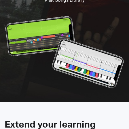
Visit Songs Library
Extend your learning