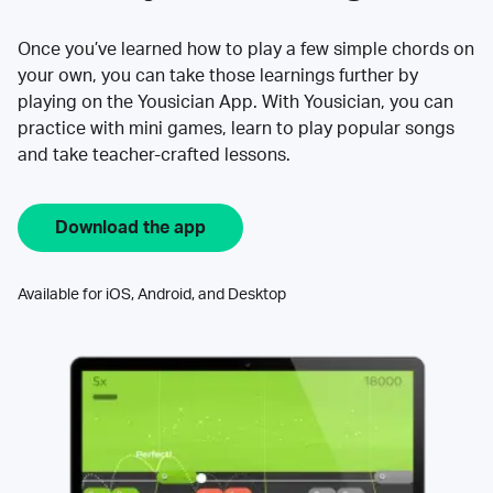
Once you’ve learned how to play a few simple chords on
your own, you can take those learnings further by
playing on the Yousician App. With Yousician, you can
practice with mini games, learn to play popular songs
and take teacher-crafted lessons.
Download the app
Available for iOS, Android, and Desktop