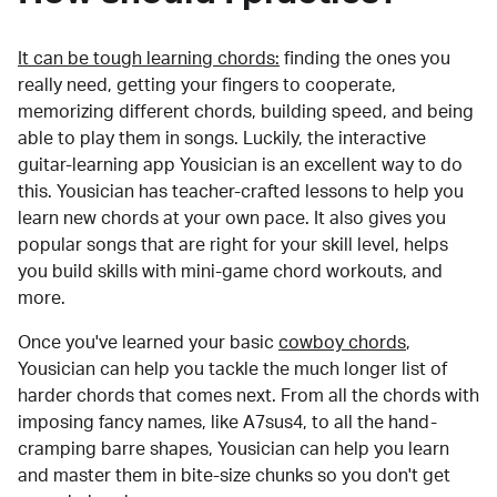
It can be tough learning chords:
finding the ones you
really need, getting your fingers to cooperate,
memorizing different chords, building speed, and being
able to play them in songs. Luckily, the interactive
guitar-learning app Yousician is an excellent way to do
this. Yousician has teacher-crafted lessons to help you
learn new chords at your own pace. It also gives you
popular songs that are right for your skill level, helps
you build skills with mini-game chord workouts, and
more.
Once you've learned your basic
cowboy chords
,
Yousician can help you tackle the much longer list of
harder chords that comes next. From all the chords with
imposing fancy names, like A7sus4, to all the hand-
cramping barre shapes, Yousician can help you learn
and master them in bite-size chunks so you don't get