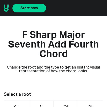
Start now
F Sharp Major
Seventh Add Fourth
Chord
Change the root and the type to get an instant visual
representation of how the chord looks.
Select a root
C
C♯
C♭
D♭