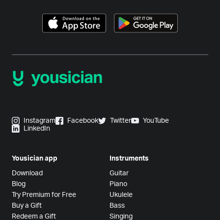
Instagram
Facebook
Twitter
YouTube
LinkedIn
Yousician app
Instruments
Download
Guitar
Blog
Piano
Try Premium for Free
Ukulele
Buy a Gift
Bass
Redeem a Gift
Singing