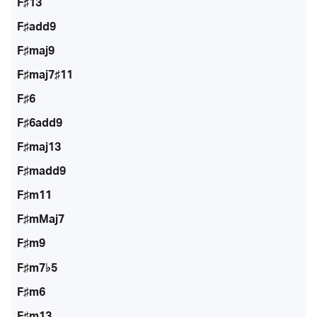
F♯13
F♯add9
F♯maj9
F♯maj7♯11
F♯6
F♯6add9
F♯maj13
F♯madd9
F♯m11
F♯mMaj7
F♯m9
F♯m7♭5
F♯m6
F♯m13