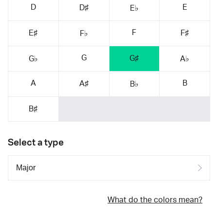
D
E
D♯
E♭
F
E♯
F♯
F♭
G
G♯
G♭
A♭
A
B
A♯
B♭
B♯
Select a type
What do the colors mean?