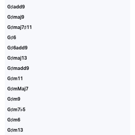
G♯add9
G♯maj9
G♯maj7♯11
G♯6
G♯6add9
G♯maj13
G♯madd9
G♯m11
G♯mMaj7
G♯m9
G♯m7♭5
G♯m6
G♯m13