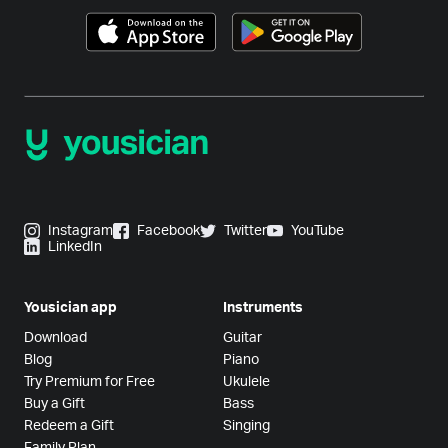
Instagram
Facebook
Twitter
YouTube
LinkedIn
Yousician app
Instruments
Download
Guitar
Blog
Piano
Try Premium for Free
Ukulele
Buy a Gift
Bass
Redeem a Gift
Singing
Family Plan