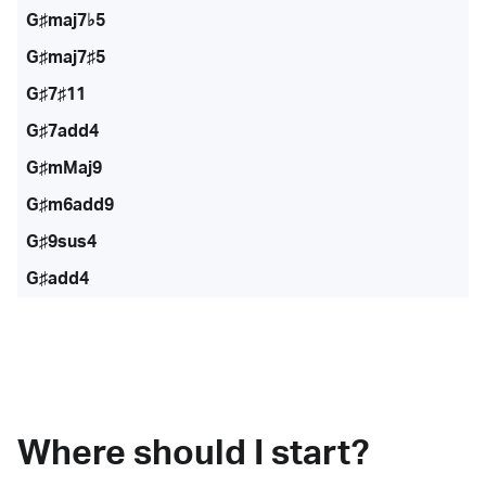
G♯maj7♭5
G♯maj7♯5
G♯7♯11
G♯7add4
G♯mMaj9
G♯m6add9
G♯9sus4
G♯add4
Where should I start?