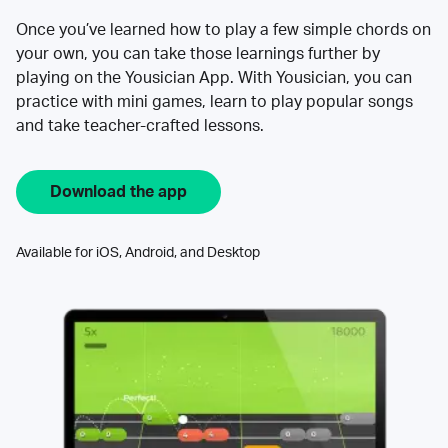
Once you’ve learned how to play a few simple chords on
your own, you can take those learnings further by
playing on the Yousician App. With Yousician, you can
practice with mini games, learn to play popular songs
and take teacher-crafted lessons.
Download the app
Available for iOS, Android, and Desktop