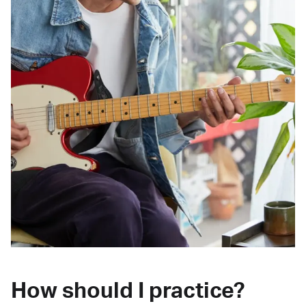
How should I practice?