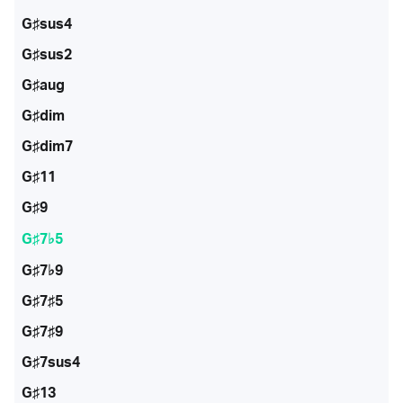
G♯sus4
G♯sus2
G♯aug
G♯dim
G♯dim7
G♯11
G♯9
G♯7♭5
G♯7♭9
G♯7♯5
G♯7♯9
G♯7sus4
G♯13