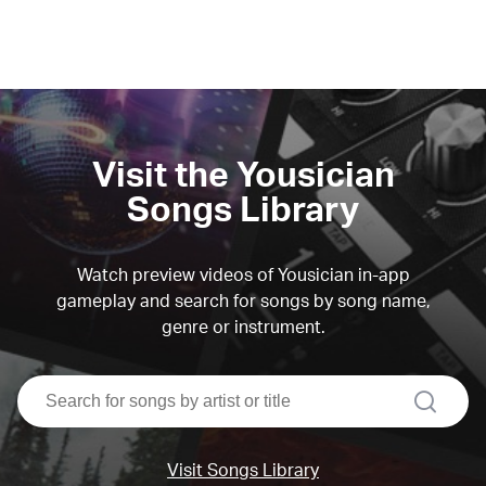
Visit the Yousician
Songs Library
Watch preview videos of Yousician in-app
gameplay and search for songs by song name,
genre or instrument.
search
Visit Songs Library