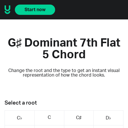
Start now
G♯ Dominant 7th Flat
5 Chord
Change the root and the type to get an instant visual
representation of how the chord looks.
Select a root
C
C♯
C♭
D♭