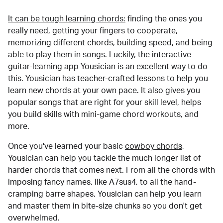
It can be tough learning chords:
finding the ones you
really need, getting your fingers to cooperate,
memorizing different chords, building speed, and being
able to play them in songs. Luckily, the interactive
guitar-learning app Yousician is an excellent way to do
this. Yousician has teacher-crafted lessons to help you
learn new chords at your own pace. It also gives you
popular songs that are right for your skill level, helps
you build skills with mini-game chord workouts, and
more.
Once you've learned your basic
cowboy chords
,
Yousician can help you tackle the much longer list of
harder chords that comes next. From all the chords with
imposing fancy names, like A7sus4, to all the hand-
cramping barre shapes, Yousician can help you learn
and master them in bite-size chunks so you don't get
overwhelmed.