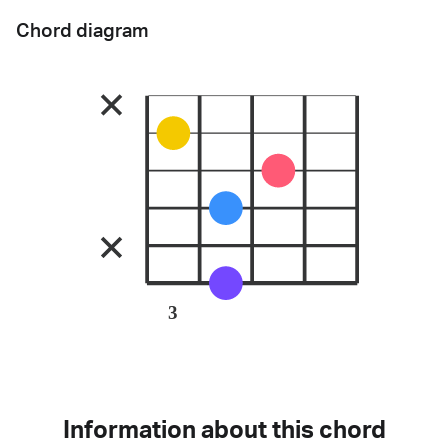
Chord diagram
3
Information about this chord