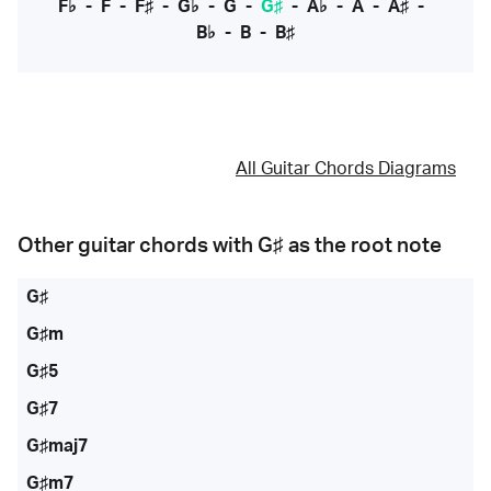
F♭
-
F
-
F♯
-
G♭
-
G
-
G♯
-
A♭
-
A
-
A♯
-
B♭
-
B
-
B♯
All Guitar Chords Diagrams
Other guitar chords with
G♯
as the root note
G♯
G♯m
G♯5
G♯7
G♯maj7
G♯m7