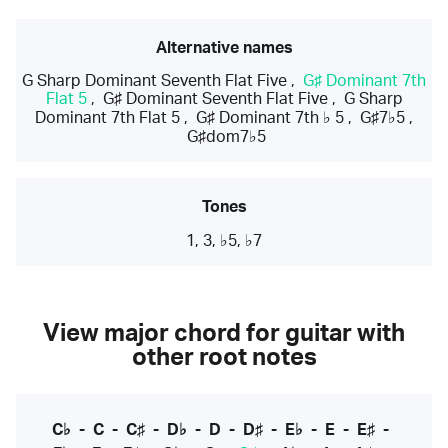
Alternative names
G Sharp Dominant Seventh Flat Five
,
G♯ Dominant 7th
Flat 5
,
G♯ Dominant Seventh Flat Five
,
G Sharp
Dominant 7th Flat 5
,
G♯ Dominant 7th ♭ 5
,
G♯7♭5
,
G♯dom7♭5
Tones
1, 3, ♭5, ♭7
View major chord for guitar with
other root notes
C♭
-
C
-
C♯
-
D♭
-
D
-
D♯
-
E♭
-
E
-
E♯
-