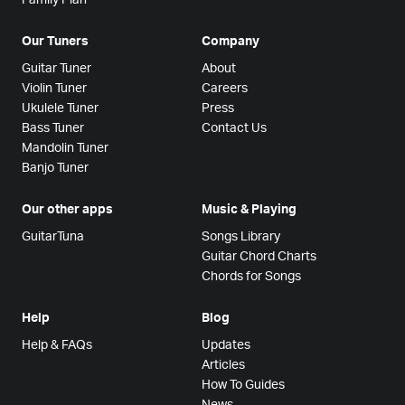
Our Tuners
Company
Guitar Tuner
About
Violin Tuner
Careers
Ukulele Tuner
Press
Bass Tuner
Contact Us
Mandolin Tuner
Banjo Tuner
Our other apps
Music & Playing
GuitarTuna
Songs Library
Guitar Chord Charts
Chords for Songs
Help
Blog
Help & FAQs
Updates
Articles
How To Guides
News