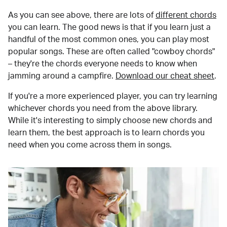
As you can see above, there are lots of
different chords
you can learn. The good news is that if you learn just a
handful of the most common ones, you can play most
popular songs. These are often called "cowboy chords"
– they're the chords everyone needs to know when
jamming around a campfire.
Download our cheat sheet
.
If you're a more experienced player, you can try learning
whichever chords you need from the above library.
While it's interesting to simply choose new chords and
learn them, the best approach is to learn chords you
need when you come across them in songs.