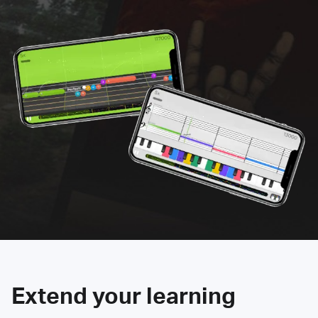
Extend your learning