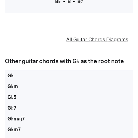
B♭
-
B
-
B♯
All Guitar Chords Diagrams
Other guitar chords with
G♭
as the root note
G♭
G♭m
G♭5
G♭7
G♭maj7
G♭m7