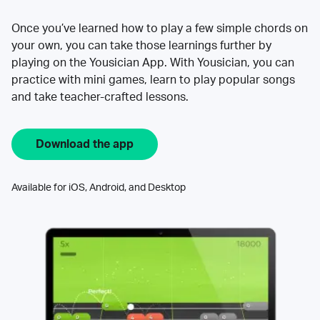
Once you’ve learned how to play a few simple chords on
your own, you can take those learnings further by
playing on the Yousician App. With Yousician, you can
practice with mini games, learn to play popular songs
and take teacher-crafted lessons.
Download the app
Available for iOS, Android, and Desktop