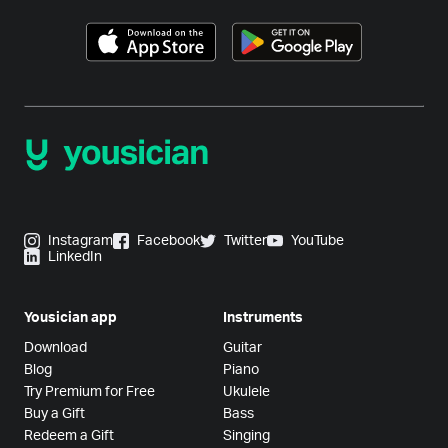
Instagram
Facebook
Twitter
YouTube
LinkedIn
Yousician app
Instruments
Download
Guitar
Blog
Piano
Try Premium for Free
Ukulele
Buy a Gift
Bass
Redeem a Gift
Singing