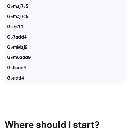
G♭maj7♭5
G♭maj7♯5
G♭7♯11
G♭7add4
G♭mMaj9
G♭m6add9
G♭9sus4
G♭add4
Where should I start?