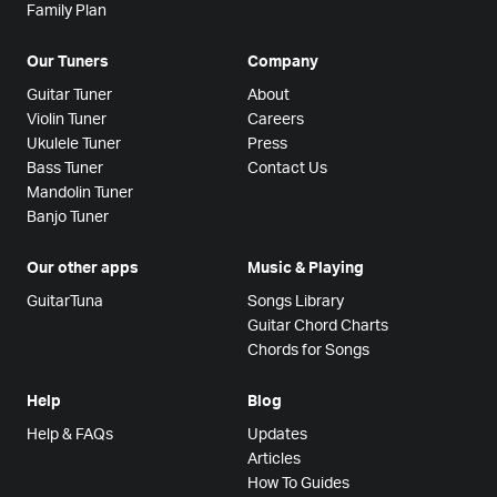
Family Plan
Our Tuners
Company
Guitar Tuner
About
Violin Tuner
Careers
Ukulele Tuner
Press
Bass Tuner
Contact Us
Mandolin Tuner
Banjo Tuner
Our other apps
Music & Playing
GuitarTuna
Songs Library
Guitar Chord Charts
Chords for Songs
Help
Blog
Help & FAQs
Updates
Articles
How To Guides