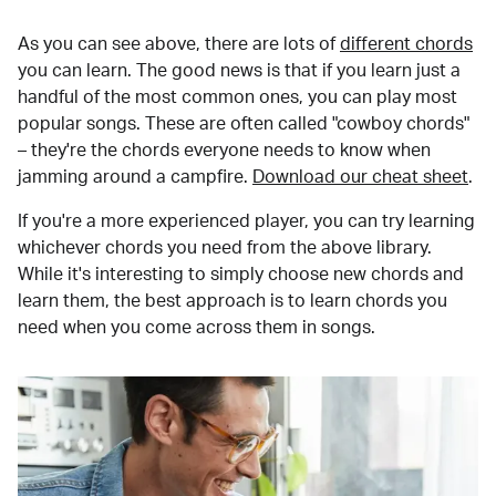
As you can see above, there are lots of
different chords
you can learn. The good news is that if you learn just a
handful of the most common ones, you can play most
popular songs. These are often called "cowboy chords"
– they're the chords everyone needs to know when
jamming around a campfire.
Download our cheat sheet
.
If you're a more experienced player, you can try learning
whichever chords you need from the above library.
While it's interesting to simply choose new chords and
learn them, the best approach is to learn chords you
need when you come across them in songs.