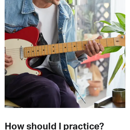
How should I practice?