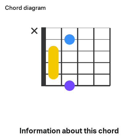
Chord diagram
Information about this chord