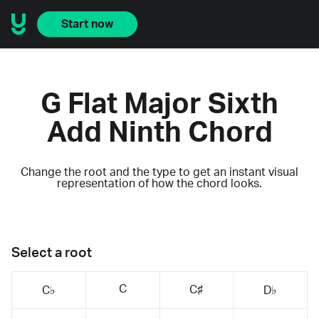
Start now
G Flat Major Sixth
Add Ninth Chord
Change the root and the type to get an instant visual
representation of how the chord looks.
Select a root
C
C♯
C♭
D♭