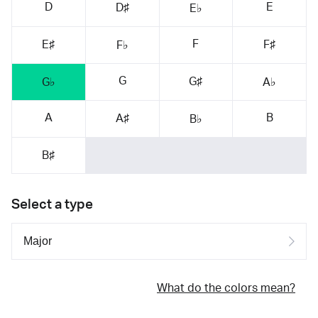
D
E
D♯
E♭
F
E♯
F♯
F♭
G
G♯
G♭
A♭
A
B
A♯
B♭
B♯
Select a type
What do the colors mean?