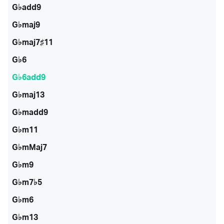
G♭add9
G♭maj9
G♭maj7♯11
G♭6
G♭6add9
G♭maj13
G♭madd9
G♭m11
G♭mMaj7
G♭m9
G♭m7♭5
G♭m6
G♭m13