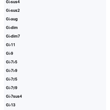
G♭sus4
G♭sus2
G♭aug
G♭dim
G♭dim7
G♭11
G♭9
G♭7♭5
G♭7♭9
G♭7♯5
G♭7♯9
G♭7sus4
G♭13