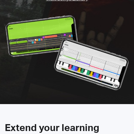
Extend your learning