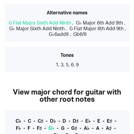
Alternative names
G Flat Major Sixth Add Ninth
,
G♭ Major 6th Add 9th
,
G♭ Major Sixth Add Ninth
,
G Flat Major 6th Add 9th
,
G♭6add9
,
Gb6/9
Tones
1, 3, 5, 6, 9
View major chord for guitar with
other root notes
C♭
-
C
-
C♯
-
D♭
-
D
-
D♯
-
E♭
-
E
-
E♯
-
F♭
-
F
-
F♯
-
G♭
-
G
-
G♯
-
A♭
-
A
-
A♯
-