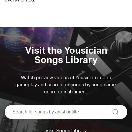
Visit the Yousician
Songs Library
Watch preview videos of Yousician in-app
gameplay and search for songs by song name,
genre or instrument.
search
Visit Songs Library