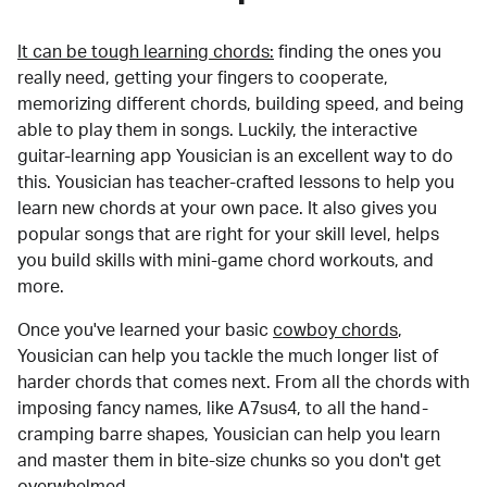
It can be tough learning chords:
finding the ones you
really need, getting your fingers to cooperate,
memorizing different chords, building speed, and being
able to play them in songs. Luckily, the interactive
guitar-learning app Yousician is an excellent way to do
this. Yousician has teacher-crafted lessons to help you
learn new chords at your own pace. It also gives you
popular songs that are right for your skill level, helps
you build skills with mini-game chord workouts, and
more.
Once you've learned your basic
cowboy chords
,
Yousician can help you tackle the much longer list of
harder chords that comes next. From all the chords with
imposing fancy names, like A7sus4, to all the hand-
cramping barre shapes, Yousician can help you learn
and master them in bite-size chunks so you don't get
overwhelmed.