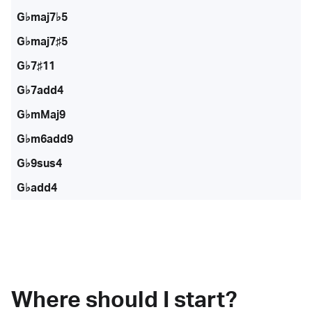
G♭maj7♭5
G♭maj7♯5
G♭7♯11
G♭7add4
G♭mMaj9
G♭m6add9
G♭9sus4
G♭add4
Where should I start?