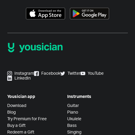
Instagram
Facebook
Twitter
YouTube
LinkedIn
Yousician app
Instruments
Download
Guitar
Blog
Piano
Try Premium for Free
Ukulele
Buy a Gift
Bass
Redeem a Gift
Singing