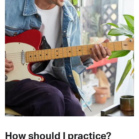
How should I practice?