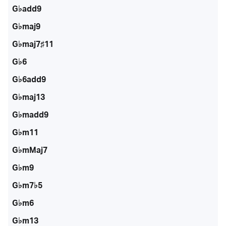
G♭add9
G♭maj9
G♭maj7♯11
G♭6
G♭6add9
G♭maj13
G♭madd9
G♭m11
G♭mMaj7
G♭m9
G♭m7♭5
G♭m6
G♭m13