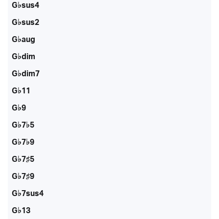
G♭sus4
G♭sus2
G♭aug
G♭dim
G♭dim7
G♭11
G♭9
G♭7♭5
G♭7♭9
G♭7♯5
G♭7♯9
G♭7sus4
G♭13