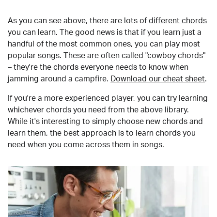
As you can see above, there are lots of
different chords
you can learn. The good news is that if you learn just a
handful of the most common ones, you can play most
popular songs. These are often called "cowboy chords"
– they're the chords everyone needs to know when
jamming around a campfire.
Download our cheat sheet
.
If you're a more experienced player, you can try learning
whichever chords you need from the above library.
While it's interesting to simply choose new chords and
learn them, the best approach is to learn chords you
need when you come across them in songs.