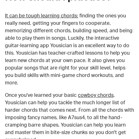
It can be tough learning chords:
finding the ones you
really need, getting your fingers to cooperate,
memorizing different chords, building speed, and being
able to play them in songs. Luckily, the interactive
guitar-learning app Yousician is an excellent way to do
this. Yousician has teacher-crafted lessons to help you
learn new chords at your own pace. It also gives you
popular songs that are right for your skill level, helps
you build skills with mini-game chord workouts, and
more.
Once you've learned your basic
cowboy chords
,
Yousician can help you tackle the much longer list of
harder chords that comes next. From all the chords with
imposing fancy names, like A7sus4, to all the hand-
cramping barre shapes, Yousician can help you learn
and master them in bite-size chunks so you don't get