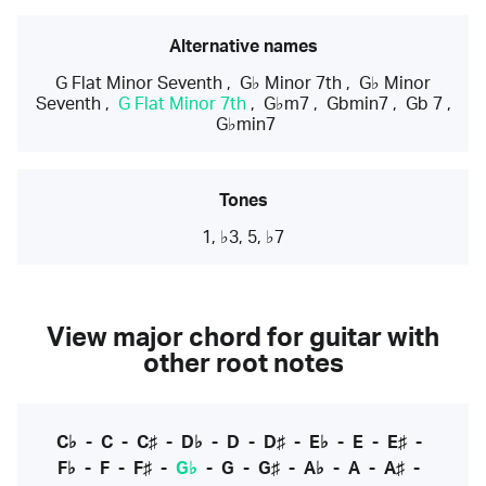
Alternative names
G Flat Minor Seventh
,
G♭ Minor 7th
,
G♭ Minor
Seventh
,
G Flat Minor 7th
,
G♭m7
,
Gbmin7
,
Gb 7
,
G♭min7
Tones
1, ♭3, 5, ♭7
View major chord for guitar with
other root notes
C♭
-
C
-
C♯
-
D♭
-
D
-
D♯
-
E♭
-
E
-
E♯
-
F♭
-
F
-
F♯
-
G♭
-
G
-
G♯
-
A♭
-
A
-
A♯
-