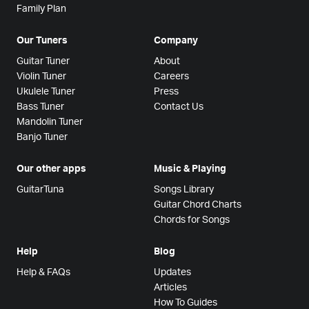
Family Plan
Our Tuners
Company
Guitar Tuner
About
Violin Tuner
Careers
Ukulele Tuner
Press
Bass Tuner
Contact Us
Mandolin Tuner
Banjo Tuner
Our other apps
Music & Playing
GuitarTuna
Songs Library
Guitar Chord Charts
Chords for Songs
Help
Blog
Help & FAQs
Updates
Articles
How To Guides