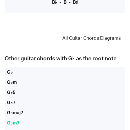
B♭
-
B
-
B♯
All Guitar Chords Diagrams
Other guitar chords with
G♭
as the root note
G♭
G♭m
G♭5
G♭7
G♭maj7
G♭m7