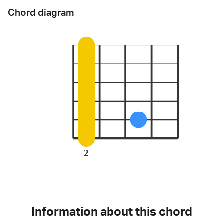
Chord diagram
2
Information about this chord