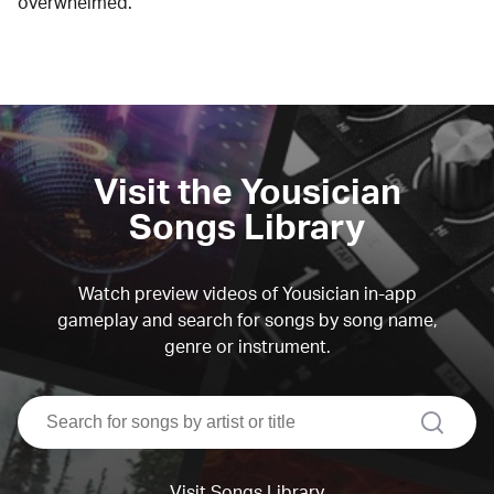
overwhelmed.
Visit the Yousician
Songs Library
Watch preview videos of Yousician in-app
gameplay and search for songs by song name,
genre or instrument.
search
Visit Songs Library