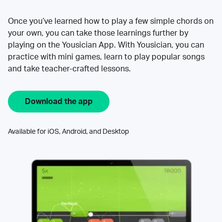
Once you’ve learned how to play a few simple chords on
your own, you can take those learnings further by
playing on the Yousician App. With Yousician, you can
practice with mini games, learn to play popular songs
and take teacher-crafted lessons.
Download the app
Available for iOS, Android, and Desktop