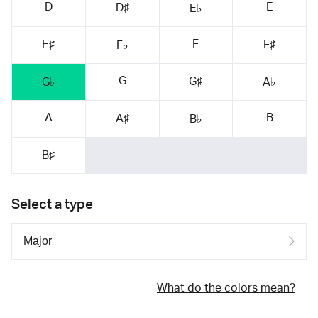
D
E
D♯
E♭
F
E♯
F♯
F♭
G
G♯
G♭
A♭
A
B
A♯
B♭
B♯
Select a type
What do the colors mean?