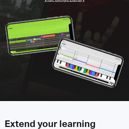
Extend your learning