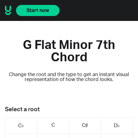
Start now
G Flat Minor 7th
Chord
Change the root and the type to get an instant visual
representation of how the chord looks.
Select a root
C
C♯
C♭
D♭