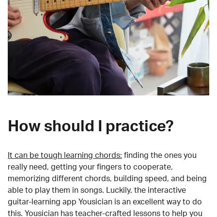
How should I practice?
It can be tough learning chords:
finding the ones you
really need, getting your fingers to cooperate,
memorizing different chords, building speed, and being
able to play them in songs. Luckily, the interactive
guitar-learning app Yousician is an excellent way to do
this. Yousician has teacher-crafted lessons to help you