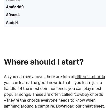
Am6add9
A9sus4
Aadd4
Where should I start?
As you can see above, there are lots of
different chords
you can learn. The good news is that if you learn just a
handful of the most common ones, you can play most
popular songs. These are often called "cowboy chords"
– they're the chords everyone needs to know when
jamming around a campfire.
Download our cheat sheet
.