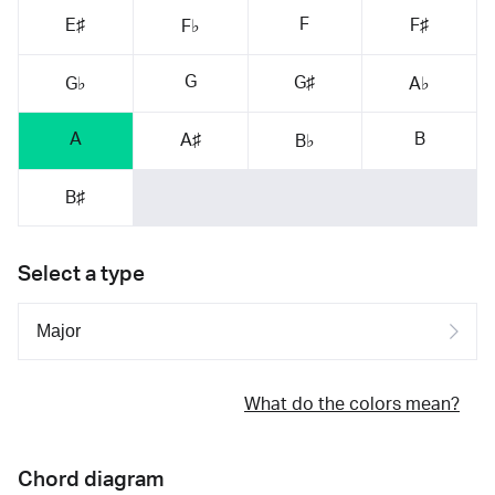
F
E♯
F♯
F♭
G
G♯
G♭
A♭
A
B
A♯
B♭
B♯
Select a type
What do the colors mean?
Chord diagram