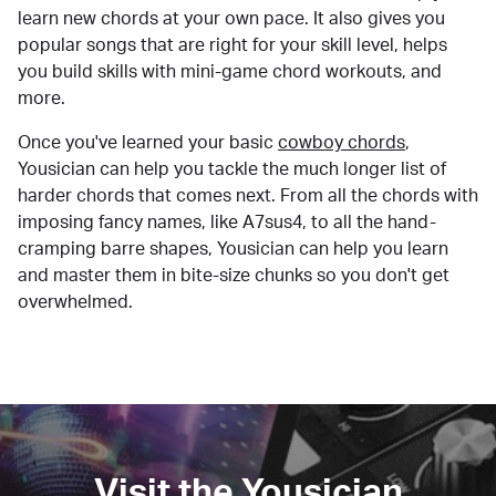
learn new chords at your own pace. It also gives you
popular songs that are right for your skill level, helps
you build skills with mini-game chord workouts, and
more.
Once you've learned your basic
cowboy chords
,
Yousician can help you tackle the much longer list of
harder chords that comes next. From all the chords with
imposing fancy names, like A7sus4, to all the hand-
cramping barre shapes, Yousician can help you learn
and master them in bite-size chunks so you don't get
overwhelmed.
Visit the Yousician