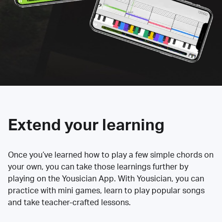
Extend your learning
Once you’ve learned how to play a few simple chords on
your own, you can take those learnings further by
playing on the Yousician App. With Yousician, you can
practice with mini games, learn to play popular songs
and take teacher-crafted lessons.