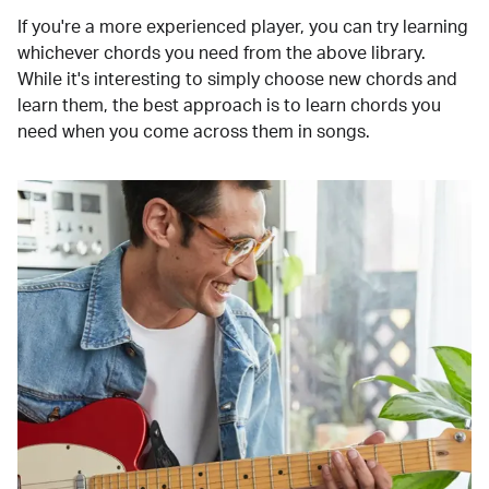
If you're a more experienced player, you can try learning
whichever chords you need from the above library.
While it's interesting to simply choose new chords and
learn them, the best approach is to learn chords you
need when you come across them in songs.