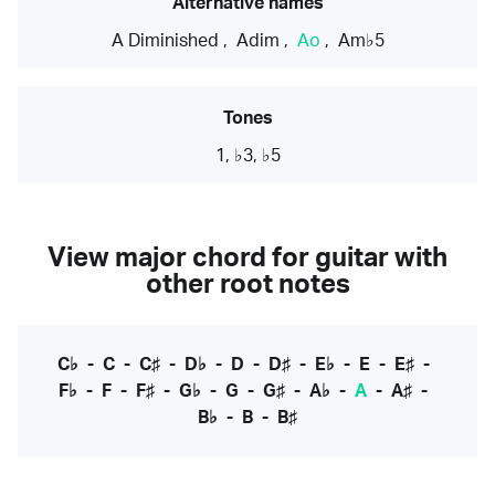
Alternative names
A Diminished
,
Adim
,
Ao
,
Am♭5
Tones
1, ♭3, ♭5
View major chord for guitar with
other root notes
C♭
-
C
-
C♯
-
D♭
-
D
-
D♯
-
E♭
-
E
-
E♯
-
F♭
-
F
-
F♯
-
G♭
-
G
-
G♯
-
A♭
-
A
-
A♯
-
B♭
-
B
-
B♯