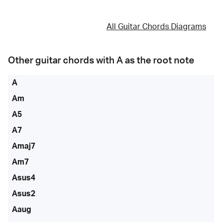
All Guitar Chords Diagrams
Other guitar chords with
A
as the root note
A
Am
A5
A7
Amaj7
Am7
Asus4
Asus2
Aaug