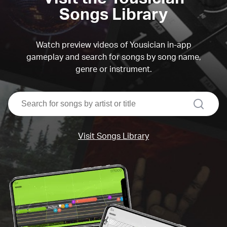
Songs Library
Watch preview videos of Yousician in-app
gameplay and search for songs by song name,
genre or instrument.
search
Visit Songs Library