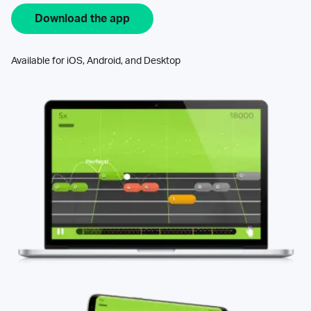
Download the app
Available for iOS, Android, and Desktop