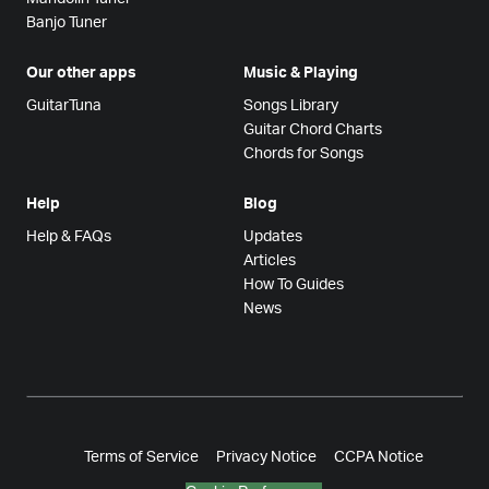
Banjo Tuner
Our other apps
Music & Playing
GuitarTuna
Songs Library
Guitar Chord Charts
Chords for Songs
Help
Blog
Help & FAQs
Updates
Articles
How To Guides
News
Terms of Service
Privacy Notice
CCPA Notice