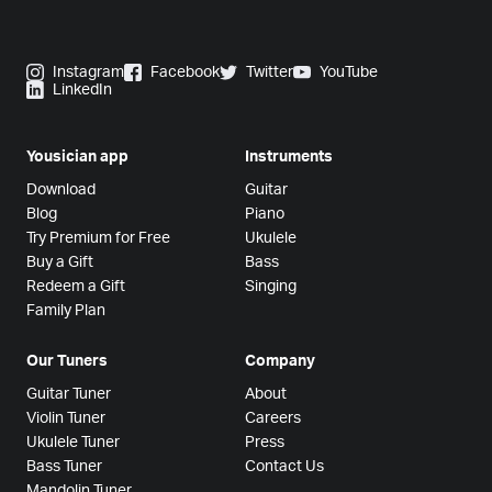
Instagram
Facebook
Twitter
YouTube
LinkedIn
Yousician app
Instruments
Download
Guitar
Blog
Piano
Try Premium for Free
Ukulele
Buy a Gift
Bass
Redeem a Gift
Singing
Family Plan
Our Tuners
Company
Guitar Tuner
About
Violin Tuner
Careers
Ukulele Tuner
Press
Bass Tuner
Contact Us
Mandolin Tuner