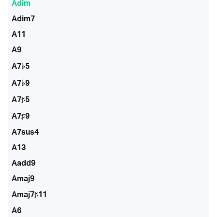
Adim
Adim7
A11
A9
A7♭5
A7♭9
A7♯5
A7♯9
A7sus4
A13
Aadd9
Amaj9
Amaj7♯11
A6