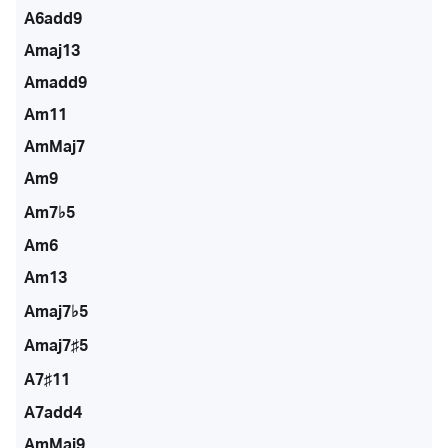
A6add9
Amaj13
Amadd9
Am11
AmMaj7
Am9
Am7♭5
Am6
Am13
Amaj7♭5
Amaj7♯5
A7♯11
A7add4
AmMaj9