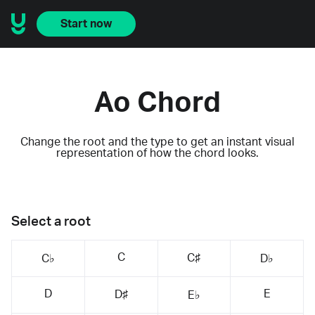
Start now
Ao Chord
Change the root and the type to get an instant visual
representation of how the chord looks.
Select a root
C
C♯
C♭
D♭
D
E
D♯
E♭