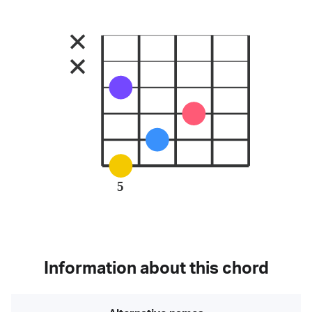
5
Information about this chord