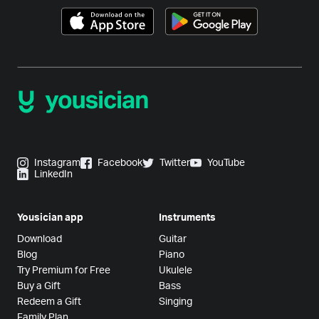
Instagram
Facebook
Twitter
YouTube
LinkedIn
Yousician app
Instruments
Download
Guitar
Blog
Piano
Try Premium for Free
Ukulele
Buy a Gift
Bass
Redeem a Gift
Singing
Family Plan