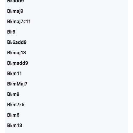
B♭add9
B♭maj9
B♭maj7♯11
B♭6
B♭6add9
B♭maj13
B♭madd9
B♭m11
B♭mMaj7
B♭m9
B♭m7♭5
B♭m6
B♭m13