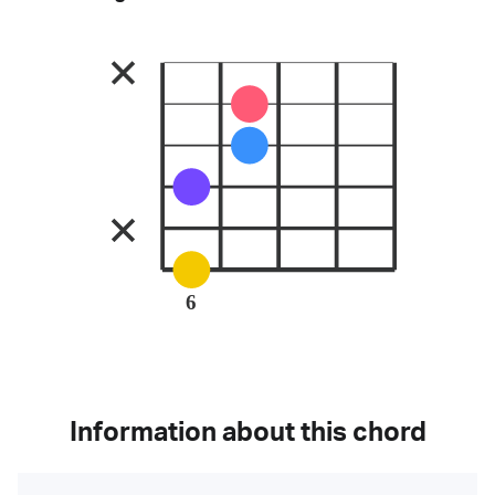
6
Information about this chord