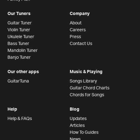
Our Tuners
Company
Guitar Tuner
About
Violin Tuner
Careers
Ukulele Tuner
Press
Bass Tuner
Contact Us
Mandolin Tuner
Banjo Tuner
Our other apps
Music & Playing
GuitarTuna
Songs Library
Guitar Chord Charts
Chords for Songs
Help
Blog
Help & FAQs
Updates
Articles
How To Guides
News