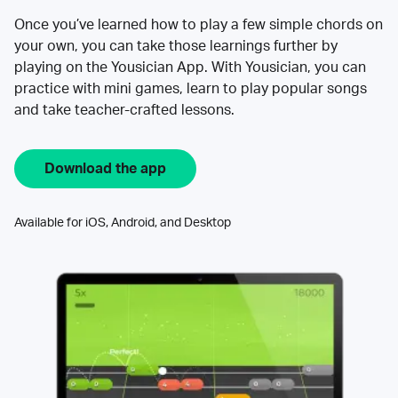
Once you’ve learned how to play a few simple chords on
your own, you can take those learnings further by
playing on the Yousician App. With Yousician, you can
practice with mini games, learn to play popular songs
and take teacher-crafted lessons.
Download the app
Available for iOS, Android, and Desktop