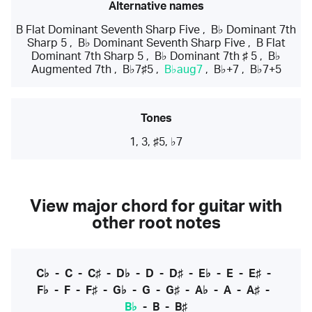
Alternative names
B Flat Dominant Seventh Sharp Five
,
B♭ Dominant 7th
Sharp 5
,
B♭ Dominant Seventh Sharp Five
,
B Flat
Dominant 7th Sharp 5
,
B♭ Dominant 7th ♯ 5
,
B♭
Augmented 7th
,
B♭7♯5
,
B♭aug7
,
B♭+7
,
B♭7+5
Tones
1, 3, ♯5, ♭7
View major chord for guitar with
other root notes
C♭
-
C
-
C♯
-
D♭
-
D
-
D♯
-
E♭
-
E
-
E♯
-
F♭
-
F
-
F♯
-
G♭
-
G
-
G♯
-
A♭
-
A
-
A♯
-
B♭
-
B
-
B♯