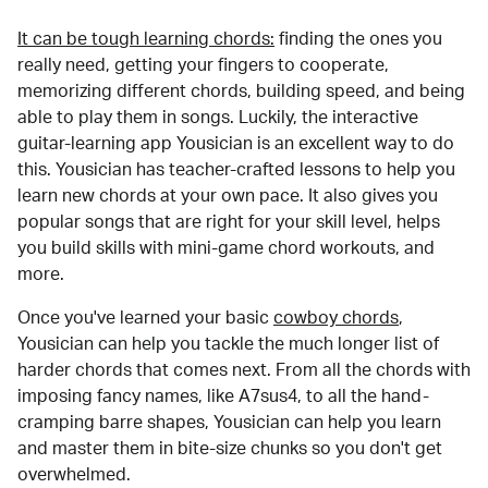
It can be tough learning chords:
finding the ones you
really need, getting your fingers to cooperate,
memorizing different chords, building speed, and being
able to play them in songs. Luckily, the interactive
guitar-learning app Yousician is an excellent way to do
this. Yousician has teacher-crafted lessons to help you
learn new chords at your own pace. It also gives you
popular songs that are right for your skill level, helps
you build skills with mini-game chord workouts, and
more.
Once you've learned your basic
cowboy chords
,
Yousician can help you tackle the much longer list of
harder chords that comes next. From all the chords with
imposing fancy names, like A7sus4, to all the hand-
cramping barre shapes, Yousician can help you learn
and master them in bite-size chunks so you don't get
overwhelmed.