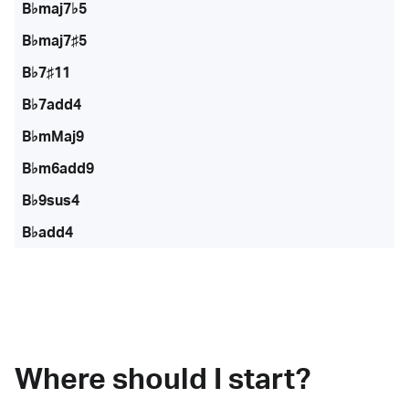
B♭maj7♭5
B♭maj7♯5
B♭7♯11
B♭7add4
B♭mMaj9
B♭m6add9
B♭9sus4
B♭add4
Where should I start?