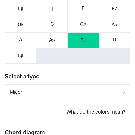
F
E♯
F♯
F♭
G
G♯
G♭
A♭
A
B
A♯
B♭
B♯
Select a type
What do the colors mean?
Chord diagram