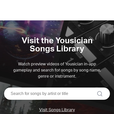
Visit the Yousician
Songs Library
Watch preview videos of Yousician in-app
gameplay and search for songs by song name,
genre or instrument.
search
Visit Songs Library