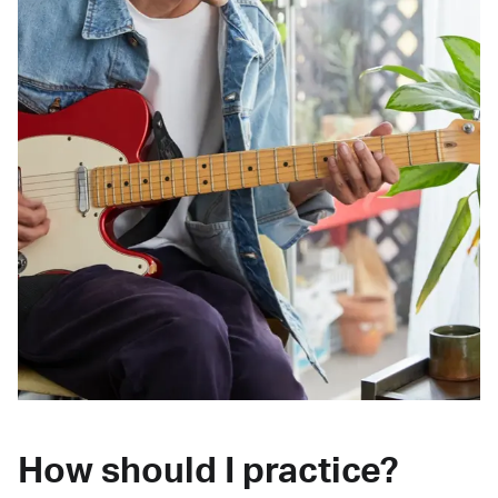
How should I practice?