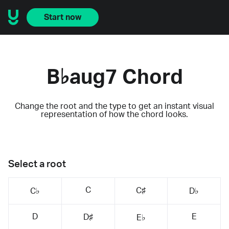
Start now
B♭aug7 Chord
Change the root and the type to get an instant visual
representation of how the chord looks.
Select a root
C
C♯
C♭
D♭
D
E
D♯
E♭