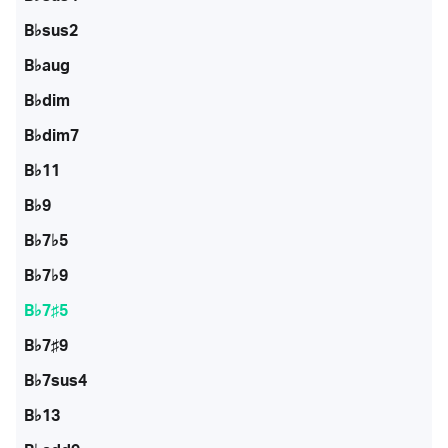
B♭sus2
B♭aug
B♭dim
B♭dim7
B♭11
B♭9
B♭7♭5
B♭7♭9
B♭7♯5
B♭7♯9
B♭7sus4
B♭13