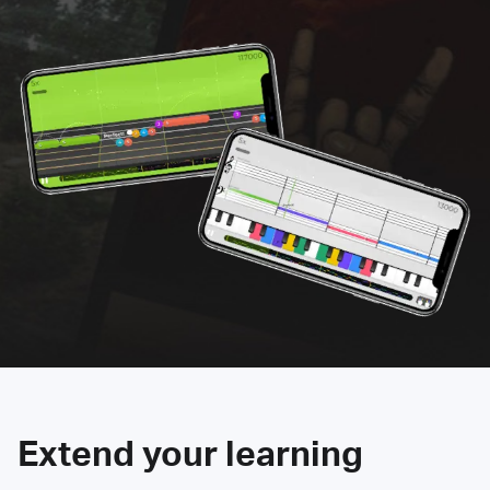
Extend your learning