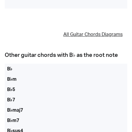
All Guitar Chords Diagrams
Other guitar chords with
B♭
as the root note
B♭
B♭m
B♭5
B♭7
B♭maj7
B♭m7
B♭sus4