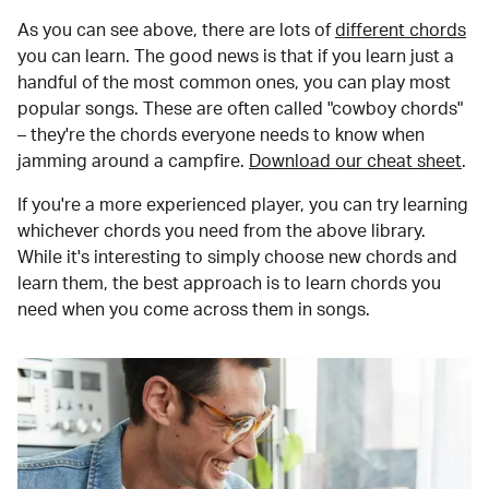
As you can see above, there are lots of
different chords
you can learn. The good news is that if you learn just a
handful of the most common ones, you can play most
popular songs. These are often called "cowboy chords"
– they're the chords everyone needs to know when
jamming around a campfire.
Download our cheat sheet
.
If you're a more experienced player, you can try learning
whichever chords you need from the above library.
While it's interesting to simply choose new chords and
learn them, the best approach is to learn chords you
need when you come across them in songs.