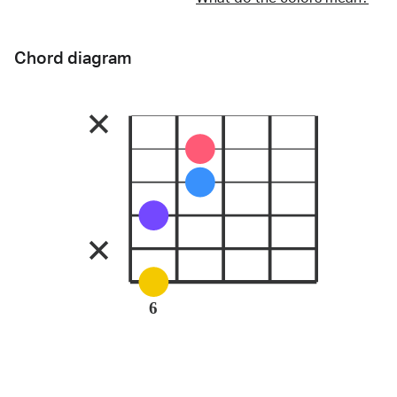
Chord diagram
6