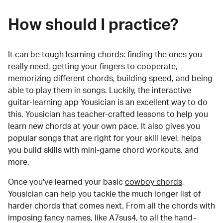
How should I practice?
It can be tough learning chords:
finding the ones you
really need, getting your fingers to cooperate,
memorizing different chords, building speed, and being
able to play them in songs. Luckily, the interactive
guitar-learning app Yousician is an excellent way to do
this. Yousician has teacher-crafted lessons to help you
learn new chords at your own pace. It also gives you
popular songs that are right for your skill level, helps
you build skills with mini-game chord workouts, and
more.
Once you've learned your basic
cowboy chords
,
Yousician can help you tackle the much longer list of
harder chords that comes next. From all the chords with
imposing fancy names, like A7sus4, to all the hand-