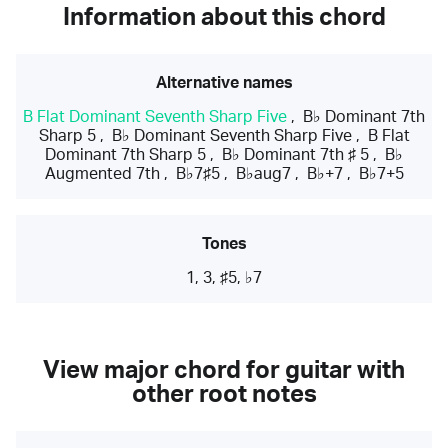
Information about this chord
Alternative names
B Flat Dominant Seventh Sharp Five
,
B♭ Dominant 7th
Sharp 5
,
B♭ Dominant Seventh Sharp Five
,
B Flat
Dominant 7th Sharp 5
,
B♭ Dominant 7th ♯ 5
,
B♭
Augmented 7th
,
B♭7♯5
,
B♭aug7
,
B♭+7
,
B♭7+5
Tones
1, 3, ♯5, ♭7
View major chord for guitar with
other root notes