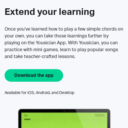
Extend your learning
Once you’ve learned how to play a few simple chords on
your own, you can take those learnings further by
playing on the Yousician App. With Yousician, you can
practice with mini games, learn to play popular songs
and take teacher-crafted lessons.
Download the app
Available for iOS, Android, and Desktop