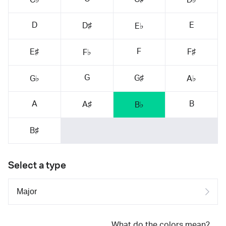
D
E
D♯
E♭
F
E♯
F♯
F♭
G
G♯
G♭
A♭
A
B
A♯
B♭
B♯
Select a type
What do the colors mean?