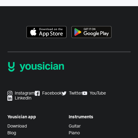
Instagram
Facebook
Twitter
YouTube
LinkedIn
Yousician app
Instruments
Download
Guitar
Blog
Piano