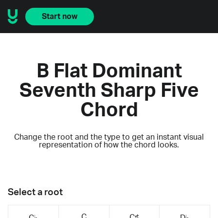
Start now
B Flat Dominant
Seventh Sharp Five
Chord
Change the root and the type to get an instant visual
representation of how the chord looks.
Select a root
C
C♯
C♭
D♭