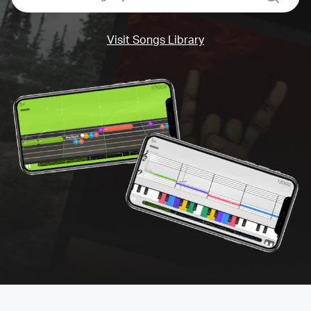
Visit Songs Library