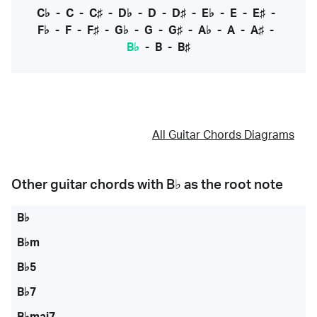
C♭
-
C
-
C♯
-
D♭
-
D
-
D♯
-
E♭
-
E
-
E♯
-
F♭
-
F
-
F♯
-
G♭
-
G
-
G♯
-
A♭
-
A
-
A♯
-
B♭
-
B
-
B♯
All Guitar Chords Diagrams
Other guitar chords with
B♭
as the root note
B♭
B♭m
B♭5
B♭7
B♭maj7