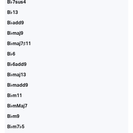
B♭7sus4
B♭13
B♭add9
B♭maj9
B♭maj7♯11
B♭6
B♭6add9
B♭maj13
B♭madd9
B♭m11
B♭mMaj7
B♭m9
B♭m7♭5