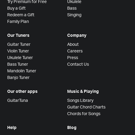
Try Premium for Free
Ukulele
Buy a Gift
Bass
Redeem a Gift
Singing
Family Plan
Our Tuners
Company
Guitar Tuner
About
Violin Tuner
Careers
Ukulele Tuner
Press
Bass Tuner
Contact Us
Mandolin Tuner
Banjo Tuner
Our other apps
Music & Playing
GuitarTuna
Songs Library
Guitar Chord Charts
Chords for Songs
Help
Blog