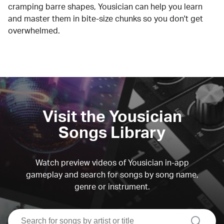
cramping barre shapes, Yousician can help you learn
and master them in bite-size chunks so you don't get
overwhelmed.
Visit the Yousician
Songs Library
Watch preview videos of Yousician in-app
gameplay and search for songs by song name,
genre or instrument.
search