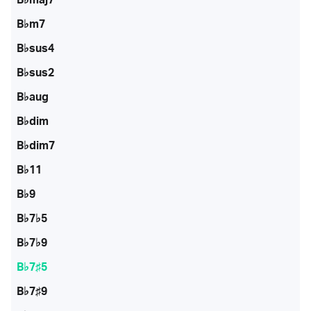
B♭m7
B♭sus4
B♭sus2
B♭aug
B♭dim
B♭dim7
B♭11
B♭9
B♭7♭5
B♭7♭9
B♭7♯5
B♭7♯9