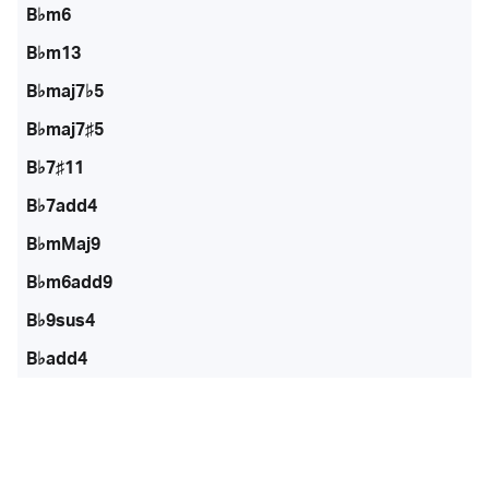
B♭m6
B♭m13
B♭maj7♭5
B♭maj7♯5
B♭7♯11
B♭7add4
B♭mMaj9
B♭m6add9
B♭9sus4
B♭add4