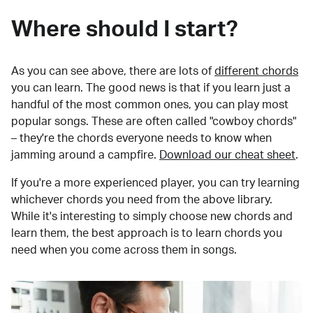
Where should I start?
As you can see above, there are lots of
different chords
you can learn. The good news is that if you learn just a
handful of the most common ones, you can play most
popular songs. These are often called "cowboy chords"
– they're the chords everyone needs to know when
jamming around a campfire.
Download our cheat sheet
.
If you're a more experienced player, you can try learning
whichever chords you need from the above library.
While it's interesting to simply choose new chords and
learn them, the best approach is to learn chords you
need when you come across them in songs.