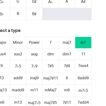
G
A
G♯
A♯
G♭
A♭
B
B♯
B♭
ect a type
ajor
Minor
Power
7
maj7
m7
us4
sus2
aug
dim
dim7
11
9
7sus4
7♯5
7♯9
7♭5
7♭9
13
add9
maj9
6
6add9
maj7♯11
aj13
madd9
m11
mMaj7
m9
m7♭5
m6
m13
7add4
maj7♯5
7♯11
maj7♭5