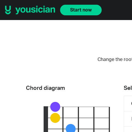
Start now
Change the root
Chord diagram
Sel