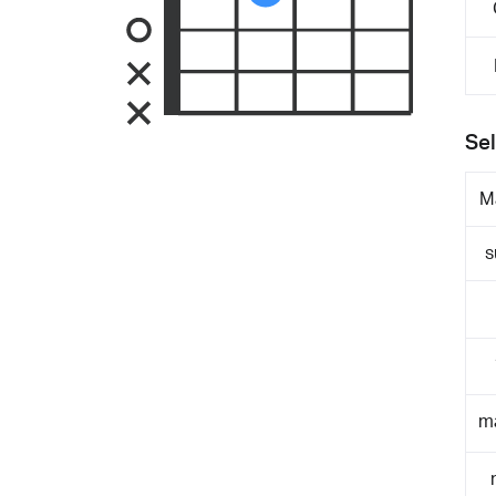
Sel
M
s
m