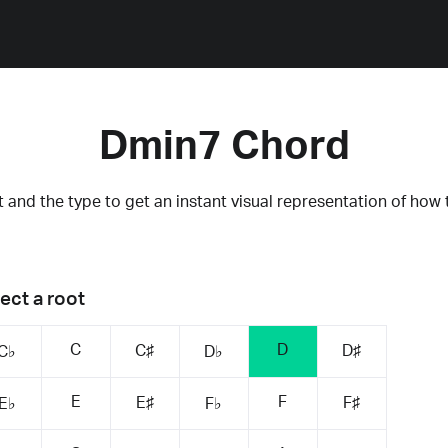
Dmin7 Chord
 and the type to get an instant visual representation of how 
ect a root
C
D
C♯
D♯
C♭
D♭
E
F
E♯
F♯
E♭
F♭