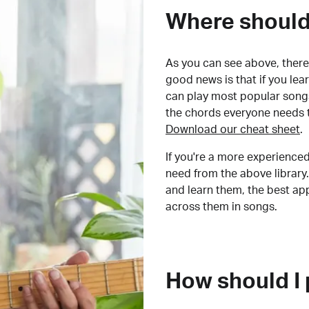
Where should 
As you can see above, there 
good news is that if you le
can play most popular songs
the chords everyone needs 
Download our cheat sheet
.
If you're a more experienced
need from the above library.
and learn them, the best a
across them in songs.
How should I 