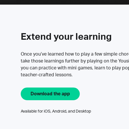
Extend your learning
Once you’ve learned how to play a few simple cho
take those learnings further by playing on the Yous
you can practice with mini games, learn to play p
teacher-crafted lessons.
Download the app
Available for iOS, Android, and Desktop