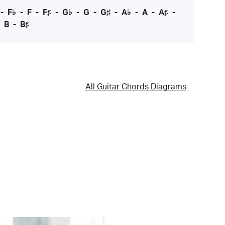
-
F♭
-
F
-
F♯
-
G♭
-
G
-
G♯
-
A♭
-
A
-
A♯
-
-
B
-
B♯
All Guitar Chords Diagrams