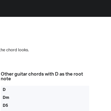
the chord looks.
Other guitar chords with
D
as the root
note
D
Dm
D5