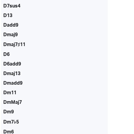
D7sus4
D13
Dadd9
Dmaj9
Dmaj7♯11
D6
D6add9
Dmaj13
Dmadd9
Dm11
DmMaj7
Dm9
Dm7♭5
Dm6