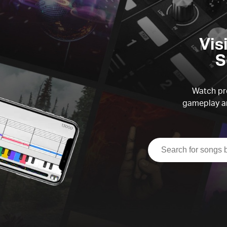
Vis
S
Watch pre
gameplay an