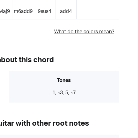
Maj9
m6add9
9sus4
add4
What do the colors mean?
about this chord
Tones
1, ♭3, 5, ♭7
itar with other root notes