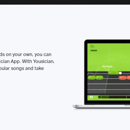
rds on your own, you can
ician App. With Yousician,
opular songs and take