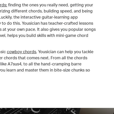
rds:
finding the ones you really need, getting your
izing different chords, building speed, and being
uckily, the interactive guitar-learning app
y to do this. Yousician has teacher-crafted lessons
s at your own pace. It also gives you popular songs
 level, helps you build skills with mini-game chord
sic
cowboy chords
, Yousician can help you tackle
der chords that comes next. From all the chords
like A7sus4, to all the hand-cramping barre
you learn and master them in bite-size chunks so