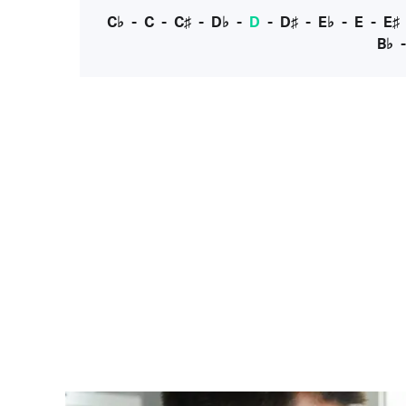
C♭
-
C
-
C♯
-
D♭
-
D
-
D♯
-
E♭
-
E
-
E♯
B♭