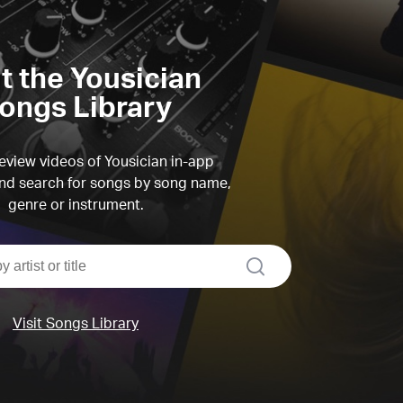
it the Yousician
ongs Library
view videos of Yousician in-app
d search for songs by song name,
genre or instrument.
search
Visit Songs Library