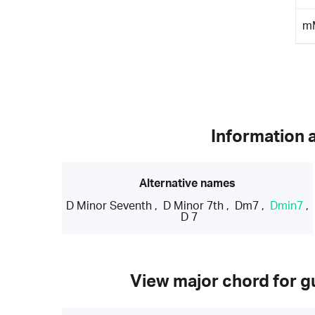
m
Information 
Alternative names
D Minor Seventh
,
D Minor 7th
,
Dm7
,
Dmin7
,
D 7
View major chord for gu