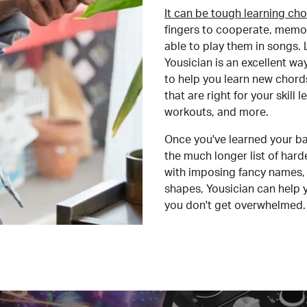
It can be tough learning cho
fingers to cooperate, memor
able to play them in songs. L
Yousician is an excellent wa
to help you learn new chord
that are right for your skill
workouts, and more.
Once you've learned your ba
the much longer list of har
with imposing fancy names, 
shapes, Yousician can help 
you don't get overwhelmed.