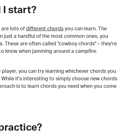
I start?
are lots of
different chords
you can learn. The
arn just a handful of the most common ones, you
. These are often called "cowboy chords" – they're
to know when jamming around a campfire.
 player, you can try learning whichever chords you
 While it's interesting to simply choose new chords
pproach is to learn chords you need when you come
practice?