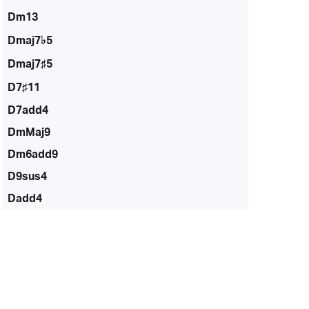
Dm13
Dmaj7♭5
Dmaj7♯5
D7♯11
D7add4
DmMaj9
Dm6add9
D9sus4
Dadd4