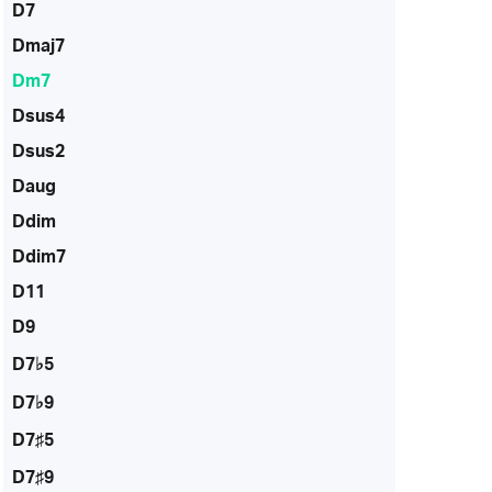
D7
Dmaj7
Dm7
Dsus4
Dsus2
Daug
Ddim
Ddim7
D11
D9
D7♭5
D7♭9
D7♯5
D7♯9