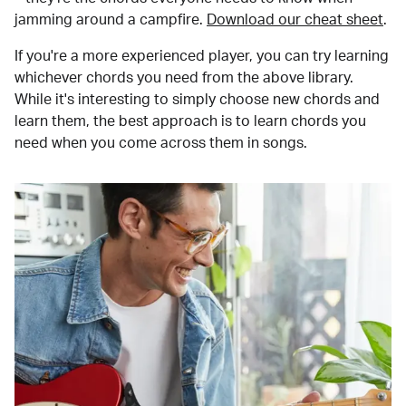
jamming around a campfire.
Download our cheat sheet
.
If you're a more experienced player, you can try learning
whichever chords you need from the above library.
While it's interesting to simply choose new chords and
learn them, the best approach is to learn chords you
need when you come across them in songs.