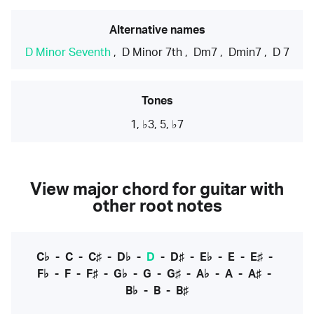
Alternative names
D Minor Seventh
,
D Minor 7th
,
Dm7
,
Dmin7
,
D 7
Tones
1, ♭3, 5, ♭7
View major chord for guitar with
other root notes
C♭
-
C
-
C♯
-
D♭
-
D
-
D♯
-
E♭
-
E
-
E♯
-
F♭
-
F
-
F♯
-
G♭
-
G
-
G♯
-
A♭
-
A
-
A♯
-
B♭
-
B
-
B♯