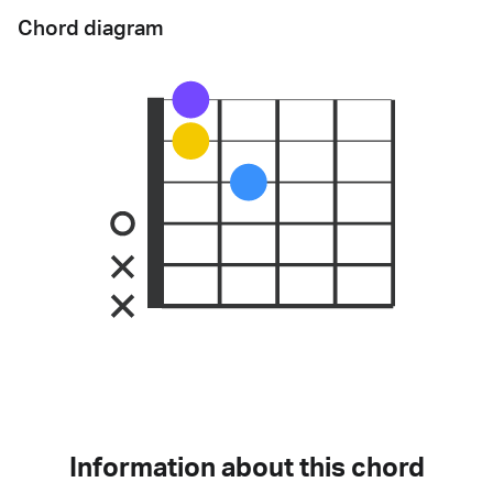
Chord diagram
Information about this chord