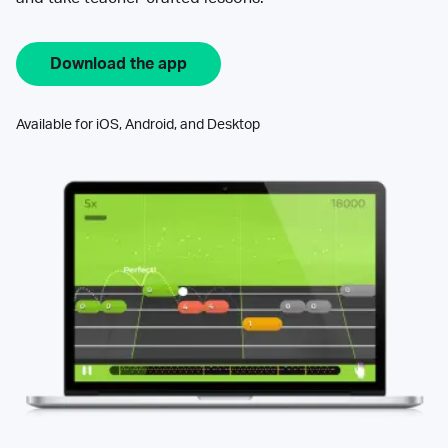
Download the app
Available for iOS, Android, and Desktop