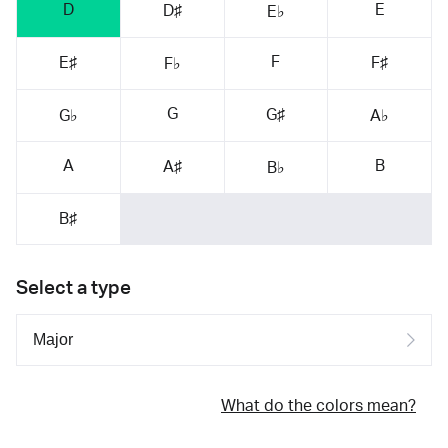
D
E
D♯
E♭
F
E♯
F♯
F♭
G
G♯
G♭
A♭
A
B
A♯
B♭
B♯
Select a type
What do the colors mean?