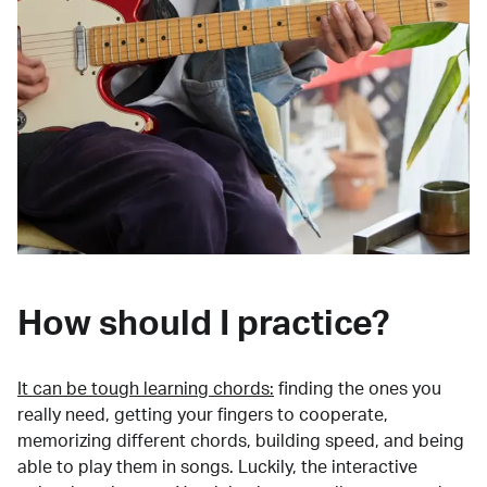
How should I practice?
It can be tough learning chords:
finding the ones you
really need, getting your fingers to cooperate,
memorizing different chords, building speed, and being
able to play them in songs. Luckily, the interactive