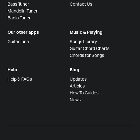
Bass Tuner
Contact Us
Mandolin Tuner
Banjo Tuner
Our other apps
Music & Playing
GuitarTuna
Songs Library
Guitar Chord Charts
Chords for Songs
Help
Blog
Help & FAQs
Updates
Articles
How To Guides
News