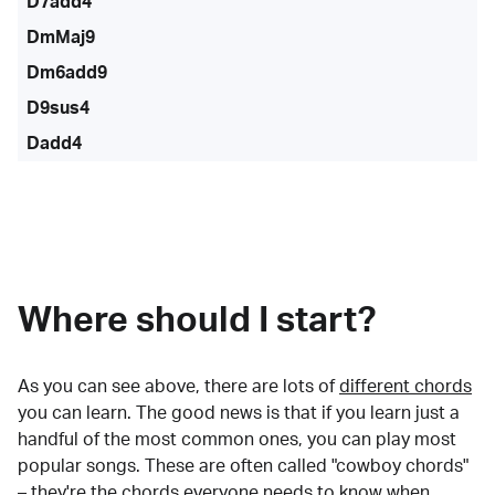
D7add4
DmMaj9
Dm6add9
D9sus4
Dadd4
Where should I start?
As you can see above, there are lots of
different chords
you can learn. The good news is that if you learn just a
handful of the most common ones, you can play most
popular songs. These are often called "cowboy chords"
– they're the chords everyone needs to know when