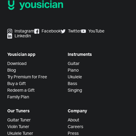
Instagram
Facebook
Twitter
YouTube
LinkedIn
Yousician app
Instruments
Download
Guitar
Blog
Piano
Try Premium for Free
Ukulele
Buy a Gift
Bass
Redeem a Gift
Singing
Family Plan
Our Tuners
Company
Guitar Tuner
About
Violin Tuner
Careers
Ukulele Tuner
Press