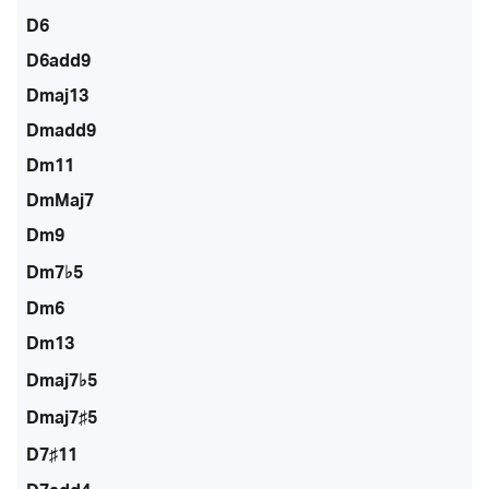
D6
D6add9
Dmaj13
Dmadd9
Dm11
DmMaj7
Dm9
Dm7♭5
Dm6
Dm13
Dmaj7♭5
Dmaj7♯5
D7♯11