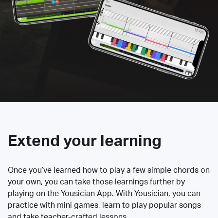
Extend your learning
Once you’ve learned how to play a few simple chords on
your own, you can take those learnings further by
playing on the Yousician App. With Yousician, you can
practice with mini games, learn to play popular songs
and take teacher-crafted lessons.