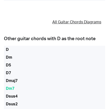
All Guitar Chords Diagrams
Other guitar chords with
D
as the root note
D
Dm
D5
D7
Dmaj7
Dm7
Dsus4
Dsus2