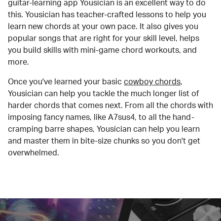
guitar-learning app Yousician is an excellent way to do
this. Yousician has teacher-crafted lessons to help you
learn new chords at your own pace. It also gives you
popular songs that are right for your skill level, helps
you build skills with mini-game chord workouts, and
more.
Once you've learned your basic
cowboy chords
,
Yousician can help you tackle the much longer list of
harder chords that comes next. From all the chords with
imposing fancy names, like A7sus4, to all the hand-
cramping barre shapes, Yousician can help you learn
and master them in bite-size chunks so you don't get
overwhelmed.