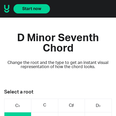
Start now
D Minor Seventh
Chord
Change the root and the type to get an instant visual
representation of how the chord looks.
Select a root
C
C♯
C♭
D♭