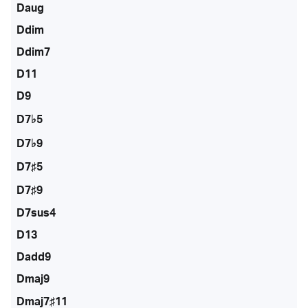
Daug
Ddim
Ddim7
D11
D9
D7♭5
D7♭9
D7♯5
D7♯9
D7sus4
D13
Dadd9
Dmaj9
Dmaj7♯11