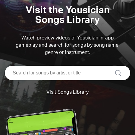
Visit the Yousician
Songs Library
Watch preview videos of Yousician in-app
gameplay and search for songs by song name,
genre or instrument.
search
Visit Songs Library