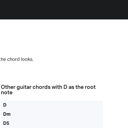
the chord looks.
Other guitar chords with
D
as the root
note
D
Dm
D5