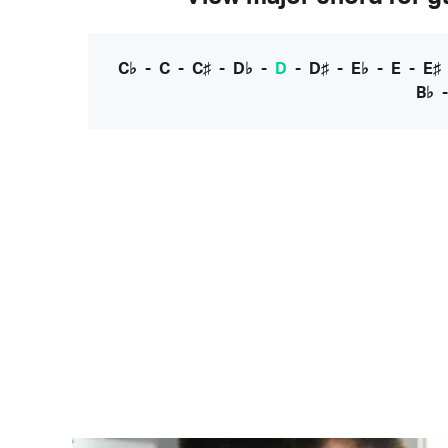
C♭
-
C
-
C♯
-
D♭
-
D
-
D♯
-
E♭
-
E
-
E♯
B♭