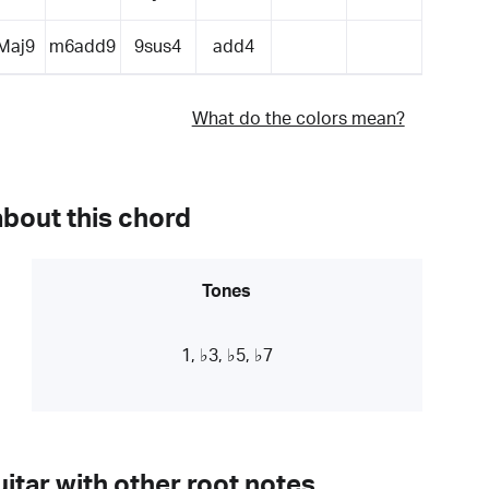
Maj9
m6add9
9sus4
add4
What do the colors mean?
about this chord
Tones
1, ♭3, ♭5, ♭7
itar with other root notes