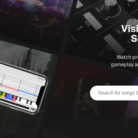
Vis
S
Watch pre
gameplay an