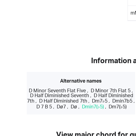
m
Information 
Alternative names
D Minor Seventh Flat Five
,
D Minor 7th Flat 5
,
D Half Diminished Seventh
,
D Half Diminished
7th
,
D Half Diminished 7th
,
Dm7♭5
,
Dmin7b5
,
D 7 B 5
,
Dø7
,
Dø
,
Dmin7(♭5)
,
Dm7(♭5)
View major chord for gu