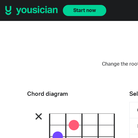
Start now
Change the root
Chord diagram
Sel