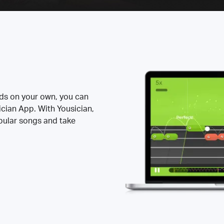
rds on your own, you can
ician App. With Yousician,
opular songs and take