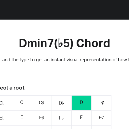
Dmin7(♭5) Chord
 and the type to get an instant visual representation of how 
ect a root
C
D
C♯
D♯
C♭
D♭
E
F
E♯
F♯
E♭
F♭