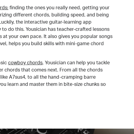
rds:
finding the ones you really need, getting your
izing different chords, building speed, and being
uckily, the interactive guitar-learning app
y to do this. Yousician has teacher-crafted lessons
s at your own pace. It also gives you popular songs
 level, helps you build skills with mini-game chord
sic
cowboy chords
, Yousician can help you tackle
der chords that comes next. From all the chords
like A7sus4, to all the hand-cramping barre
you learn and master them in bite-size chunks so