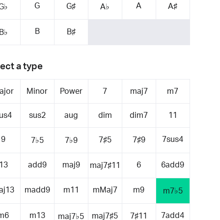
G
A
G♯
A♯
G♭
A♭
B
B♯
B♭
ect a type
ajor
Minor
Power
7
maj7
m7
us4
sus2
aug
dim
dim7
11
9
7sus4
7♯5
7♯9
7♭5
7♭9
13
add9
maj9
6
6add9
maj7♯11
aj13
madd9
m11
mMaj7
m9
m7♭5
m6
m13
7add4
maj7♯5
7♯11
maj7♭5