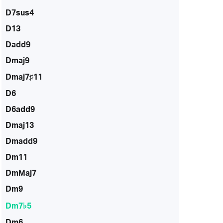
D7sus4
D13
Dadd9
Dmaj9
Dmaj7♯11
D6
D6add9
Dmaj13
Dmadd9
Dm11
DmMaj7
Dm9
Dm7♭5
Dm6