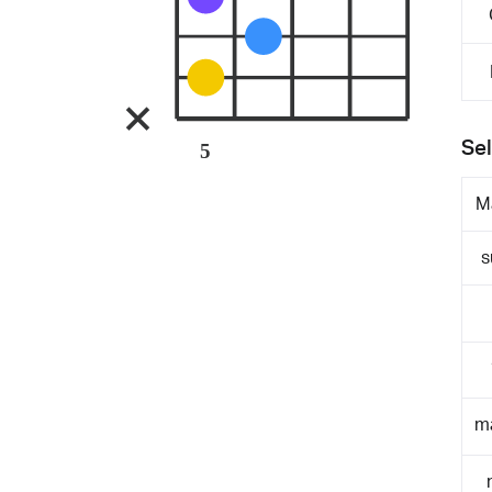
Sel
5
M
s
m