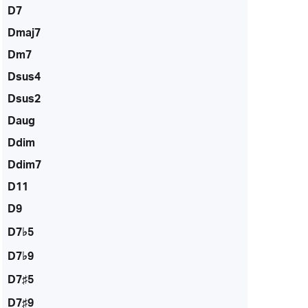
D7
Dmaj7
Dm7
Dsus4
Dsus2
Daug
Ddim
Ddim7
D11
D9
D7♭5
D7♭9
D7♯5
D7♯9