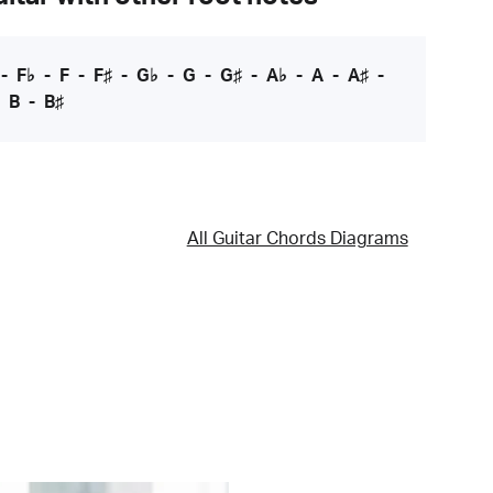
-
F♭
-
F
-
F♯
-
G♭
-
G
-
G♯
-
A♭
-
A
-
A♯
-
-
B
-
B♯
All Guitar Chords Diagrams