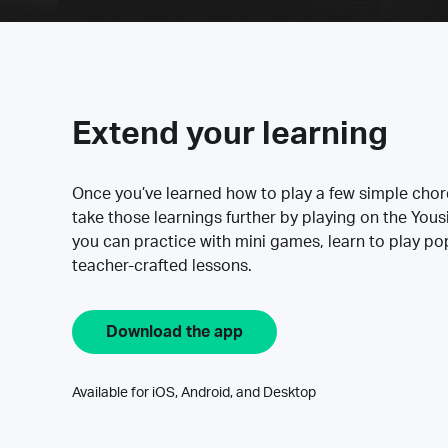
Extend your learning
Once you’ve learned how to play a few simple cho
take those learnings further by playing on the Yous
you can practice with mini games, learn to play p
teacher-crafted lessons.
Download the app
Available for iOS, Android, and Desktop