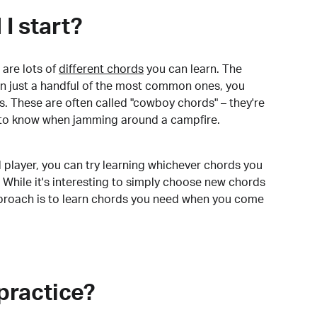
I start?
are lots of
different chords
you can learn. The
arn just a handful of the most common ones, you
. These are often called "cowboy chords" – they're
to know when jamming around a campfire.
 player, you can try learning whichever chords you
 While it's interesting to simply choose new chords
pproach is to learn chords you need when you come
practice?