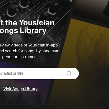
it the Yousician
ongs Library
view videos of Yousician in-app
d search for songs by song name,
genre or instrument.
search
Visit Songs Library