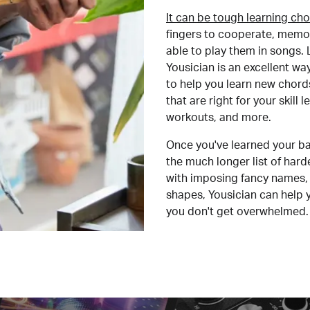
It can be tough learning cho
fingers to cooperate, memor
able to play them in songs. L
Yousician is an excellent wa
to help you learn new chord
that are right for your skill
workouts, and more.
Once you've learned your ba
the much longer list of har
with imposing fancy names, 
shapes, Yousician can help 
you don't get overwhelmed.