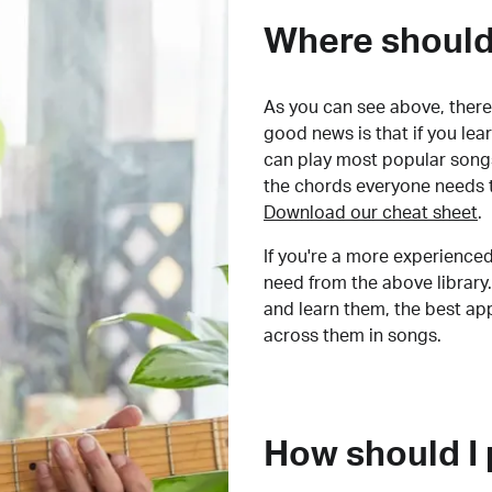
Where should 
As you can see above, there 
good news is that if you le
can play most popular songs
the chords everyone needs 
Download our cheat sheet
.
If you're a more experienced
need from the above library.
and learn them, the best a
across them in songs.
How should I 