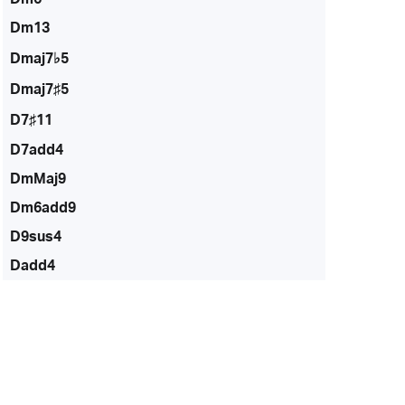
Dm13
Dmaj7♭5
Dmaj7♯5
D7♯11
D7add4
DmMaj9
Dm6add9
D9sus4
Dadd4